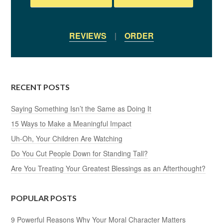
REVIEWS
|
ORDER
RECENT POSTS
Saying Something Isn’t the Same as Doing It
15 Ways to Make a Meaningful Impact
Uh-Oh, Your Children Are Watching
Do You Cut People Down for Standing Tall?
Are You Treating Your Greatest Blessings as an Afterthought?
POPULAR POSTS
9 Powerful Reasons Why Your Moral Character Matters