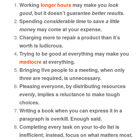
Working
longer hours
may make you
look
good
, but it doesn’t guarantee
better results
.
Spending
considerable time
to save
a little
money
may come at your expense.
Charging more to repair a product than it’s
worth is ludicrous.
Trying to be good at everything may make you
mediocre
at everything.
Bringing five people to a meeting, when only
three are required, is unnecessary.
Pleasing everyone, by distributing resources
evenly
, implies a reluctance to make tough
choices.
Writing a book when you can express it in a
paragraph is overkill. Enough said.
Completing every task on your to-do list is
inefficient; instead, focus on what matters most.