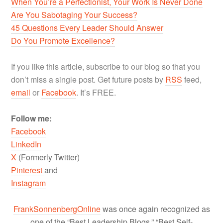
When You’re a Perfectionist, Your Work Is Never Done
Are You Sabotaging Your Success?
45 Questions Every Leader Should Answer
Do You Promote Excellence?
If you like this article, subscribe to our blog so that you
don’t miss a single post. Get future posts by
RSS
feed,
email
or
Facebook
. It’s FREE.
Follow me:
Facebook
LinkedIn
X
(Formerly Twitter)
Pinterest
and
Instagram
FrankSonnenbergOnline
was once again recognized as
one of the “Best Leadership Blogs,” “Best Self-