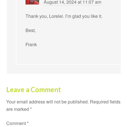
August 14, 2024 at 11:07 am
Thank you, Lorelei. I’m glad you like it.
Best,
Frank
Leave a Comment
Your email address will not be published.
Required fields
are marked
*
Comment
*