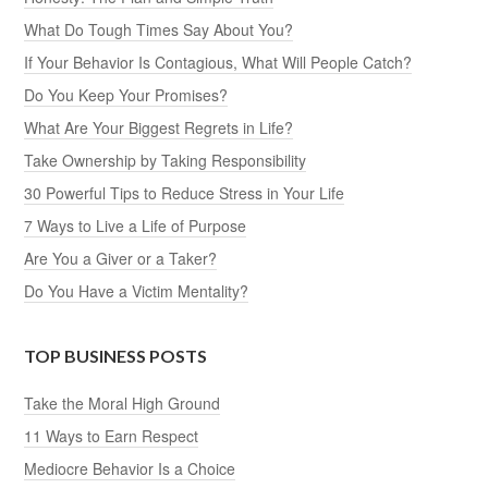
What Do Tough Times Say About You?
If Your Behavior Is Contagious, What Will People Catch?
Do You Keep Your Promises?
What Are Your Biggest Regrets in Life?
Take Ownership by Taking Responsibility
30 Powerful Tips to Reduce Stress in Your Life
7 Ways to Live a Life of Purpose
Are You a Giver or a Taker?
Do You Have a Victim Mentality?
TOP BUSINESS POSTS
Take the Moral High Ground
11 Ways to Earn Respect
Mediocre Behavior Is a Choice