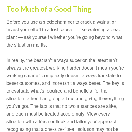
Too Much of a Good Thing
Before you use a sledgehammer to crack a walnut or
invest your effort in a lost cause — like watering a dead
plant — ask yourself whether you’re going beyond what
the situation merits.
In reality, the best isn’t always superior, the latest isn’t
always the greatest, working harder doesn’t mean you’re
working smarter, complexity doesn’t always translate to
better outcomes, and more isn’t always better. The key is
to evaluate what’s required and beneficial for the
situation rather than going all out and giving it everything
you’ve got. The fact is that no two instances are alike,
and each must be treated accordingly. View every
situation with a fresh outlook and tailor your approach,
recognizing that a one-size-fits-all solution may not be