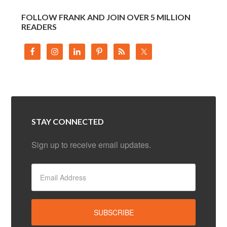
FOLLOW FRANK AND JOIN OVER 5 MILLION
READERS
STAY CONNECTED
Sign up to receive email updates.