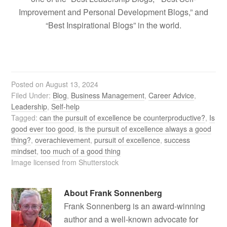
Improvement and Personal Development Blogs,” and
“Best Inspirational Blogs” in the world.
Posted on
August 13, 2024
Filed Under:
Blog
,
Business Management
,
Career Advice
,
Leadership
,
Self-help
Tagged:
can the pursuit of excellence be counterproductive?
,
Is
good ever too good
,
is the pursuit of excellence always a good
thing?
,
overachievement
,
pursuit of excellence
,
success
mindset
,
too much of a good thing
Image licensed from Shutterstock
About
Frank Sonnenberg
Frank Sonnenberg is an award-winning
author and a well-known advocate for