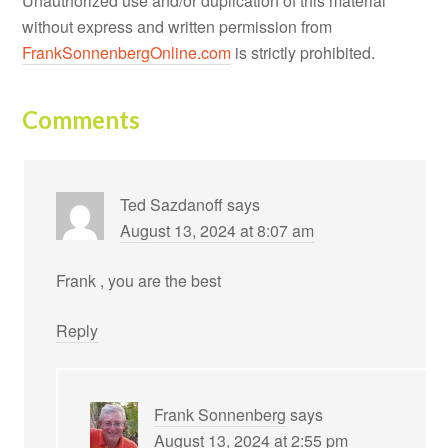
Unauthorized use and/or duplication of this material
without express and written permission from
FrankSonnenbergOnline.com
is strictly prohibited.
Comments
Ted Sazdanoff
says
August 13, 2024 at 8:07 am
Frank , you are the best
Reply
Frank Sonnenberg
says
August 13, 2024 at 2:55 pm