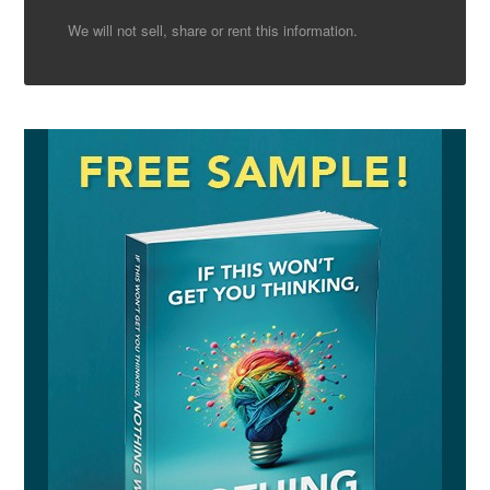
We will not sell, share or rent this information.