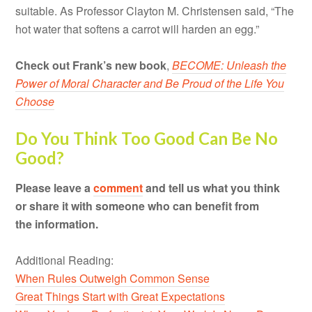
suitable. As Professor Clayton M. Christensen said, “The
hot water that softens a carrot will harden an egg.”
Check out Frank’s new book
,
BECOME: Unleash the
Power of Moral Character and Be Proud of the Life You
Choose
Do You Think Too Good Can Be No
Good?
Please leave a
comment
and tell us what you think
or share it with someone who can benefit from
the information.
Additional Reading:
When Rules Outweigh Common Sense
Great Things Start with Great Expectations