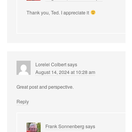
Thank you, Ted. I appreciate it
Lorelei Colbert
says
August 14, 2024 at 10:28 am
Great post and perspective.
Reply
Frank Sonnenberg
says