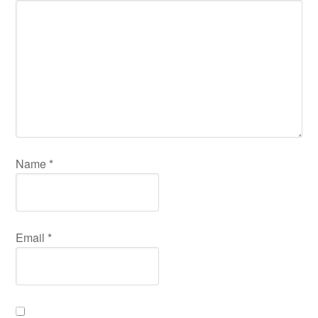
Name
*
Email
*