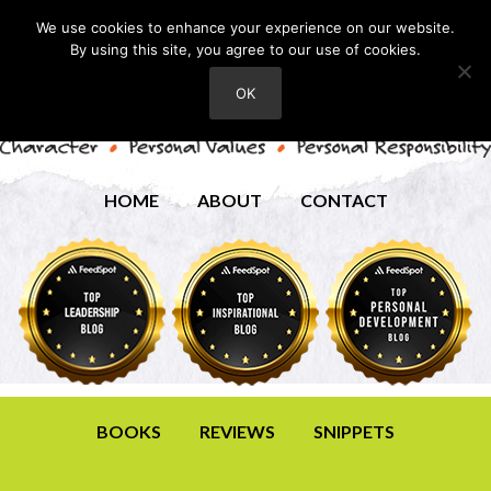
We use cookies to enhance your experience on our website.
By using this site, you agree to our use of cookies.
OK
HOME
ABOUT
CONTACT
BOOKS
REVIEWS
SNIPPETS