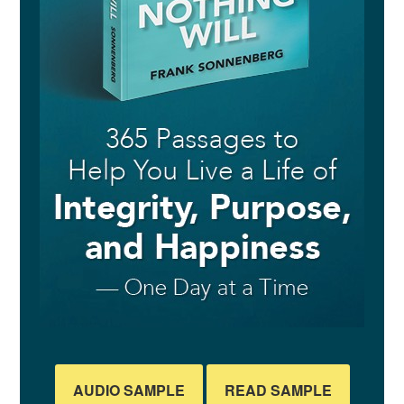
AUDIO SAMPLE
READ SAMPLE