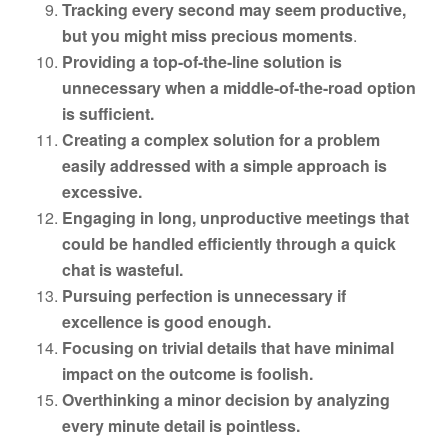
Tracking every second may seem productive,
but you might miss precious moments
.
Providing a top-of-the-line solution is
unnecessary when a middle-of-the-road option
is sufficient.
Creating a complex solution for a problem
easily addressed with a simple approach is
excessive.
Engaging in long, unproductive meetings that
could be handled efficiently through a quick
chat is wasteful.
Pursuing perfection is unnecessary if
excellence is good enough.
Focusing on trivial details that have minimal
impact on the outcome is foolish.
Overthinking a minor decision by analyzing
every minute detail is pointless.