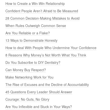
How to Create a Win-Win Relationship
Confident People Aren’t Afraid to Be Measured
28 Common Decision-Making Mistakes to Avoid
When Rules Outweigh Common Sense
Are You Reliable or a Flake?
13 Ways to Demonstrate Honesty
How to deal With People Who Undermine Your Confidence
8 Reasons Why Money’s Not Worth What You Think
Do You Subscribe to DIY Dentistry?
Can Money Buy Respect?
Make Networking Work for You
The Rise of Excuses and the Decline of Accountability
45 Questions Every Leader Should Answer
Courage: No Guts, No Glory
Are You Inflexible and Stuck in Your Ways?