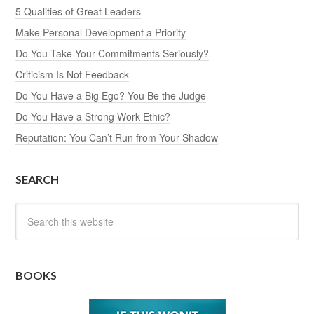
5 Qualities of Great Leaders
Make Personal Development a Priority
Do You Take Your Commitments Seriously?
Criticism Is Not Feedback
Do You Have a Big Ego? You Be the Judge
Do You Have a Strong Work Ethic?
Reputation: You Can’t Run from Your Shadow
SEARCH
BOOKS