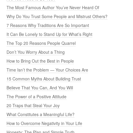
The Most Famous Author You’ve Never Heard Of
Why Do You Trust Some People and Mistrust Others?
7 Reasons Why Traditions Are So Important
It Can Be Lonely to Stand Up for What’s Right
The Top 20 Reasons People Quarrel
Don’t You Worry About a Thing
How to Bring Out the Best in People
Time Isn’t the Problem — Your Choices Are
15 Common Myths About Building Trust
Believe That You Can, And You Will
The Power of a Positive Attitude
20 Traps that Steal Your Joy
What Constitutes a Meaningful Life?
How to Overcome Negativity in Your Life
Honesty: The Plan and Simple Truth