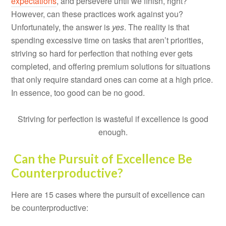
expectations
, and persevere until we finish, right?
However, can these practices work against you?
Unfortunately, the answer is
yes
. The reality is that
spending excessive time on tasks that aren’t priorities,
striving so hard for perfection that nothing ever gets
completed, and offering premium solutions for situations
that only require standard ones can come at a high price.
In essence, too good can be no good.
Striving for perfection is wasteful if excellence is good
enough.
Can the Pursuit of Excellence Be
Counterproductive?
Here are 15 cases where the pursuit of excellence can
be counterproductive: