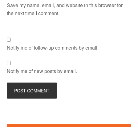
Save my name, email, and website in this browser for
the next time I comment.
Notify me of follow-up comments by email.
Notify me of new posts by email.