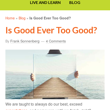
LIVE AND LEARN
BLOG
Home
»
Blog
»
Is Good Ever Too Good?
Is Good Ever Too Good?
By
Frank Sonnenberg
4 Comments
We are taught to always do our best, exceed