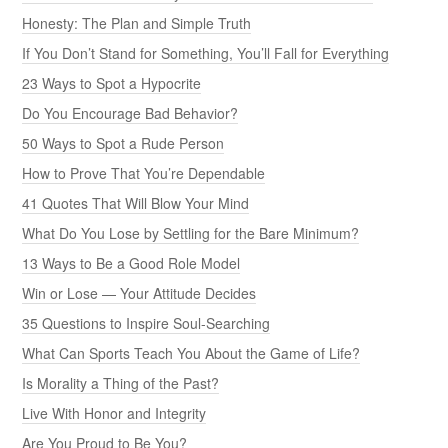
Honesty: The Plan and Simple Truth
If You Don’t Stand for Something, You’ll Fall for Everything
23 Ways to Spot a Hypocrite
Do You Encourage Bad Behavior?
50 Ways to Spot a Rude Person
How to Prove That You’re Dependable
41 Quotes That Will Blow Your Mind
What Do You Lose by Settling for the Bare Minimum?
13 Ways to Be a Good Role Model
Win or Lose — Your Attitude Decides
35 Questions to Inspire Soul-Searching
What Can Sports Teach You About the Game of Life?
Is Morality a Thing of the Past?
Live With Honor and Integrity
Are You Proud to Be You?