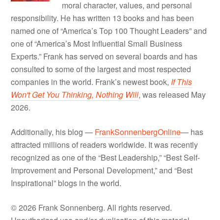
moral character, values, and personal
responsibility. He has written 13 books and has been
named one of “America’s Top 100 Thought Leaders” and
one of “America’s Most Influential Small Business
Experts.” Frank has served on several boards and has
consulted to some of the largest and most respected
companies in the world. Frank’s newest book,
If This
Won't Get You Thinking, Nothing Will
, was released May
2026.
Additionally, his blog —
FrankSonnenbergOnline
— has
attracted millions of readers worldwide. It was recently
recognized as one of the “Best Leadership,” “Best Self-
Improvement and Personal Development,” and “Best
Inspirational” blogs in the world.
© 2026 Frank Sonnenberg. All rights reserved.