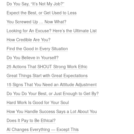
Do You Say, “It’s Not My Job?”
Expect the Best, or Get Used to Less
You Screwed Up … Now What?
Looking for An Excuse? Here’s the Ultimate List
How Credible Are You?
Find the Good in Every Situation
Do You Believe in Yourself?
25 Actions That SHOUT Strong Work Ethic
Great Things Start with Great Expectations
15 Signs That You Need an Attitude Adjustment
Do You Do Your Best, or Just Enough to Get By?
Hard Work Is Good for Your Soul
How You Handle Success Says a Lot About You
Does It Pay to Be Ethical?
AI Changes Everything — Except This