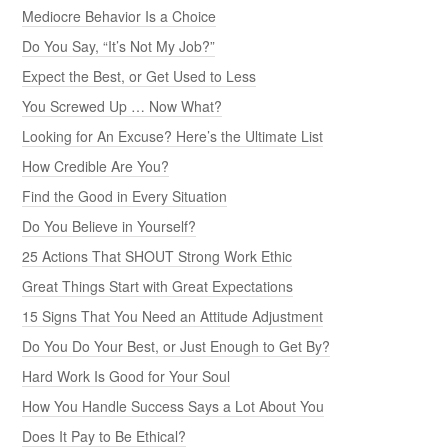
Mediocre Behavior Is a Choice
Do You Say, “It’s Not My Job?”
Expect the Best, or Get Used to Less
You Screwed Up … Now What?
Looking for An Excuse? Here’s the Ultimate List
How Credible Are You?
Find the Good in Every Situation
Do You Believe in Yourself?
25 Actions That SHOUT Strong Work Ethic
Great Things Start with Great Expectations
15 Signs That You Need an Attitude Adjustment
Do You Do Your Best, or Just Enough to Get By?
Hard Work Is Good for Your Soul
How You Handle Success Says a Lot About You
Does It Pay to Be Ethical?