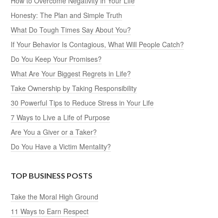
How to Overcome Negativity in Your Life
Honesty: The Plan and Simple Truth
What Do Tough Times Say About You?
If Your Behavior Is Contagious, What Will People Catch?
Do You Keep Your Promises?
What Are Your Biggest Regrets in Life?
Take Ownership by Taking Responsibility
30 Powerful Tips to Reduce Stress in Your Life
7 Ways to Live a Life of Purpose
Are You a Giver or a Taker?
Do You Have a Victim Mentality?
TOP BUSINESS POSTS
Take the Moral High Ground
11 Ways to Earn Respect