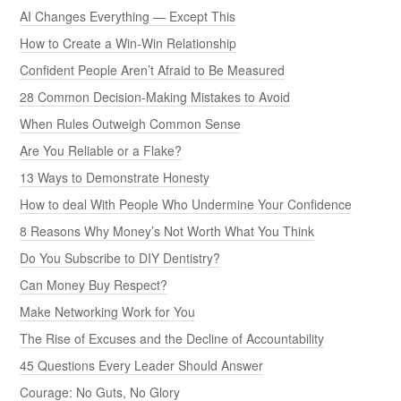
AI Changes Everything — Except This
How to Create a Win-Win Relationship
Confident People Aren’t Afraid to Be Measured
28 Common Decision-Making Mistakes to Avoid
When Rules Outweigh Common Sense
Are You Reliable or a Flake?
13 Ways to Demonstrate Honesty
How to deal With People Who Undermine Your Confidence
8 Reasons Why Money’s Not Worth What You Think
Do You Subscribe to DIY Dentistry?
Can Money Buy Respect?
Make Networking Work for You
The Rise of Excuses and the Decline of Accountability
45 Questions Every Leader Should Answer
Courage: No Guts, No Glory