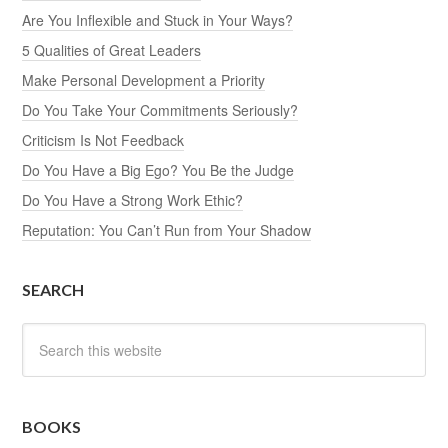
Are You Inflexible and Stuck in Your Ways?
5 Qualities of Great Leaders
Make Personal Development a Priority
Do You Take Your Commitments Seriously?
Criticism Is Not Feedback
Do You Have a Big Ego? You Be the Judge
Do You Have a Strong Work Ethic?
Reputation: You Can’t Run from Your Shadow
SEARCH
BOOKS