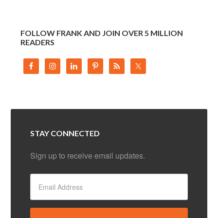
FOLLOW FRANK AND JOIN OVER 5 MILLION
READERS
STAY CONNECTED
Sign up to receive email updates.