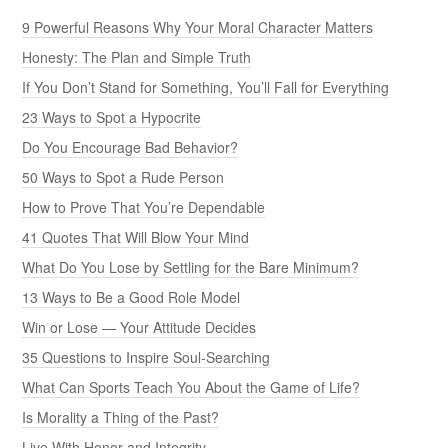
9 Powerful Reasons Why Your Moral Character Matters
Honesty: The Plan and Simple Truth
If You Don’t Stand for Something, You’ll Fall for Everything
23 Ways to Spot a Hypocrite
Do You Encourage Bad Behavior?
50 Ways to Spot a Rude Person
How to Prove That You’re Dependable
41 Quotes That Will Blow Your Mind
What Do You Lose by Settling for the Bare Minimum?
13 Ways to Be a Good Role Model
Win or Lose — Your Attitude Decides
35 Questions to Inspire Soul-Searching
What Can Sports Teach You About the Game of Life?
Is Morality a Thing of the Past?
Live With Honor and Integrity