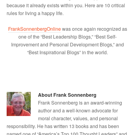
because it already exists within you. Here are 10 critical
rules for living a happy life.
FrankSonnenbergOnline
was once again recognized as
one of the “Best Leadership Blogs,” “Best Self-
Improvement and Personal Development Blogs,” and
“Best Inspirational Blogs” in the world.
About
Frank Sonnenberg
Frank Sonnenberg is an award-winning
author and a well-known advocate for
moral character, values, and personal
responsibility. He has written 13 books and has been
named one of “America’s Top 100 Thought Leaders” and