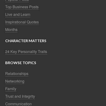
Top Business Posts
Live and Learn
Inspirational Quotes
Months
CHARACTER MATTERS
24 Key Personality Traits
BROWSE TOPICS
Relationships
Networking
Family
Trust and Integrity
Communication