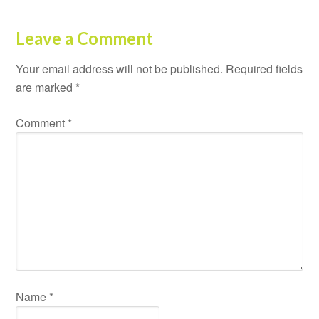
Leave a Comment
Your email address will not be published.
Required fields
are marked
*
Comment
*
Name
*