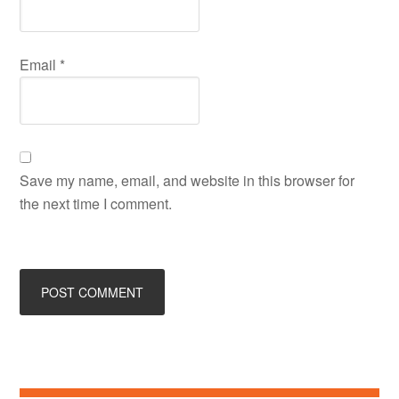
Email
*
Save my name, email, and website in this browser for
the next time I comment.