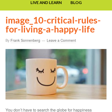
LIVE AND LEARN
BLOG
image_10-critical-rules-
for-living-a-happy-life
By
Frank Sonnenberg
Leave a Comment
You don’t have to search the globe for happiness