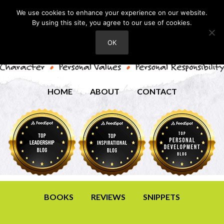
We use cookies to enhance your experience on our website.
By using this site, you agree to our use of cookies.
OK
HOME
ABOUT
CONTACT
BOOKS
REVIEWS
SNIPPETS