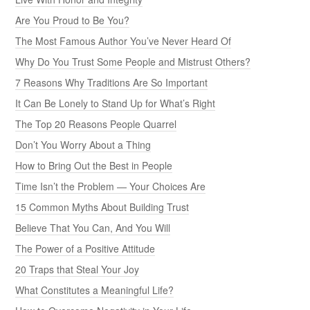
Are You Proud to Be You?
The Most Famous Author You’ve Never Heard Of
Why Do You Trust Some People and Mistrust Others?
7 Reasons Why Traditions Are So Important
It Can Be Lonely to Stand Up for What’s Right
The Top 20 Reasons People Quarrel
Don’t You Worry About a Thing
How to Bring Out the Best in People
Time Isn’t the Problem — Your Choices Are
15 Common Myths About Building Trust
Believe That You Can, And You Will
The Power of a Positive Attitude
20 Traps that Steal Your Joy
What Constitutes a Meaningful Life?