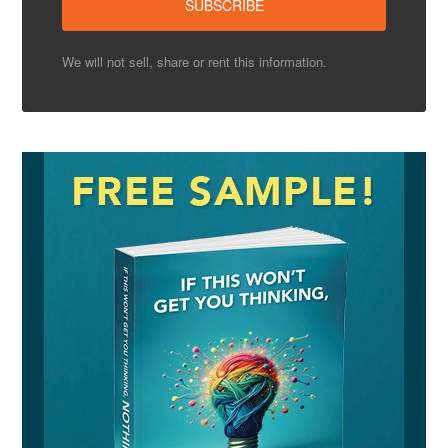
We will not sell, share or rent this information.