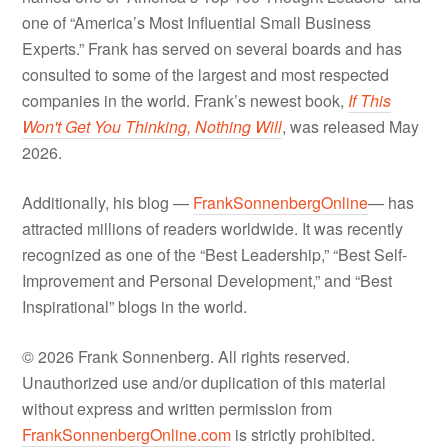
one of “America’s Most Influential Small Business
Experts.” Frank has served on several boards and has
consulted to some of the largest and most respected
companies in the world. Frank’s newest book,
If This
Won't Get You Thinking, Nothing Will
, was released May
2026.
Additionally, his blog —
FrankSonnenbergOnline
— has
attracted millions of readers worldwide. It was recently
recognized as one of the “Best Leadership,” “Best Self-
Improvement and Personal Development,” and “Best
Inspirational” blogs in the world.
© 2026 Frank Sonnenberg. All rights reserved.
Unauthorized use and/or duplication of this material
without express and written permission from
FrankSonnenbergOnline.com
is strictly prohibited.