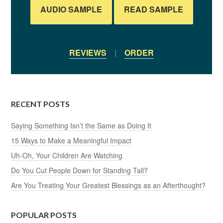
AUDIO SAMPLE
READ SAMPLE
REVIEWS
|
ORDER
RECENT POSTS
Saying Something Isn’t the Same as Doing It
15 Ways to Make a Meaningful Impact
Uh-Oh, Your Children Are Watching
Do You Cut People Down for Standing Tall?
Are You Treating Your Greatest Blessings as an Afterthought?
POPULAR POSTS