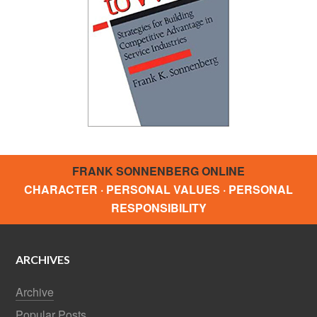
FRANK SONNENBERG ONLINE
CHARACTER · PERSONAL VALUES · PERSONAL
RESPONSIBILITY
ARCHIVES
Archive
Popular Posts