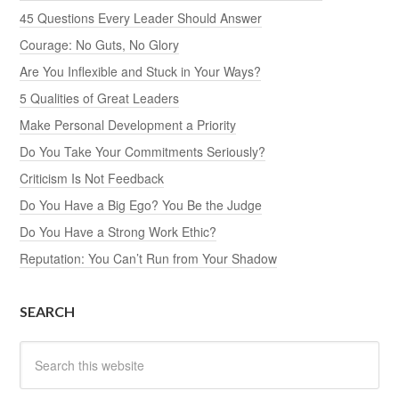
45 Questions Every Leader Should Answer
Courage: No Guts, No Glory
Are You Inflexible and Stuck in Your Ways?
5 Qualities of Great Leaders
Make Personal Development a Priority
Do You Take Your Commitments Seriously?
Criticism Is Not Feedback
Do You Have a Big Ego? You Be the Judge
Do You Have a Strong Work Ethic?
Reputation: You Can’t Run from Your Shadow
SEARCH