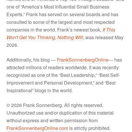
one of “America’s Most Influential Small Business
Experts.” Frank has served on several boards and has
consulted to some of the largest and most respected
companies in the world. Frank’s newest book,
If This
Won't Get You Thinking, Nothing Will
, was released May
2026.
Additionally, his blog —
FrankSonnenbergOnline
— has
attracted millions of readers worldwide. It was recently
recognized as one of the “Best Leadership,” “Best Self-
Improvement and Personal Development,” and “Best
Inspirational” blogs in the world.
© 2026 Frank Sonnenberg. All rights reserved.
Unauthorized use and/or duplication of this material
without express and written permission from
FrankSonnenbergOnline.com
is strictly prohibited.