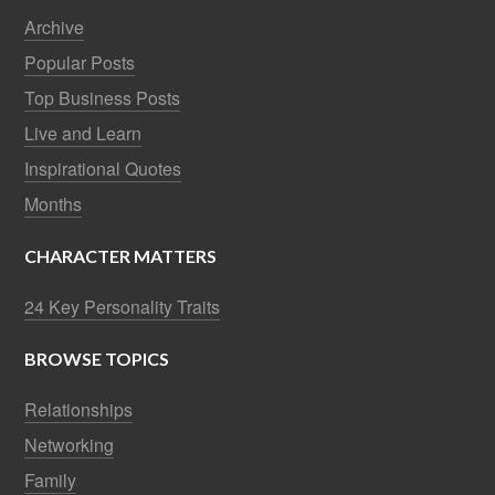
Archive
Popular Posts
Top Business Posts
Live and Learn
Inspirational Quotes
Months
CHARACTER MATTERS
24 Key Personality Traits
BROWSE TOPICS
Relationships
Networking
Family