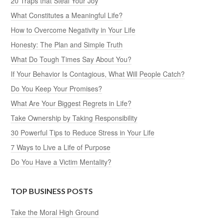
20 Traps that Steal Your Joy
What Constitutes a Meaningful Life?
How to Overcome Negativity in Your Life
Honesty: The Plan and Simple Truth
What Do Tough Times Say About You?
If Your Behavior Is Contagious, What Will People Catch?
Do You Keep Your Promises?
What Are Your Biggest Regrets in Life?
Take Ownership by Taking Responsibility
30 Powerful Tips to Reduce Stress in Your Life
7 Ways to Live a Life of Purpose
Do You Have a Victim Mentality?
TOP BUSINESS POSTS
Take the Moral High Ground