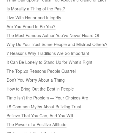
Is Morality a Thing of the Past?
Live With Honor and Integrity
Are You Proud to Be You?
The Most Famous Author You’ve Never Heard Of
Why Do You Trust Some People and Mistrust Others?
7 Reasons Why Traditions Are So Important
It Can Be Lonely to Stand Up for What’s Right
The Top 20 Reasons People Quarrel
Don’t You Worry About a Thing
How to Bring Out the Best in People
Time Isn’t the Problem — Your Choices Are
15 Common Myths About Building Trust
Believe That You Can, And You Will
The Power of a Positive Attitude