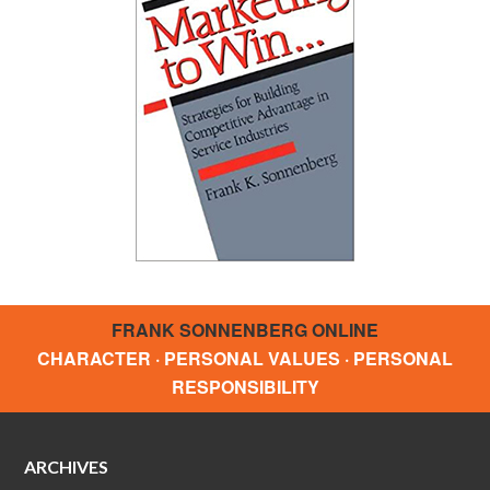
FRANK SONNENBERG ONLINE
CHARACTER · PERSONAL VALUES · PERSONAL
RESPONSIBILITY
ARCHIVES