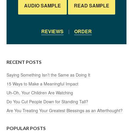
AUDIO SAMPLE
READ SAMPLE
REVIEWS
|
ORDER
RECENT POSTS
Saying Something Isn’t the Same as Doing It
15 Ways to Make a Meaningful Impact
Uh-Oh, Your Children Are Watching
Do You Cut People Down for Standing Tall?
Are You Treating Your Greatest Blessings as an Afterthought?
POPULAR POSTS