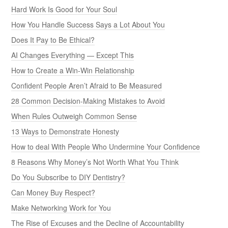
Hard Work Is Good for Your Soul
How You Handle Success Says a Lot About You
Does It Pay to Be Ethical?
AI Changes Everything — Except This
How to Create a Win-Win Relationship
Confident People Aren’t Afraid to Be Measured
28 Common Decision-Making Mistakes to Avoid
When Rules Outweigh Common Sense
13 Ways to Demonstrate Honesty
How to deal With People Who Undermine Your Confidence
8 Reasons Why Money’s Not Worth What You Think
Do You Subscribe to DIY Dentistry?
Can Money Buy Respect?
Make Networking Work for You
The Rise of Excuses and the Decline of Accountability