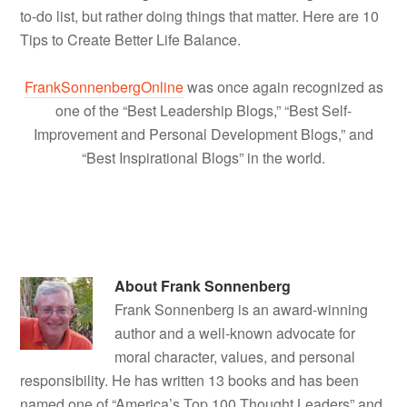
to-do list, but rather doing things that matter. Here are 10
Tips to Create Better Life Balance.
FrankSonnenbergOnline
was once again recognized as
one of the “Best Leadership Blogs,” “Best Self-
Improvement and Personal Development Blogs,” and
“Best Inspirational Blogs” in the world.
About
Frank Sonnenberg
Frank Sonnenberg is an award-winning
author and a well-known advocate for
moral character, values, and personal
responsibility. He has written 13 books and has been
named one of “America’s Top 100 Thought Leaders” and