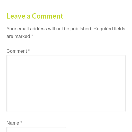
Leave a Comment
Your email address will not be published.
Required fields
are marked
*
Comment
*
Name
*