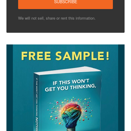
We will not sell, share or rent this information.