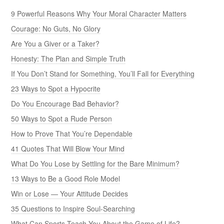
9 Powerful Reasons Why Your Moral Character Matters
Courage: No Guts, No Glory
Are You a Giver or a Taker?
Honesty: The Plan and Simple Truth
If You Don’t Stand for Something, You’ll Fall for Everything
23 Ways to Spot a Hypocrite
Do You Encourage Bad Behavior?
50 Ways to Spot a Rude Person
How to Prove That You’re Dependable
41 Quotes That Will Blow Your Mind
What Do You Lose by Settling for the Bare Minimum?
13 Ways to Be a Good Role Model
Win or Lose — Your Attitude Decides
35 Questions to Inspire Soul-Searching
What Can Sports Teach You About the Game of Life?