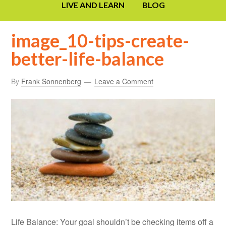
LIVE AND LEARN
BLOG
image_10-tips-create-
better-life-balance
By
Frank Sonnenberg
Leave a Comment
Life Balance: Your goal shouldn’t be checking items off a