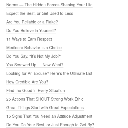
Norms — The Hidden Forces Shaping Your Life
Expect the Best, or Get Used to Less
Are You Reliable or a Flake?
Do You Believe in Yourself?
11 Ways to Earn Respect
Mediocre Behavior Is a Choice
Do You Say, “It’s Not My Job?”
You Screwed Up … Now What?
Looking for An Excuse? Here’s the Ultimate List
How Credible Are You?
Find the Good in Every Situation
25 Actions That SHOUT Strong Work Ethic
Great Things Start with Great Expectations
15 Signs That You Need an Attitude Adjustment
Do You Do Your Best, or Just Enough to Get By?