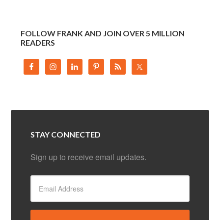
FOLLOW FRANK AND JOIN OVER 5 MILLION
READERS
STAY CONNECTED
Sign up to receive email updates.