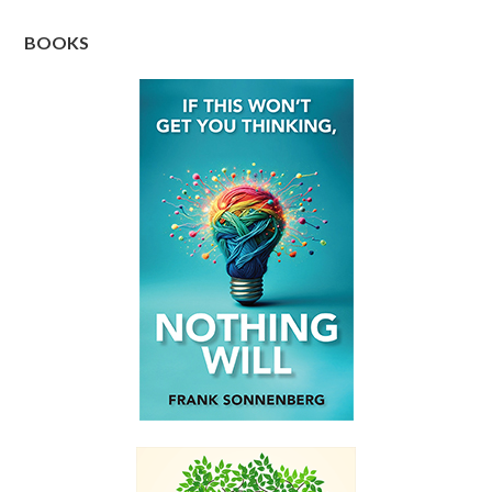
BOOKS