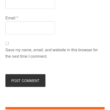
Email
*
Save my name, email, and website in this browser for
the next time I comment.