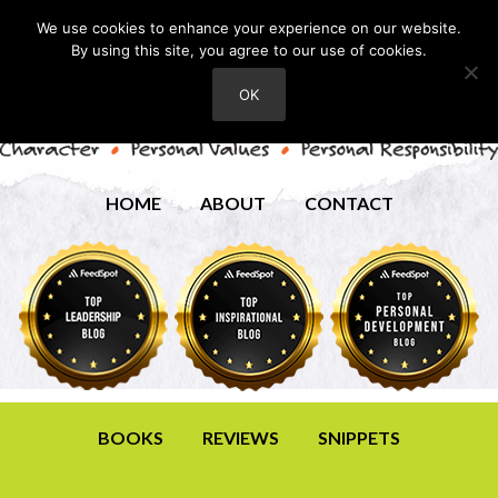
We use cookies to enhance your experience on our website.
By using this site, you agree to our use of cookies.
OK
HOME
ABOUT
CONTACT
BOOKS
REVIEWS
SNIPPETS