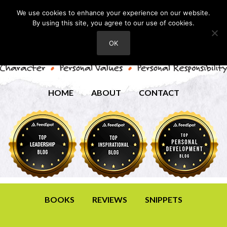
We use cookies to enhance your experience on our website.
By using this site, you agree to our use of cookies.
OK
HOME
ABOUT
CONTACT
BOOKS
REVIEWS
SNIPPETS