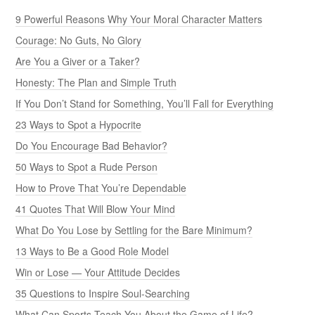
9 Powerful Reasons Why Your Moral Character Matters
Courage: No Guts, No Glory
Are You a Giver or a Taker?
Honesty: The Plan and Simple Truth
If You Don’t Stand for Something, You’ll Fall for Everything
23 Ways to Spot a Hypocrite
Do You Encourage Bad Behavior?
50 Ways to Spot a Rude Person
How to Prove That You’re Dependable
41 Quotes That Will Blow Your Mind
What Do You Lose by Settling for the Bare Minimum?
13 Ways to Be a Good Role Model
Win or Lose — Your Attitude Decides
35 Questions to Inspire Soul-Searching
What Can Sports Teach You About the Game of Life?