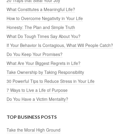
20 Traps that Steal Your Joy
What Constitutes a Meaningful Life?
How to Overcome Negativity in Your Life
Honesty: The Plan and Simple Truth
What Do Tough Times Say About You?
If Your Behavior Is Contagious, What Will People Catch?
Do You Keep Your Promises?
What Are Your Biggest Regrets in Life?
Take Ownership by Taking Responsibility
30 Powerful Tips to Reduce Stress in Your Life
7 Ways to Live a Life of Purpose
Do You Have a Victim Mentality?
TOP BUSINESS POSTS
Take the Moral High Ground