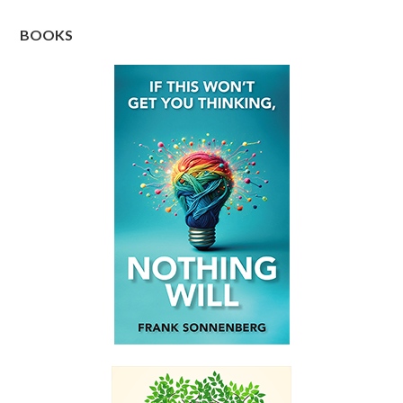
BOOKS