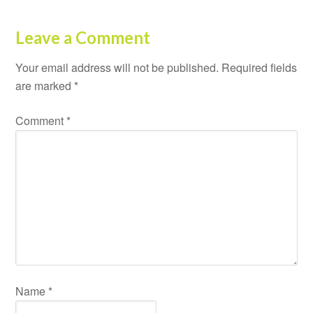
Leave a Comment
Your email address will not be published.
Required fields
are marked
*
Comment
*
Name
*