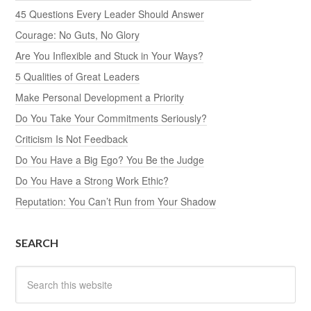
45 Questions Every Leader Should Answer
Courage: No Guts, No Glory
Are You Inflexible and Stuck in Your Ways?
5 Qualities of Great Leaders
Make Personal Development a Priority
Do You Take Your Commitments Seriously?
Criticism Is Not Feedback
Do You Have a Big Ego? You Be the Judge
Do You Have a Strong Work Ethic?
Reputation: You Can’t Run from Your Shadow
SEARCH