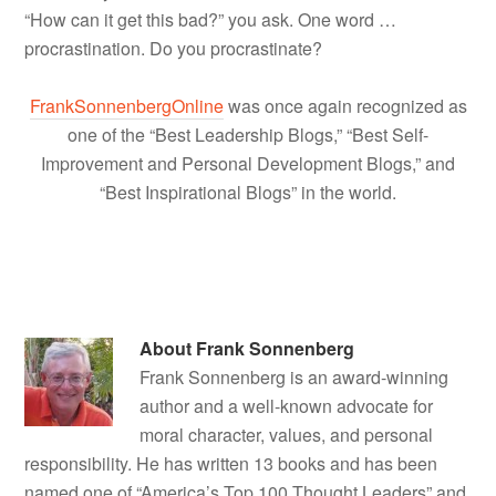
“How can it get this bad?” you ask. One word …
procrastination. Do you procrastinate?
FrankSonnenbergOnline
was once again recognized as
one of the “Best Leadership Blogs,” “Best Self-
Improvement and Personal Development Blogs,” and
“Best Inspirational Blogs” in the world.
About
Frank Sonnenberg
Frank Sonnenberg is an award-winning
author and a well-known advocate for
moral character, values, and personal
responsibility. He has written 13 books and has been
named one of “America’s Top 100 Thought Leaders” and