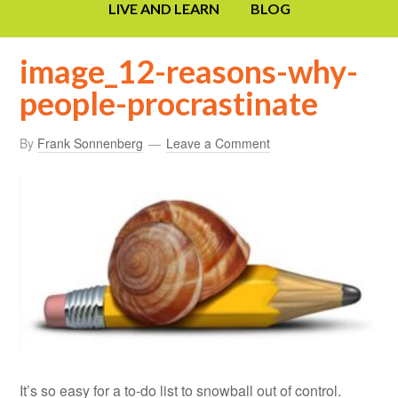
LIVE AND LEARN
BLOG
image_12-reasons-why-
people-procrastinate
By
Frank Sonnenberg
Leave a Comment
It’s so easy for a to-do list to snowball out of control.