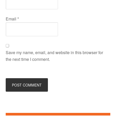
Email
*
Save my name, email, and website in this browser for
the next time I comment.