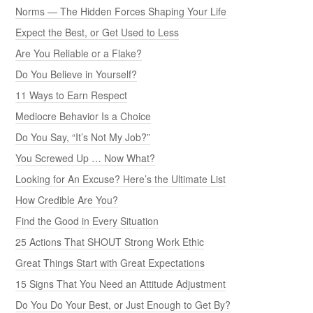
Norms — The Hidden Forces Shaping Your Life
Expect the Best, or Get Used to Less
Are You Reliable or a Flake?
Do You Believe in Yourself?
11 Ways to Earn Respect
Mediocre Behavior Is a Choice
Do You Say, “It’s Not My Job?”
You Screwed Up … Now What?
Looking for An Excuse? Here’s the Ultimate List
How Credible Are You?
Find the Good in Every Situation
25 Actions That SHOUT Strong Work Ethic
Great Things Start with Great Expectations
15 Signs That You Need an Attitude Adjustment
Do You Do Your Best, or Just Enough to Get By?