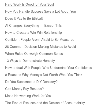
Hard Work Is Good for Your Soul
How You Handle Success Says a Lot About You
Does It Pay to Be Ethical?
AI Changes Everything — Except This
How to Create a Win-Win Relationship
Confident People Aren’t Afraid to Be Measured
28 Common Decision-Making Mistakes to Avoid
When Rules Outweigh Common Sense
13 Ways to Demonstrate Honesty
How to deal With People Who Undermine Your Confidence
8 Reasons Why Money’s Not Worth What You Think
Do You Subscribe to DIY Dentistry?
Can Money Buy Respect?
Make Networking Work for You
The Rise of Excuses and the Decline of Accountability