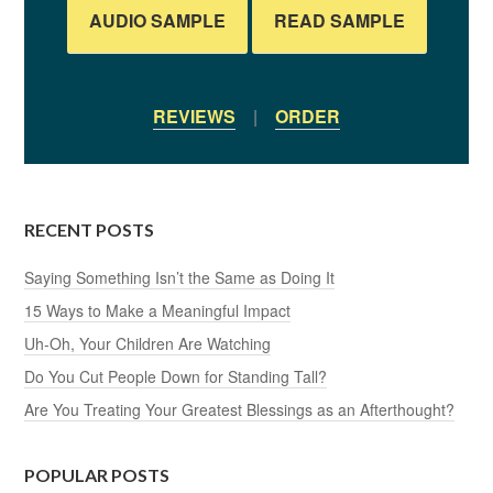
AUDIO SAMPLE
READ SAMPLE
REVIEWS
|
ORDER
RECENT POSTS
Saying Something Isn’t the Same as Doing It
15 Ways to Make a Meaningful Impact
Uh-Oh, Your Children Are Watching
Do You Cut People Down for Standing Tall?
Are You Treating Your Greatest Blessings as an Afterthought?
POPULAR POSTS