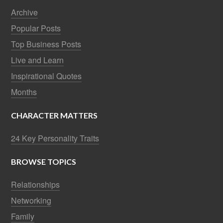
Archive
Popular Posts
Top Business Posts
Live and Learn
Inspirational Quotes
Months
CHARACTER MATTERS
24 Key Personality Traits
BROWSE TOPICS
Relationships
Networking
Family