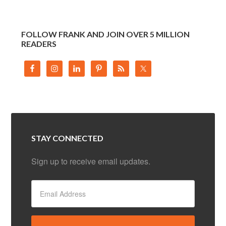
FOLLOW FRANK AND JOIN OVER 5 MILLION
READERS
STAY CONNECTED
Sign up to receive email updates.