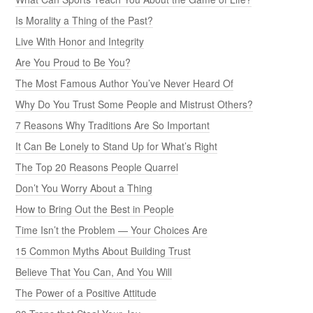
Is Morality a Thing of the Past?
Live With Honor and Integrity
Are You Proud to Be You?
The Most Famous Author You’ve Never Heard Of
Why Do You Trust Some People and Mistrust Others?
7 Reasons Why Traditions Are So Important
It Can Be Lonely to Stand Up for What’s Right
The Top 20 Reasons People Quarrel
Don’t You Worry About a Thing
How to Bring Out the Best in People
Time Isn’t the Problem — Your Choices Are
15 Common Myths About Building Trust
Believe That You Can, And You Will
The Power of a Positive Attitude