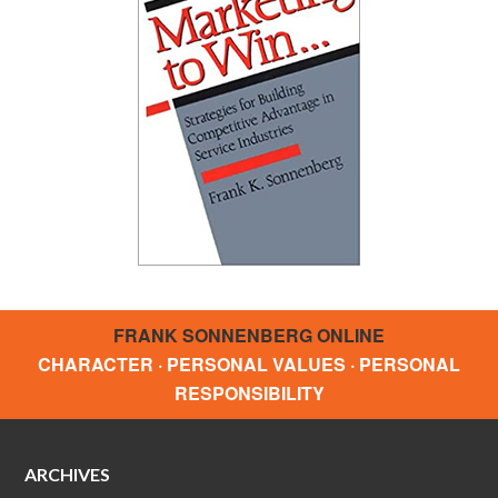
FRANK SONNENBERG ONLINE
CHARACTER · PERSONAL VALUES · PERSONAL
RESPONSIBILITY
ARCHIVES