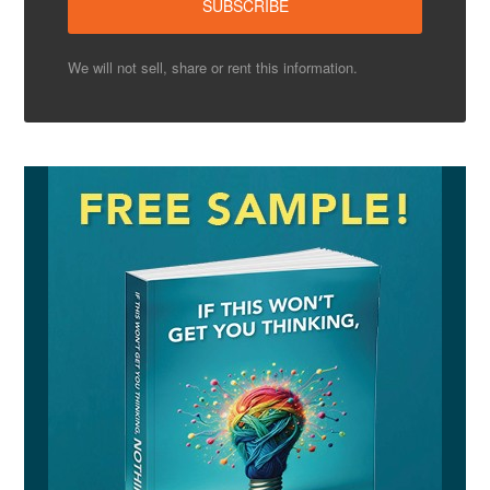
We will not sell, share or rent this information.