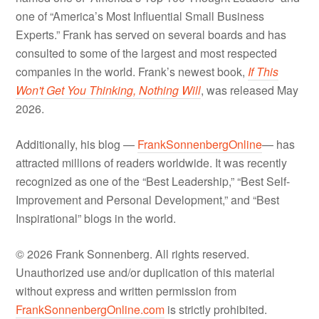
one of “America’s Most Influential Small Business
Experts.” Frank has served on several boards and has
consulted to some of the largest and most respected
companies in the world. Frank’s newest book,
If This
Won't Get You Thinking, Nothing Will
, was released May
2026.
Additionally, his blog —
FrankSonnenbergOnline
— has
attracted millions of readers worldwide. It was recently
recognized as one of the “Best Leadership,” “Best Self-
Improvement and Personal Development,” and “Best
Inspirational” blogs in the world.
© 2026 Frank Sonnenberg. All rights reserved.
Unauthorized use and/or duplication of this material
without express and written permission from
FrankSonnenbergOnline.com
is strictly prohibited.