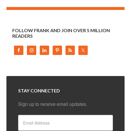
FOLLOW FRANK AND JOIN OVER 5 MILLION
READERS
STAY CONNECTED
Sign up to receive email updates.