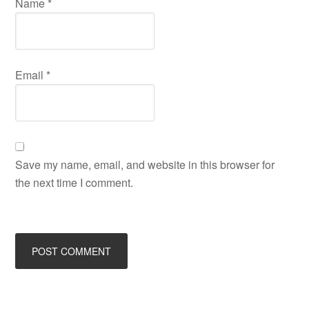
Name
*
Email
*
Save my name, email, and website in this browser for
the next time I comment.