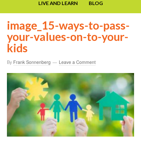
LIVE AND LEARN
BLOG
image_15-ways-to-pass-
your-values-on-to-your-
kids
By
Frank Sonnenberg
Leave a Comment