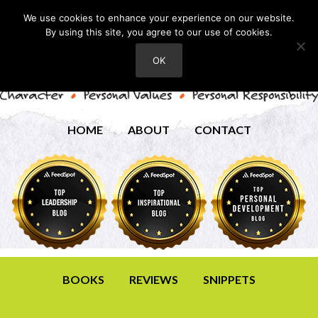
We use cookies to enhance your experience on our website.
By using this site, you agree to our use of cookies.
OK
HOME
ABOUT
CONTACT
BOOKS
REVIEWS
SNIPPETS