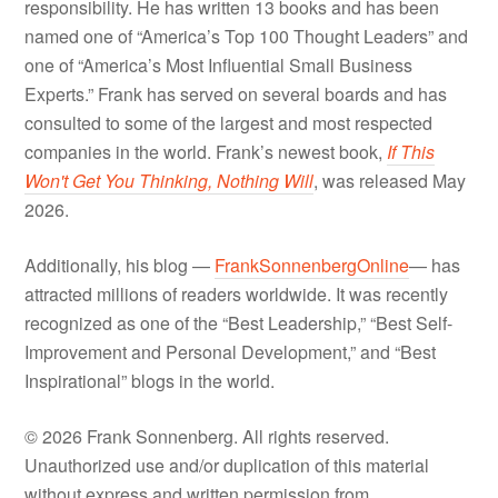
responsibility. He has written 13 books and has been
named one of “America’s Top 100 Thought Leaders” and
one of “America’s Most Influential Small Business
Experts.” Frank has served on several boards and has
consulted to some of the largest and most respected
companies in the world. Frank’s newest book,
If This
Won't Get You Thinking, Nothing Will
, was released May
2026.
Additionally, his blog —
FrankSonnenbergOnline
— has
attracted millions of readers worldwide. It was recently
recognized as one of the “Best Leadership,” “Best Self-
Improvement and Personal Development,” and “Best
Inspirational” blogs in the world.
© 2026 Frank Sonnenberg. All rights reserved.
Unauthorized use and/or duplication of this material
without express and written permission from