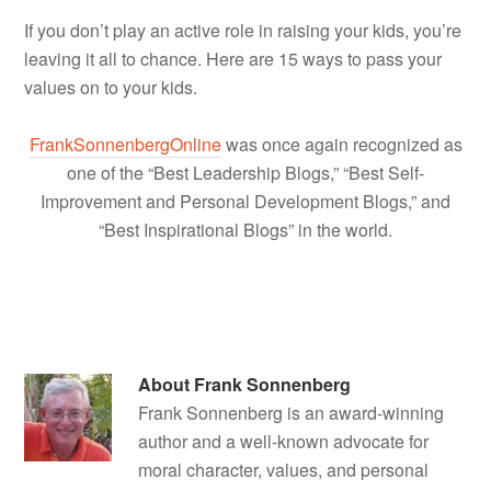
If you don’t play an active role in raising your kids, you’re
leaving it all to chance. Here are 15 ways to pass your
values on to your kids.
FrankSonnenbergOnline
was once again recognized as
one of the “Best Leadership Blogs,” “Best Self-
Improvement and Personal Development Blogs,” and
“Best Inspirational Blogs” in the world.
About
Frank Sonnenberg
Frank Sonnenberg is an award-winning
author and a well-known advocate for
moral character, values, and personal