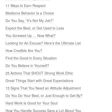
11 Ways to Earn Respect
Mediocre Behavior Is a Choice
Do You Say, “It’s Not My Job?”
Expect the Best, or Get Used to Less
You Screwed Up … Now What?
Looking for An Excuse? Here’s the Ultimate List
How Credible Are You?
Find the Good in Every Situation
Do You Believe in Yourself?
25 Actions That SHOUT Strong Work Ethic
Great Things Start with Great Expectations
15 Signs That You Need an Attitude Adjustment
Do You Do Your Best, or Just Enough to Get By?
Hard Work Is Good for Your Soul
How You Handle Success Says a Lot About You