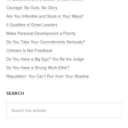
Courage: No Guts, No Glory
Are You Inflexible and Stuck in Your Ways?
5 Qualities of Great Leaders
Make Personal Development a Priority
Do You Take Your Commitments Seriously?
Criticism Is Not Feedback
Do You Have a Big Ego? You Be the Judge
Do You Have a Strong Work Ethic?
Reputation: You Can’t Run from Your Shadow
SEARCH