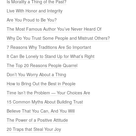
Is Morality a Thing of the Past?
Live With Honor and Integrity
Are You Proud to Be You?
The Most Famous Author You’ve Never Heard Of
Why Do You Trust Some People and Mistrust Others?
7 Reasons Why Traditions Are So Important
It Can Be Lonely to Stand Up for What’s Right
The Top 20 Reasons People Quarrel
Don’t You Worry About a Thing
How to Bring Out the Best in People
Time Isn’t the Problem — Your Choices Are
15 Common Myths About Building Trust
Believe That You Can, And You Will
The Power of a Positive Attitude
20 Traps that Steal Your Joy