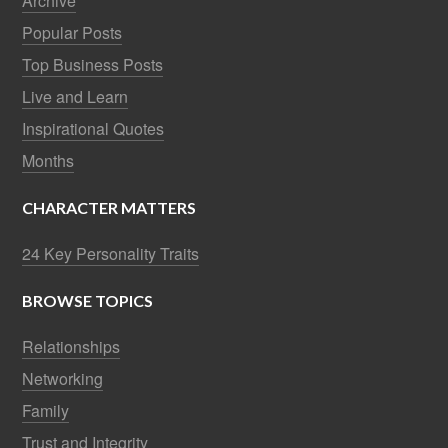
Archive
Popular Posts
Top Business Posts
Live and Learn
Inspirational Quotes
Months
CHARACTER MATTERS
24 Key Personality Traits
BROWSE TOPICS
Relationships
Networking
Family
Trust and Integrity