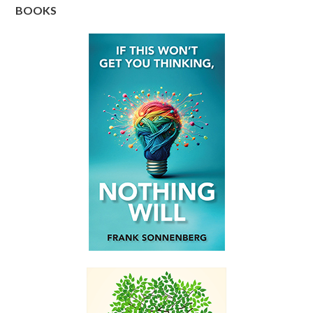
BOOKS