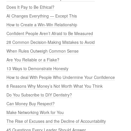
Does It Pay to Be Ethical?
AI Changes Everything — Except This
How to Create a Win-Win Relationship
Confident People Aren’t Afraid to Be Measured
28 Common Decision-Making Mistakes to Avoid
When Rules Outweigh Common Sense
Are You Reliable or a Flake?
13 Ways to Demonstrate Honesty
How to deal With People Who Undermine Your Confidence
8 Reasons Why Money’s Not Worth What You Think
Do You Subscribe to DIY Dentistry?
Can Money Buy Respect?
Make Networking Work for You
The Rise of Excuses and the Decline of Accountability
45 Questions Every Leader Should Answer