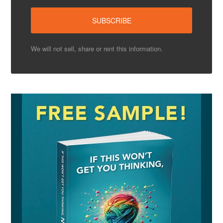
We will not sell, share or rent this information.