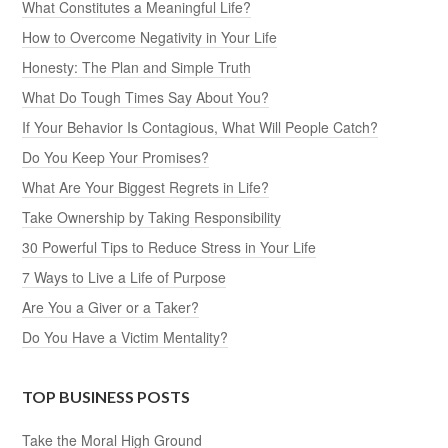
What Constitutes a Meaningful Life?
How to Overcome Negativity in Your Life
Honesty: The Plan and Simple Truth
What Do Tough Times Say About You?
If Your Behavior Is Contagious, What Will People Catch?
Do You Keep Your Promises?
What Are Your Biggest Regrets in Life?
Take Ownership by Taking Responsibility
30 Powerful Tips to Reduce Stress in Your Life
7 Ways to Live a Life of Purpose
Are You a Giver or a Taker?
Do You Have a Victim Mentality?
TOP BUSINESS POSTS
Take the Moral High Ground