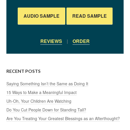
AUDIO SAMPLE
READ SAMPLE
REVIEWS
|
ORDER
RECENT POSTS
Saying Something Isn’t the Same as Doing It
15 Ways to Make a Meaningful Impact
Uh-Oh, Your Children Are Watching
Do You Cut People Down for Standing Tall?
Are You Treating Your Greatest Blessings as an Afterthought?