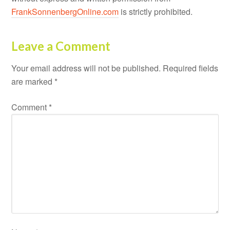
FrankSonnenbergOnline.com
is strictly prohibited.
Leave a Comment
Your email address will not be published.
Required fields
are marked
*
Comment
*