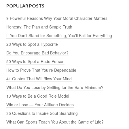
POPULAR POSTS
9 Powerful Reasons Why Your Moral Character Matters
Honesty: The Plan and Simple Truth
If You Don’t Stand for Something, You’ll Fall for Everything
23 Ways to Spot a Hypocrite
Do You Encourage Bad Behavior?
50 Ways to Spot a Rude Person
How to Prove That You’re Dependable
41 Quotes That Will Blow Your Mind
What Do You Lose by Settling for the Bare Minimum?
13 Ways to Be a Good Role Model
Win or Lose — Your Attitude Decides
35 Questions to Inspire Soul-Searching
What Can Sports Teach You About the Game of Life?