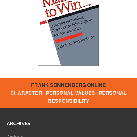
FRANK SONNENBERG ONLINE
CHARACTER · PERSONAL VALUES · PERSONAL
RESPONSIBILITY
ARCHIVES