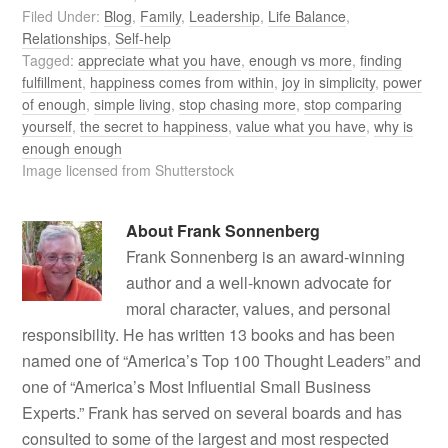
Filed Under:
Blog
,
Family
,
Leadership
,
Life Balance
,
Relationships
,
Self-help
Tagged:
appreciate what you have
,
enough vs more
,
finding
fulfillment
,
happiness comes from within
,
joy in simplicity
,
power
of enough
,
simple living
,
stop chasing more
,
stop comparing
yourself
,
the secret to happiness
,
value what you have
,
why is
enough enough
Image licensed from Shutterstock
About
Frank Sonnenberg
Frank Sonnenberg is an award-winning
author and a well-known advocate for
moral character, values, and personal
responsibility. He has written 13 books and has been
named one of “America’s Top 100 Thought Leaders” and
one of “America’s Most Influential Small Business
Experts.” Frank has served on several boards and has
consulted to some of the largest and most respected