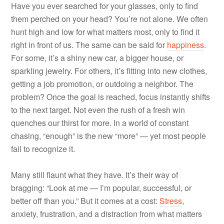
Have you ever searched for your glasses, only to find
them perched on your head? You’re not alone. We often
hunt high and low for what matters most, only to find it
right in front of us. The same can be said for
happiness
.
For some, it’s a shiny new car, a bigger house, or
sparkling jewelry. For others, it’s fitting into new clothes,
getting a job promotion, or outdoing a neighbor. The
problem? Once the goal is reached, focus instantly shifts
to the next target. Not even the rush of a fresh win
quenches our thirst for more. In a world of constant
chasing, “enough” is the new “more” — yet most people
fail to recognize it.
Many still flaunt what they have. It’s their way of
bragging: “Look at me — I’m popular, successful, or
better off than you.” But it comes at a cost:
Stress
,
anxiety, frustration, and a distraction from what matters