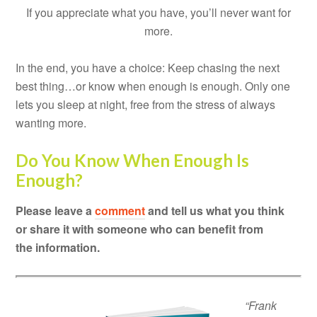
If you appreciate what you have, you’ll never want for
more.
In the end, you have a choice: Keep chasing the next
best thing…or know when enough is enough. Only one
lets you sleep at night, free from the stress of always
wanting more.
Do You Know When Enough Is
Enough?
Please leave a
comment
and tell us what you think
or share it with someone who can benefit from
the information.
“Frank