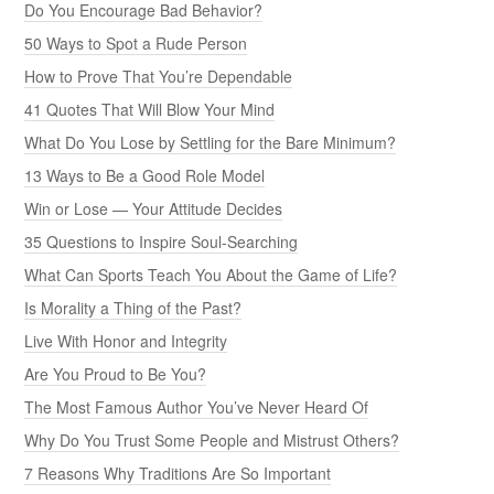
Do You Encourage Bad Behavior?
50 Ways to Spot a Rude Person
How to Prove That You’re Dependable
41 Quotes That Will Blow Your Mind
What Do You Lose by Settling for the Bare Minimum?
13 Ways to Be a Good Role Model
Win or Lose — Your Attitude Decides
35 Questions to Inspire Soul-Searching
What Can Sports Teach You About the Game of Life?
Is Morality a Thing of the Past?
Live With Honor and Integrity
Are You Proud to Be You?
The Most Famous Author You’ve Never Heard Of
Why Do You Trust Some People and Mistrust Others?
7 Reasons Why Traditions Are So Important