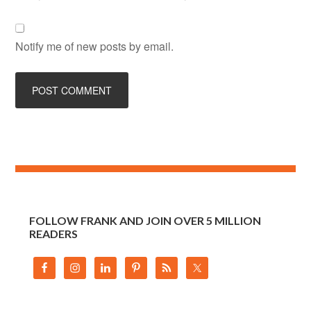
Notify me of new posts by email.
FOLLOW FRANK AND JOIN OVER 5 MILLION
READERS