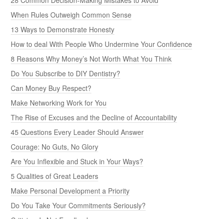
When Rules Outweigh Common Sense
13 Ways to Demonstrate Honesty
How to deal With People Who Undermine Your Confidence
8 Reasons Why Money’s Not Worth What You Think
Do You Subscribe to DIY Dentistry?
Can Money Buy Respect?
Make Networking Work for You
The Rise of Excuses and the Decline of Accountability
45 Questions Every Leader Should Answer
Courage: No Guts, No Glory
Are You Inflexible and Stuck in Your Ways?
5 Qualities of Great Leaders
Make Personal Development a Priority
Do You Take Your Commitments Seriously?