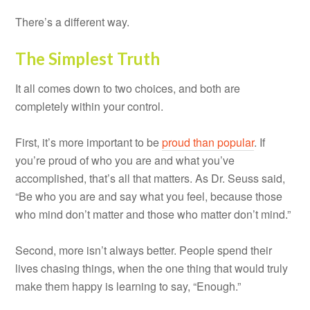
There’s a different way.
The Simplest Truth
It all comes down to two choices, and both are
completely within your control.
First, it’s more important to be
proud than popular
. If
you’re proud of who you are and what you’ve
accomplished, that’s all that matters. As Dr. Seuss said,
“Be who you are and say what you feel, because those
who mind don’t matter and those who matter don’t mind.”
Second, more isn’t always better. People spend their
lives chasing things, when the one thing that would truly
make them happy is learning to say, “Enough.”