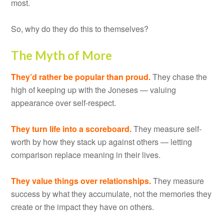
most.
So, why do they do this to themselves?
The Myth of More
They’d rather be popular than proud.
They chase the
high of keeping up with the Joneses — valuing
appearance over self-respect.
They turn life into a scoreboard.
They measure self-
worth by how they stack up against others — letting
comparison replace meaning in their lives.
They value things over relationships.
They measure
success by what they accumulate, not the memories they
create or the impact they have on others.