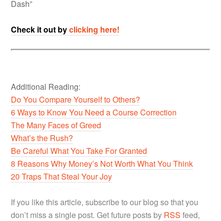
Dash”
Check it out by
clicking here!
Additional Reading:
Do You Compare Yourself to Others?
6 Ways to Know You Need a Course Correction
The Many Faces of Greed
What’s the Rush?
Be Careful What You Take For Granted
8 Reasons Why Money’s Not Worth What You Think
20 Traps That Steal Your Joy
If you like this article, subscribe to our blog so that you
don’t miss a single post. Get future posts by
RSS
feed,