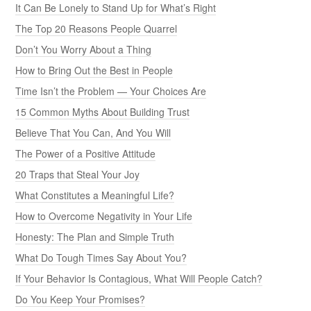
It Can Be Lonely to Stand Up for What’s Right
The Top 20 Reasons People Quarrel
Don’t You Worry About a Thing
How to Bring Out the Best in People
Time Isn’t the Problem — Your Choices Are
15 Common Myths About Building Trust
Believe That You Can, And You Will
The Power of a Positive Attitude
20 Traps that Steal Your Joy
What Constitutes a Meaningful Life?
How to Overcome Negativity in Your Life
Honesty: The Plan and Simple Truth
What Do Tough Times Say About You?
If Your Behavior Is Contagious, What Will People Catch?
Do You Keep Your Promises?