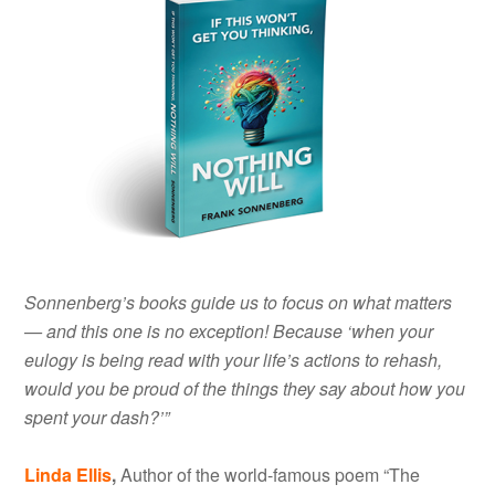
Sonnenberg’s books guide us to focus on what matters
— and this one is no exception! Because ‘when your
eulogy is being read with your life’s actions to rehash,
would you be proud of the things they say about how you
spent your dash?’”
Linda Ellis
,
Author of the world-famous poem “The