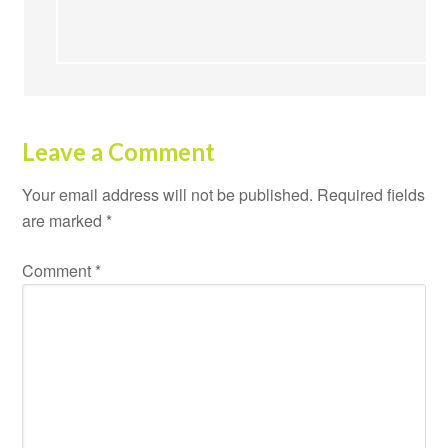
Leave a Comment
Your email address will not be published.
Required fields
are marked
*
Comment
*