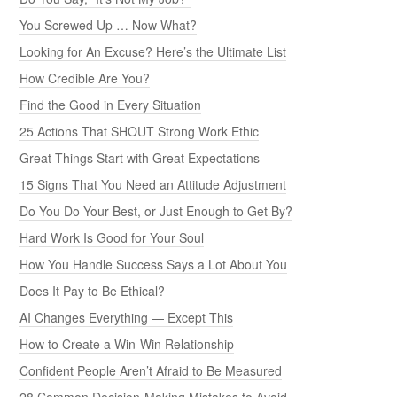
You Screwed Up … Now What?
Looking for An Excuse? Here’s the Ultimate List
How Credible Are You?
Find the Good in Every Situation
25 Actions That SHOUT Strong Work Ethic
Great Things Start with Great Expectations
15 Signs That You Need an Attitude Adjustment
Do You Do Your Best, or Just Enough to Get By?
Hard Work Is Good for Your Soul
How You Handle Success Says a Lot About You
Does It Pay to Be Ethical?
AI Changes Everything — Except This
How to Create a Win-Win Relationship
Confident People Aren’t Afraid to Be Measured
28 Common Decision-Making Mistakes to Avoid