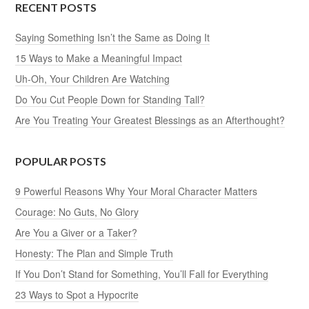
RECENT POSTS
Saying Something Isn’t the Same as Doing It
15 Ways to Make a Meaningful Impact
Uh-Oh, Your Children Are Watching
Do You Cut People Down for Standing Tall?
Are You Treating Your Greatest Blessings as an Afterthought?
POPULAR POSTS
9 Powerful Reasons Why Your Moral Character Matters
Courage: No Guts, No Glory
Are You a Giver or a Taker?
Honesty: The Plan and Simple Truth
If You Don’t Stand for Something, You’ll Fall for Everything
23 Ways to Spot a Hypocrite