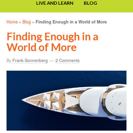
LIVE AND LEARN
BLOG
Home
»
Blog
»
Finding Enough in a World of More
Finding Enough in a
World of More
By
Frank Sonnenberg
2 Comments