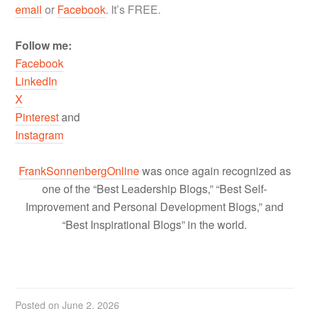
email
or
Facebook
. It’s FREE.
Follow me:
Facebook
LinkedIn
X
Pinterest
and
Instagram
FrankSonnenbergOnline
was once again recognized as
one of the “Best Leadership Blogs,” “Best Self-
Improvement and Personal Development Blogs,” and
“Best Inspirational Blogs” in the world.
Posted on
June 2, 2026