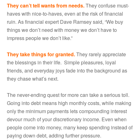
They can’t tell wants from needs.
They confuse must-
haves with nice-to-haves, even at the risk of financial
ruin. As financial expert Dave Ramsey said, “We buy
things we don’t need with money we don’t have to
impress people we don’t like.”
They take things for granted.
They rarely appreciate
the blessings in their life. Simple pleasures, loyal
friends, and everyday joys fade into the background as
they chase what’s next.
The never-ending quest for more can take a serious toll.
Going into debt means high monthly costs, while making
only the minimum payments lets compounding interest
devour much of your discretionary income. Even when
people come into money, many keep spending instead of
paying down debt, adding further pressure.