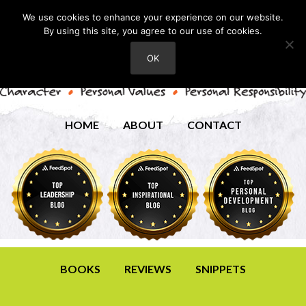
We use cookies to enhance your experience on our website.
By using this site, you agree to our use of cookies.
OK
HOME
ABOUT
CONTACT
BOOKS
REVIEWS
SNIPPETS