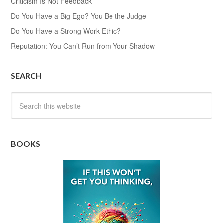
Criticism Is Not Feedback
Do You Have a Big Ego? You Be the Judge
Do You Have a Strong Work Ethic?
Reputation: You Can’t Run from Your Shadow
SEARCH
BOOKS