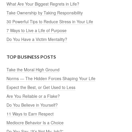
What Are Your Biggest Regrets in Life?
Take Ownership by Taking Responsibility
30 Powerful Tips to Reduce Stress in Your Life
7 Ways to Live a Life of Purpose
Do You Have a Victim Mentality?
TOP BUSINESS POSTS
Take the Moral High Ground
Norms — The Hidden Forces Shaping Your Life
Expect the Best, or Get Used to Less
Are You Reliable or a Flake?
Do You Believe in Yourself?
11 Ways to Earn Respect
Mediocre Behavior Is a Choice
Do You Say, “It’s Not My Job?”