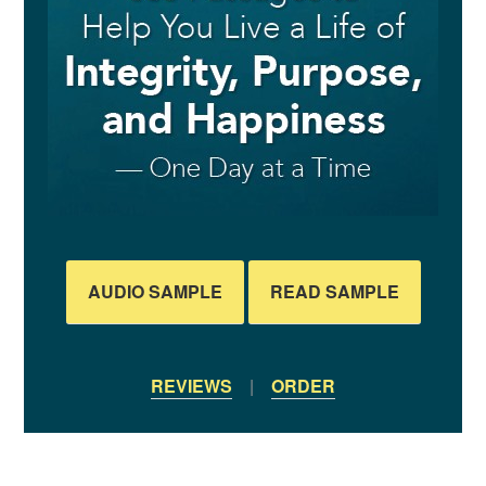
AUDIO SAMPLE
READ SAMPLE
REVIEWS
|
ORDER