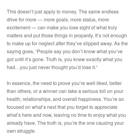
This doesn’t just apply to money. The same endless
drive for more — more goals, more status, more
excitement — can make you lose sight of what truly
matters and put those things in jeopardy. It’s not enough
to make up for neglect after they’ve slipped away. As the
saying goes, “People say you don’t know what you’ve
got until it’s gone. Truth is, you knew exactly what you
had…you just never thought you’d lose it.”
In essence, the need to prove you’re well-liked, better
than others, or a winner can take a serious toll on your
health, relationships, and overall happiness. You’re so
focused on what’s next that you forget to appreciate
what’s here and now, leaving no time to enjoy what you
already have. The truth is, you’re the one causing your
own struggle.