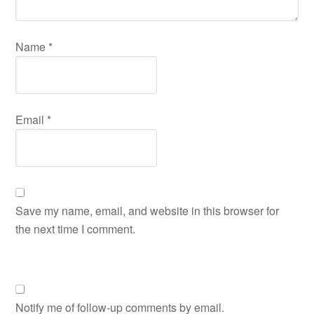
Name
*
Email
*
Save my name, email, and website in this browser for
the next time I comment.
Notify me of follow-up comments by email.