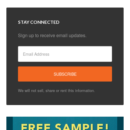
STAY CONNECTED
Sign up to receive email updates.
We will not sell, share or rent this information.