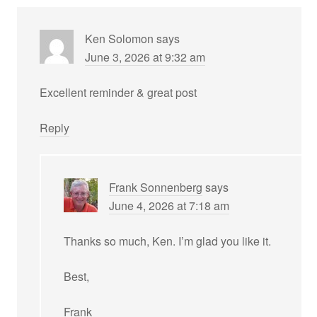
Ken Solomon
says
June 3, 2026 at 9:32 am
Excellent reminder & great post
Reply
Frank Sonnenberg
says
June 4, 2026 at 7:18 am
Thanks so much, Ken. I’m glad you like it.
Best,
Frank