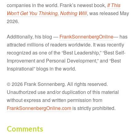
companies in the world. Frank’s newest book,
If This
Won't Get You Thinking, Nothing Will
, was released May
2026.
Additionally, his blog —
FrankSonnenbergOnline
— has
attracted millions of readers worldwide. It was recently
recognized as one of the “Best Leadership,” “Best Self-
Improvement and Personal Development,” and “Best
Inspirational” blogs in the world.
© 2026 Frank Sonnenberg. All rights reserved.
Unauthorized use and/or duplication of this material
without express and written permission from
FrankSonnenbergOnline.com
is strictly prohibited.
Comments