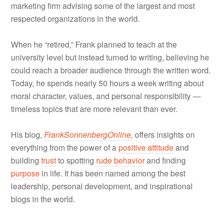
marketing firm advising some of the largest and most
respected organizations in the world.
When he “retired,” Frank planned to teach at the
university level but instead turned to writing, believing he
could reach a broader audience through the written word.
Today, he spends nearly 50 hours a week writing about
moral character, values, and personal responsibility —
timeless topics that are more relevant than ever.
His blog,
FrankSonnenbergOnline
,
offers insights on
everything from the power of a
positive attitude
and
building
trust
to spotting
rude behavior
and finding
purpose
in life. It has been named among the best
leadership, personal development, and inspirational
blogs in the world.