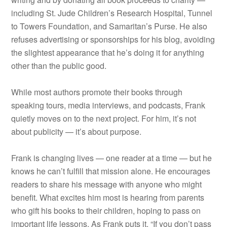
including St. Jude Children’s Research Hospital, Tunnel
to Towers Foundation, and Samaritan’s Purse. He also
refuses advertising or sponsorships for his blog, avoiding
the slightest appearance that he’s doing it for anything
other than the public good.
While most authors promote their books through
speaking tours, media interviews, and podcasts, Frank
quietly moves on to the next project. For him, it’s not
about publicity — it’s about purpose.
Frank is changing lives — one reader at a time — but he
knows he can’t fulfill that mission alone. He encourages
readers to share his message with anyone who might
benefit. What excites him most is hearing from parents
who gift his books to their children, hoping to pass on
important life lessons. As Frank puts it, “If you don’t pass