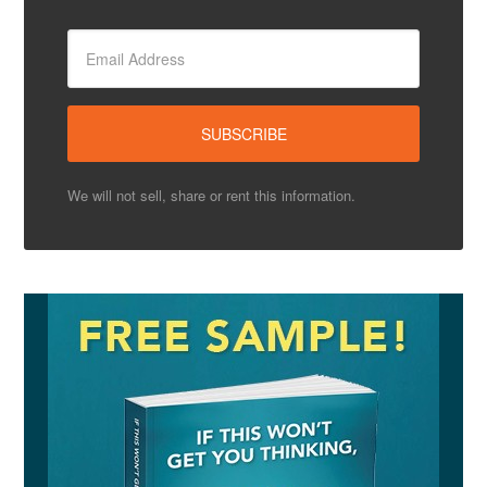
We will not sell, share or rent this information.