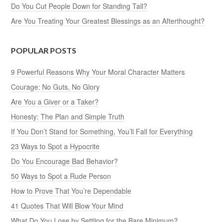
Do You Cut People Down for Standing Tall?
Are You Treating Your Greatest Blessings as an Afterthought?
POPULAR POSTS
9 Powerful Reasons Why Your Moral Character Matters
Courage: No Guts, No Glory
Are You a Giver or a Taker?
Honesty: The Plan and Simple Truth
If You Don’t Stand for Something, You’ll Fall for Everything
23 Ways to Spot a Hypocrite
Do You Encourage Bad Behavior?
50 Ways to Spot a Rude Person
How to Prove That You’re Dependable
41 Quotes That Will Blow Your Mind
What Do You Lose by Settling for the Bare Minimum?