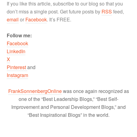
If you like this article, subscribe to our blog so that you
don’t miss a single post. Get future posts by
RSS
feed,
email
or
Facebook
. It’s FREE.
Follow me:
Facebook
LinkedIn
X
Pinterest
and
Instagram
FrankSonnenbergOnline
was once again recognized as
one of the “Best Leadership Blogs,” “Best Self-
Improvement and Personal Development Blogs,” and
“Best Inspirational Blogs” in the world.