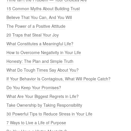
15 Common Myths About Building Trust
Believe That You Can, And You Will
The Power of a Positive Attitude
20 Traps that Steal Your Joy
What Constitutes a Meaningful Life?
How to Overcome Negativity in Your Life
Honesty: The Plan and Simple Truth
What Do Tough Times Say About You?
If Your Behavior Is Contagious, What Will People Catch?
Do You Keep Your Promises?
What Are Your Biggest Regrets in Life?
Take Ownership by Taking Responsibility
30 Powerful Tips to Reduce Stress in Your Life
7 Ways to Live a Life of Purpose