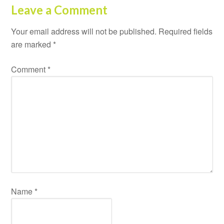
Leave a Comment
Your email address will not be published.
Required fields
are marked
*
Comment
*
Name
*