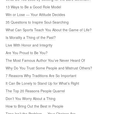
13 Ways to Be a Good Role Model
Win or Lose — Your Attitude Decides
35 Questions to Inspire Soul-Searching
What Can Sports Teach You About the Game of Life?
Is Morality a Thing of the Past?
Live With Honor and Integrity
Are You Proud to Be You?
The Most Famous Author You’ve Never Heard Of
Why Do You Trust Some People and Mistrust Others?
7 Reasons Why Traditions Are So Important
It Can Be Lonely to Stand Up for What’s Right
The Top 20 Reasons People Quarrel
Don’t You Worry About a Thing
How to Bring Out the Best in People
Time Isn’t the Problem — Your Choices Are