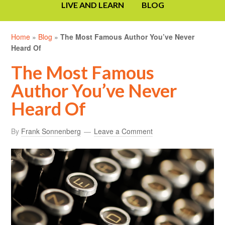
LIVE AND LEARN
BLOG
Home
»
Blog
»
The Most Famous Author You’ve Never
Heard Of
The Most Famous
Author You’ve Never
Heard Of
By
Frank Sonnenberg
Leave a Comment