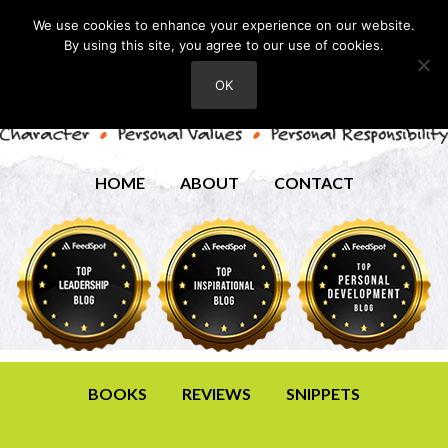
We use cookies to enhance your experience on our website.
By using this site, you agree to our use of cookies.
OK
HOME
ABOUT
CONTACT
BOOKS
REVIEWS
SNIPPETS