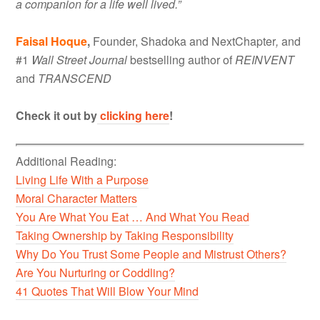
a companion for a life well lived.”
Faisal Hoque
,
Founder, Shadoka and NextChapter
,
and
#1
Wall Street Journal
bestselling author of
REINVENT
and
TRANSCEND
Check it out by
clicking here
!
Additional Reading:
Living Life With a Purpose
Moral Character Matters
You Are What You Eat … And What You Read
Taking Ownership by Taking Responsibility
Why Do You Trust Some People and Mistrust Others?
Are You Nurturing or Coddling?
41 Quotes That Will Blow Your Mind