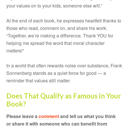
your values on to your kids, someone else will.”
At the end of each book, he expresses heartfelt thanks to
those who read, comment on, and share his work:
“Together, we’re making a difference. Thank YOU for
helping me spread the word that moral character
matters!”
In a world that often rewards noise over substance, Frank
Sonnenberg stands as a quiet force for good — a
reminder that values still matter.
Does That Qualify as Famous in Your
Book?
Please leave a
comment
and tell us what you think
or share it with someone who can benefit from