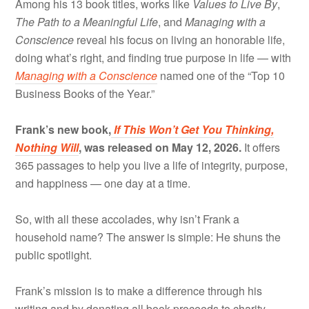
Among his 13 book titles, works like
Values to Live By
,
The Path to a Meaningful Life
, and
Managing with a
Conscience
reveal his focus on living an honorable life,
doing what’s right, and finding true purpose in life — with
Managing with a Conscience
named one of the “Top 10
Business Books of the Year.”
Frank’s new book,
If This Won’t Get You Thinking,
Nothing Will
, was released on May 12, 2026.
It offers
365 passages to help you live a life of integrity, purpose,
and happiness — one day at a time.
So, with all these accolades, why isn’t Frank a
household name? The answer is simple: He shuns the
public spotlight.
Frank’s mission is to make a difference through his
writing and by donating all book proceeds to charity —