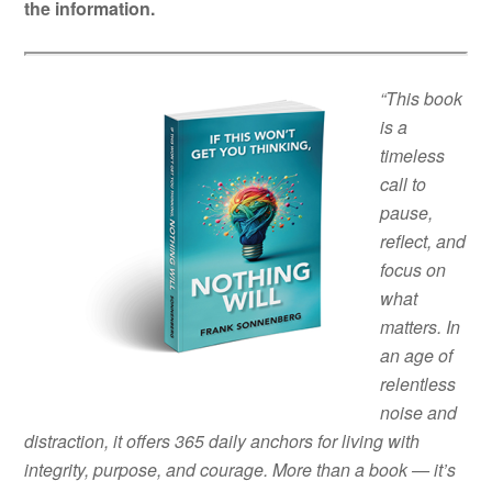
the information.
“This book
is a
timeless
call to
pause,
reflect, and
focus on
what
matters. In
an age of
relentless
noise and
distraction, it offers 365 daily anchors for living with
integrity, purpose, and courage. More than a book — it’s