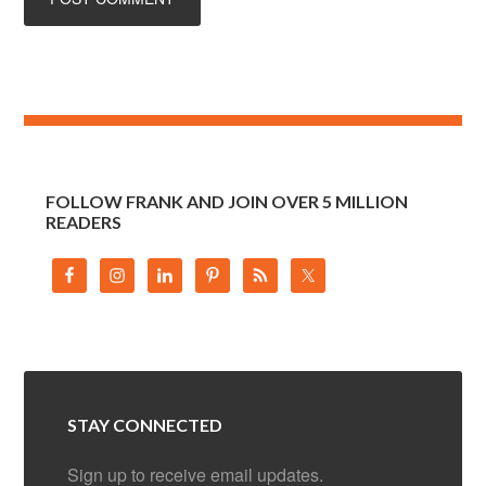
FOLLOW FRANK AND JOIN OVER 5 MILLION
READERS
STAY CONNECTED
Sign up to receive email updates.