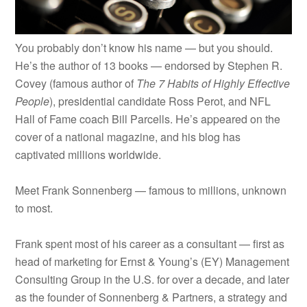
You probably don’t know his name — but you should.
He’s the author of 13 books — endorsed by Stephen R.
Covey (famous author of
The 7 Habits of Highly Effective
People
), presidential candidate Ross Perot, and NFL
Hall of Fame coach Bill Parcells. He’s appeared on the
cover of a national magazine, and his blog has
captivated millions worldwide.
Meet Frank Sonnenberg — f
amous to millions, unknown
to most.
Frank spent most of his career as a consultant — first as
head of marketing for Ernst & Young’s (EY) Management
Consulting Group in the U.S. for over a decade, and later
as the founder of Sonnenberg & Partners, a strategy and