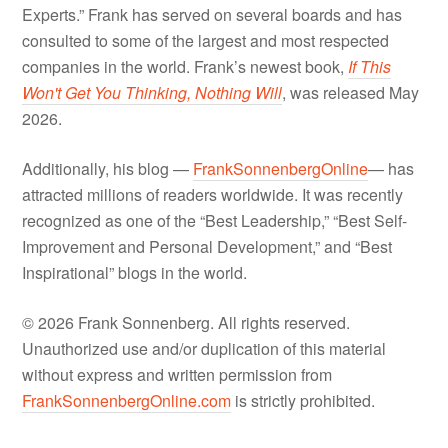
Experts.” Frank has served on several boards and has
consulted to some of the largest and most respected
companies in the world. Frank’s newest book,
If This
Won't Get You Thinking, Nothing Will
, was released May
2026.
Additionally, his blog —
FrankSonnenbergOnline
— has
attracted millions of readers worldwide. It was recently
recognized as one of the “Best Leadership,” “Best Self-
Improvement and Personal Development,” and “Best
Inspirational” blogs in the world.
© 2026 Frank Sonnenberg. All rights reserved.
Unauthorized use and/or duplication of this material
without express and written permission from
FrankSonnenbergOnline.com
is strictly prohibited.