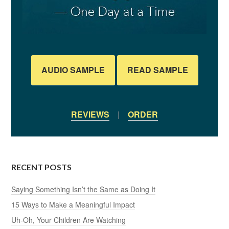
AUDIO SAMPLE
READ SAMPLE
REVIEWS
|
ORDER
RECENT POSTS
Saying Something Isn’t the Same as Doing It
15 Ways to Make a Meaningful Impact
Uh-Oh, Your Children Are Watching