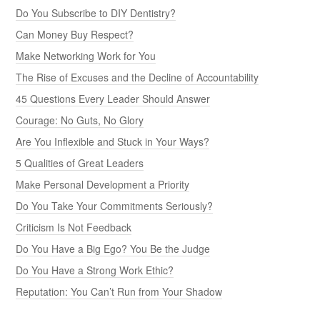
Do You Subscribe to DIY Dentistry?
Can Money Buy Respect?
Make Networking Work for You
The Rise of Excuses and the Decline of Accountability
45 Questions Every Leader Should Answer
Courage: No Guts, No Glory
Are You Inflexible and Stuck in Your Ways?
5 Qualities of Great Leaders
Make Personal Development a Priority
Do You Take Your Commitments Seriously?
Criticism Is Not Feedback
Do You Have a Big Ego? You Be the Judge
Do You Have a Strong Work Ethic?
Reputation: You Can’t Run from Your Shadow