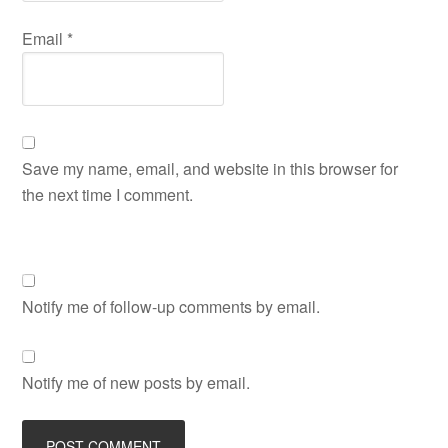
Email
*
Save my name, email, and website in this browser for
the next time I comment.
Notify me of follow-up comments by email.
Notify me of new posts by email.