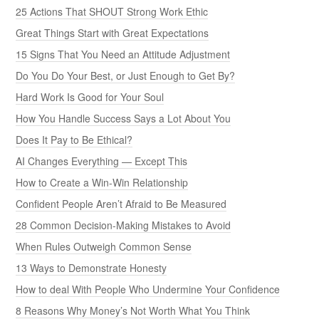
25 Actions That SHOUT Strong Work Ethic
Great Things Start with Great Expectations
15 Signs That You Need an Attitude Adjustment
Do You Do Your Best, or Just Enough to Get By?
Hard Work Is Good for Your Soul
How You Handle Success Says a Lot About You
Does It Pay to Be Ethical?
AI Changes Everything — Except This
How to Create a Win-Win Relationship
Confident People Aren’t Afraid to Be Measured
28 Common Decision-Making Mistakes to Avoid
When Rules Outweigh Common Sense
13 Ways to Demonstrate Honesty
How to deal With People Who Undermine Your Confidence
8 Reasons Why Money’s Not Worth What You Think