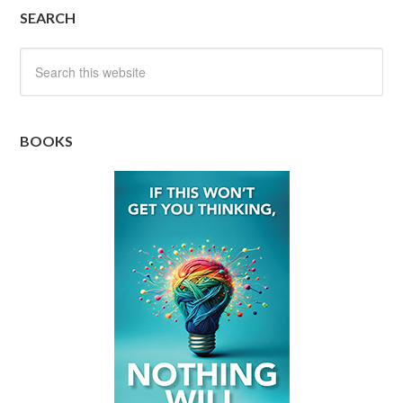
SEARCH
BOOKS