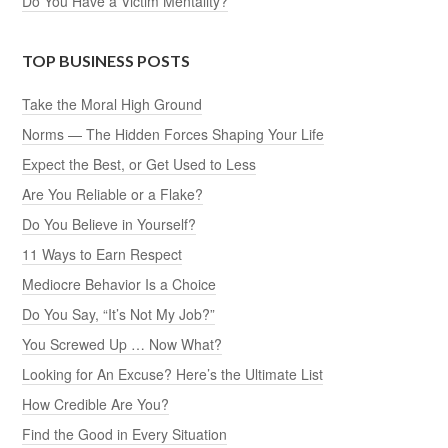
Do You Have a Victim Mentality?
TOP BUSINESS POSTS
Take the Moral High Ground
Norms — The Hidden Forces Shaping Your Life
Expect the Best, or Get Used to Less
Are You Reliable or a Flake?
Do You Believe in Yourself?
11 Ways to Earn Respect
Mediocre Behavior Is a Choice
Do You Say, “It’s Not My Job?”
You Screwed Up … Now What?
Looking for An Excuse? Here’s the Ultimate List
How Credible Are You?
Find the Good in Every Situation