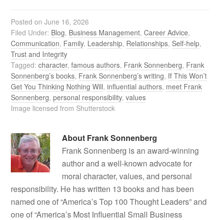
Posted on
June 16, 2026
Filed Under:
Blog
,
Business Management
,
Career Advice
,
Communication
,
Family
,
Leadership
,
Relationships
,
Self-help
,
Trust and Integrity
Tagged:
character
,
famous authors
,
Frank Sonnenberg
,
Frank
Sonnenberg’s books
,
Frank Sonnenberg’s writing
,
If This Won’t
Get You Thinking Nothing Will
,
influential authors
,
meet Frank
Sonnenberg
,
personal responsibility
,
values
Image licensed from Shutterstock
About
Frank Sonnenberg
Frank Sonnenberg is an award-winning
author and a well-known advocate for
moral character, values, and personal
responsibility. He has written 13 books and has been
named one of “America’s Top 100 Thought Leaders” and
one of “America’s Most Influential Small Business