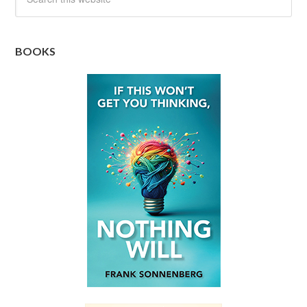
BOOKS