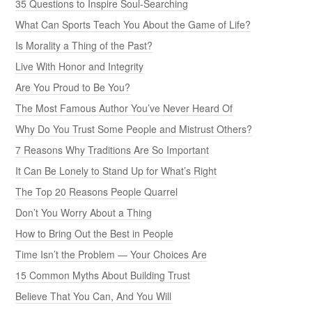
35 Questions to Inspire Soul-Searching
What Can Sports Teach You About the Game of Life?
Is Morality a Thing of the Past?
Live With Honor and Integrity
Are You Proud to Be You?
The Most Famous Author You’ve Never Heard Of
Why Do You Trust Some People and Mistrust Others?
7 Reasons Why Traditions Are So Important
It Can Be Lonely to Stand Up for What’s Right
The Top 20 Reasons People Quarrel
Don’t You Worry About a Thing
How to Bring Out the Best in People
Time Isn’t the Problem — Your Choices Are
15 Common Myths About Building Trust
Believe That You Can, And You Will