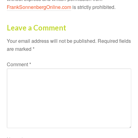
FrankSonnenbergOnline.com
is strictly prohibited.
Leave a Comment
Your email address will not be published.
Required fields
are marked
*
Comment
*