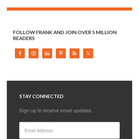
FOLLOW FRANK AND JOIN OVER 5 MILLION
READERS
STAY CONNECTED
Sign up to receive email updates.