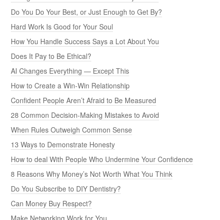
Do You Do Your Best, or Just Enough to Get By?
Hard Work Is Good for Your Soul
How You Handle Success Says a Lot About You
Does It Pay to Be Ethical?
AI Changes Everything — Except This
How to Create a Win-Win Relationship
Confident People Aren’t Afraid to Be Measured
28 Common Decision-Making Mistakes to Avoid
When Rules Outweigh Common Sense
13 Ways to Demonstrate Honesty
How to deal With People Who Undermine Your Confidence
8 Reasons Why Money’s Not Worth What You Think
Do You Subscribe to DIY Dentistry?
Can Money Buy Respect?
Make Networking Work for You