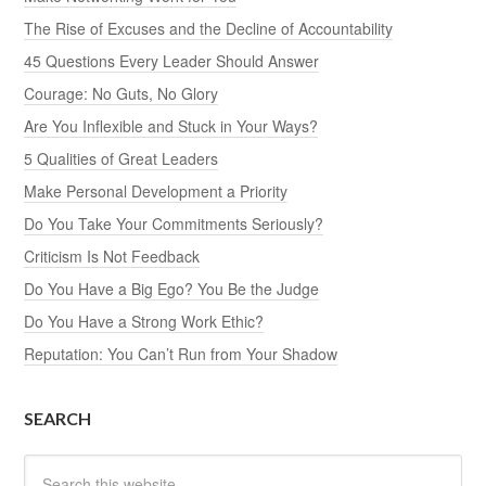
The Rise of Excuses and the Decline of Accountability
45 Questions Every Leader Should Answer
Courage: No Guts, No Glory
Are You Inflexible and Stuck in Your Ways?
5 Qualities of Great Leaders
Make Personal Development a Priority
Do You Take Your Commitments Seriously?
Criticism Is Not Feedback
Do You Have a Big Ego? You Be the Judge
Do You Have a Strong Work Ethic?
Reputation: You Can’t Run from Your Shadow
SEARCH