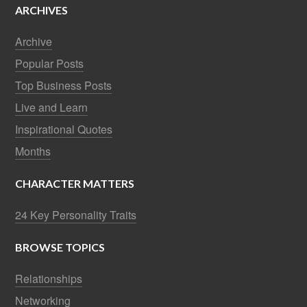
ARCHIVES
Archive
Popular Posts
Top Business Posts
Live and Learn
Inspirational Quotes
Months
CHARACTER MATTERS
24 Key Personality Traits
BROWSE TOPICS
Relationships
Networking