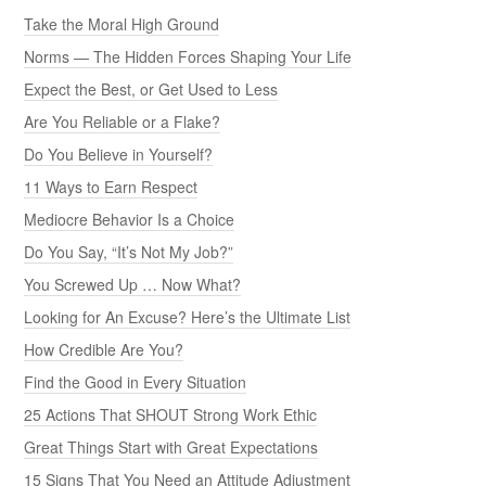
Take the Moral High Ground
Norms — The Hidden Forces Shaping Your Life
Expect the Best, or Get Used to Less
Are You Reliable or a Flake?
Do You Believe in Yourself?
11 Ways to Earn Respect
Mediocre Behavior Is a Choice
Do You Say, “It’s Not My Job?”
You Screwed Up … Now What?
Looking for An Excuse? Here’s the Ultimate List
How Credible Are You?
Find the Good in Every Situation
25 Actions That SHOUT Strong Work Ethic
Great Things Start with Great Expectations
15 Signs That You Need an Attitude Adjustment