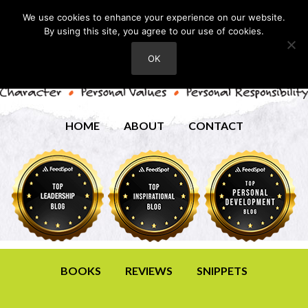
We use cookies to enhance your experience on our website.
By using this site, you agree to our use of cookies.
OK
HOME
ABOUT
CONTACT
BOOKS
REVIEWS
SNIPPETS