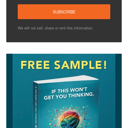
We will not sell, share or rent this information.