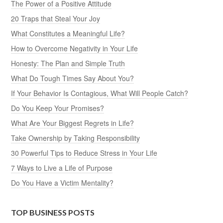
The Power of a Positive Attitude
20 Traps that Steal Your Joy
What Constitutes a Meaningful Life?
How to Overcome Negativity in Your Life
Honesty: The Plan and Simple Truth
What Do Tough Times Say About You?
If Your Behavior Is Contagious, What Will People Catch?
Do You Keep Your Promises?
What Are Your Biggest Regrets in Life?
Take Ownership by Taking Responsibility
30 Powerful Tips to Reduce Stress in Your Life
7 Ways to Live a Life of Purpose
Do You Have a Victim Mentality?
TOP BUSINESS POSTS