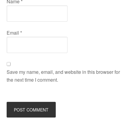
Name
*
Email
*
Save my name, email, and website in this browser for
the next time I comment.