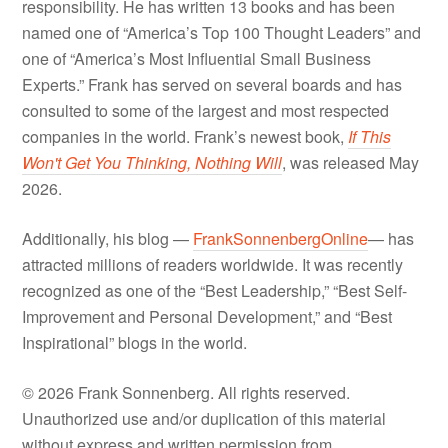
responsibility. He has written 13 books and has been
named one of “America’s Top 100 Thought Leaders” and
one of “America’s Most Influential Small Business
Experts.” Frank has served on several boards and has
consulted to some of the largest and most respected
companies in the world. Frank’s newest book,
If This
Won't Get You Thinking, Nothing Will
, was released May
2026.
Additionally, his blog —
FrankSonnenbergOnline
— has
attracted millions of readers worldwide. It was recently
recognized as one of the “Best Leadership,” “Best Self-
Improvement and Personal Development,” and “Best
Inspirational” blogs in the world.
© 2026 Frank Sonnenberg. All rights reserved.
Unauthorized use and/or duplication of this material
without express and written permission from