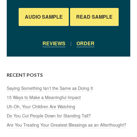
AUDIO SAMPLE
READ SAMPLE
REVIEWS
|
ORDER
RECENT POSTS
Saying Something Isn’t the Same as Doing It
15 Ways to Make a Meaningful Impact
Uh-Oh, Your Children Are Watching
Do You Cut People Down for Standing Tall?
Are You Treating Your Greatest Blessings as an Afterthought?