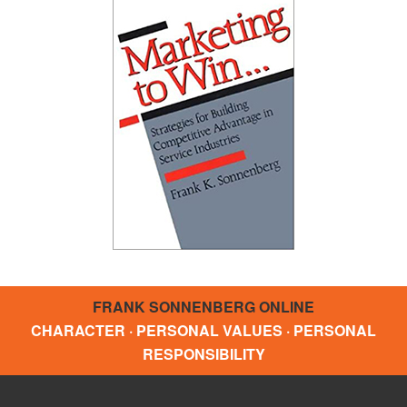
FRANK SONNENBERG ONLINE
CHARACTER · PERSONAL VALUES · PERSONAL
RESPONSIBILITY