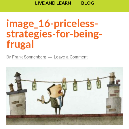
LIVE AND LEARN
BLOG
image_16-priceless-
strategies-for-being-
frugal
By
Frank Sonnenberg
Leave a Comment