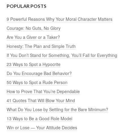
POPULAR POSTS
9 Powerful Reasons Why Your Moral Character Matters
Courage: No Guts, No Glory
Are You a Giver or a Taker?
Honesty: The Plan and Simple Truth
If You Don’t Stand for Something, You’ll Fall for Everything
23 Ways to Spot a Hypocrite
Do You Encourage Bad Behavior?
50 Ways to Spot a Rude Person
How to Prove That You’re Dependable
41 Quotes That Will Blow Your Mind
What Do You Lose by Settling for the Bare Minimum?
13 Ways to Be a Good Role Model
Win or Lose — Your Attitude Decides