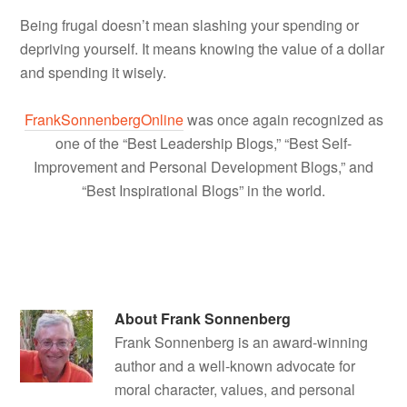
Being frugal doesn’t mean slashing your spending or
depriving yourself. It means knowing the value of a dollar
and spending it wisely.
FrankSonnenbergOnline
was once again recognized as
one of the “Best Leadership Blogs,” “Best Self-
Improvement and Personal Development Blogs,” and
“Best Inspirational Blogs” in the world.
About
Frank Sonnenberg
Frank Sonnenberg is an award-winning
author and a well-known advocate for
moral character, values, and personal