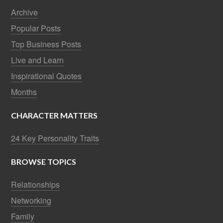
Archive
Popular Posts
Top Business Posts
Live and Learn
Inspirational Quotes
Months
CHARACTER MATTERS
24 Key Personality Traits
BROWSE TOPICS
Relationships
Networking
Family