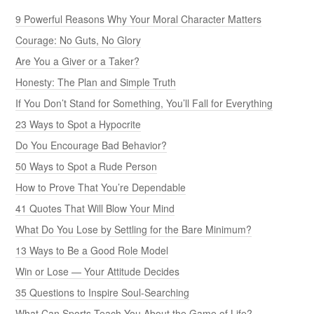
9 Powerful Reasons Why Your Moral Character Matters
Courage: No Guts, No Glory
Are You a Giver or a Taker?
Honesty: The Plan and Simple Truth
If You Don’t Stand for Something, You’ll Fall for Everything
23 Ways to Spot a Hypocrite
Do You Encourage Bad Behavior?
50 Ways to Spot a Rude Person
How to Prove That You’re Dependable
41 Quotes That Will Blow Your Mind
What Do You Lose by Settling for the Bare Minimum?
13 Ways to Be a Good Role Model
Win or Lose — Your Attitude Decides
35 Questions to Inspire Soul-Searching
What Can Sports Teach You About the Game of Life?