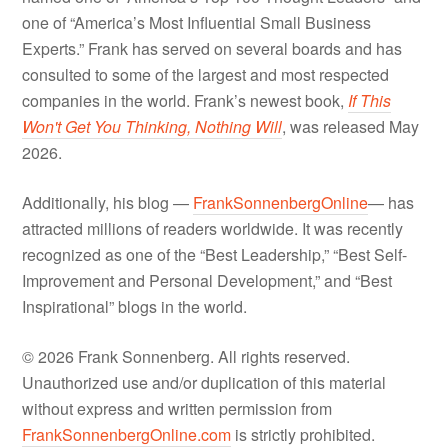
one of “America’s Most Influential Small Business
Experts.” Frank has served on several boards and has
consulted to some of the largest and most respected
companies in the world. Frank’s newest book,
If This
Won't Get You Thinking, Nothing Will
, was released May
2026.
Additionally, his blog —
FrankSonnenbergOnline
— has
attracted millions of readers worldwide. It was recently
recognized as one of the “Best Leadership,” “Best Self-
Improvement and Personal Development,” and “Best
Inspirational” blogs in the world.
© 2026 Frank Sonnenberg. All rights reserved.
Unauthorized use and/or duplication of this material
without express and written permission from
FrankSonnenbergOnline.com
is strictly prohibited.