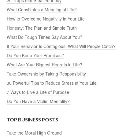
20 Traps that Steal Your Joy
What Constitutes a Meaningful Life?
How to Overcome Negativity in Your Life
Honesty: The Plan and Simple Truth
What Do Tough Times Say About You?
If Your Behavior Is Contagious, What Will People Catch?
Do You Keep Your Promises?
What Are Your Biggest Regrets in Life?
Take Ownership by Taking Responsibility
30 Powerful Tips to Reduce Stress in Your Life
7 Ways to Live a Life of Purpose
Do You Have a Victim Mentality?
TOP BUSINESS POSTS
Take the Moral High Ground