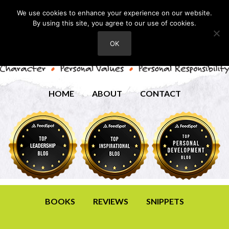
We use cookies to enhance your experience on our website.
By using this site, you agree to our use of cookies.
OK
HOME
ABOUT
CONTACT
BOOKS
REVIEWS
SNIPPETS