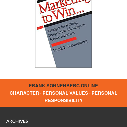
FRANK SONNENBERG ONLINE
CHARACTER · PERSONAL VALUES · PERSONAL
RESPONSIBILITY
ARCHIVES