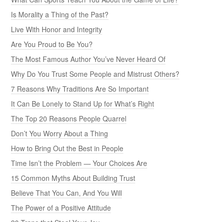
Is Morality a Thing of the Past?
Live With Honor and Integrity
Are You Proud to Be You?
The Most Famous Author You’ve Never Heard Of
Why Do You Trust Some People and Mistrust Others?
7 Reasons Why Traditions Are So Important
It Can Be Lonely to Stand Up for What’s Right
The Top 20 Reasons People Quarrel
Don’t You Worry About a Thing
How to Bring Out the Best in People
Time Isn’t the Problem — Your Choices Are
15 Common Myths About Building Trust
Believe That You Can, And You Will
The Power of a Positive Attitude