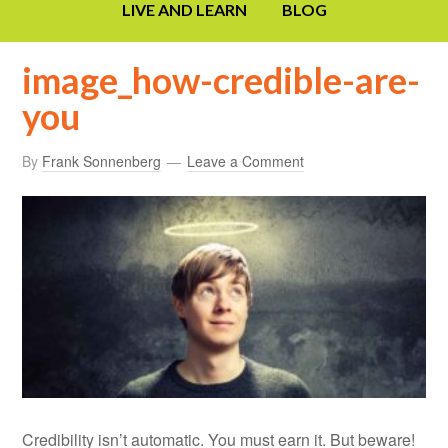
LIVE AND LEARN
BLOG
image_how-credible-are-
you
By
Frank Sonnenberg
Leave a Comment
Credibility isn’t automatic. You must earn it. But beware!