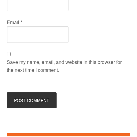
Email
*
Save my name, email, and website in this browser for
the next time I comment.