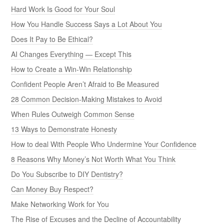
Hard Work Is Good for Your Soul
How You Handle Success Says a Lot About You
Does It Pay to Be Ethical?
AI Changes Everything — Except This
How to Create a Win-Win Relationship
Confident People Aren’t Afraid to Be Measured
28 Common Decision-Making Mistakes to Avoid
When Rules Outweigh Common Sense
13 Ways to Demonstrate Honesty
How to deal With People Who Undermine Your Confidence
8 Reasons Why Money’s Not Worth What You Think
Do You Subscribe to DIY Dentistry?
Can Money Buy Respect?
Make Networking Work for You
The Rise of Excuses and the Decline of Accountability