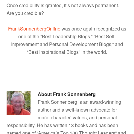
Once credibility is granted, it’s not always permanent.
Are you credible?
FrankSonnenbergOnline
was once again recognized as
one of the “Best Leadership Blogs,” “Best Self-
Improvement and Personal Development Blogs,” and
“Best Inspirational Blogs” in the world.
About
Frank Sonnenberg
Frank Sonnenberg is an award-winning
author and a well-known advocate for
moral character, values, and personal
responsibility. He has written 13 books and has been
named one of “America’s Top 100 Thought Leaders” and