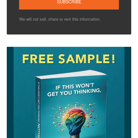
We will not sell, share or rent this information.