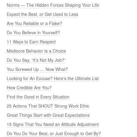
Norms — The Hidden Forces Shaping Your Life
Expect the Best, or Get Used to Less
Are You Reliable or a Flake?
Do You Believe in Yourself?
11 Ways to Earn Respect
Mediocre Behavior Is a Choice
Do You Say, “It’s Not My Job?”
You Screwed Up … Now What?
Looking for An Excuse? Here’s the Ultimate List
How Credible Are You?
Find the Good in Every Situation
25 Actions That SHOUT Strong Work Ethic
Great Things Start with Great Expectations
15 Signs That You Need an Attitude Adjustment
Do You Do Your Best, or Just Enough to Get By?