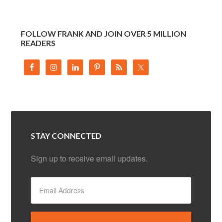
FOLLOW FRANK AND JOIN OVER 5 MILLION
READERS
STAY CONNECTED
Sign up to receive email updates.