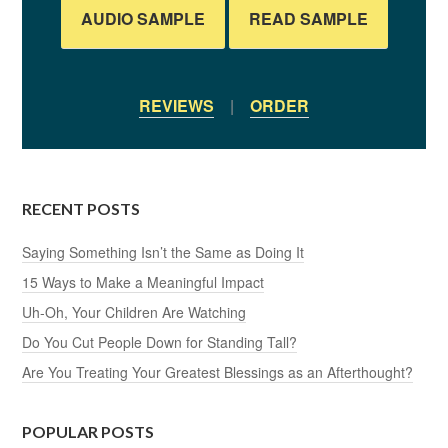
AUDIO SAMPLE
READ SAMPLE
REVIEWS
|
ORDER
RECENT POSTS
Saying Something Isn’t the Same as Doing It
15 Ways to Make a Meaningful Impact
Uh-Oh, Your Children Are Watching
Do You Cut People Down for Standing Tall?
Are You Treating Your Greatest Blessings as an Afterthought?
POPULAR POSTS