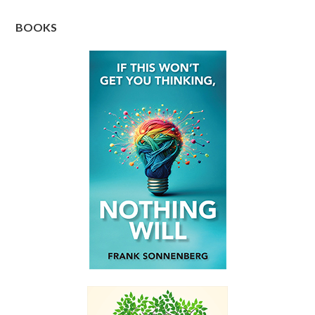
BOOKS