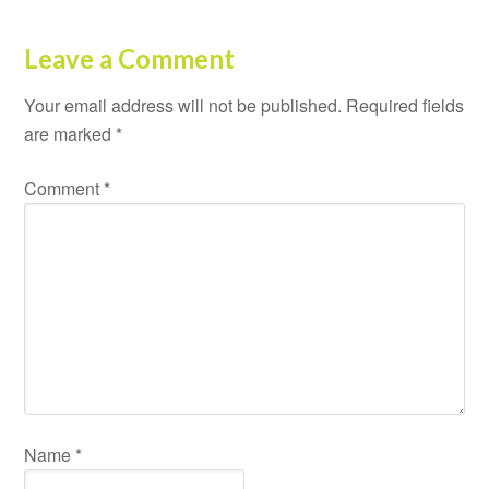
Leave a Comment
Your email address will not be published.
Required fields
are marked
*
Comment
*
Name
*