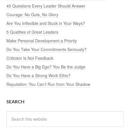
45 Questions Every Leader Should Answer
Courage: No Guts, No Glory
Are You Inflexible and Stuck in Your Ways?
5 Qualities of Great Leaders
Make Personal Development a Priority
Do You Take Your Commitments Seriously?
Criticism Is Not Feedback
Do You Have a Big Ego? You Be the Judge
Do You Have a Strong Work Ethic?
Reputation: You Can’t Run from Your Shadow
SEARCH