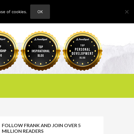
use of cookies.
OK
HOME
ABOUT
CONTACT
FOLLOW FRANK AND JOIN OVER 5
MILLION READERS