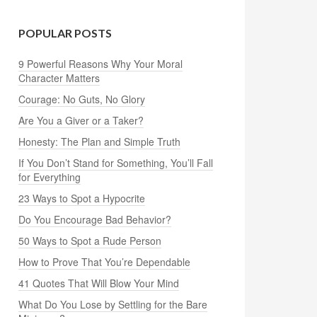
POPULAR POSTS
9 Powerful Reasons Why Your Moral
Character Matters
Courage: No Guts, No Glory
Are You a Giver or a Taker?
Honesty: The Plan and Simple Truth
If You Don’t Stand for Something, You’ll Fall
for Everything
23 Ways to Spot a Hypocrite
Do You Encourage Bad Behavior?
50 Ways to Spot a Rude Person
How to Prove That You’re Dependable
41 Quotes That Will Blow Your Mind
What Do You Lose by Settling for the Bare