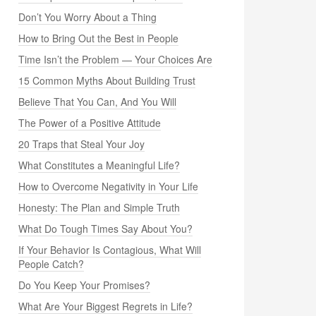
Don’t You Worry About a Thing
How to Bring Out the Best in People
Time Isn’t the Problem — Your Choices Are
15 Common Myths About Building Trust
Believe That You Can, And You Will
The Power of a Positive Attitude
20 Traps that Steal Your Joy
What Constitutes a Meaningful Life?
How to Overcome Negativity in Your Life
Honesty: The Plan and Simple Truth
What Do Tough Times Say About You?
If Your Behavior Is Contagious, What Will
People Catch?
Do You Keep Your Promises?
What Are Your Biggest Regrets in Life?