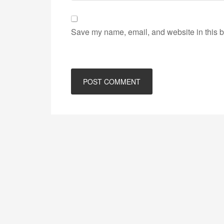
Save my name, email, and website in this b