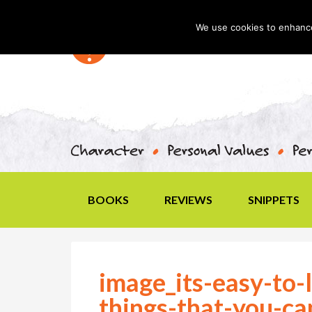
We use cookies to enhance 
BOOKS
REVIEWS
SNIPPETS
image_its-easy-to-l
things-that-you-ca