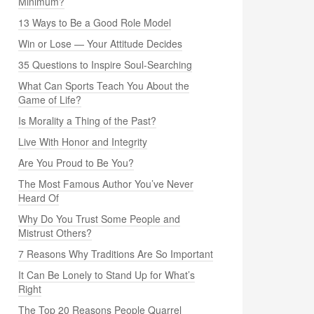
Minimum?
13 Ways to Be a Good Role Model
Win or Lose — Your Attitude Decides
35 Questions to Inspire Soul-Searching
What Can Sports Teach You About the
Game of Life?
Is Morality a Thing of the Past?
Live With Honor and Integrity
Are You Proud to Be You?
The Most Famous Author You’ve Never
Heard Of
Why Do You Trust Some People and
Mistrust Others?
7 Reasons Why Traditions Are So Important
It Can Be Lonely to Stand Up for What’s
Right
The Top 20 Reasons People Quarrel