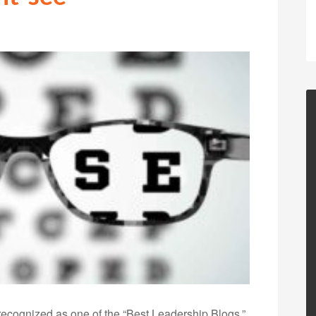
ecognized as one of the “Best Leadership Blogs,”