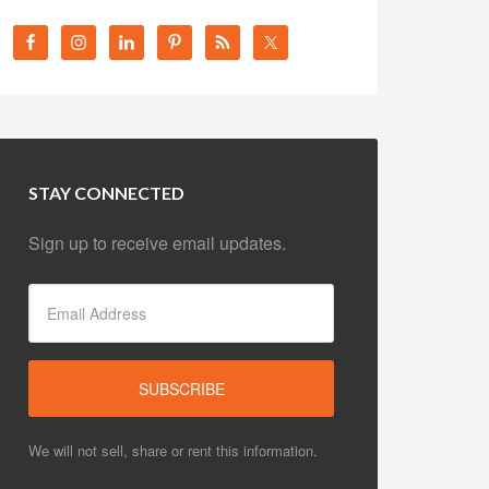
STAY CONNECTED
Sign up to receive email updates.
We will not sell, share or rent this information.