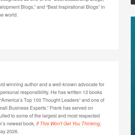
opment Blogs,” and “Best Inspirational Blogs” in
he world.
rd-winning author and a well-known advocate for
 personal responsibility. He has written 13 books
“America’s Top 100 Thought Leaders” and one of
Small Business Experts.” Frank has served on
lted to some of the largest and most respected
nk’s newest book,
If This Won't Get You Thinking,
May 2026.