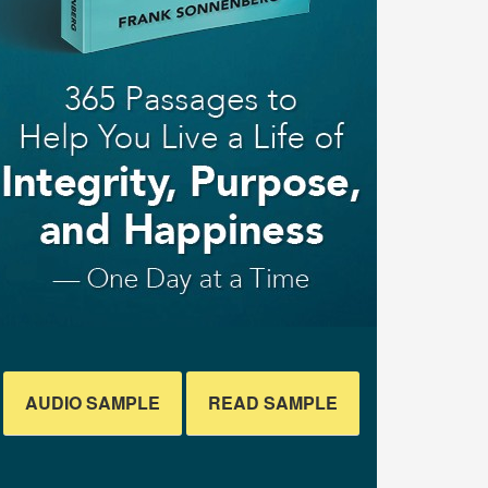
AUDIO SAMPLE
READ SAMPLE