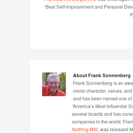
“Best Self-Improvement and Personal Devel
t
About
Frank Sonnenberg
Frank Sonnenberg is an awa
moral character, values, and
and has been named one of 
“America’s Most Influential 
several boards and has consu
companies in the world. Fra
Nothing Will
, was released 