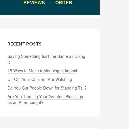
REVIEWS
|
ORDER
RECENT POSTS
Saying Something Isn’t the Same as Doing
It
15 Ways to Make a Meaningful Impact
Uh-Oh, Your Children Are Watching
Do You Cut People Down for Standing Tall?
Are You Treating Your Greatest Blessings
as an Afterthought?