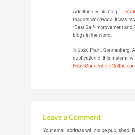
Additionally, his blog —
Fran
readers worldwide. It was rec
“Best Self-Improvement and P
blogs in the world.
© 2026 Frank Sonnenberg. All
duplication of this material 
FrankSonnenbergOnline.co
Leave a Comment
Your email address will not be published.
R