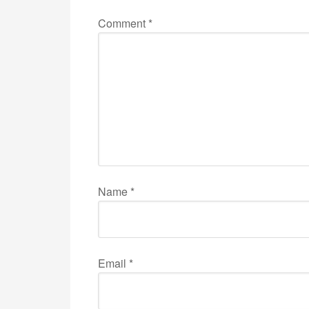
Comment
*
Name
*
Email
*