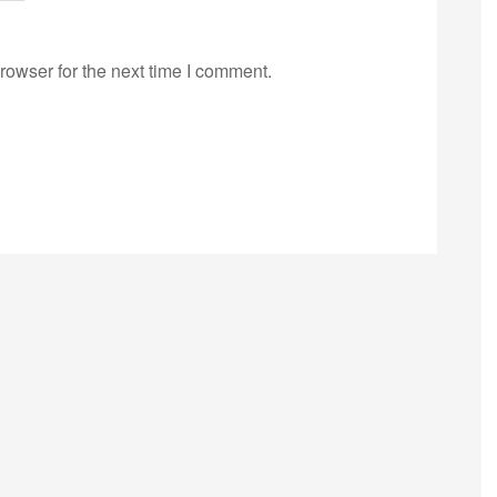
rowser for the next time I comment.