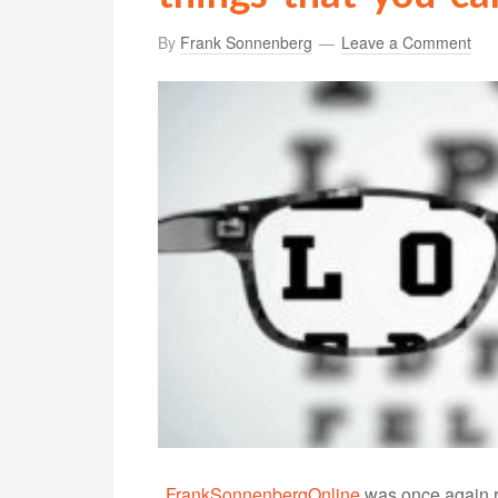
By
Frank Sonnenberg
Leave a Comment
FrankSonnenbergOnline
was once again r