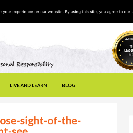
your experience on our website. By using this site, you agree to our 
LIVE AND LEARN
BLOG
ose-sight-of-the-
nt-see