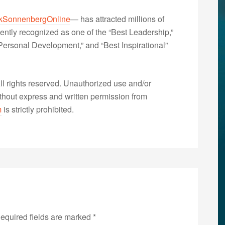
kSonnenbergOnline
— has attracted millions of
ently recognized as one of the “Best Leadership,”
ersonal Development,” and “Best Inspirational”
 rights reserved. Unauthorized use and/or
without express and written permission from
m
is strictly prohibited.
equired fields are marked
*