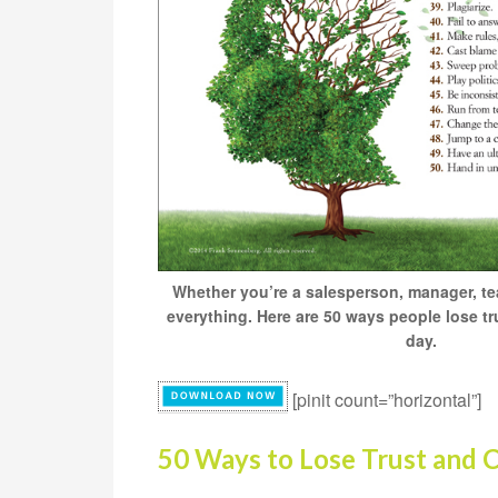
Whether you’re a salesperson, manager, teac
everything. Here are 50 ways people lose tru
day.
[pinit count=”horizontal”]
50 Ways to Lose Trust and C