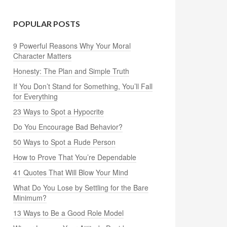
POPULAR POSTS
9 Powerful Reasons Why Your Moral
Character Matters
Honesty: The Plan and Simple Truth
If You Don’t Stand for Something, You’ll Fall
for Everything
23 Ways to Spot a Hypocrite
Do You Encourage Bad Behavior?
50 Ways to Spot a Rude Person
How to Prove That You’re Dependable
41 Quotes That Will Blow Your Mind
What Do You Lose by Settling for the Bare
Minimum?
13 Ways to Be a Good Role Model