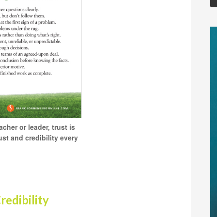
her or leader, trust is
st and credibility every
redibility