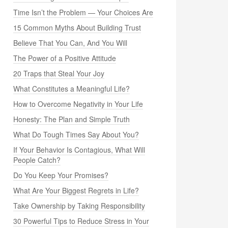
Time Isn’t the Problem — Your Choices Are
15 Common Myths About Building Trust
Believe That You Can, And You Will
The Power of a Positive Attitude
20 Traps that Steal Your Joy
What Constitutes a Meaningful Life?
How to Overcome Negativity in Your Life
Honesty: The Plan and Simple Truth
What Do Tough Times Say About You?
If Your Behavior Is Contagious, What Will
People Catch?
Do You Keep Your Promises?
What Are Your Biggest Regrets in Life?
Take Ownership by Taking Responsibility
30 Powerful Tips to Reduce Stress in Your