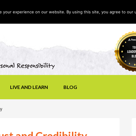
your experience on our website. By using this site, you agree to our 
LIVE AND LEARN
BLOG
ty
st and Credibility