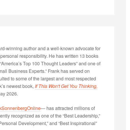
rd-winning author and a well-known advocate for
 personal responsibility. He has written 13 books
“America’s Top 100 Thought Leaders” and one of
Small Business Experts.” Frank has served on
lted to some of the largest and most respected
nk’s newest book,
If This Won't Get You Thinking,
May 2026.
kSonnenbergOnline
— has attracted millions of
ently recognized as one of the “Best Leadership,”
ersonal Development,” and “Best Inspirational”