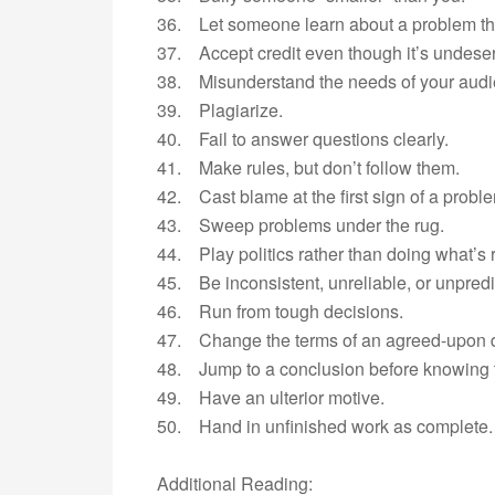
36. Let someone learn about a problem th
37. Accept credit even though it’s undese
38. Misunderstand the needs of your audi
39. Plagiarize.
40. Fail to answer questions clearly.
41. Make rules, but don’t follow them.
42. Cast blame at the first sign of a probl
43. Sweep problems under the rug.
44. Play politics rather than doing what’s r
45. Be inconsistent, unreliable, or unpredi
46. Run from tough decisions.
47. Change the terms of an agreed-upon 
48. Jump to a conclusion before knowing t
49. Have an ulterior motive.
50. Hand in unfinished work as complete.
Additional Reading: