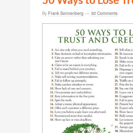
By
Frank Sonnenberg
30 Comments