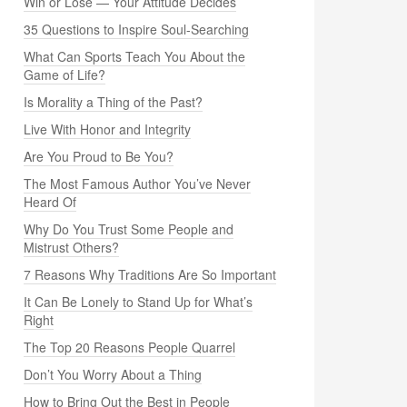
Win or Lose — Your Attitude Decides
35 Questions to Inspire Soul-Searching
What Can Sports Teach You About the
Game of Life?
Is Morality a Thing of the Past?
Live With Honor and Integrity
Are You Proud to Be You?
The Most Famous Author You’ve Never
Heard Of
Why Do You Trust Some People and
Mistrust Others?
7 Reasons Why Traditions Are So Important
It Can Be Lonely to Stand Up for What’s
Right
The Top 20 Reasons People Quarrel
Don’t You Worry About a Thing
How to Bring Out the Best in People