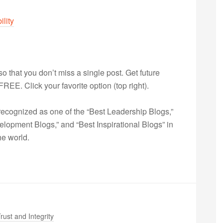
ility
 so that you don’t miss a single post. Get future
s FREE. Click your favorite option (top right).
ecognized as one of the “Best Leadership Blogs,”
opment Blogs,” and “Best Inspirational Blogs” in
he world.
rust and Integrity