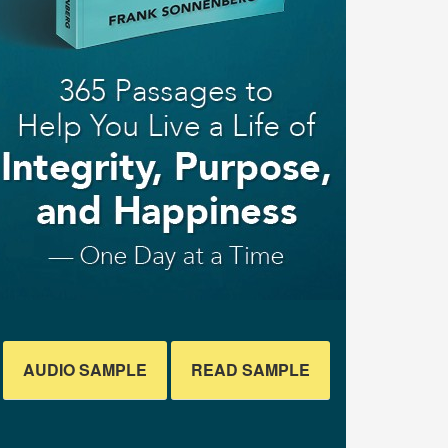
AUDIO SAMPLE
READ SAMPLE