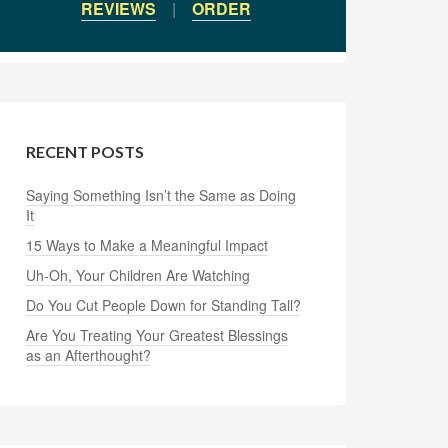
REVIEWS
|
ORDER
RECENT POSTS
Saying Something Isn’t the Same as Doing
It
15 Ways to Make a Meaningful Impact
Uh-Oh, Your Children Are Watching
Do You Cut People Down for Standing Tall?
Are You Treating Your Greatest Blessings
as an Afterthought?