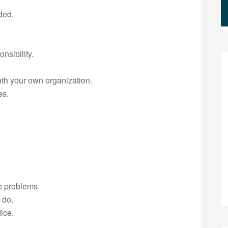
ded.
nsibility.
th your own organization.
es.
e problems.
 do.
ice.