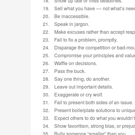
18. Show up late or miss deadlines.
19. Sell what you have –– not what’s nee
20. Be inaccessible.
21. Speak in jargon.
22. Make excuses rather than accept respo
23. Fail to fix a problem, promptly.
24. Disparage the competition or bad-mou
25. Compromise your principles and valu
26. Waffle on decisions.
27. Pass the buck.
28. Say one thing, do another.
29. Leave out important details.
30. Exaggerate or cry wolf.
31. Fail to present both sides of an issue.
32. Present boilerplate solutions to uniqu
33. Expect others to do what you wouldn’t
34. Show favoritism, strong bias, or prejud
35. Bully someone “smaller” than you.