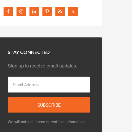
STAY CONNECTED
Sign up to receive email updates.
We will not sell, share or rent this information.