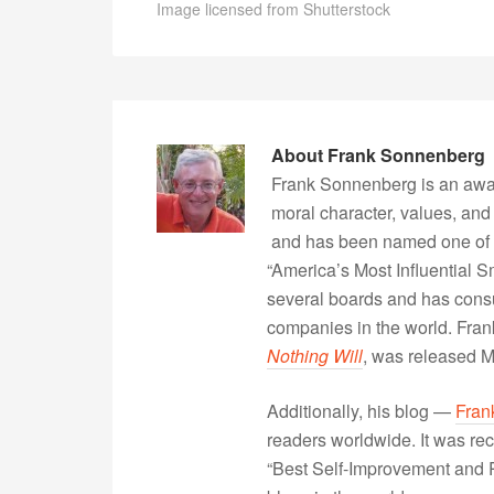
Image licensed from Shutterstock
About
Frank Sonnenberg
Frank Sonnenberg is an awa
moral character, values, and
and has been named one of 
“America’s Most Influential 
several boards and has consu
companies in the world. Fra
Nothing Will
, was released 
Additionally, his blog —
Fran
readers worldwide. It was rec
“Best Self-Improvement and P