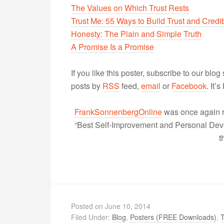
The Values on Which Trust Rests
Trust Me: 55 Ways to Build Trust and Credib
Honesty: The Plain and Simple Truth
A Promise Is a Promise
If you like this poster, subscribe to our blog
posts by
RSS
feed,
email
or
Facebook
. It’
FrankSonnenbergOnline
was once again r
“Best Self-Improvement and Personal Devel
t
Posted on
June 10, 2014
Filed Under:
Blog
,
Posters (FREE Downloads)
,
T