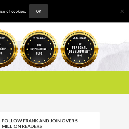
use of cookies.
OK
HOME
ABOUT
CONTACT
FOLLOW FRANK AND JOIN OVER 5
MILLION READERS