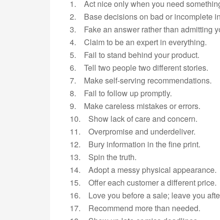
1. Act nice only when you need somethin
2. Base decisions on bad or incomplete in
3. Fake an answer rather than admitting y
4. Claim to be an expert in everything.
5. Fail to stand behind your product.
6. Tell two people two different stories.
7. Make self-serving recommendations.
8. Fail to follow up promptly.
9. Make careless mistakes or errors.
10. Show lack of care and concern.
11. Overpromise and underdeliver.
12. Bury information in the fine print.
13. Spin the truth.
14. Adopt a messy physical appearance.
15. Offer each customer a different price.
16. Love you before a sale; leave you aft
17. Recommend more than needed.