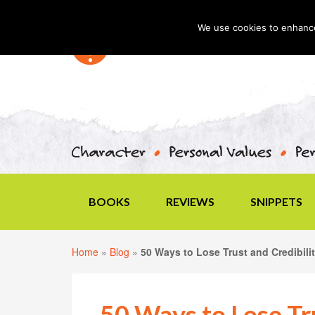
We use cookies to enhance 
BOOKS
REVIEWS
SNIPPETS
Home
»
Blog
»
50 Ways to Lose Trust and Credibili
50 Ways to Lose Tru