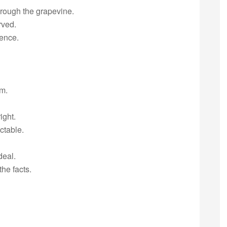
rough the grapevine.
rved.
ence.
em.
ight.
ctable.
deal.
he facts.