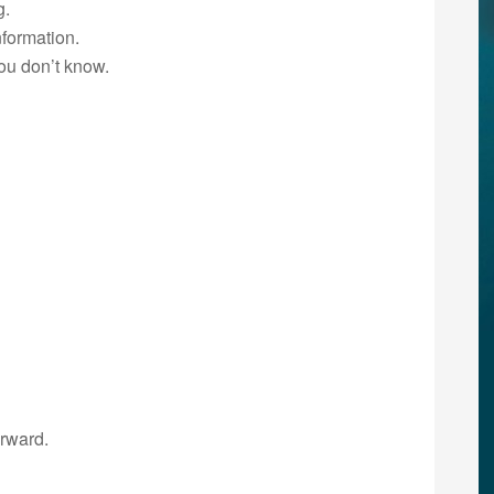
g.
formation.
ou don’t know.
erward.