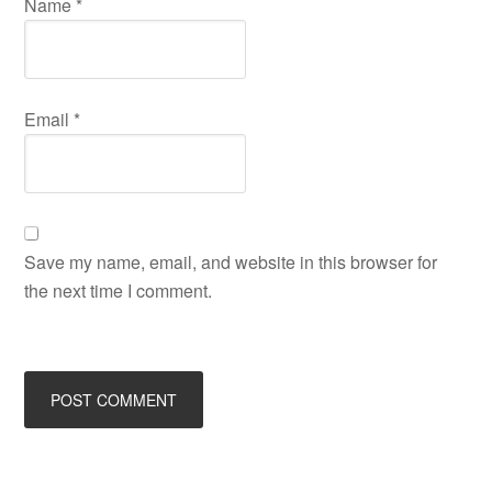
Name
*
Email
*
Save my name, email, and website in this browser for
the next time I comment.