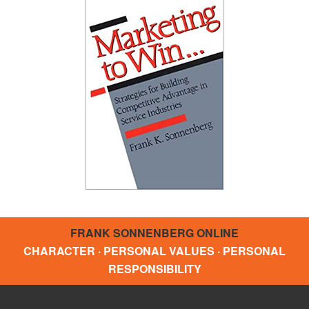
FRANK SONNENBERG ONLINE
CHARACTER · PERSONAL VALUES · PERSONAL
RESPONSIBILITY