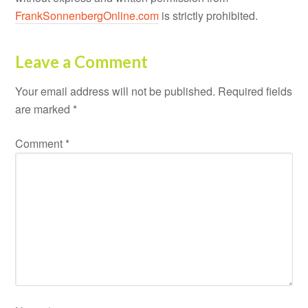
FrankSonnenbergOnline.com
is strictly prohibited.
Leave a Comment
Your email address will not be published.
Required fields
are marked
*
Comment
*