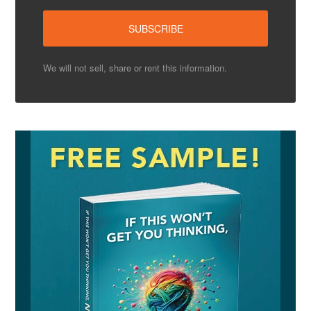
We will not sell, share or rent this information.