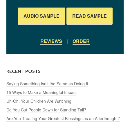
AUDIO SAMPLE
READ SAMPLE
REVIEWS
|
ORDER
RECENT POSTS
Saying Something Isn’t the Same as Doing It
15 Ways to Make a Meaningful Impact
Uh-Oh, Your Children Are Watching
Do You Cut People Down for Standing Tall?
Are You Treating Your Greatest Blessings as an Afterthought?