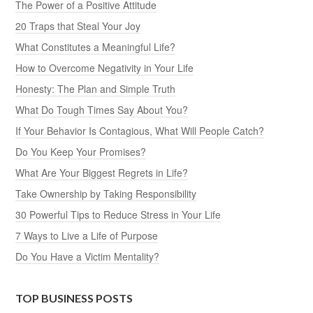
The Power of a Positive Attitude
20 Traps that Steal Your Joy
What Constitutes a Meaningful Life?
How to Overcome Negativity in Your Life
Honesty: The Plan and Simple Truth
What Do Tough Times Say About You?
If Your Behavior Is Contagious, What Will People Catch?
Do You Keep Your Promises?
What Are Your Biggest Regrets in Life?
Take Ownership by Taking Responsibility
30 Powerful Tips to Reduce Stress in Your Life
7 Ways to Live a Life of Purpose
Do You Have a Victim Mentality?
TOP BUSINESS POSTS