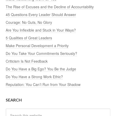
The Rise of Excuses and the Decline of Accountability
45 Questions Every Leader Should Answer
Courage: No Guts, No Glory
Are You Inflexible and Stuck in Your Ways?
5 Qualities of Great Leaders
Make Personal Development a Priority
Do You Take Your Commitments Seriously?
Criticism Is Not Feedback
Do You Have a Big Ego? You Be the Judge
Do You Have a Strong Work Ethic?
Reputation: You Can’t Run from Your Shadow
SEARCH