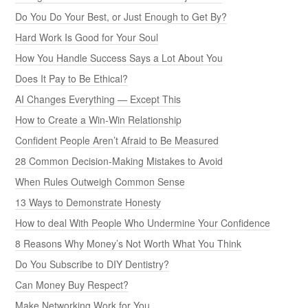
Do You Do Your Best, or Just Enough to Get By?
Hard Work Is Good for Your Soul
How You Handle Success Says a Lot About You
Does It Pay to Be Ethical?
AI Changes Everything — Except This
How to Create a Win-Win Relationship
Confident People Aren’t Afraid to Be Measured
28 Common Decision-Making Mistakes to Avoid
When Rules Outweigh Common Sense
13 Ways to Demonstrate Honesty
How to deal With People Who Undermine Your Confidence
8 Reasons Why Money’s Not Worth What You Think
Do You Subscribe to DIY Dentistry?
Can Money Buy Respect?
Make Networking Work for You