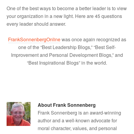
One of the best ways to become a better leader is to view
your organization in a new light. Here are 45 questions
every leader should answer.
FrankSonnenbergOnline
was once again recognized as
one of the “Best Leadership Blogs,” “Best Self-
Improvement and Personal Development Blogs,” and
“Best Inspirational Blogs” in the world.
About
Frank Sonnenberg
Frank Sonnenberg is an award-winning
author and a well-known advocate for
moral character, values, and personal