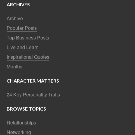
ARCHIVES
Archive
Popular Posts
Top Business Posts
Live and Learn
Inspirational Quotes
Months
CHARACTER MATTERS
24 Key Personality Traits
BROWSE TOPICS
Relationships
Networking