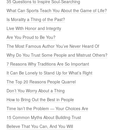
35 Questions to Inspire Soul-Searching
What Can Sports Teach You About the Game of Life?
Is Morality a Thing of the Past?
Live With Honor and Integrity
Are You Proud to Be You?
The Most Famous Author You’ve Never Heard Of
Why Do You Trust Some People and Mistrust Others?
7 Reasons Why Traditions Are So Important
It Can Be Lonely to Stand Up for What’s Right
The Top 20 Reasons People Quarrel
Don’t You Worry About a Thing
How to Bring Out the Best in People
Time Isn’t the Problem — Your Choices Are
15 Common Myths About Building Trust
Believe That You Can, And You Will