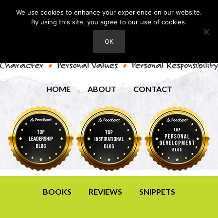
We use cookies to enhance your experience on our website.
By using this site, you agree to our use of cookies.
OK
HOME
ABOUT
CONTACT
BOOKS
REVIEWS
SNIPPETS