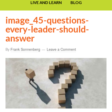
LIVE AND LEARN
BLOG
image_45-questions-
every-leader-should-
answer
By
Frank Sonnenberg
Leave a Comment