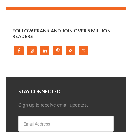
FOLLOW FRANK AND JOIN OVER 5 MILLION
READERS
STAY CONNECTED
Sign up to receive email updates.