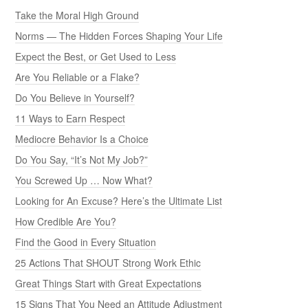
Take the Moral High Ground
Norms — The Hidden Forces Shaping Your Life
Expect the Best, or Get Used to Less
Are You Reliable or a Flake?
Do You Believe in Yourself?
11 Ways to Earn Respect
Mediocre Behavior Is a Choice
Do You Say, “It’s Not My Job?”
You Screwed Up … Now What?
Looking for An Excuse? Here’s the Ultimate List
How Credible Are You?
Find the Good in Every Situation
25 Actions That SHOUT Strong Work Ethic
Great Things Start with Great Expectations
15 Signs That You Need an Attitude Adjustment