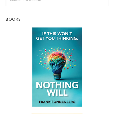
BOOKS