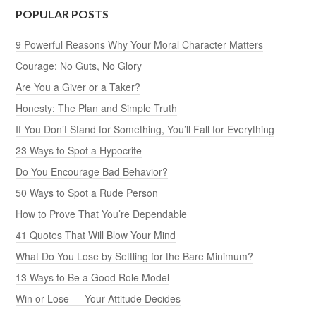
POPULAR POSTS
9 Powerful Reasons Why Your Moral Character Matters
Courage: No Guts, No Glory
Are You a Giver or a Taker?
Honesty: The Plan and Simple Truth
If You Don’t Stand for Something, You’ll Fall for Everything
23 Ways to Spot a Hypocrite
Do You Encourage Bad Behavior?
50 Ways to Spot a Rude Person
How to Prove That You’re Dependable
41 Quotes That Will Blow Your Mind
What Do You Lose by Settling for the Bare Minimum?
13 Ways to Be a Good Role Model
Win or Lose — Your Attitude Decides