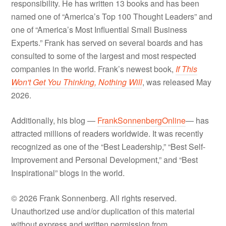
responsibility. He has written 13 books and has been
named one of “America’s Top 100 Thought Leaders” and
one of “America’s Most Influential Small Business
Experts.” Frank has served on several boards and has
consulted to some of the largest and most respected
companies in the world. Frank’s newest book,
If This
Won't Get You Thinking, Nothing Will
, was released May
2026.
Additionally, his blog —
FrankSonnenbergOnline
— has
attracted millions of readers worldwide. It was recently
recognized as one of the “Best Leadership,” “Best Self-
Improvement and Personal Development,” and “Best
Inspirational” blogs in the world.
© 2026 Frank Sonnenberg. All rights reserved.
Unauthorized use and/or duplication of this material
without express and written permission from