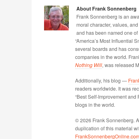
About
Frank Sonnenberg
Frank Sonnenberg is an awa
moral character, values, and
and has been named one of 
“America’s Most Influential 
several boards and has consu
companies in the world. Fra
Nothing Will
, was released 
Additionally, his blog —
Fran
readers worldwide. It was rec
“Best Self-Improvement and P
blogs in the world.
© 2026 Frank Sonnenberg. All
duplication of this material 
FrankSonnenbergOnline.co