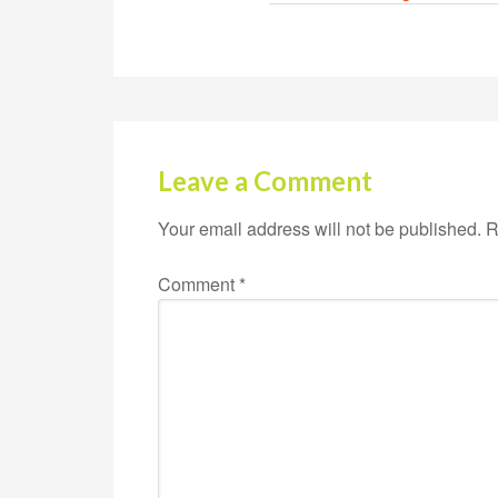
Leave a Comment
Your email address will not be published.
R
Comment
*