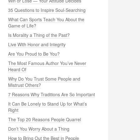
Win or Lose — Your Attitude Decides
35 Questions to Inspire Soul-Searching
What Can Sports Teach You About the
Game of Life?
Is Morality a Thing of the Past?
Live With Honor and Integrity
Are You Proud to Be You?
The Most Famous Author You’ve Never
Heard Of
Why Do You Trust Some People and
Mistrust Others?
7 Reasons Why Traditions Are So Important
It Can Be Lonely to Stand Up for What’s
Right
The Top 20 Reasons People Quarrel
Don’t You Worry About a Thing
How to Bring Out the Best in People