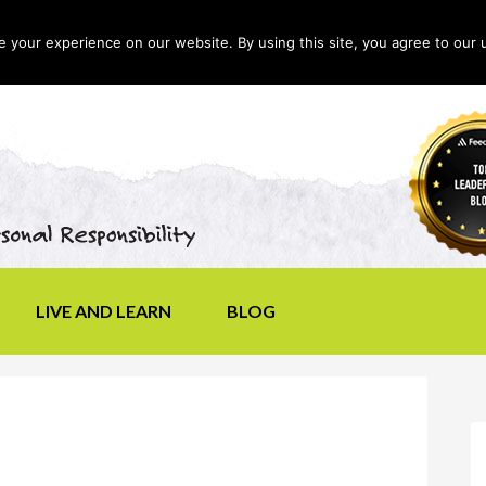
your experience on our website. By using this site, you agree to our 
LIVE AND LEARN
BLOG