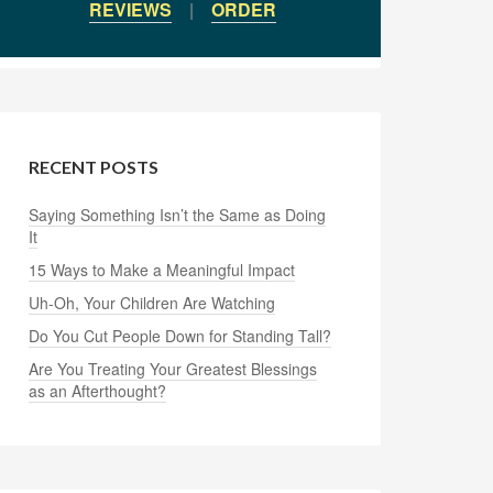
REVIEWS
|
ORDER
RECENT POSTS
Saying Something Isn’t the Same as Doing
It
15 Ways to Make a Meaningful Impact
Uh-Oh, Your Children Are Watching
Do You Cut People Down for Standing Tall?
Are You Treating Your Greatest Blessings
as an Afterthought?