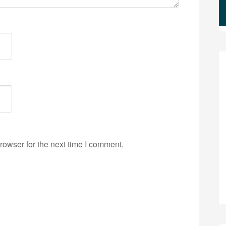
rowser for the next time I comment.