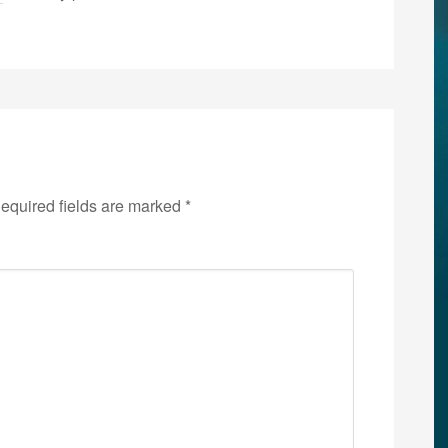
equired fields are marked
*