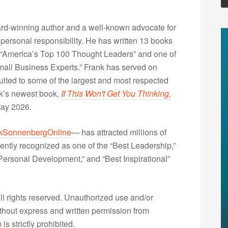
rd-winning author and a well-known advocate for
 personal responsibility. He has written 13 books
“America’s Top 100 Thought Leaders” and one of
Small Business Experts.” Frank has served on
lted to some of the largest and most respected
nk’s newest book,
If This Won't Get You Thinking,
May 2026.
kSonnenbergOnline
— has attracted millions of
ently recognized as one of the “Best Leadership,”
ersonal Development,” and “Best Inspirational”
 rights reserved. Unauthorized use and/or
without express and written permission from
m
is strictly prohibited.