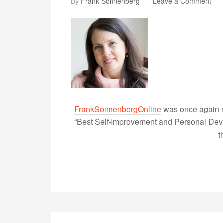
By
Frank Sonnenberg
Leave a Comment
FrankSonnenbergOnline
was once again r
“Best Self-Improvement and Personal Devel
t