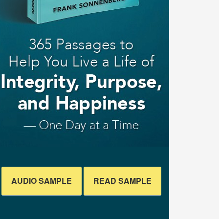
AUDIO SAMPLE
READ SAMPLE