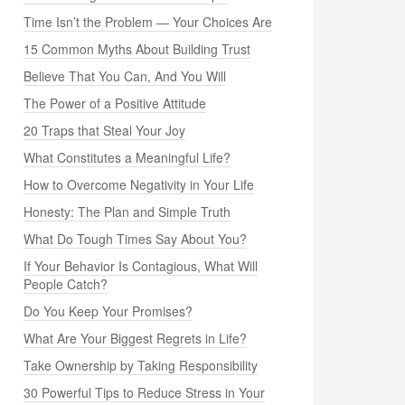
Time Isn’t the Problem — Your Choices Are
15 Common Myths About Building Trust
Believe That You Can, And You Will
The Power of a Positive Attitude
20 Traps that Steal Your Joy
What Constitutes a Meaningful Life?
How to Overcome Negativity in Your Life
Honesty: The Plan and Simple Truth
What Do Tough Times Say About You?
If Your Behavior Is Contagious, What Will
People Catch?
Do You Keep Your Promises?
What Are Your Biggest Regrets in Life?
Take Ownership by Taking Responsibility
30 Powerful Tips to Reduce Stress in Your