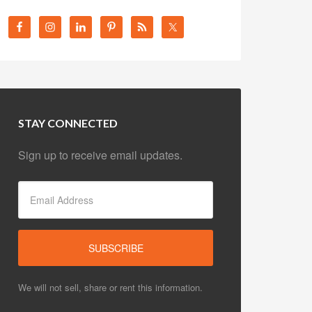
STAY CONNECTED
Sign up to receive email updates.
We will not sell, share or rent this information.