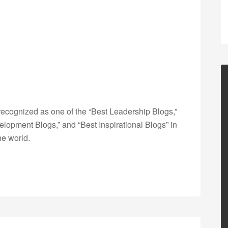
ecognized as one of the “Best Leadership Blogs,”
opment Blogs,” and “Best Inspirational Blogs” in
he world.