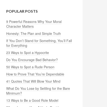
POPULAR POSTS
9 Powerful Reasons Why Your Moral
Character Matters
Honesty: The Plan and Simple Truth
If You Don’t Stand for Something, You’ll Fall
for Everything
23 Ways to Spot a Hypocrite
Do You Encourage Bad Behavior?
50 Ways to Spot a Rude Person
How to Prove That You’re Dependable
41 Quotes That Will Blow Your Mind
What Do You Lose by Settling for the Bare
Minimum?
13 Ways to Be a Good Role Model