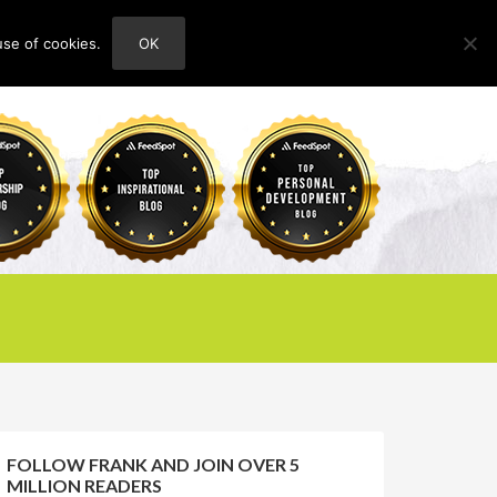
use of cookies.
OK
HOME
ABOUT
CONTACT
FOLLOW FRANK AND JOIN OVER 5
MILLION READERS