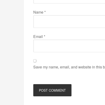
Name
*
Email
*
Save my name, email, and website in this b