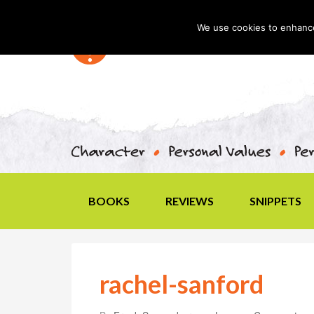
We use cookies to enhance 
BOOKS
REVIEWS
SNIPPETS
rachel-sanford