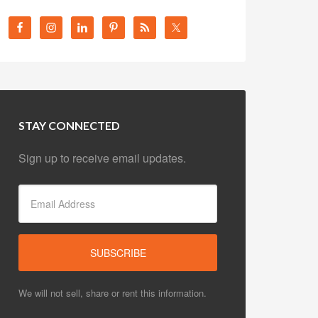
STAY CONNECTED
Sign up to receive email updates.
We will not sell, share or rent this information.