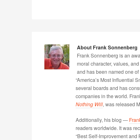
About
Frank Sonnenberg
Frank Sonnenberg is an awa
moral character, values, and
and has been named one of 
“America’s Most Influential 
several boards and has consu
companies in the world. Fra
Nothing Will
, was released 
Additionally, his blog —
Fran
readers worldwide. It was rec
“Best Self-Improvement and P