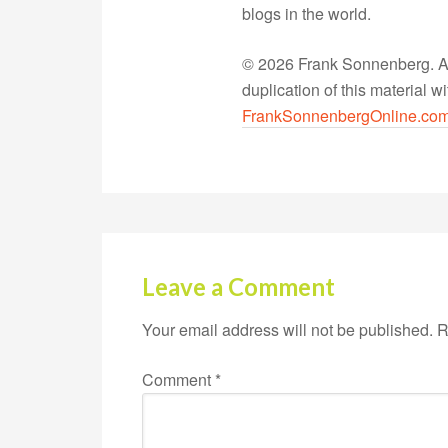
blogs in the world.
© 2026 Frank Sonnenberg. All
duplication of this material 
FrankSonnenbergOnline.co
Leave a Comment
Your email address will not be published.
R
Comment
*