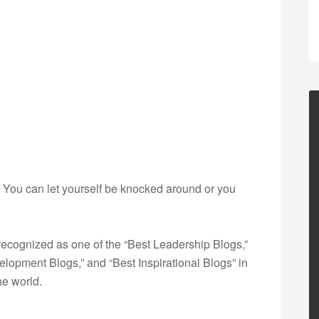
de? You can let yourself be knocked around or you
ecognized as one of the “Best Leadership Blogs,”
opment Blogs,” and “Best Inspirational Blogs” in
he world.