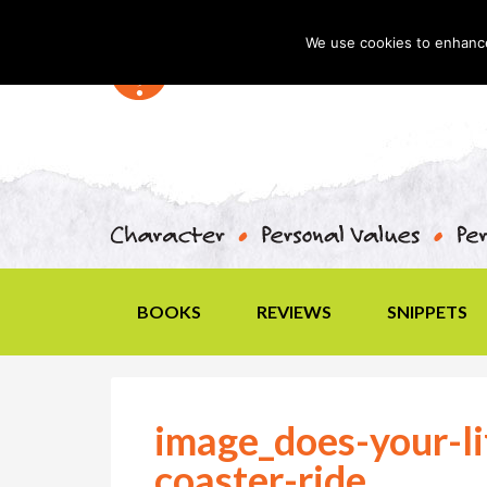
We use cookies to enhance 
BOOKS
REVIEWS
SNIPPETS
image_does-your-lif
coaster-ride