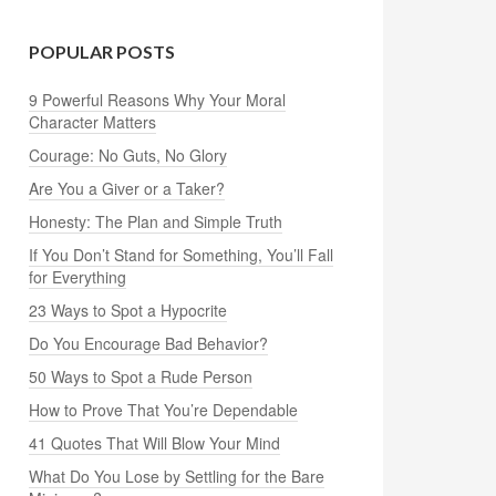
POPULAR POSTS
9 Powerful Reasons Why Your Moral
Character Matters
Courage: No Guts, No Glory
Are You a Giver or a Taker?
Honesty: The Plan and Simple Truth
If You Don’t Stand for Something, You’ll Fall
for Everything
23 Ways to Spot a Hypocrite
Do You Encourage Bad Behavior?
50 Ways to Spot a Rude Person
How to Prove That You’re Dependable
41 Quotes That Will Blow Your Mind
What Do You Lose by Settling for the Bare