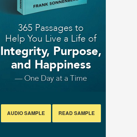
AUDIO SAMPLE
READ SAMPLE