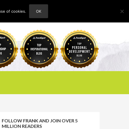
use of cookies.
OK
HOME
ABOUT
CONTACT
FOLLOW FRANK AND JOIN OVER 5
MILLION READERS