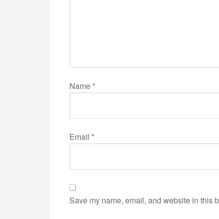
Name
*
Email
*
Save my name, email, and website in this b