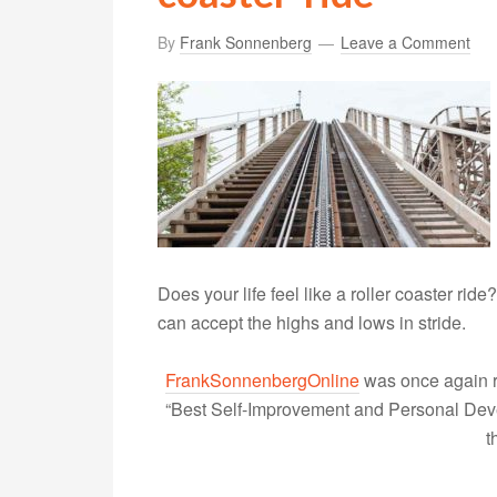
By
Frank Sonnenberg
Leave a Comment
Does your life feel like a roller coaster ri
can accept the highs and lows in stride.
FrankSonnenbergOnline
was once again r
“Best Self-Improvement and Personal Devel
t