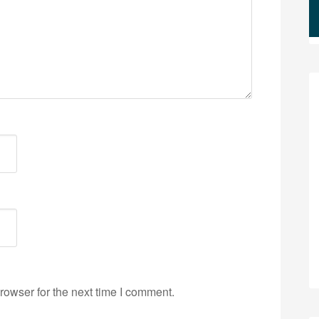
rowser for the next time I comment.