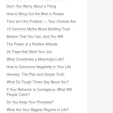
Don’t You Worry About a Thing
How to Bring Out the Best in People
Time Isn’t the Problem — Your Choices Are
15 Common Myths About Building Trust
Believe That You Can, And You Will
The Power of a Positive Attitude
20 Traps that Steal Your Joy
What Constitutes a Meaningful Life?
How to Overcome Negativity in Your Life
Honesty: The Plan and Simple Truth
What Do Tough Times Say About You?
If Your Behavior Is Contagious, What Will
People Catch?
Do You Keep Your Promises?
What Are Your Biggest Regrets in Life?