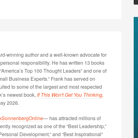
rd-winning author and a well-known advocate for
 personal responsibility. He has written 13 books
“America’s Top 100 Thought Leaders” and one of
Small Business Experts.” Frank has served on
lted to some of the largest and most respected
nk’s newest book,
If This Won't Get You Thinking,
May 2026.
kSonnenbergOnline
— has attracted millions of
ently recognized as one of the “Best Leadership,”
ersonal Development,” and “Best Inspirational”