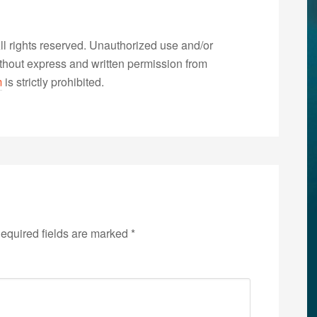
 rights reserved. Unauthorized use and/or
without express and written permission from
m
is strictly prohibited.
equired fields are marked
*