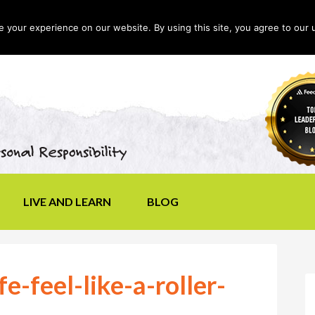
your experience on our website. By using this site, you agree to our 
LIVE AND LEARN
BLOG
e-feel-like-a-roller-