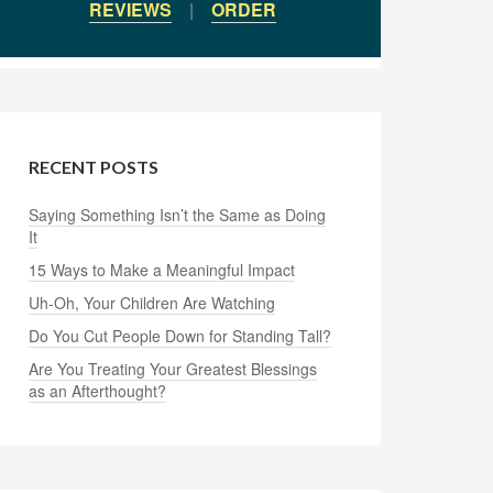
REVIEWS
|
ORDER
RECENT POSTS
Saying Something Isn’t the Same as Doing
It
15 Ways to Make a Meaningful Impact
Uh-Oh, Your Children Are Watching
Do You Cut People Down for Standing Tall?
Are You Treating Your Greatest Blessings
as an Afterthought?