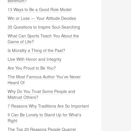
Minimum?
13 Ways to Be a Good Role Model
Win or Lose — Your Attitude Decides
35 Questions to Inspire Soul-Searching
What Can Sports Teach You About the
Game of Life?
Is Morality a Thing of the Past?
Live With Honor and Integrity
Are You Proud to Be You?
The Most Famous Author You’ve Never
Heard Of
Why Do You Trust Some People and
Mistrust Others?
7 Reasons Why Traditions Are So Important
It Can Be Lonely to Stand Up for What’s
Right
The Top 20 Reasons People Quarrel