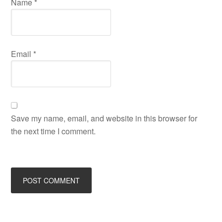
Name
*
Email
*
Save my name, email, and website in this browser for
the next time I comment.