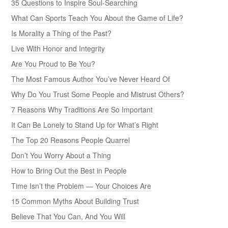
35 Questions to Inspire Soul-Searching
What Can Sports Teach You About the Game of Life?
Is Morality a Thing of the Past?
Live With Honor and Integrity
Are You Proud to Be You?
The Most Famous Author You’ve Never Heard Of
Why Do You Trust Some People and Mistrust Others?
7 Reasons Why Traditions Are So Important
It Can Be Lonely to Stand Up for What’s Right
The Top 20 Reasons People Quarrel
Don’t You Worry About a Thing
How to Bring Out the Best in People
Time Isn’t the Problem — Your Choices Are
15 Common Myths About Building Trust
Believe That You Can, And You Will