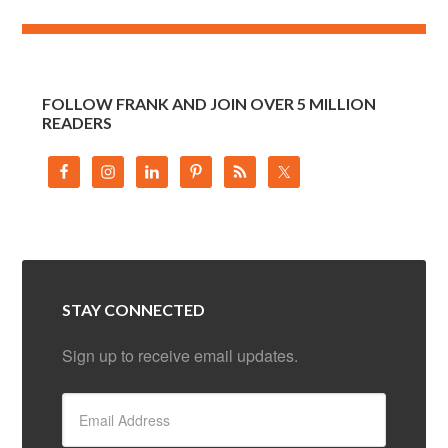
FOLLOW FRANK AND JOIN OVER 5 MILLION
READERS
STAY CONNECTED
Sign up to receive email updates.