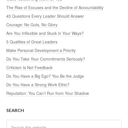
The Rise of Excuses and the Decline of Accountability
45 Questions Every Leader Should Answer
Courage: No Guts, No Glory
Are You Inflexible and Stuck in Your Ways?
5 Qualities of Great Leaders
Make Personal Development a Priority
Do You Take Your Commitments Seriously?
Criticism Is Not Feedback
Do You Have a Big Ego? You Be the Judge
Do You Have a Strong Work Ethic?
Reputation: You Can’t Run from Your Shadow
SEARCH