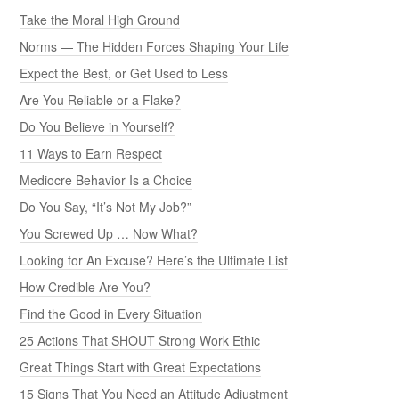
Take the Moral High Ground
Norms — The Hidden Forces Shaping Your Life
Expect the Best, or Get Used to Less
Are You Reliable or a Flake?
Do You Believe in Yourself?
11 Ways to Earn Respect
Mediocre Behavior Is a Choice
Do You Say, “It’s Not My Job?”
You Screwed Up … Now What?
Looking for An Excuse? Here’s the Ultimate List
How Credible Are You?
Find the Good in Every Situation
25 Actions That SHOUT Strong Work Ethic
Great Things Start with Great Expectations
15 Signs That You Need an Attitude Adjustment