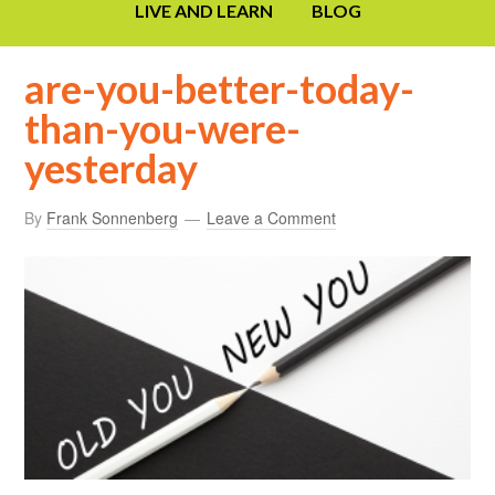
LIVE AND LEARN
BLOG
are-you-better-today-
than-you-were-
yesterday
By
Frank Sonnenberg
Leave a Comment