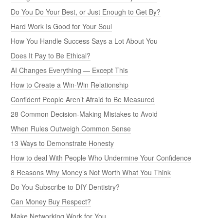
Do You Do Your Best, or Just Enough to Get By?
Hard Work Is Good for Your Soul
How You Handle Success Says a Lot About You
Does It Pay to Be Ethical?
AI Changes Everything — Except This
How to Create a Win-Win Relationship
Confident People Aren’t Afraid to Be Measured
28 Common Decision-Making Mistakes to Avoid
When Rules Outweigh Common Sense
13 Ways to Demonstrate Honesty
How to deal With People Who Undermine Your Confidence
8 Reasons Why Money’s Not Worth What You Think
Do You Subscribe to DIY Dentistry?
Can Money Buy Respect?
Make Networking Work for You