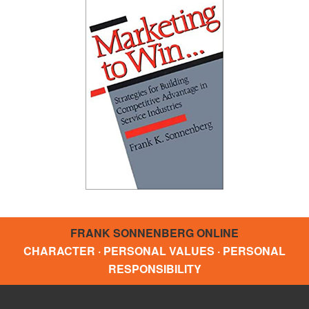
FRANK SONNENBERG ONLINE
CHARACTER · PERSONAL VALUES · PERSONAL
RESPONSIBILITY