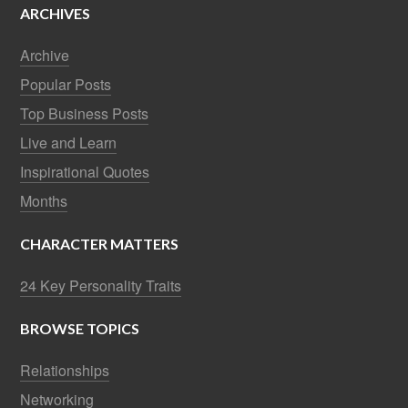
ARCHIVES
Archive
Popular Posts
Top Business Posts
Live and Learn
Inspirational Quotes
Months
CHARACTER MATTERS
24 Key Personality Traits
BROWSE TOPICS
Relationships
Networking