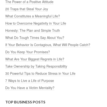
The Power of a Positive Attitude
20 Traps that Steal Your Joy
What Constitutes a Meaningful Life?
How to Overcome Negativity in Your Life
Honesty: The Plan and Simple Truth
What Do Tough Times Say About You?
If Your Behavior Is Contagious, What Will People Catch?
Do You Keep Your Promises?
What Are Your Biggest Regrets in Life?
Take Ownership by Taking Responsibility
30 Powerful Tips to Reduce Stress in Your Life
7 Ways to Live a Life of Purpose
Do You Have a Victim Mentality?
TOP BUSINESS POSTS