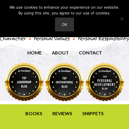
We use cookies to enhance your experience on our website.
By using this site, you agree to our use of cookies.
OK
HOME
ABOUT
CONTACT
BOOKS
REVIEWS
SNIPPETS