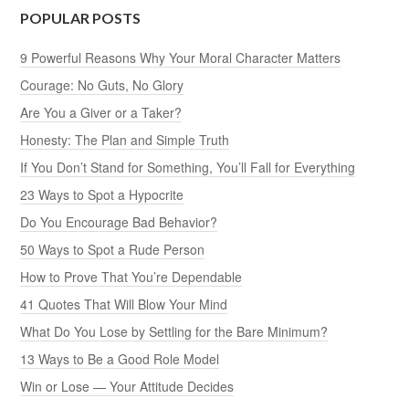
POPULAR POSTS
9 Powerful Reasons Why Your Moral Character Matters
Courage: No Guts, No Glory
Are You a Giver or a Taker?
Honesty: The Plan and Simple Truth
If You Don’t Stand for Something, You’ll Fall for Everything
23 Ways to Spot a Hypocrite
Do You Encourage Bad Behavior?
50 Ways to Spot a Rude Person
How to Prove That You’re Dependable
41 Quotes That Will Blow Your Mind
What Do You Lose by Settling for the Bare Minimum?
13 Ways to Be a Good Role Model
Win or Lose — Your Attitude Decides