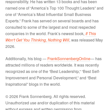
responsibility. He has written 13 books and has been
named one of “America’s Top 100 Thought Leaders” and
one of “America’s Most Influential Small Business
Experts.” Frank has served on several boards and has
consulted to some of the largest and most respected
companies in the world. Frank’s newest book,
If This
Won't Get You Thinking, Nothing Will
, was released May
2026.
Additionally, his blog —
FrankSonnenbergOnline
— has
attracted millions of readers worldwide. It was recently
recognized as one of the “Best Leadership,” “Best Self-
Improvement and Personal Development,” and “Best
Inspirational” blogs in the world.
© 2026 Frank Sonnenberg. All rights reserved.
Unauthorized use and/or duplication of this material
without express and written permission from