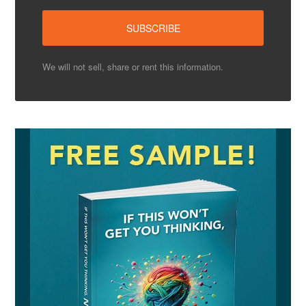
We will not sell, share or rent this information.