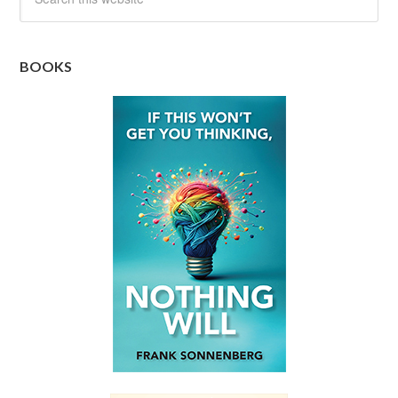
BOOKS