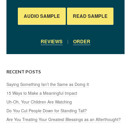
AUDIO SAMPLE
READ SAMPLE
REVIEWS
|
ORDER
RECENT POSTS
Saying Something Isn’t the Same as Doing It
15 Ways to Make a Meaningful Impact
Uh-Oh, Your Children Are Watching
Do You Cut People Down for Standing Tall?
Are You Treating Your Greatest Blessings as an Afterthought?