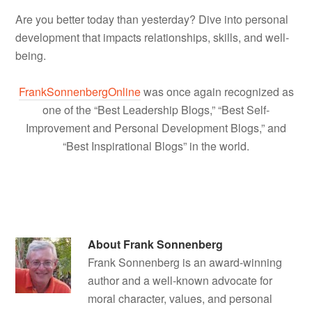
Are you better today than yesterday? Dive into personal
development that impacts relationships, skills, and well-
being.
FrankSonnenbergOnline
was once again recognized as
one of the “Best Leadership Blogs,” “Best Self-
Improvement and Personal Development Blogs,” and
“Best Inspirational Blogs” in the world.
About
Frank Sonnenberg
Frank Sonnenberg is an award-winning
author and a well-known advocate for
moral character, values, and personal