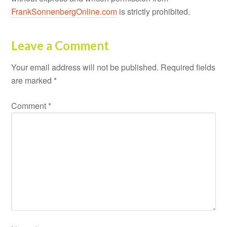
FrankSonnenbergOnline.com
is strictly prohibited.
Leave a Comment
Your email address will not be published.
Required fields
are marked
*
Comment
*