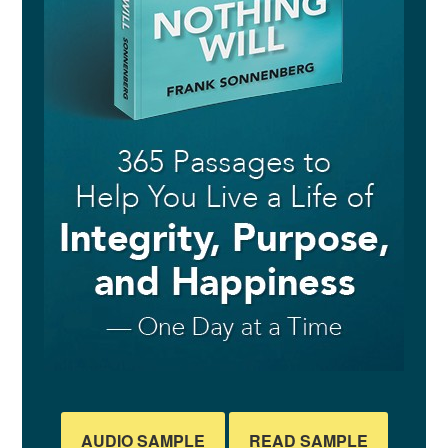
AUDIO SAMPLE
READ SAMPLE