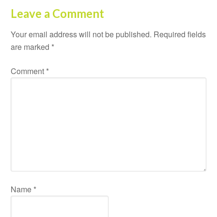
Leave a Comment
Your email address will not be published.
Required fields
are marked
*
Comment
*
Name
*