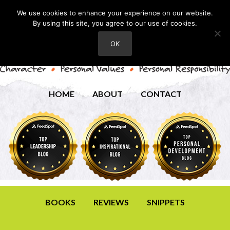
We use cookies to enhance your experience on our website.
By using this site, you agree to our use of cookies.
OK
HOME
ABOUT
CONTACT
BOOKS
REVIEWS
SNIPPETS