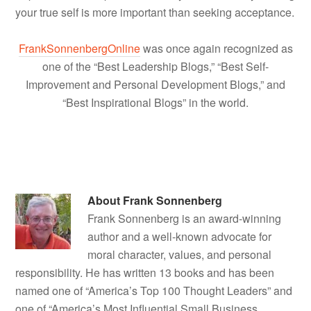
your true self is more important than seeking acceptance.
FrankSonnenbergOnline
was once again recognized as
one of the “Best Leadership Blogs,” “Best Self-
Improvement and Personal Development Blogs,” and
“Best Inspirational Blogs” in the world.
About
Frank Sonnenberg
Frank Sonnenberg is an award-winning
author and a well-known advocate for
moral character, values, and personal
responsibility. He has written 13 books and has been
named one of “America’s Top 100 Thought Leaders” and
one of “America’s Most Influential Small Business