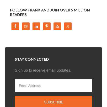
FOLLOW FRANK AND JOIN OVER 5 MILLION
READERS
STAY CONNECTED
Sign up to receive email updates.