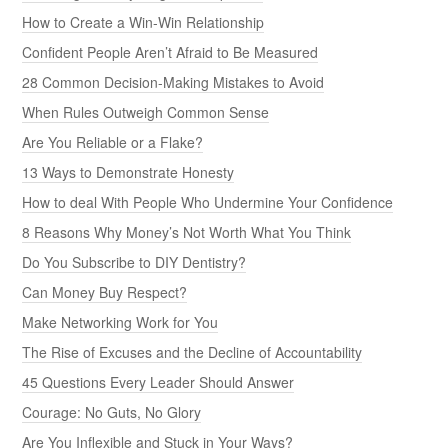
How to Create a Win-Win Relationship
Confident People Aren’t Afraid to Be Measured
28 Common Decision-Making Mistakes to Avoid
When Rules Outweigh Common Sense
Are You Reliable or a Flake?
13 Ways to Demonstrate Honesty
How to deal With People Who Undermine Your Confidence
8 Reasons Why Money’s Not Worth What You Think
Do You Subscribe to DIY Dentistry?
Can Money Buy Respect?
Make Networking Work for You
The Rise of Excuses and the Decline of Accountability
45 Questions Every Leader Should Answer
Courage: No Guts, No Glory
Are You Inflexible and Stuck in Your Ways?