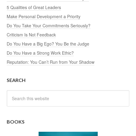
5 Qualities of Great Leaders
Make Personal Development a Priority
Do You Take Your Commitments Seriously?
Criticism Is Not Feedback
Do You Have a Big Ego? You Be the Judge
Do You Have a Strong Work Ethic?
Reputation: You Can’t Run from Your Shadow
SEARCH
BOOKS