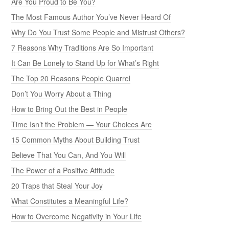
Are You Proud to Be You?
The Most Famous Author You’ve Never Heard Of
Why Do You Trust Some People and Mistrust Others?
7 Reasons Why Traditions Are So Important
It Can Be Lonely to Stand Up for What’s Right
The Top 20 Reasons People Quarrel
Don’t You Worry About a Thing
How to Bring Out the Best in People
Time Isn’t the Problem — Your Choices Are
15 Common Myths About Building Trust
Believe That You Can, And You Will
The Power of a Positive Attitude
20 Traps that Steal Your Joy
What Constitutes a Meaningful Life?
How to Overcome Negativity in Your Life