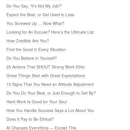
Do You Say, “It’s Not My Job?”
Expect the Best, or Get Used to Less
You Screwed Up … Now What?
Looking for An Excuse? Here’s the Ultimate List
How Credible Are You?
Find the Good in Every Situation
Do You Believe in Yourself?
25 Actions That SHOUT Strong Work Ethic
Great Things Start with Great Expectations
15 Signs That You Need an Attitude Adjustment
Do You Do Your Best, or Just Enough to Get By?
Hard Work Is Good for Your Soul
How You Handle Success Says a Lot About You
Does It Pay to Be Ethical?
AI Changes Everything — Except This