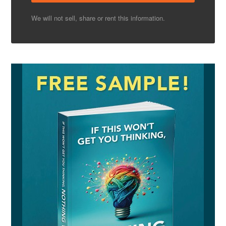
We will not sell, share or rent this information.