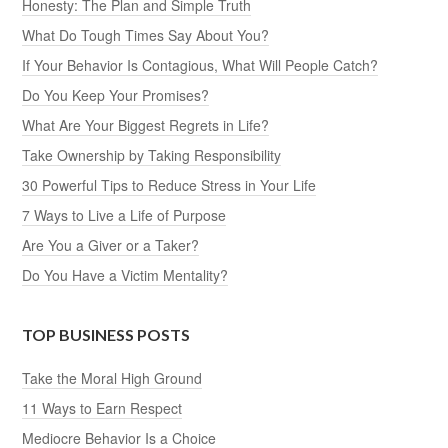
Honesty: The Plan and Simple Truth
What Do Tough Times Say About You?
If Your Behavior Is Contagious, What Will People Catch?
Do You Keep Your Promises?
What Are Your Biggest Regrets in Life?
Take Ownership by Taking Responsibility
30 Powerful Tips to Reduce Stress in Your Life
7 Ways to Live a Life of Purpose
Are You a Giver or a Taker?
Do You Have a Victim Mentality?
TOP BUSINESS POSTS
Take the Moral High Ground
11 Ways to Earn Respect
Mediocre Behavior Is a Choice