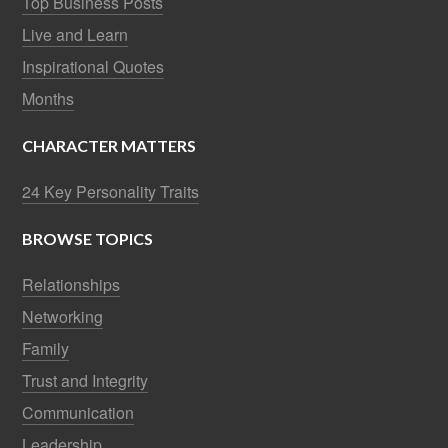
Top Business Posts
Live and Learn
Inspirational Quotes
Months
CHARACTER MATTERS
24 Key Personality Traits
BROWSE TOPICS
Relationships
Networking
Family
Trust and Integrity
Communication
Leadership