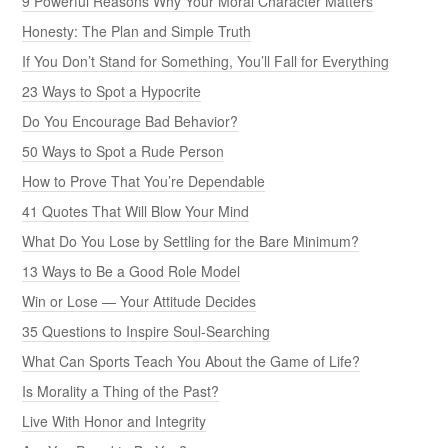
9 Powerful Reasons Why Your Moral Character Matters
Honesty: The Plan and Simple Truth
If You Don’t Stand for Something, You’ll Fall for Everything
23 Ways to Spot a Hypocrite
Do You Encourage Bad Behavior?
50 Ways to Spot a Rude Person
How to Prove That You’re Dependable
41 Quotes That Will Blow Your Mind
What Do You Lose by Settling for the Bare Minimum?
13 Ways to Be a Good Role Model
Win or Lose — Your Attitude Decides
35 Questions to Inspire Soul-Searching
What Can Sports Teach You About the Game of Life?
Is Morality a Thing of the Past?
Live With Honor and Integrity