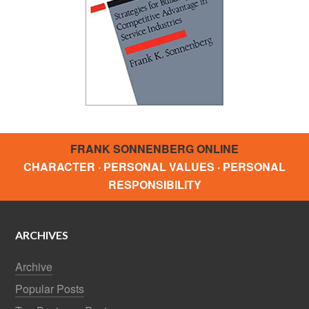
FRANK SONNENBERG ONLINE
CHARACTER · PERSONAL VALUES · PERSONAL
RESPONSIBILITY
ARCHIVES
Archive
Popular Posts