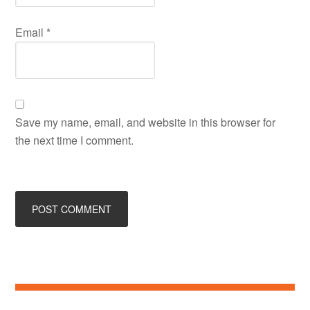
Email
*
Save my name, email, and website in this browser for
the next time I comment.