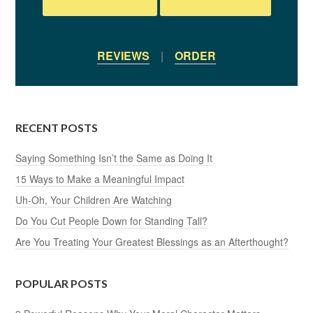
REVIEWS
|
ORDER
RECENT POSTS
Saying Something Isn’t the Same as Doing It
15 Ways to Make a Meaningful Impact
Uh-Oh, Your Children Are Watching
Do You Cut People Down for Standing Tall?
Are You Treating Your Greatest Blessings as an Afterthought?
POPULAR POSTS