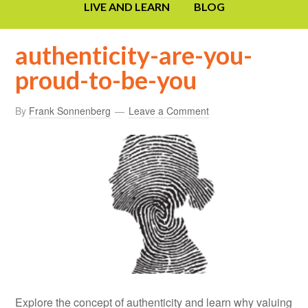
LIVE AND LEARN
BLOG
authenticity-are-you-
proud-to-be-you
By
Frank Sonnenberg
Leave a Comment
Explore the concept of authenticity and learn why valuing