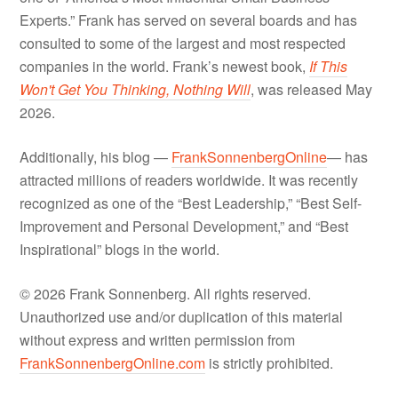
Experts.” Frank has served on several boards and has
consulted to some of the largest and most respected
companies in the world. Frank’s newest book,
If This
Won't Get You Thinking, Nothing Will
, was released May
2026.
Additionally, his blog —
FrankSonnenbergOnline
— has
attracted millions of readers worldwide. It was recently
recognized as one of the “Best Leadership,” “Best Self-
Improvement and Personal Development,” and “Best
Inspirational” blogs in the world.
© 2026 Frank Sonnenberg. All rights reserved.
Unauthorized use and/or duplication of this material
without express and written permission from
FrankSonnenbergOnline.com
is strictly prohibited.