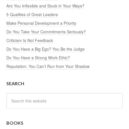
Are You Inflexible and Stuck in Your Ways?
5 Qualities of Great Leaders
Make Personal Development a Priority
Do You Take Your Commitments Seriously?
Criticism Is Not Feedback
Do You Have a Big Ego? You Be the Judge
Do You Have a Strong Work Ethic?
Reputation: You Can’t Run from Your Shadow
SEARCH
BOOKS