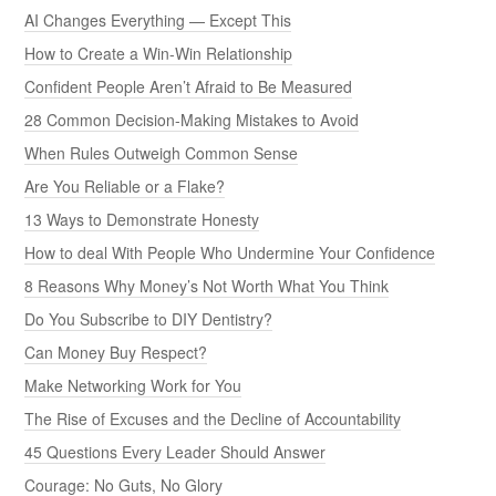
AI Changes Everything — Except This
How to Create a Win-Win Relationship
Confident People Aren’t Afraid to Be Measured
28 Common Decision-Making Mistakes to Avoid
When Rules Outweigh Common Sense
Are You Reliable or a Flake?
13 Ways to Demonstrate Honesty
How to deal With People Who Undermine Your Confidence
8 Reasons Why Money’s Not Worth What You Think
Do You Subscribe to DIY Dentistry?
Can Money Buy Respect?
Make Networking Work for You
The Rise of Excuses and the Decline of Accountability
45 Questions Every Leader Should Answer
Courage: No Guts, No Glory