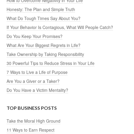
How to Overcome Negativity in Your Life
Honesty: The Plan and Simple Truth
What Do Tough Times Say About You?
If Your Behavior Is Contagious, What Will People Catch?
Do You Keep Your Promises?
What Are Your Biggest Regrets in Life?
Take Ownership by Taking Responsibility
30 Powerful Tips to Reduce Stress in Your Life
7 Ways to Live a Life of Purpose
Are You a Giver or a Taker?
Do You Have a Victim Mentality?
TOP BUSINESS POSTS
Take the Moral High Ground
11 Ways to Earn Respect