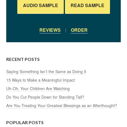
AUDIO SAMPLE
READ SAMPLE
REVIEWS
|
ORDER
RECENT POSTS
Saying Something Isn’t the Same as Doing It
15 Ways to Make a Meaningful Impact
Uh-Oh, Your Children Are Watching
Do You Cut People Down for Standing Tall?
Are You Treating Your Greatest Blessings as an Afterthought?
POPULAR POSTS