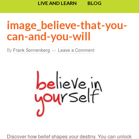
LIVE AND LEARN
BLOG
image_believe-that-you-
can-and-you-will
By
Frank Sonnenberg
Leave a Comment
Discover how belief shapes your destiny. You can unlock