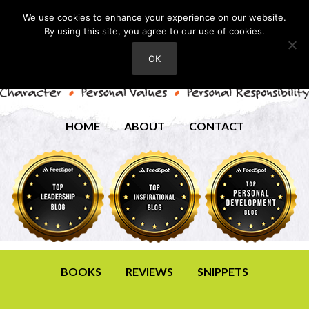
We use cookies to enhance your experience on our website.
By using this site, you agree to our use of cookies.
OK
HOME
ABOUT
CONTACT
BOOKS
REVIEWS
SNIPPETS