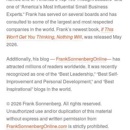
one of “America’s Most Influential Small Business
Experts.” Frank has served on several boards and has
consulted to some of the largest and most respected
companies in the world. Frank’s newest book,
If This
Won't Get You Thinking, Nothing Will
, was released May
2026.
Additionally, his blog —
FrankSonnenbergOnline
— has
attracted millions of readers worldwide. It was recently
recognized as one of the “Best Leadership,” “Best Self-
Improvement and Personal Development,” and “Best
Inspirational” blogs in the world.
© 2026 Frank Sonnenberg. All rights reserved.
Unauthorized use and/or duplication of this material
without express and written permission from
FrankSonnenbergOnline.com
is strictly prohibited.