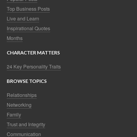
Top Business Posts
Live and Learn
Inspirational Quotes
Months
CHARACTER MATTERS
24 Key Personality Traits
BROWSE TOPICS
Relationships
Networking
Family
Trust and Integrity
Communication