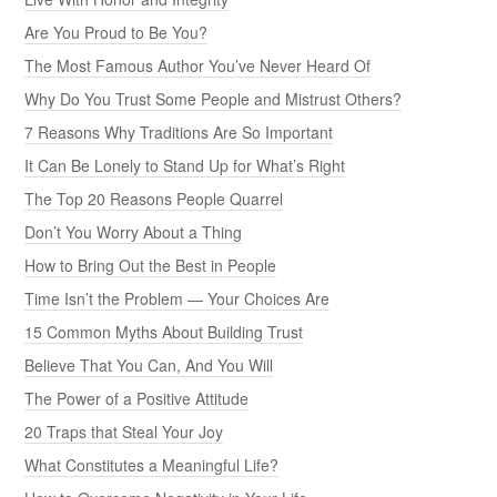
Are You Proud to Be You?
The Most Famous Author You’ve Never Heard Of
Why Do You Trust Some People and Mistrust Others?
7 Reasons Why Traditions Are So Important
It Can Be Lonely to Stand Up for What’s Right
The Top 20 Reasons People Quarrel
Don’t You Worry About a Thing
How to Bring Out the Best in People
Time Isn’t the Problem — Your Choices Are
15 Common Myths About Building Trust
Believe That You Can, And You Will
The Power of a Positive Attitude
20 Traps that Steal Your Joy
What Constitutes a Meaningful Life?