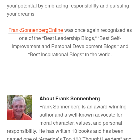
your potential by embracing responsibility and pursuing
your dreams.
FrankSonnenbergOnline
was once again recognized as
one of the “Best Leadership Blogs,” “Best Self-
Improvement and Personal Development Blogs,” and
“Best Inspirational Blogs” in the world.
About
Frank Sonnenberg
Frank Sonnenberg is an award-winning
author and a well-known advocate for
moral character, values, and personal
responsibility. He has written 13 books and has been
named one of “America’s Top 100 Thought Leaders” and