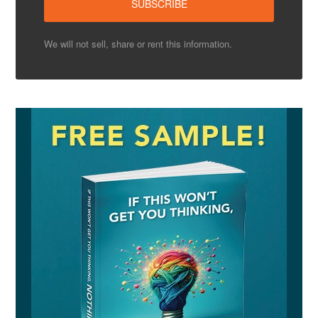
We will not sell, share or rent this information.