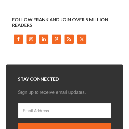
FOLLOW FRANK AND JOIN OVER 5 MILLION
READERS
STAY CONNECTED
Sign up to receive email updates.