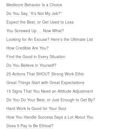
Mediocre Behavior Is a Choice
Do You Say, “It’s Not My Job?”
Expect the Best, or Get Used to Less
You Screwed Up … Now What?
Looking for An Excuse? Here’s the Ultimate List
How Credible Are You?
Find the Good in Every Situation
Do You Believe in Yourself?
25 Actions That SHOUT Strong Work Ethic
Great Things Start with Great Expectations
15 Signs That You Need an Attitude Adjustment
Do You Do Your Best, or Just Enough to Get By?
Hard Work Is Good for Your Soul
How You Handle Success Says a Lot About You
Does It Pay to Be Ethical?