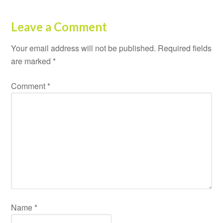
Leave a Comment
Your email address will not be published.
Required fields
are marked
*
Comment
*
Name
*