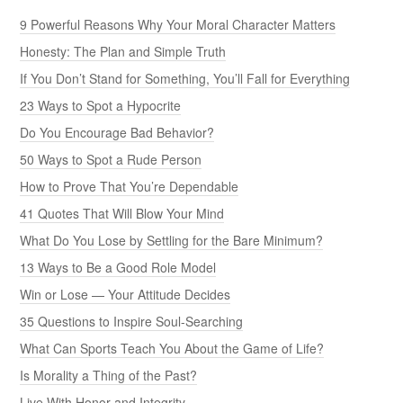
9 Powerful Reasons Why Your Moral Character Matters
Honesty: The Plan and Simple Truth
If You Don’t Stand for Something, You’ll Fall for Everything
23 Ways to Spot a Hypocrite
Do You Encourage Bad Behavior?
50 Ways to Spot a Rude Person
How to Prove That You’re Dependable
41 Quotes That Will Blow Your Mind
What Do You Lose by Settling for the Bare Minimum?
13 Ways to Be a Good Role Model
Win or Lose — Your Attitude Decides
35 Questions to Inspire Soul-Searching
What Can Sports Teach You About the Game of Life?
Is Morality a Thing of the Past?
Live With Honor and Integrity