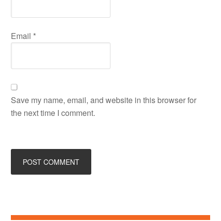
Email
*
Save my name, email, and website in this browser for
the next time I comment.