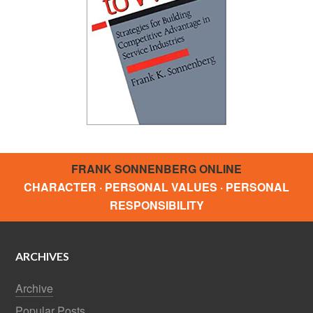
FRANK SONNENBERG ONLINE
CHARACTER · PERSONAL VALUES · PERSONAL
RESPONSIBILITY
ARCHIVES
Archive
Popular Posts