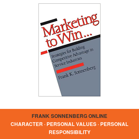
FRANK SONNENBERG ONLINE
CHARACTER · PERSONAL VALUES · PERSONAL
RESPONSIBILITY