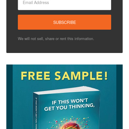
We will not sell, share or rent this information.