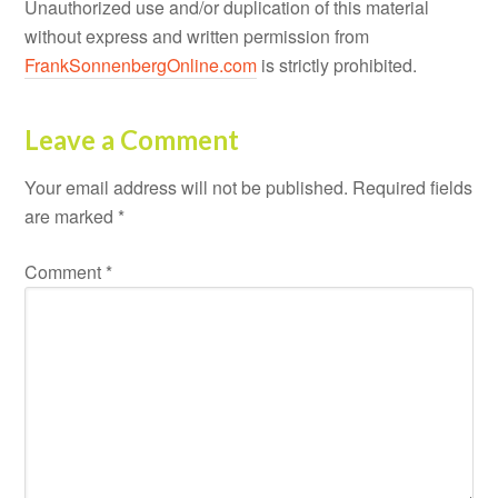
Unauthorized use and/or duplication of this material
without express and written permission from
FrankSonnenbergOnline.com
is strictly prohibited.
Leave a Comment
Your email address will not be published.
Required fields
are marked
*
Comment
*