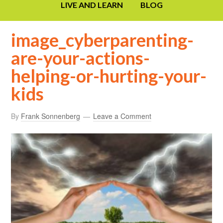
LIVE AND LEARN
BLOG
image_cyberparenting-
are-your-actions-
helping-or-hurting-your-
kids
By
Frank Sonnenberg
Leave a Comment