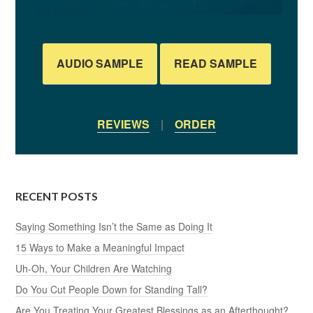
AUDIO SAMPLE
READ SAMPLE
REVIEWS
|
ORDER
RECENT POSTS
Saying Something Isn’t the Same as Doing It
15 Ways to Make a Meaningful Impact
Uh-Oh, Your Children Are Watching
Do You Cut People Down for Standing Tall?
Are You Treating Your Greatest Blessings as an Afterthought?