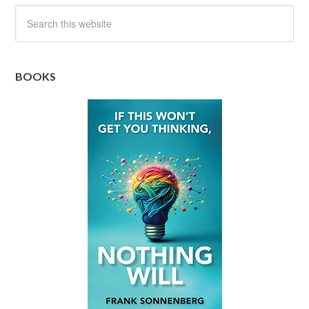
BOOKS