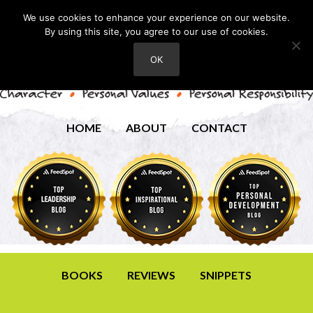
We use cookies to enhance your experience on our website.
By using this site, you agree to our use of cookies.
OK
HOME
ABOUT
CONTACT
BOOKS
REVIEWS
SNIPPETS