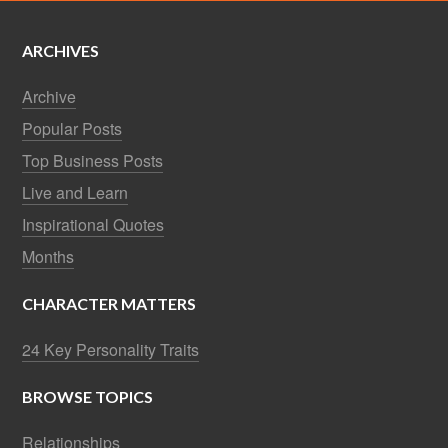
ARCHIVES
Archive
Popular Posts
Top Business Posts
Live and Learn
Inspirational Quotes
Months
CHARACTER MATTERS
24 Key Personality Traits
BROWSE TOPICS
Relationships