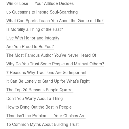
Win or Lose — Your Attitude Decides
35 Questions to Inspire Soul-Searching
What Can Sports Teach You About the Game of Life?
Is Morality a Thing of the Past?
Live With Honor and Integrity
Are You Proud to Be You?
The Most Famous Author You’ve Never Heard Of
Why Do You Trust Some People and Mistrust Others?
7 Reasons Why Traditions Are So Important
It Can Be Lonely to Stand Up for What’s Right
The Top 20 Reasons People Quarrel
Don’t You Worry About a Thing
How to Bring Out the Best in People
Time Isn’t the Problem — Your Choices Are
15 Common Myths About Building Trust