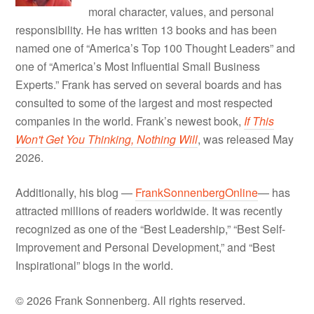
moral character, values, and personal
responsibility. He has written 13 books and has been
named one of “America’s Top 100 Thought Leaders” and
one of “America’s Most Influential Small Business
Experts.” Frank has served on several boards and has
consulted to some of the largest and most respected
companies in the world. Frank’s newest book,
If This
Won't Get You Thinking, Nothing Will
, was released May
2026.
Additionally, his blog —
FrankSonnenbergOnline
— has
attracted millions of readers worldwide. It was recently
recognized as one of the “Best Leadership,” “Best Self-
Improvement and Personal Development,” and “Best
Inspirational” blogs in the world.
© 2026 Frank Sonnenberg. All rights reserved.