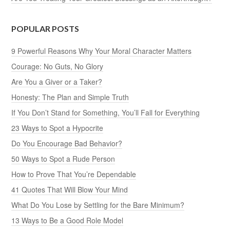
POPULAR POSTS
9 Powerful Reasons Why Your Moral Character Matters
Courage: No Guts, No Glory
Are You a Giver or a Taker?
Honesty: The Plan and Simple Truth
If You Don’t Stand for Something, You’ll Fall for Everything
23 Ways to Spot a Hypocrite
Do You Encourage Bad Behavior?
50 Ways to Spot a Rude Person
How to Prove That You’re Dependable
41 Quotes That Will Blow Your Mind
What Do You Lose by Settling for the Bare Minimum?
13 Ways to Be a Good Role Model