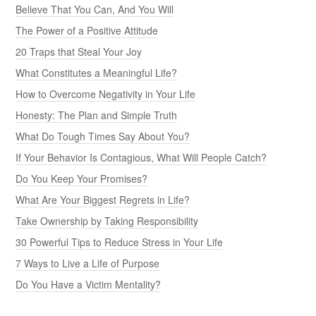
Believe That You Can, And You Will
The Power of a Positive Attitude
20 Traps that Steal Your Joy
What Constitutes a Meaningful Life?
How to Overcome Negativity in Your Life
Honesty: The Plan and Simple Truth
What Do Tough Times Say About You?
If Your Behavior Is Contagious, What Will People Catch?
Do You Keep Your Promises?
What Are Your Biggest Regrets in Life?
Take Ownership by Taking Responsibility
30 Powerful Tips to Reduce Stress in Your Life
7 Ways to Live a Life of Purpose
Do You Have a Victim Mentality?