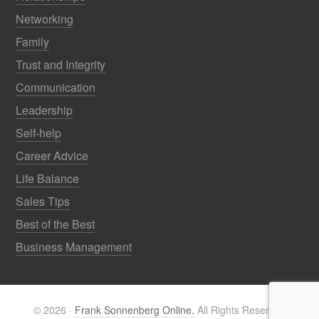
Networking
Family
Trust and Integrity
Communication
Leadership
Self-help
Career Advice
Life Balance
Sales Tips
Best of the Best
Business Management
© 2026 ·
Frank Sonnenberg Online.
All Rights Reserved