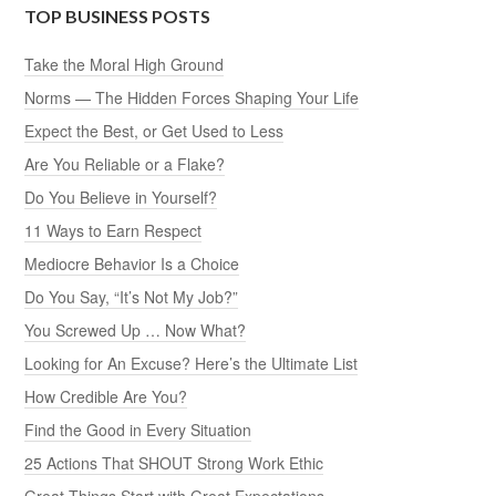
TOP BUSINESS POSTS
Take the Moral High Ground
Norms — The Hidden Forces Shaping Your Life
Expect the Best, or Get Used to Less
Are You Reliable or a Flake?
Do You Believe in Yourself?
11 Ways to Earn Respect
Mediocre Behavior Is a Choice
Do You Say, “It’s Not My Job?”
You Screwed Up … Now What?
Looking for An Excuse? Here’s the Ultimate List
How Credible Are You?
Find the Good in Every Situation
25 Actions That SHOUT Strong Work Ethic
Great Things Start with Great Expectations