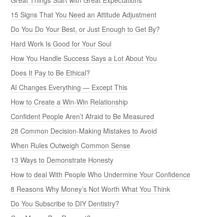
15 Signs That You Need an Attitude Adjustment
Do You Do Your Best, or Just Enough to Get By?
Hard Work Is Good for Your Soul
How You Handle Success Says a Lot About You
Does It Pay to Be Ethical?
AI Changes Everything — Except This
How to Create a Win-Win Relationship
Confident People Aren’t Afraid to Be Measured
28 Common Decision-Making Mistakes to Avoid
When Rules Outweigh Common Sense
13 Ways to Demonstrate Honesty
How to deal With People Who Undermine Your Confidence
8 Reasons Why Money’s Not Worth What You Think
Do You Subscribe to DIY Dentistry?