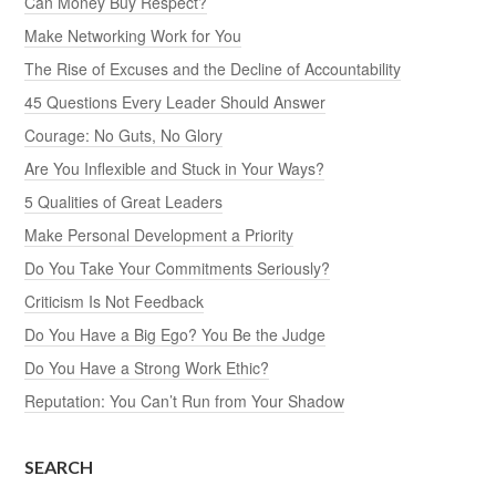
Can Money Buy Respect?
Make Networking Work for You
The Rise of Excuses and the Decline of Accountability
45 Questions Every Leader Should Answer
Courage: No Guts, No Glory
Are You Inflexible and Stuck in Your Ways?
5 Qualities of Great Leaders
Make Personal Development a Priority
Do You Take Your Commitments Seriously?
Criticism Is Not Feedback
Do You Have a Big Ego? You Be the Judge
Do You Have a Strong Work Ethic?
Reputation: You Can’t Run from Your Shadow
SEARCH