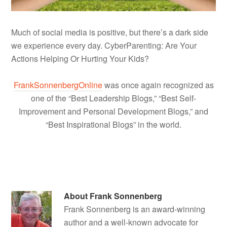
Much of social media is positive, but there’s a dark side
we experience every day. CyberParenting: Are Your
Actions Helping Or Hurting Your Kids?
FrankSonnenbergOnline
was once again recognized as
one of the “Best Leadership Blogs,” “Best Self-
Improvement and Personal Development Blogs,” and
“Best Inspirational Blogs” in the world.
About
Frank Sonnenberg
Frank Sonnenberg is an award-winning
author and a well-known advocate for