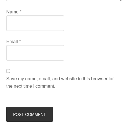
Name
*
Email
*
Save my name, email, and website in this browser for
the next time I comment.