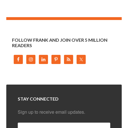
FOLLOW FRANK AND JOIN OVER 5 MILLION
READERS
STAY CONNECTED
Sign up to receive email updates.