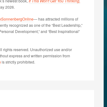
nk’s newest book,
If This Won't Get You Thinking,
May 2026.
kSonnenbergOnline
— has attracted millions of
ently recognized as one of the “Best Leadership,”
ersonal Development,” and “Best Inspirational”
 rights reserved. Unauthorized use and/or
without express and written permission from
m
is strictly prohibited.