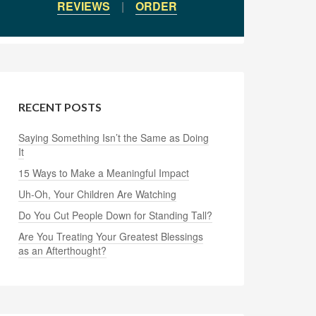
REVIEWS
|
ORDER
RECENT POSTS
Saying Something Isn’t the Same as Doing
It
15 Ways to Make a Meaningful Impact
Uh-Oh, Your Children Are Watching
Do You Cut People Down for Standing Tall?
Are You Treating Your Greatest Blessings
as an Afterthought?