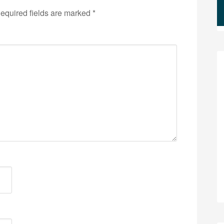
equired fields are marked
*