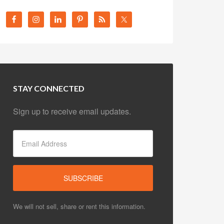
STAY CONNECTED
Sign up to receive email updates.
We will not sell, share or rent this information.