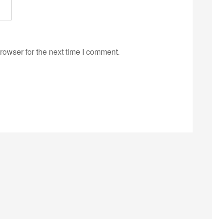
rowser for the next time I comment.