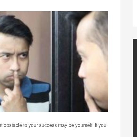
st obstacle to your success may be yourself. If you