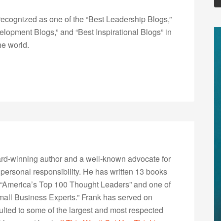
ecognized as one of the “Best Leadership Blogs,”
opment Blogs,” and “Best Inspirational Blogs” in
he world.
rd-winning author and a well-known advocate for
 personal responsibility. He has written 13 books
“America’s Top 100 Thought Leaders” and one of
Small Business Experts.” Frank has served on
lted to some of the largest and most respected