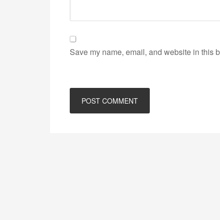
Save my name, email, and website in this b