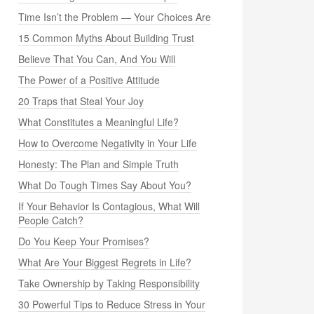
Time Isn’t the Problem — Your Choices Are
15 Common Myths About Building Trust
Believe That You Can, And You Will
The Power of a Positive Attitude
20 Traps that Steal Your Joy
What Constitutes a Meaningful Life?
How to Overcome Negativity in Your Life
Honesty: The Plan and Simple Truth
What Do Tough Times Say About You?
If Your Behavior Is Contagious, What Will
People Catch?
Do You Keep Your Promises?
What Are Your Biggest Regrets in Life?
Take Ownership by Taking Responsibility
30 Powerful Tips to Reduce Stress in Your