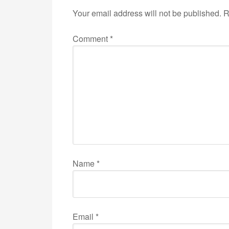
Your email address will not be published.
R
Comment
*
Name
*
Email
*