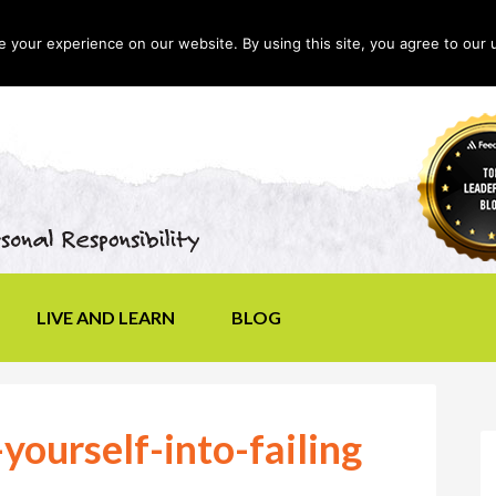
your experience on our website. By using this site, you agree to our 
LIVE AND LEARN
BLOG
yourself-into-failing