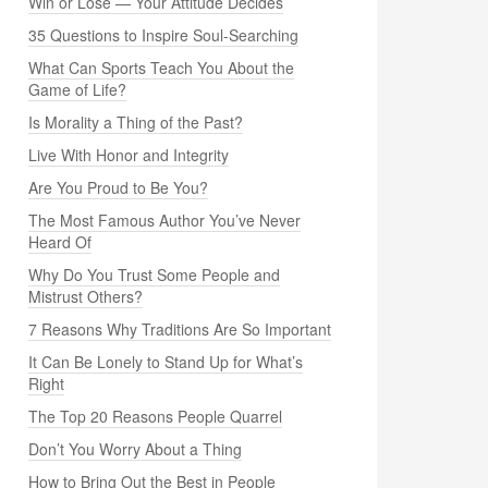
Win or Lose — Your Attitude Decides
35 Questions to Inspire Soul-Searching
What Can Sports Teach You About the
Game of Life?
Is Morality a Thing of the Past?
Live With Honor and Integrity
Are You Proud to Be You?
The Most Famous Author You’ve Never
Heard Of
Why Do You Trust Some People and
Mistrust Others?
7 Reasons Why Traditions Are So Important
It Can Be Lonely to Stand Up for What’s
Right
The Top 20 Reasons People Quarrel
Don’t You Worry About a Thing
How to Bring Out the Best in People