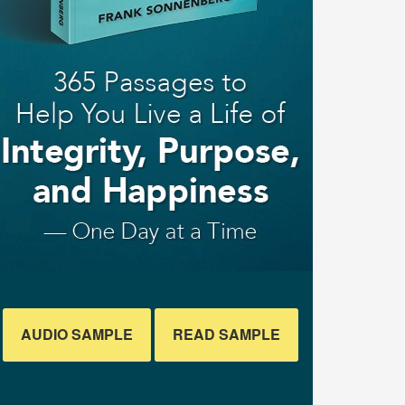
AUDIO SAMPLE
READ SAMPLE