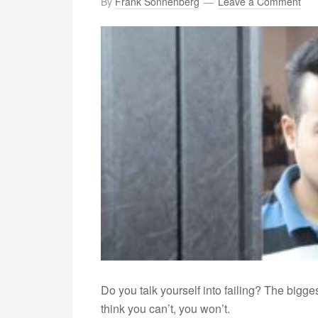
By
Frank Sonnenberg
Leave a Comment
Do you talk yourself into failing? The bigge
think you can’t, you won’t.