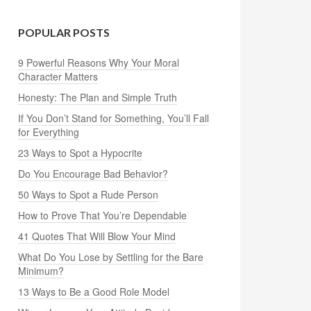
POPULAR POSTS
9 Powerful Reasons Why Your Moral
Character Matters
Honesty: The Plan and Simple Truth
If You Don’t Stand for Something, You’ll Fall
for Everything
23 Ways to Spot a Hypocrite
Do You Encourage Bad Behavior?
50 Ways to Spot a Rude Person
How to Prove That You’re Dependable
41 Quotes That Will Blow Your Mind
What Do You Lose by Settling for the Bare
Minimum?
13 Ways to Be a Good Role Model