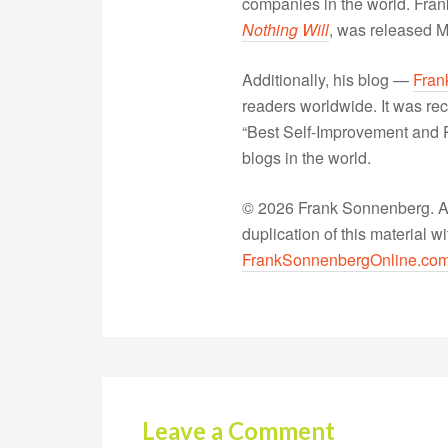
companies in the world. Fra
Nothing Will
, was released 
Additionally, his blog —
Fran
readers worldwide. It was rec
“Best Self-Improvement and P
blogs in the world.
© 2026 Frank Sonnenberg. All
duplication of this material 
FrankSonnenbergOnline.co
Leave a Comment