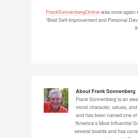
FrankSonnenbergOnline
was once again r
“Best Self-Improvement and Personal Devel
t
About
Frank Sonnenberg
Frank Sonnenberg is an awa
moral character, values, and
and has been named one of 
“America’s Most Influential 
several boards and has consu