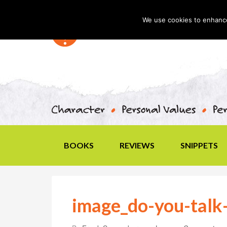
We use cookies to enhance 
BOOKS
REVIEWS
SNIPPETS
image_do-you-talk-