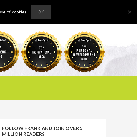
use of cookies.
OK
HOME
ABOUT
CONTACT
FOLLOW FRANK AND JOIN OVER 5
MILLION READERS