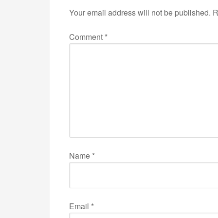
Your email address will not be published.
R
Comment
*
Name
*
Email
*