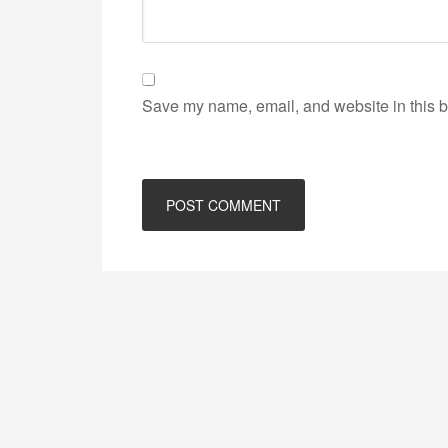
Save my name, email, and website in this b