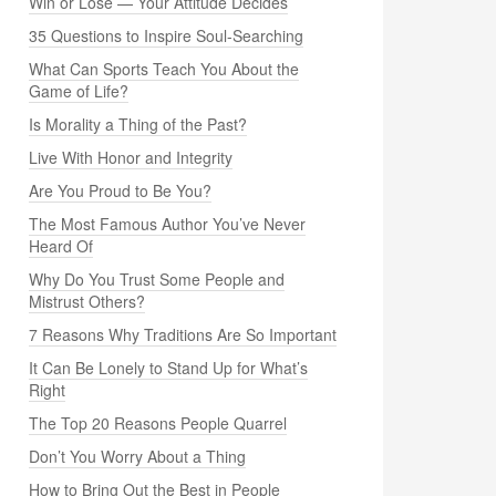
Win or Lose — Your Attitude Decides
35 Questions to Inspire Soul-Searching
What Can Sports Teach You About the
Game of Life?
Is Morality a Thing of the Past?
Live With Honor and Integrity
Are You Proud to Be You?
The Most Famous Author You’ve Never
Heard Of
Why Do You Trust Some People and
Mistrust Others?
7 Reasons Why Traditions Are So Important
It Can Be Lonely to Stand Up for What’s
Right
The Top 20 Reasons People Quarrel
Don’t You Worry About a Thing
How to Bring Out the Best in People