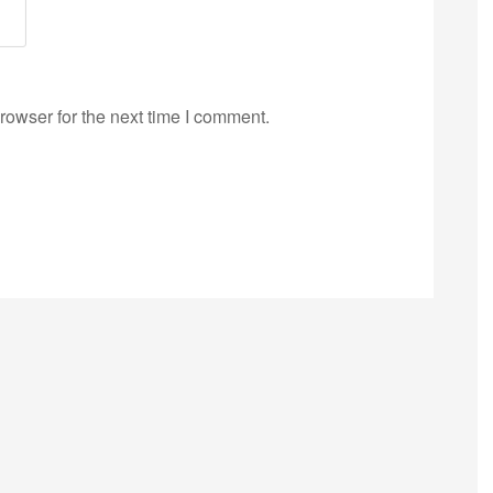
rowser for the next time I comment.