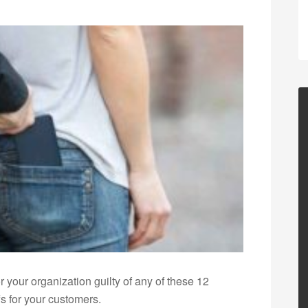
 your organization guilty of any of these 12
fs for your customers.