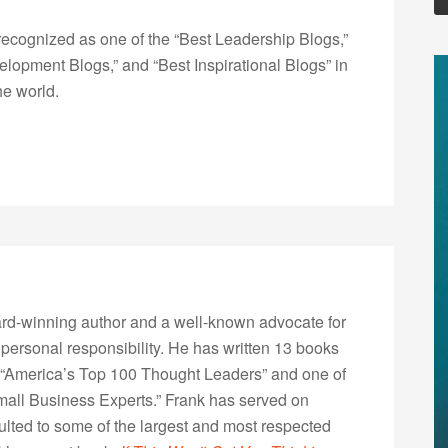
ecognized as one of the “Best Leadership Blogs,”
opment Blogs,” and “Best Inspirational Blogs” in
he world.
rd-winning author and a well-known advocate for
 personal responsibility. He has written 13 books
“America’s Top 100 Thought Leaders” and one of
Small Business Experts.” Frank has served on
lted to some of the largest and most respected