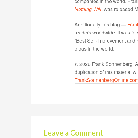
companies in the world. Fra
Nothing Will
, was released 
Additionally, his blog —
Fran
readers worldwide. It was rec
“Best Self-Improvement and P
blogs in the world.
© 2026 Frank Sonnenberg. All
duplication of this material 
FrankSonnenbergOnline.co
Leave a Comment