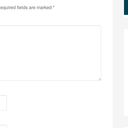
equired fields are marked
*