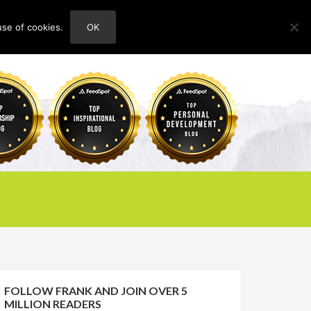
use of cookies.
OK
HOME
ABOUT
CONTACT
FOLLOW FRANK AND JOIN OVER 5
MILLION READERS