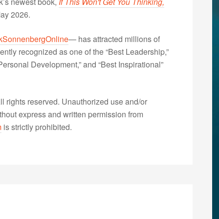
nk’s newest book,
If This Won't Get You Thinking,
May 2026.
kSonnenbergOnline
— has attracted millions of
ently recognized as one of the “Best Leadership,”
ersonal Development,” and “Best Inspirational”
 rights reserved. Unauthorized use and/or
without express and written permission from
m
is strictly prohibited.