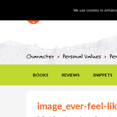
We use cookies to enhance 
BOOKS
REVIEWS
SNIPPETS
image_ever-feel-li