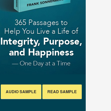
AUDIO SAMPLE
READ SAMPLE