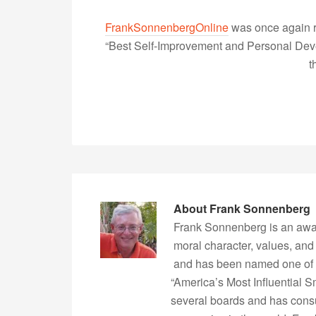
FrankSonnenbergOnline
was once again r
“Best Self-Improvement and Personal Devel
t
About
Frank Sonnenberg
Frank Sonnenberg is an awa
moral character, values, and
and has been named one of 
“America’s Most Influential 
several boards and has consu