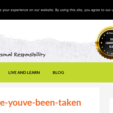
your experience on our website. By using this site, you agree to our 
LIVE AND LEARN
BLOG
ke-youve-been-taken