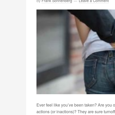
By
Frank Sonnenberg
Leave a Comment
Ever feel like you’ve been taken? Are you or
actions (or inactions)? They are sure turnof