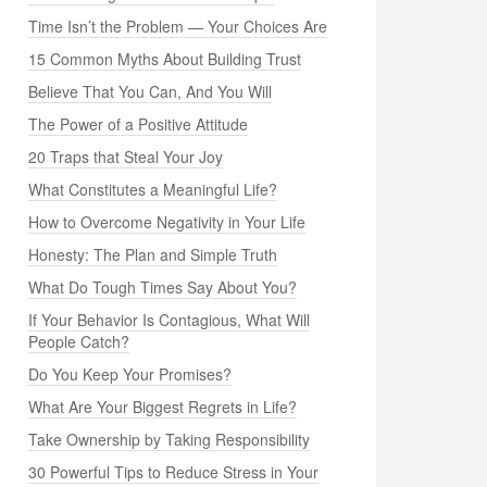
Time Isn’t the Problem — Your Choices Are
15 Common Myths About Building Trust
Believe That You Can, And You Will
The Power of a Positive Attitude
20 Traps that Steal Your Joy
What Constitutes a Meaningful Life?
How to Overcome Negativity in Your Life
Honesty: The Plan and Simple Truth
What Do Tough Times Say About You?
If Your Behavior Is Contagious, What Will
People Catch?
Do You Keep Your Promises?
What Are Your Biggest Regrets in Life?
Take Ownership by Taking Responsibility
30 Powerful Tips to Reduce Stress in Your