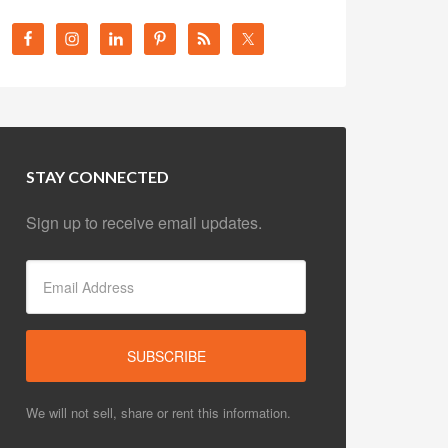
STAY CONNECTED
Sign up to receive email updates.
We will not sell, share or rent this information.