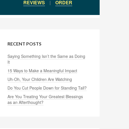
REVIEWS
|
ORDER
RECENT POSTS
Saying Something Isn’t the Same as Doing
It
15 Ways to Make a Meaningful Impact
Uh-Oh, Your Children Are Watching
Do You Cut People Down for Standing Tall?
Are You Treating Your Greatest Blessings
as an Afterthought?