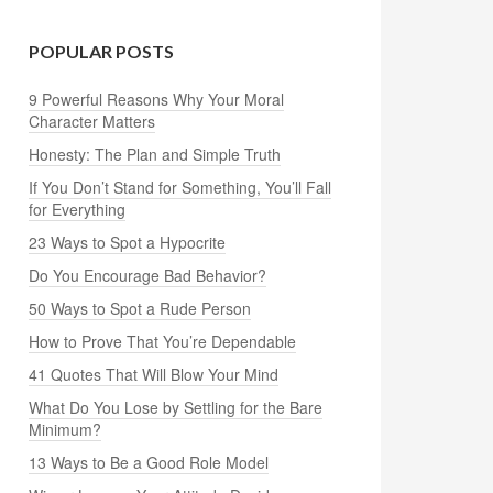
POPULAR POSTS
9 Powerful Reasons Why Your Moral
Character Matters
Honesty: The Plan and Simple Truth
If You Don’t Stand for Something, You’ll Fall
for Everything
23 Ways to Spot a Hypocrite
Do You Encourage Bad Behavior?
50 Ways to Spot a Rude Person
How to Prove That You’re Dependable
41 Quotes That Will Blow Your Mind
What Do You Lose by Settling for the Bare
Minimum?
13 Ways to Be a Good Role Model