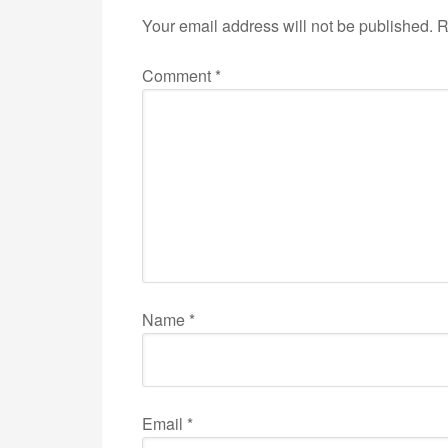
Your email address will not be published.
R
Comment
*
Name
*
Email
*