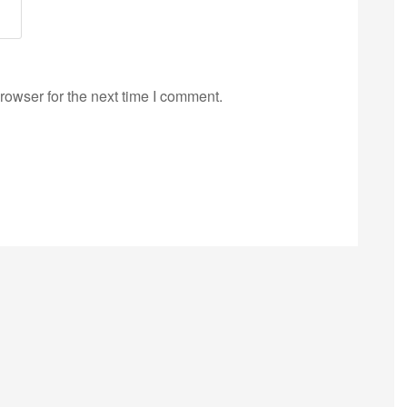
rowser for the next time I comment.