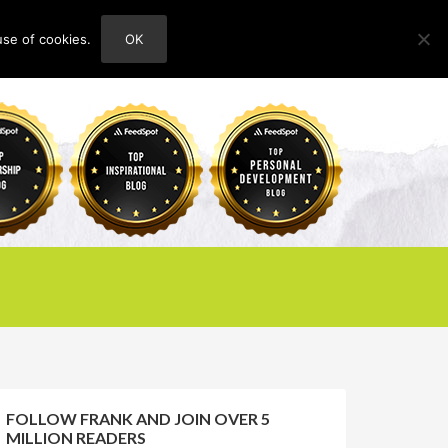
use of cookies.
OK
HOME
ABOUT
CONTACT
FOLLOW FRANK AND JOIN OVER 5
MILLION READERS