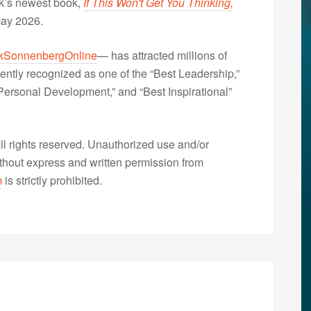
nk’s newest book,
If This Won't Get You Thinking,
May 2026.
kSonnenbergOnline
— has attracted millions of
ently recognized as one of the “Best Leadership,”
ersonal Development,” and “Best Inspirational”
 rights reserved. Unauthorized use and/or
without express and written permission from
m
is strictly prohibited.