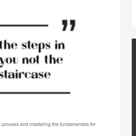
he process and mastering the fundamentals for