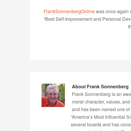
FrankSonnenbergOnline
was once again r
“Best Self-Improvement and Personal Devel
t
About
Frank Sonnenberg
Frank Sonnenberg is an awa
moral character, values, and
and has been named one of 
“America’s Most Influential 
several boards and has consu