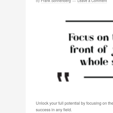
By
Frank Sonnenberg
Leave a Comment
Unlock your full potential by focusing on t
success in any field.