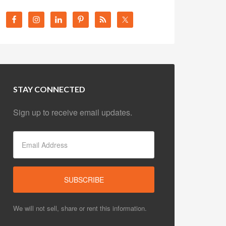
STAY CONNECTED
Sign up to receive email updates.
We will not sell, share or rent this information.