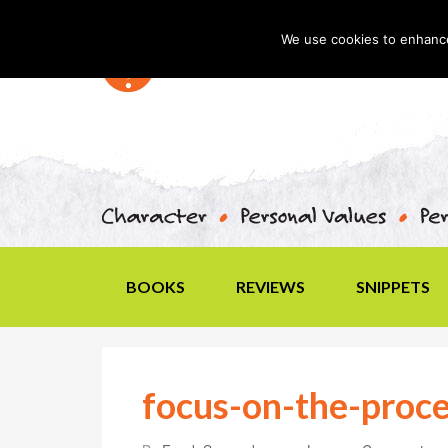
We use cookies to enhance 
BOOKS
REVIEWS
SNIPPETS
focus-on-the-proce