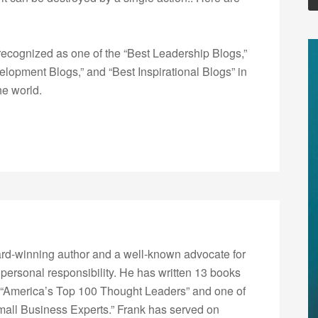
ecognized as one of the “Best Leadership Blogs,”
opment Blogs,” and “Best Inspirational Blogs” in
he world.
rd-winning author and a well-known advocate for
 personal responsibility. He has written 13 books
“America’s Top 100 Thought Leaders” and one of
Small Business Experts.” Frank has served on