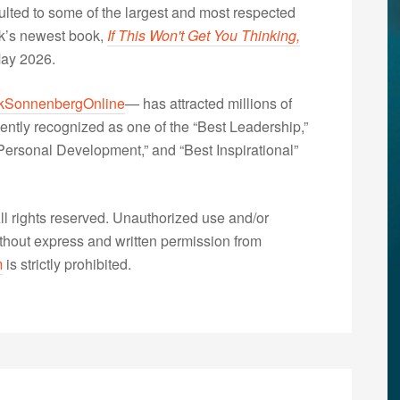
lted to some of the largest and most respected
nk’s newest book,
If This Won't Get You Thinking,
May 2026.
kSonnenbergOnline
— has attracted millions of
ently recognized as one of the “Best Leadership,”
ersonal Development,” and “Best Inspirational”
 rights reserved. Unauthorized use and/or
without express and written permission from
m
is strictly prohibited.