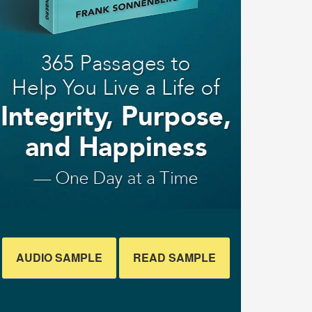
AUDIO SAMPLE
READ SAMPLE