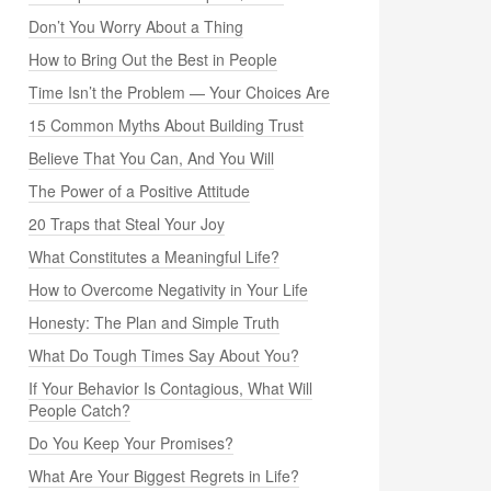
Don’t You Worry About a Thing
How to Bring Out the Best in People
Time Isn’t the Problem — Your Choices Are
15 Common Myths About Building Trust
Believe That You Can, And You Will
The Power of a Positive Attitude
20 Traps that Steal Your Joy
What Constitutes a Meaningful Life?
How to Overcome Negativity in Your Life
Honesty: The Plan and Simple Truth
What Do Tough Times Say About You?
If Your Behavior Is Contagious, What Will
People Catch?
Do You Keep Your Promises?
What Are Your Biggest Regrets in Life?