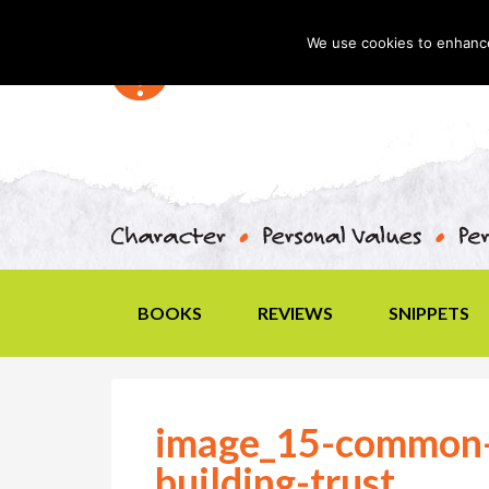
We use cookies to enhance 
BOOKS
REVIEWS
SNIPPETS
image_15-common-
building-trust