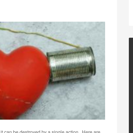
 it can be destroyed by a single action.. Here are