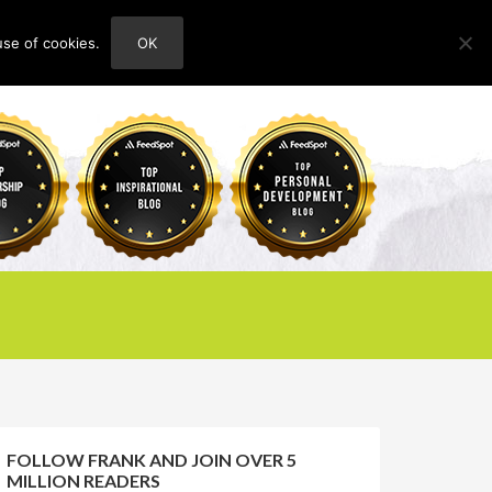
use of cookies.
OK
HOME
ABOUT
CONTACT
FOLLOW FRANK AND JOIN OVER 5
MILLION READERS