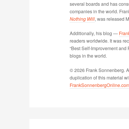
several boards and has consu
companies in the world. Fra
Nothing Will
, was released 
Additionally, his blog —
Fran
readers worldwide. It was rec
“Best Self-Improvement and P
blogs in the world.
© 2026 Frank Sonnenberg. All
duplication of this material 
FrankSonnenbergOnline.co