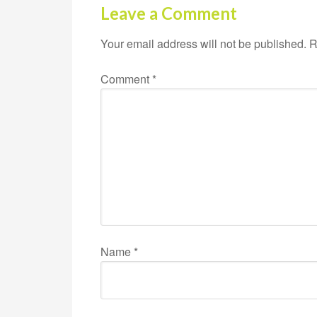
Leave a Comment
Your email address will not be published.
R
Comment
*
Name
*