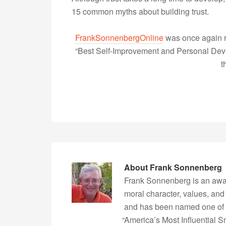
15 common myths about building trust.
FrankSonnenbergOnline
was once again r
“Best Self-Improvement and Personal Devel
t
About
Frank Sonnenberg
Frank Sonnenberg is an awa
moral character, values, and
and has been named one of 
“America’s Most Influential 