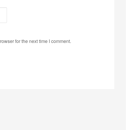
rowser for the next time I comment.