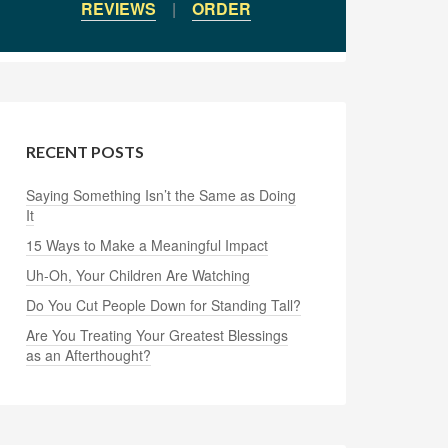
REVIEWS
|
ORDER
RECENT POSTS
Saying Something Isn’t the Same as Doing
It
15 Ways to Make a Meaningful Impact
Uh-Oh, Your Children Are Watching
Do You Cut People Down for Standing Tall?
Are You Treating Your Greatest Blessings
as an Afterthought?