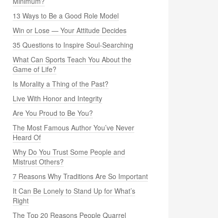
Minimum?
13 Ways to Be a Good Role Model
Win or Lose — Your Attitude Decides
35 Questions to Inspire Soul-Searching
What Can Sports Teach You About the
Game of Life?
Is Morality a Thing of the Past?
Live With Honor and Integrity
Are You Proud to Be You?
The Most Famous Author You’ve Never
Heard Of
Why Do You Trust Some People and
Mistrust Others?
7 Reasons Why Traditions Are So Important
It Can Be Lonely to Stand Up for What’s
Right
The Top 20 Reasons People Quarrel