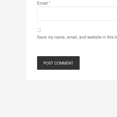
Email
*
Save my name, email, and website in this b