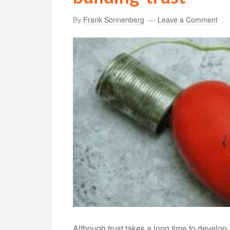
By
Frank Sonnenberg
Leave a Comment
Although trust takes a long time to develop,