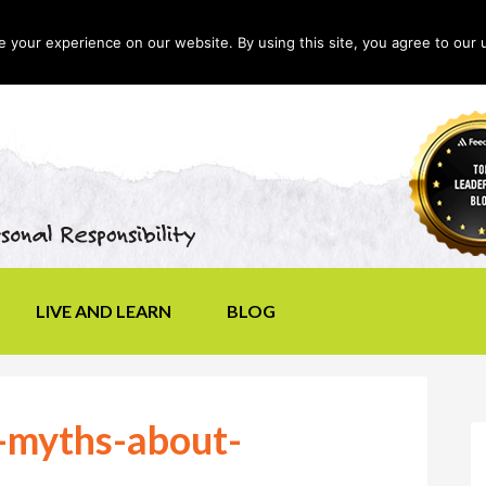
your experience on our website. By using this site, you agree to our 
LIVE AND LEARN
BLOG
myths-about-