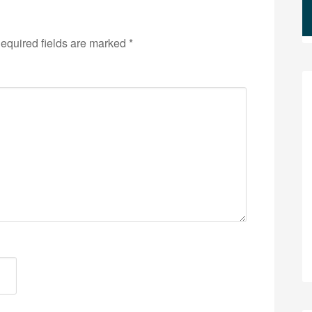
equired fields are marked
*