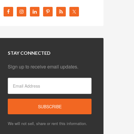
STAY CONNECTED
Sign up to receive email updates.
We will not sell, share or rent this information.