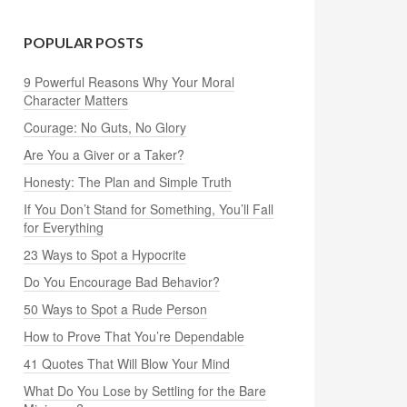
POPULAR POSTS
9 Powerful Reasons Why Your Moral
Character Matters
Courage: No Guts, No Glory
Are You a Giver or a Taker?
Honesty: The Plan and Simple Truth
If You Don’t Stand for Something, You’ll Fall
for Everything
23 Ways to Spot a Hypocrite
Do You Encourage Bad Behavior?
50 Ways to Spot a Rude Person
How to Prove That You’re Dependable
41 Quotes That Will Blow Your Mind
What Do You Lose by Settling for the Bare