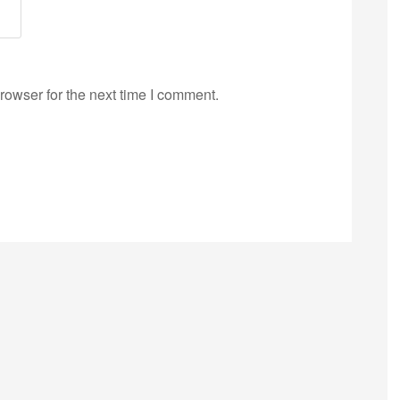
rowser for the next time I comment.