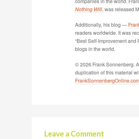
companies in the world. Fra
Nothing Will
, was released 
Additionally, his blog —
Fran
readers worldwide. It was rec
“Best Self-Improvement and P
blogs in the world.
© 2026 Frank Sonnenberg. All
duplication of this material 
FrankSonnenbergOnline.co
Leave a Comment