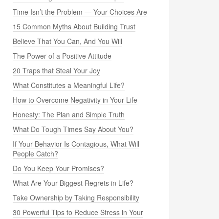
Time Isn’t the Problem — Your Choices Are
15 Common Myths About Building Trust
Believe That You Can, And You Will
The Power of a Positive Attitude
20 Traps that Steal Your Joy
What Constitutes a Meaningful Life?
How to Overcome Negativity in Your Life
Honesty: The Plan and Simple Truth
What Do Tough Times Say About You?
If Your Behavior Is Contagious, What Will
People Catch?
Do You Keep Your Promises?
What Are Your Biggest Regrets in Life?
Take Ownership by Taking Responsibility
30 Powerful Tips to Reduce Stress in Your