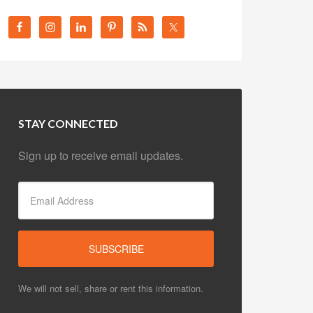
STAY CONNECTED
Sign up to receive email updates.
We will not sell, share or rent this information.