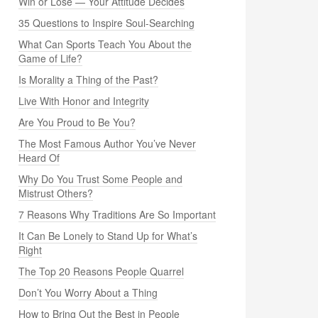
Win or Lose — Your Attitude Decides
35 Questions to Inspire Soul-Searching
What Can Sports Teach You About the
Game of Life?
Is Morality a Thing of the Past?
Live With Honor and Integrity
Are You Proud to Be You?
The Most Famous Author You’ve Never
Heard Of
Why Do You Trust Some People and
Mistrust Others?
7 Reasons Why Traditions Are So Important
It Can Be Lonely to Stand Up for What’s
Right
The Top 20 Reasons People Quarrel
Don’t You Worry About a Thing
How to Bring Out the Best in People