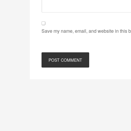
Save my name, email, and website in this b