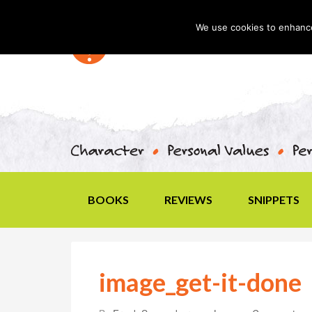
We use cookies to enhance 
BOOKS
REVIEWS
SNIPPETS
image_get-it-done