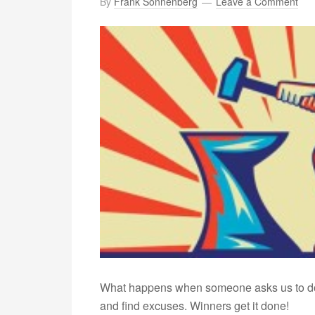
By
Frank Sonnenberg
Leave a Comment
What happens when someone asks us to do
and find excuses. Winners get it done!