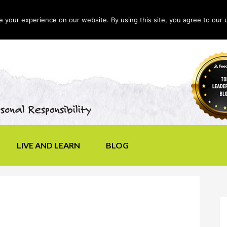
your experience on our website. By using this site, you agree to our 
LIVE AND LEARN
BLOG