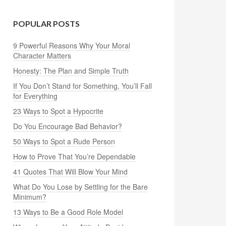
POPULAR POSTS
9 Powerful Reasons Why Your Moral
Character Matters
Honesty: The Plan and Simple Truth
If You Don’t Stand for Something, You’ll Fall
for Everything
23 Ways to Spot a Hypocrite
Do You Encourage Bad Behavior?
50 Ways to Spot a Rude Person
How to Prove That You’re Dependable
41 Quotes That Will Blow Your Mind
What Do You Lose by Settling for the Bare
Minimum?
13 Ways to Be a Good Role Model