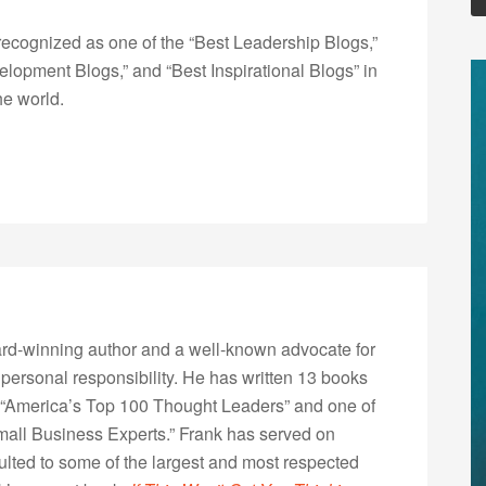
ecognized as one of the “Best Leadership Blogs,”
opment Blogs,” and “Best Inspirational Blogs” in
he world.
rd-winning author and a well-known advocate for
 personal responsibility. He has written 13 books
“America’s Top 100 Thought Leaders” and one of
Small Business Experts.” Frank has served on
lted to some of the largest and most respected