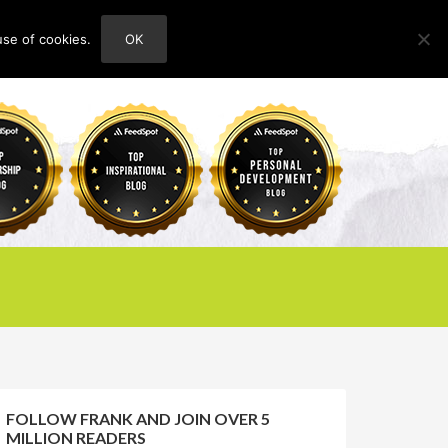
use of cookies.
OK
HOME
ABOUT
CONTACT
FOLLOW FRANK AND JOIN OVER 5
MILLION READERS