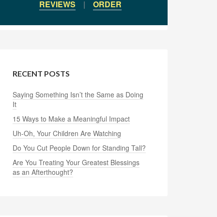
REVIEWS
|
ORDER
RECENT POSTS
Saying Something Isn’t the Same as Doing
It
15 Ways to Make a Meaningful Impact
Uh-Oh, Your Children Are Watching
Do You Cut People Down for Standing Tall?
Are You Treating Your Greatest Blessings
as an Afterthought?