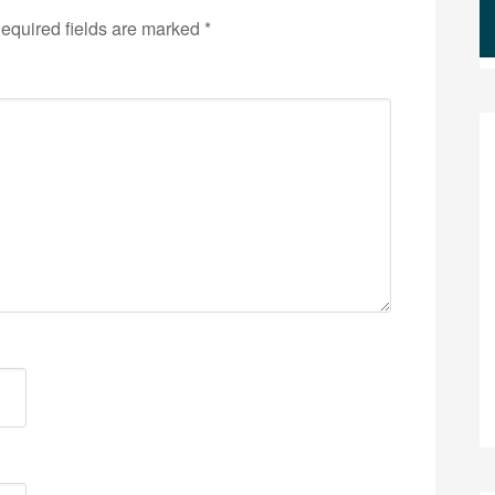
equired fields are marked
*