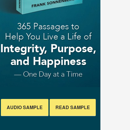
AUDIO SAMPLE
READ SAMPLE