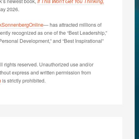
nk’s newest book,
If This Won't Get You Thinking,
May 2026.
kSonnenbergOnline
— has attracted millions of
ently recognized as one of the “Best Leadership,”
ersonal Development,” and “Best Inspirational”
 rights reserved. Unauthorized use and/or
without express and written permission from
m
is strictly prohibited.