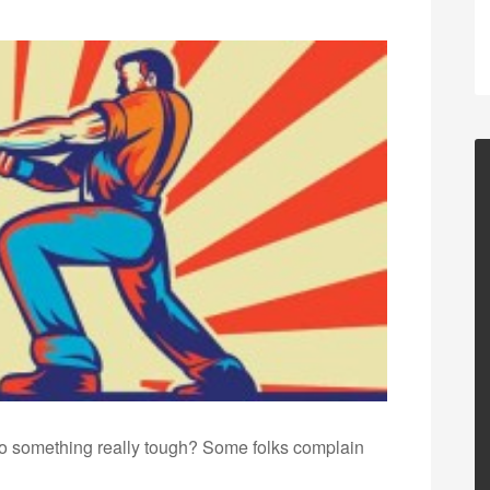
 something really tough? Some folks complain