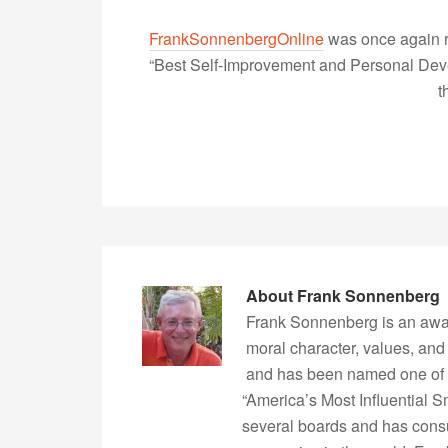
FrankSonnenbergOnline
was once again r
“Best Self-Improvement and Personal Devel
t
About
Frank Sonnenberg
Frank Sonnenberg is an awa
moral character, values, and
and has been named one of 
“America’s Most Influential 
several boards and has consu