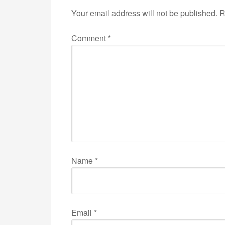
Your email address will not be published.
R
Comment
*
Name
*
Email
*