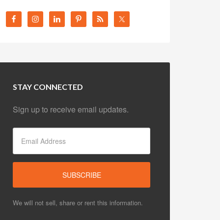
STAY CONNECTED
Sign up to receive email updates.
We will not sell, share or rent this information.