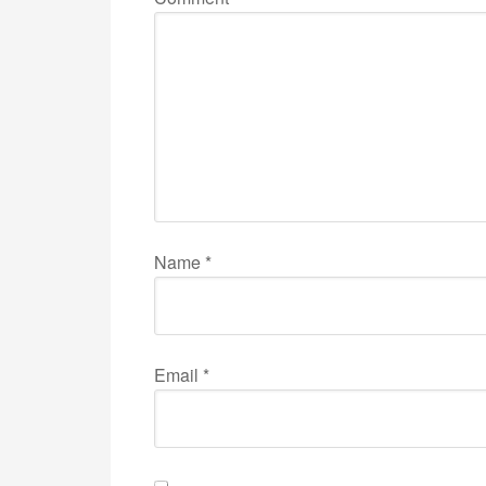
Name
*
Email
*