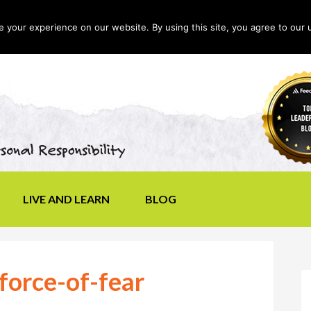
your experience on our website. By using this site, you agree to our 
LIVE AND LEARN
BLOG
force-of-fear