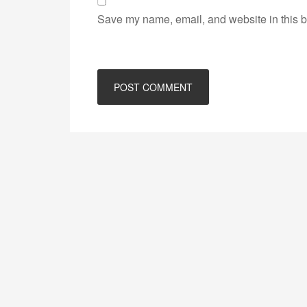
Save my name, email, and website in this b