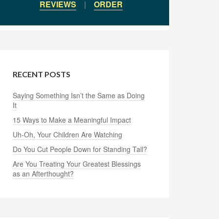
REVIEWS
|
ORDER
RECENT POSTS
Saying Something Isn’t the Same as Doing
It
15 Ways to Make a Meaningful Impact
Uh-Oh, Your Children Are Watching
Do You Cut People Down for Standing Tall?
Are You Treating Your Greatest Blessings
as an Afterthought?