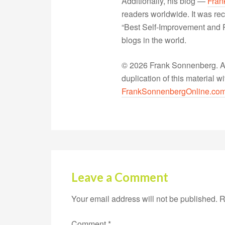
Additionally, his blog —
Fran
readers worldwide. It was rec
“Best Self-Improvement and P
blogs in the world.
© 2026 Frank Sonnenberg. All
duplication of this material 
FrankSonnenbergOnline.co
Leave a Comment
Your email address will not be published.
R
Comment
*