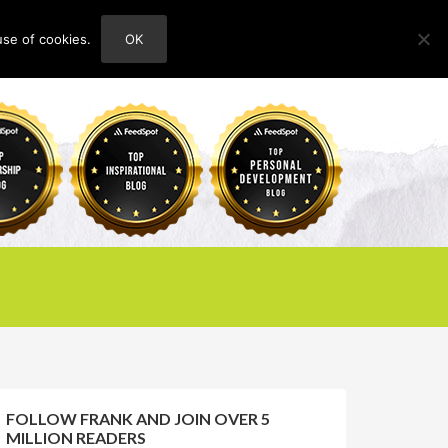
use of cookies.
OK
HOME
ABOUT
CONTACT
FOLLOW FRANK AND JOIN OVER 5
MILLION READERS