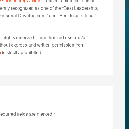
kSonnenbergOnline
— has attracted millions of
ently recognized as one of the “Best Leadership,”
ersonal Development,” and “Best Inspirational”
 rights reserved. Unauthorized use and/or
without express and written permission from
m
is strictly prohibited.
equired fields are marked
*