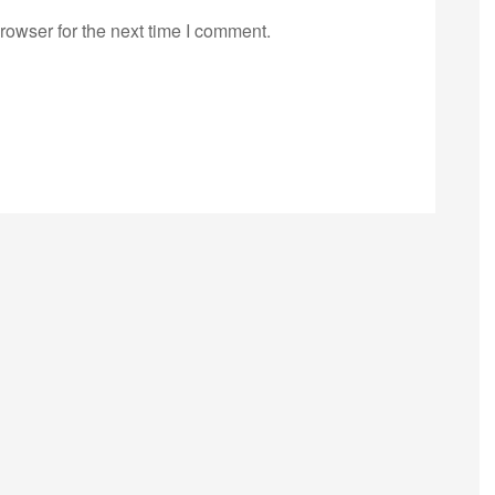
rowser for the next time I comment.