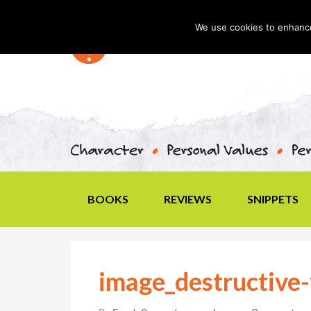
We use cookies to enhance 
BOOKS
REVIEWS
SNIPPETS
image_destructive-