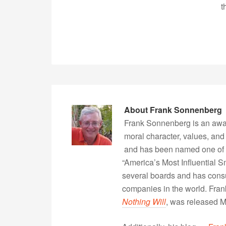
t
About
Frank Sonnenberg
Frank Sonnenberg is an awa
moral character, values, and
and has been named one of 
“America’s Most Influential 
several boards and has consu
companies in the world. Fra
Nothing Will
, was released 