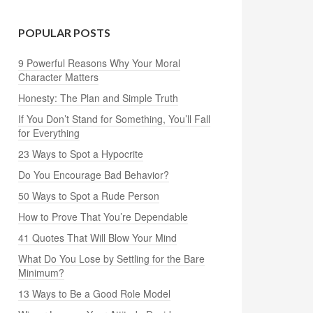
POPULAR POSTS
9 Powerful Reasons Why Your Moral
Character Matters
Honesty: The Plan and Simple Truth
If You Don’t Stand for Something, You’ll Fall
for Everything
23 Ways to Spot a Hypocrite
Do You Encourage Bad Behavior?
50 Ways to Spot a Rude Person
How to Prove That You’re Dependable
41 Quotes That Will Blow Your Mind
What Do You Lose by Settling for the Bare
Minimum?
13 Ways to Be a Good Role Model