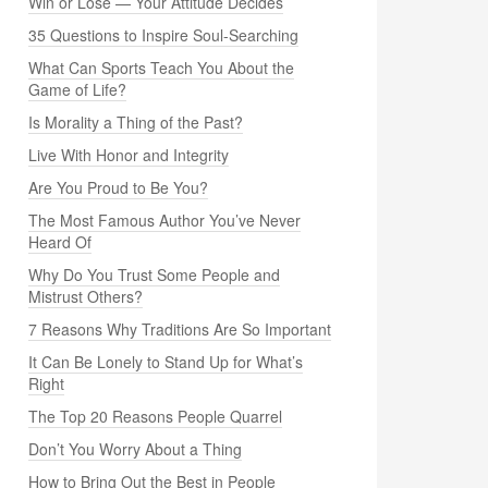
Win or Lose — Your Attitude Decides
35 Questions to Inspire Soul-Searching
What Can Sports Teach You About the
Game of Life?
Is Morality a Thing of the Past?
Live With Honor and Integrity
Are You Proud to Be You?
The Most Famous Author You’ve Never
Heard Of
Why Do You Trust Some People and
Mistrust Others?
7 Reasons Why Traditions Are So Important
It Can Be Lonely to Stand Up for What’s
Right
The Top 20 Reasons People Quarrel
Don’t You Worry About a Thing
How to Bring Out the Best in People