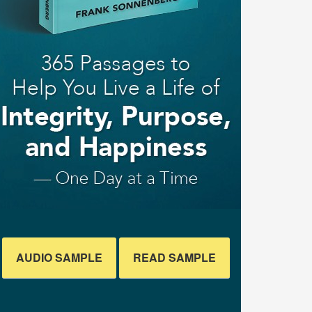
AUDIO SAMPLE
READ SAMPLE