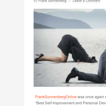
By
Frank Sonnenberg
Leave a Comment
FrankSonnenbergOnline
was once again r
“Best Self-Improvement and Personal Devel