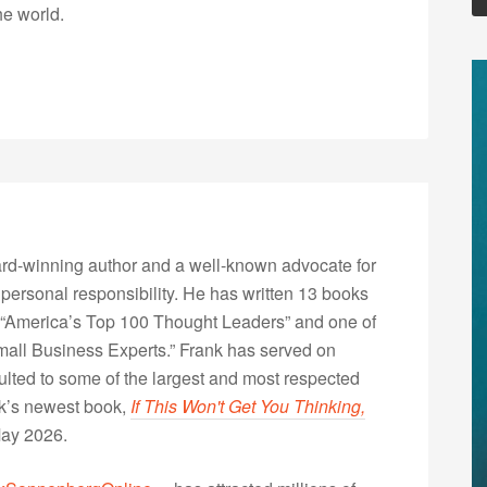
he world.
rd-winning author and a well-known advocate for
 personal responsibility. He has written 13 books
“America’s Top 100 Thought Leaders” and one of
Small Business Experts.” Frank has served on
lted to some of the largest and most respected
nk’s newest book,
If This Won't Get You Thinking,
May 2026.