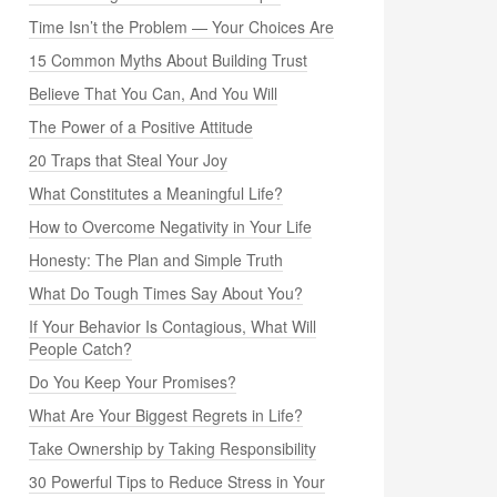
Time Isn’t the Problem — Your Choices Are
15 Common Myths About Building Trust
Believe That You Can, And You Will
The Power of a Positive Attitude
20 Traps that Steal Your Joy
What Constitutes a Meaningful Life?
How to Overcome Negativity in Your Life
Honesty: The Plan and Simple Truth
What Do Tough Times Say About You?
If Your Behavior Is Contagious, What Will
People Catch?
Do You Keep Your Promises?
What Are Your Biggest Regrets in Life?
Take Ownership by Taking Responsibility
30 Powerful Tips to Reduce Stress in Your