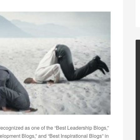
ecognized as one of the “Best Leadership Blogs,”
opment Blogs,” and “Best Inspirational Blogs” in