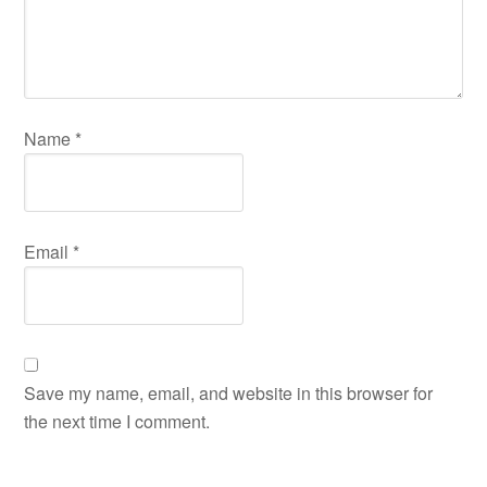
Name
*
Email
*
Save my name, email, and website in this browser for
the next time I comment.