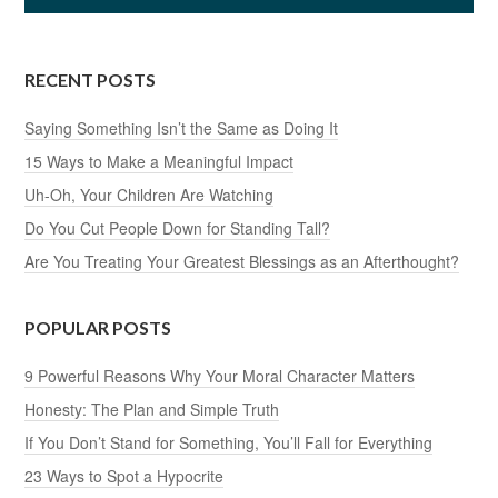
RECENT POSTS
Saying Something Isn’t the Same as Doing It
15 Ways to Make a Meaningful Impact
Uh-Oh, Your Children Are Watching
Do You Cut People Down for Standing Tall?
Are You Treating Your Greatest Blessings as an Afterthought?
POPULAR POSTS
9 Powerful Reasons Why Your Moral Character Matters
Honesty: The Plan and Simple Truth
If You Don’t Stand for Something, You’ll Fall for Everything
23 Ways to Spot a Hypocrite