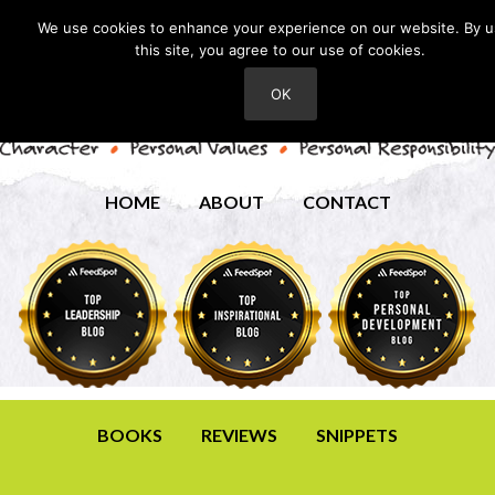
We use cookies to enhance your experience on our website. By u
this site, you agree to our use of cookies.
OK
HOME
ABOUT
CONTACT
BOOKS
REVIEWS
SNIPPETS