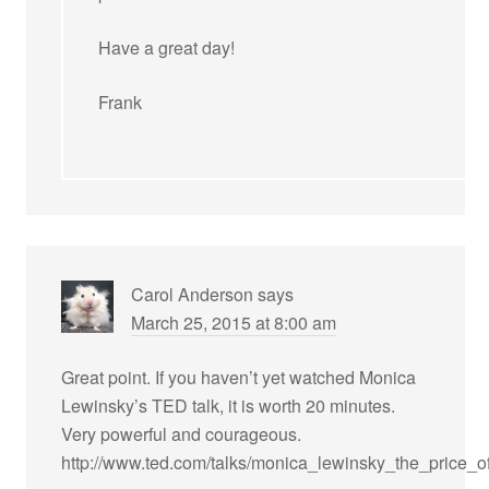
Have a great day!
Frank
Carol Anderson
says
March 25, 2015 at 8:00 am
Great point. If you haven’t yet watched Monica
Lewinsky’s TED talk, it is worth 20 minutes.
Very powerful and courageous.
http://www.ted.com/talks/monica_lewinsky_the_price_