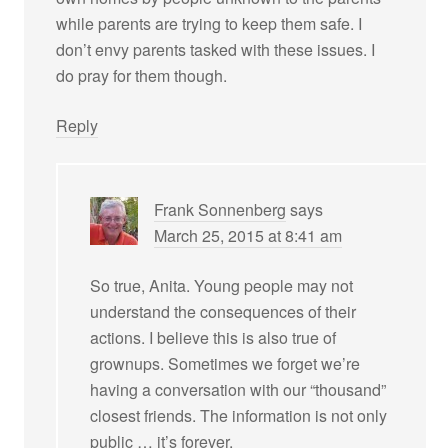
while parents are trying to keep them safe. I
don’t envy parents tasked with these issues. I
do pray for them though.
Reply
Frank Sonnenberg
says
March 25, 2015 at 8:41 am
So true, Anita. Young people may not
understand the consequences of their
actions. I believe this is also true of
grownups. Sometimes we forget we’re
having a conversation with our “thousand”
closest friends. The information is not only
public … it’s forever.