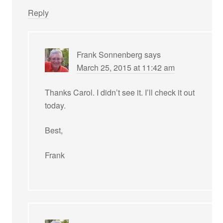
Reply
Frank Sonnenberg
says
March 25, 2015 at 11:42 am
Thanks Carol. I didn’t see it. I’ll check it out
today.
Best,
Frank