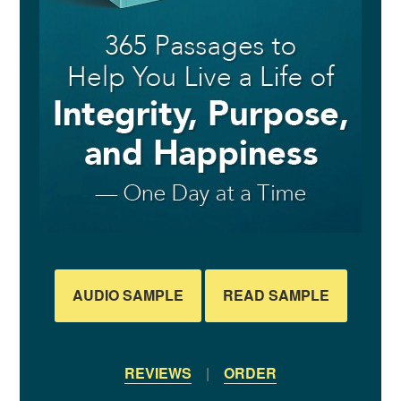
AUDIO SAMPLE
READ SAMPLE
REVIEWS
|
ORDER