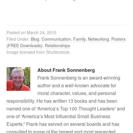
Posted on
March 24, 2015
Filed Under:
Blog
,
Communication
,
Family
,
Networking
,
Posters
(FREE Downloads)
,
Relationships
Image licensed from Shutterstock
About
Frank Sonnenberg
Frank Sonnenberg is an award-winning
author and a well-known advocate for
moral character, values, and personal
responsibility. He has written 13 books and has been
named one of “America’s Top 100 Thought Leaders” and
one of “America’s Most Influential Small Business
Experts.” Frank has served on several boards and has
consulted to some of the largest and most respected