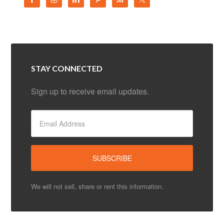
STAY CONNECTED
Sign up to receive email updates.
We will not sell, share or rent this information.