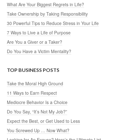
What Are Your Biggest Regrets in Life?
Take Ownership by Taking Responsibility
30 Powerful Tips to Reduce Stress in Your Life
7 Ways to Live a Life of Purpose
Are You a Giver or a Taker?
Do You Have a Victim Mentality?
TOP BUSINESS POSTS
Take the Moral High Ground
11 Ways to Earn Respect
Mediocre Behavior Is a Choice
Do You Say, “It’s Not My Job?”
Expect the Best, or Get Used to Less
You Screwed Up … Now What?
Looking for An Excuse? Here’s the Ultimate List