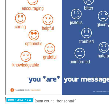
[pinit count=”horizontal”]