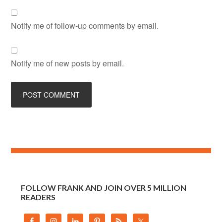
Notify me of follow-up comments by email.
Notify me of new posts by email.
FOLLOW FRANK AND JOIN OVER 5 MILLION
READERS