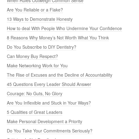
When Rules Outweigh Common Sense
Are You Reliable or a Flake?
13 Ways to Demonstrate Honesty
How to deal With People Who Undermine Your Confidence
8 Reasons Why Money’s Not Worth What You Think
Do You Subscribe to DIY Dentistry?
Can Money Buy Respect?
Make Networking Work for You
The Rise of Excuses and the Decline of Accountability
45 Questions Every Leader Should Answer
Courage: No Guts, No Glory
Are You Inflexible and Stuck in Your Ways?
5 Qualities of Great Leaders
Make Personal Development a Priority
Do You Take Your Commitments Seriously?