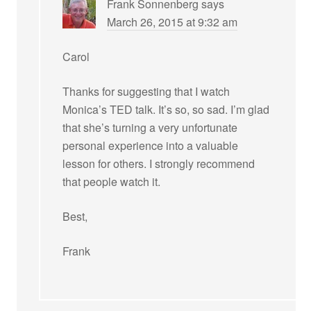
Frank Sonnenberg
says
March 26, 2015 at 9:32 am
Carol
Thanks for suggesting that I watch
Monica’s TED talk. It’s so, so sad. I’m glad
that she’s turning a very unfortunate
personal experience into a valuable
lesson for others. I strongly recommend
that people watch it.
Best,
Frank