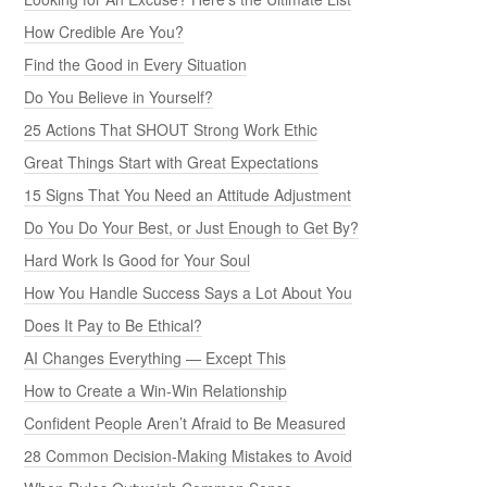
How Credible Are You?
Find the Good in Every Situation
Do You Believe in Yourself?
25 Actions That SHOUT Strong Work Ethic
Great Things Start with Great Expectations
15 Signs That You Need an Attitude Adjustment
Do You Do Your Best, or Just Enough to Get By?
Hard Work Is Good for Your Soul
How You Handle Success Says a Lot About You
Does It Pay to Be Ethical?
AI Changes Everything — Except This
How to Create a Win-Win Relationship
Confident People Aren’t Afraid to Be Measured
28 Common Decision-Making Mistakes to Avoid