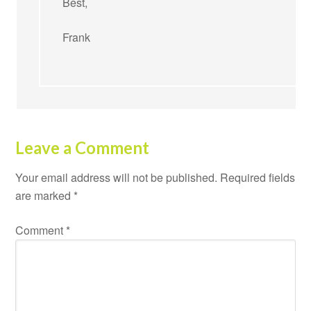
Best,
Frank
Leave a Comment
Your email address will not be published.
Required fields
are marked
*
Comment
*