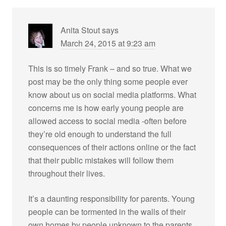
Anita Stout
says
March 24, 2015 at 9:23 am
This is so timely Frank – and so true. What we
post may be the only thing some people ever
know about us on social media platforms. What
concerns me is how early young people are
allowed access to social media -often before
they’re old enough to understand the full
consequences of their actions online or the fact
that their public mistakes will follow them
throughout their lives.
It’s a daunting responsibility for parents. Young
people can be tormented in the walls of their
own homes by people unknown to the parents