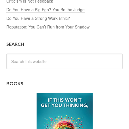
Criticism Is Not Feedback
Do You Have a Big Ego? You Be the Judge
Do You Have a Strong Work Ethic?
Reputation: You Can’t Run from Your Shadow
SEARCH
BOOKS