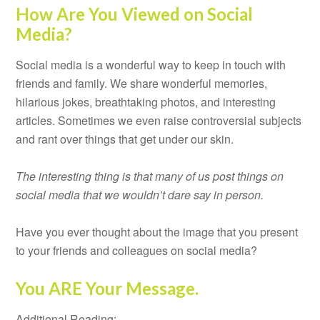
How Are You Viewed on Social
Media?
Social media is a wonderful way to keep in touch with
friends and family. We share wonderful memories,
hilarious jokes, breathtaking photos, and interesting
articles. Sometimes we even raise controversial subjects
and rant over things that get under our skin.
The interesting thing is that many of us post things on
social media that we wouldn’t dare say in person.
Have you ever thought about the image that you present
to your friends and colleagues on social media?
You ARE Your Message.
Additional Reading: