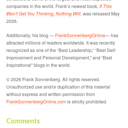
companies in the world. Frank’s newest book,
If This
Won't Get You Thinking, Nothing Will
, was released May
2026.
Additionally, his blog —
FrankSonnenbergOnline
— has
attracted millions of readers worldwide. It was recently
recognized as one of the “Best Leadership,” “Best Self-
Improvement and Personal Development,” and “Best
Inspirational” blogs in the world.
© 2026 Frank Sonnenberg. All rights reserved.
Unauthorized use and/or duplication of this material
without express and written permission from
FrankSonnenbergOnline.com
is strictly prohibited.
Comments