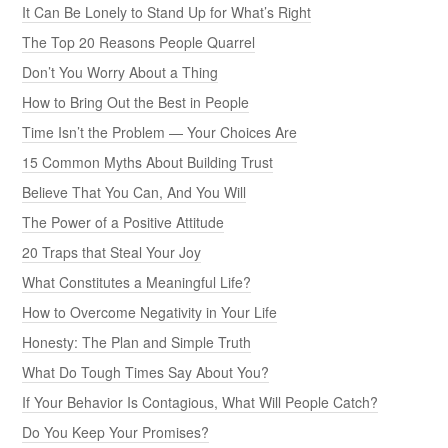
It Can Be Lonely to Stand Up for What’s Right
The Top 20 Reasons People Quarrel
Don’t You Worry About a Thing
How to Bring Out the Best in People
Time Isn’t the Problem — Your Choices Are
15 Common Myths About Building Trust
Believe That You Can, And You Will
The Power of a Positive Attitude
20 Traps that Steal Your Joy
What Constitutes a Meaningful Life?
How to Overcome Negativity in Your Life
Honesty: The Plan and Simple Truth
What Do Tough Times Say About You?
If Your Behavior Is Contagious, What Will People Catch?
Do You Keep Your Promises?