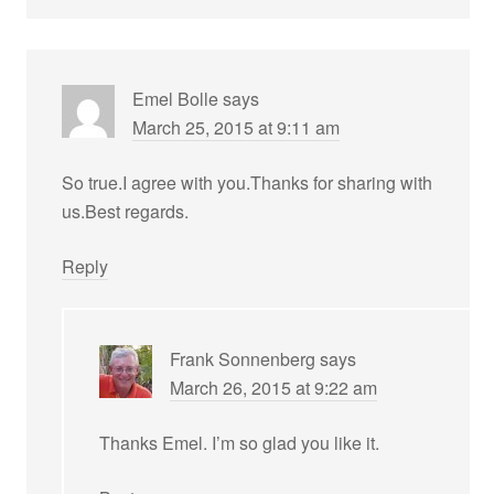
Emel Bolle
says
March 25, 2015 at 9:11 am
So true.I agree with you.Thanks for sharing with
us.Best regards.
Reply
Frank Sonnenberg
says
March 26, 2015 at 9:22 am
Thanks Emel. I’m so glad you like it.