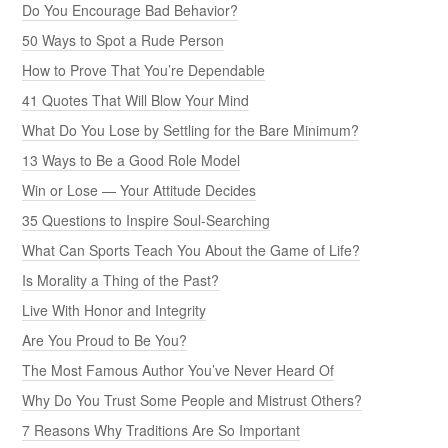
Do You Encourage Bad Behavior?
50 Ways to Spot a Rude Person
How to Prove That You’re Dependable
41 Quotes That Will Blow Your Mind
What Do You Lose by Settling for the Bare Minimum?
13 Ways to Be a Good Role Model
Win or Lose — Your Attitude Decides
35 Questions to Inspire Soul-Searching
What Can Sports Teach You About the Game of Life?
Is Morality a Thing of the Past?
Live With Honor and Integrity
Are You Proud to Be You?
The Most Famous Author You’ve Never Heard Of
Why Do You Trust Some People and Mistrust Others?
7 Reasons Why Traditions Are So Important