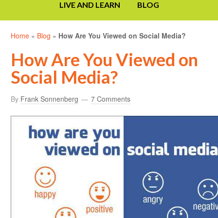
LIVE AND LEARN
BLOG
Home
»
Blog
»
How Are You Viewed on Social Media?
How Are You Viewed on
Social Media?
By
Frank Sonnenberg
7 Comments