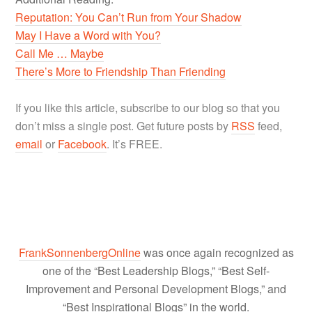
Reputation: You Can’t Run from Your Shadow
May I Have a Word with You?
Call Me … Maybe
There’s More to Friendship Than Friending
If you like this article, subscribe to our blog so that you
don’t miss a single post. Get future posts by
RSS
feed,
email
or
Facebook
. It’s FREE.
FrankSonnenbergOnline
was once again recognized as
one of the “Best Leadership Blogs,” “Best Self-
Improvement and Personal Development Blogs,” and
“Best Inspirational Blogs” in the world.