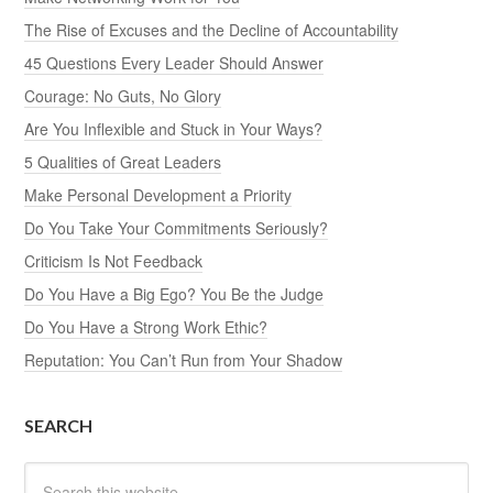
The Rise of Excuses and the Decline of Accountability
45 Questions Every Leader Should Answer
Courage: No Guts, No Glory
Are You Inflexible and Stuck in Your Ways?
5 Qualities of Great Leaders
Make Personal Development a Priority
Do You Take Your Commitments Seriously?
Criticism Is Not Feedback
Do You Have a Big Ego? You Be the Judge
Do You Have a Strong Work Ethic?
Reputation: You Can’t Run from Your Shadow
SEARCH