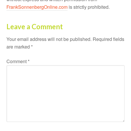
FrankSonnenbergOnline.com
is strictly prohibited.
Leave a Comment
Your email address will not be published.
Required fields
are marked
*
Comment
*