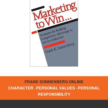
FRANK SONNENBERG ONLINE
CHARACTER · PERSONAL VALUES · PERSONAL
RESPONSIBILITY