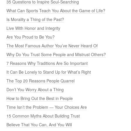
35 Questions to Inspire Soul-Searching
What Can Sports Teach You About the Game of Life?
Is Morality a Thing of the Past?
Live With Honor and Integrity
Are You Proud to Be You?
The Most Famous Author You’ve Never Heard Of
Why Do You Trust Some People and Mistrust Others?
7 Reasons Why Traditions Are So Important
It Can Be Lonely to Stand Up for What’s Right
The Top 20 Reasons People Quarrel
Don’t You Worry About a Thing
How to Bring Out the Best in People
Time Isn’t the Problem — Your Choices Are
15 Common Myths About Building Trust
Believe That You Can, And You Will