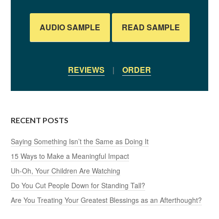
AUDIO SAMPLE
READ SAMPLE
REVIEWS
|
ORDER
RECENT POSTS
Saying Something Isn’t the Same as Doing It
15 Ways to Make a Meaningful Impact
Uh-Oh, Your Children Are Watching
Do You Cut People Down for Standing Tall?
Are You Treating Your Greatest Blessings as an Afterthought?