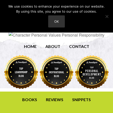
We use cookies to enhance your experience on our website.
By using this site, you agree to our use of cookies.
OK
HOME
ABOUT
CONTACT
BOOKS
REVIEWS
SNIPPETS