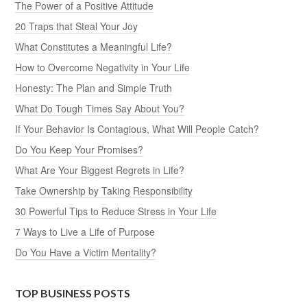
The Power of a Positive Attitude
20 Traps that Steal Your Joy
What Constitutes a Meaningful Life?
How to Overcome Negativity in Your Life
Honesty: The Plan and Simple Truth
What Do Tough Times Say About You?
If Your Behavior Is Contagious, What Will People Catch?
Do You Keep Your Promises?
What Are Your Biggest Regrets in Life?
Take Ownership by Taking Responsibility
30 Powerful Tips to Reduce Stress in Your Life
7 Ways to Live a Life of Purpose
Do You Have a Victim Mentality?
TOP BUSINESS POSTS