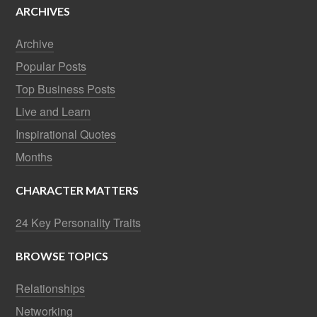
ARCHIVES
Archive
Popular Posts
Top Business Posts
Live and Learn
Inspirational Quotes
Months
CHARACTER MATTERS
24 Key Personality Traits
BROWSE TOPICS
Relationships
Networking