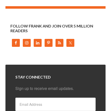
FOLLOW FRANK AND JOIN OVER 5 MILLION
READERS
STAY CONNECTED
Sign up to receive email updates.