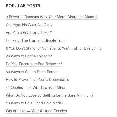
POPULAR POSTS
9 Powerful Reasons Why Your Moral Character Matters
Courage: No Guts, No Glory
Are You a Giver or a Taker?
Honesty: The Plan and Simple Truth
If You Don’t Stand for Something, You’ll Fall for Everything
23 Ways to Spot a Hypocrite
Do You Encourage Bad Behavior?
50 Ways to Spot a Rude Person
How to Prove That You’re Dependable
41 Quotes That Will Blow Your Mind
What Do You Lose by Settling for the Bare Minimum?
13 Ways to Be a Good Role Model
Win or Lose — Your Attitude Decides