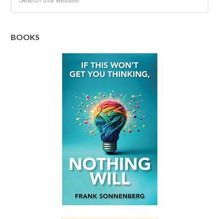
BOOKS