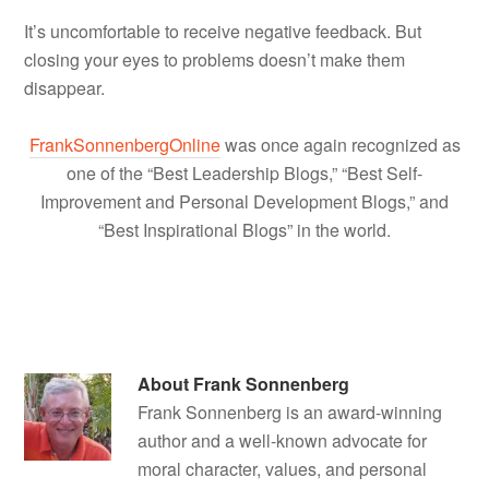
It’s uncomfortable to receive negative feedback. But
closing your eyes to problems doesn’t make them
disappear.
FrankSonnenbergOnline
was once again recognized as
one of the “Best Leadership Blogs,” “Best Self-
Improvement and Personal Development Blogs,” and
“Best Inspirational Blogs” in the world.
About
Frank Sonnenberg
Frank Sonnenberg is an award-winning
author and a well-known advocate for
moral character, values, and personal