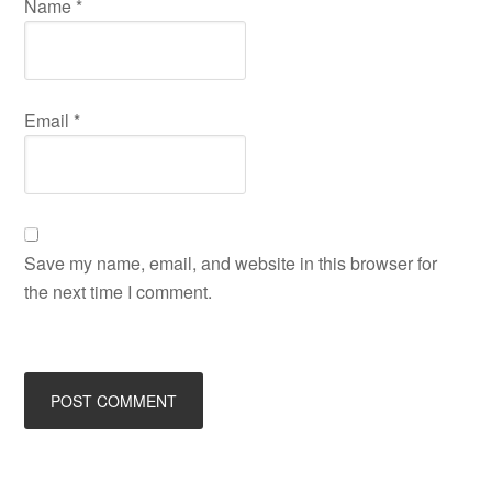
Name
*
Email
*
Save my name, email, and website in this browser for
the next time I comment.