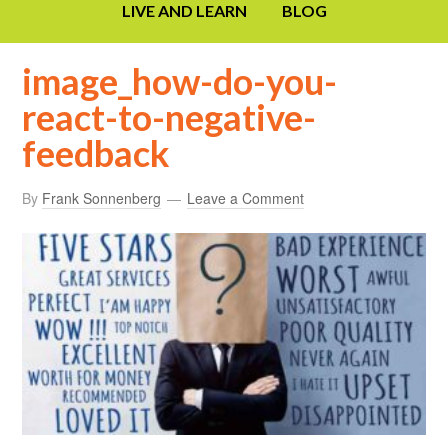
LIVE AND LEARN
BLOG
image_how-do-you-
react-to-negative-
feedback
By
Frank Sonnenberg
Leave a Comment