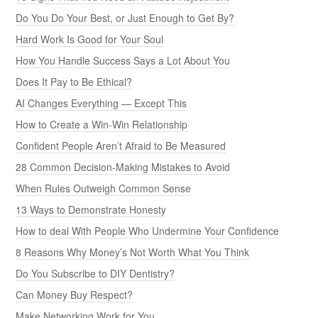
Do You Do Your Best, or Just Enough to Get By?
Hard Work Is Good for Your Soul
How You Handle Success Says a Lot About You
Does It Pay to Be Ethical?
AI Changes Everything — Except This
How to Create a Win-Win Relationship
Confident People Aren’t Afraid to Be Measured
28 Common Decision-Making Mistakes to Avoid
When Rules Outweigh Common Sense
13 Ways to Demonstrate Honesty
How to deal With People Who Undermine Your Confidence
8 Reasons Why Money’s Not Worth What You Think
Do You Subscribe to DIY Dentistry?
Can Money Buy Respect?
Make Networking Work for You