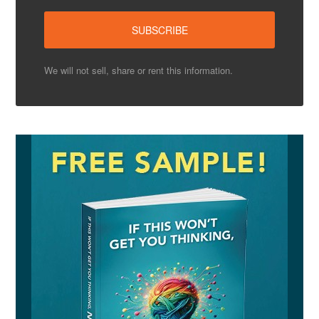
We will not sell, share or rent this information.