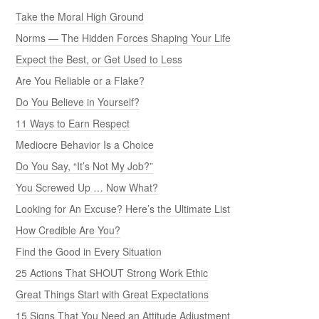
Take the Moral High Ground
Norms — The Hidden Forces Shaping Your Life
Expect the Best, or Get Used to Less
Are You Reliable or a Flake?
Do You Believe in Yourself?
11 Ways to Earn Respect
Mediocre Behavior Is a Choice
Do You Say, “It’s Not My Job?”
You Screwed Up … Now What?
Looking for An Excuse? Here’s the Ultimate List
How Credible Are You?
Find the Good in Every Situation
25 Actions That SHOUT Strong Work Ethic
Great Things Start with Great Expectations
15 Signs That You Need an Attitude Adjustment