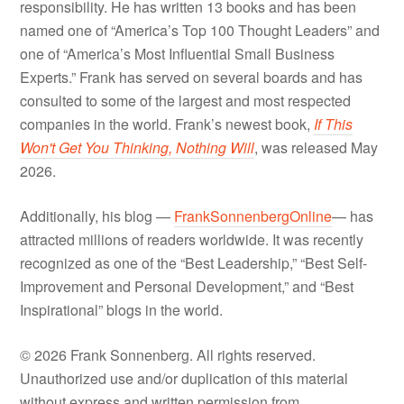
responsibility. He has written 13 books and has been
named one of “America’s Top 100 Thought Leaders” and
one of “America’s Most Influential Small Business
Experts.” Frank has served on several boards and has
consulted to some of the largest and most respected
companies in the world. Frank’s newest book,
If This
Won't Get You Thinking, Nothing Will
, was released May
2026.
Additionally, his blog —
FrankSonnenbergOnline
— has
attracted millions of readers worldwide. It was recently
recognized as one of the “Best Leadership,” “Best Self-
Improvement and Personal Development,” and “Best
Inspirational” blogs in the world.
© 2026 Frank Sonnenberg. All rights reserved.
Unauthorized use and/or duplication of this material
without express and written permission from