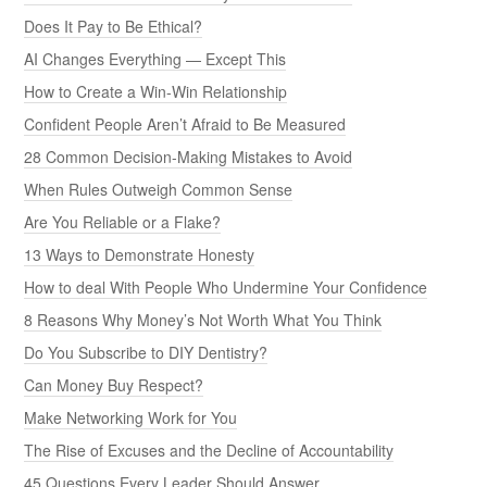
Does It Pay to Be Ethical?
AI Changes Everything — Except This
How to Create a Win-Win Relationship
Confident People Aren’t Afraid to Be Measured
28 Common Decision-Making Mistakes to Avoid
When Rules Outweigh Common Sense
Are You Reliable or a Flake?
13 Ways to Demonstrate Honesty
How to deal With People Who Undermine Your Confidence
8 Reasons Why Money’s Not Worth What You Think
Do You Subscribe to DIY Dentistry?
Can Money Buy Respect?
Make Networking Work for You
The Rise of Excuses and the Decline of Accountability
45 Questions Every Leader Should Answer