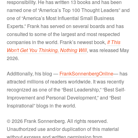
responsibility. He has written 13 books and has been
named one of “America’s Top 100 Thought Leaders” and
one of “America’s Most Influential Small Business
Experts.” Frank has served on several boards and has
consulted to some of the largest and most respected
companies in the world. Frank’s newest book,
If This
Won't Get You Thinking, Nothing Will
, was released May
2026.
Additionally, his blog —
FrankSonnenbergOnline
— has
attracted millions of readers worldwide. It was recently
recognized as one of the “Best Leadership,” “Best Self-
Improvement and Personal Development,” and “Best
Inspirational” blogs in the world.
© 2026 Frank Sonnenberg. All rights reserved.
Unauthorized use and/or duplication of this material
without express and written permission from