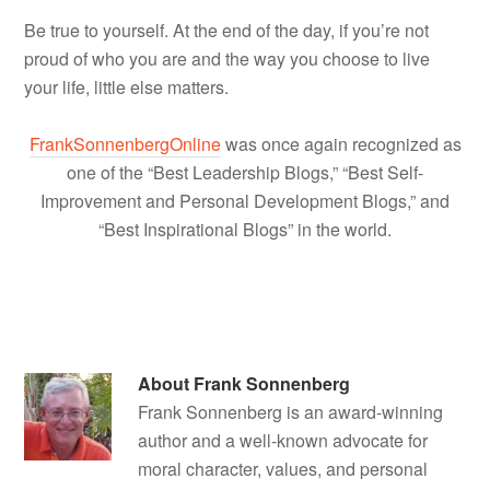
Be true to yourself. At the end of the day, if you’re not
proud of who you are and the way you choose to live
your life, little else matters.
FrankSonnenbergOnline
was once again recognized as
one of the “Best Leadership Blogs,” “Best Self-
Improvement and Personal Development Blogs,” and
“Best Inspirational Blogs” in the world.
About
Frank Sonnenberg
Frank Sonnenberg is an award-winning
author and a well-known advocate for
moral character, values, and personal