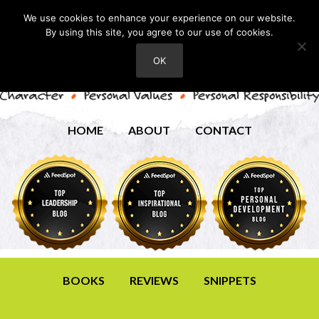
We use cookies to enhance your experience on our website.
By using this site, you agree to our use of cookies.
OK
HOME
ABOUT
CONTACT
BOOKS
REVIEWS
SNIPPETS