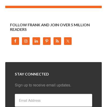
FOLLOW FRANK AND JOIN OVER 5 MILLION
READERS
STAY CONNECTED
Sign up to receive email updates.