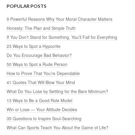
POPULAR POSTS
9 Powerful Reasons Why Your Moral Character Matters
Honesty: The Plan and Simple Truth
If You Don’t Stand for Something, You’ll Fall for Everything
23 Ways to Spot a Hypocrite
Do You Encourage Bad Behavior?
50 Ways to Spot a Rude Person
How to Prove That You’re Dependable
41 Quotes That Will Blow Your Mind
What Do You Lose by Settling for the Bare Minimum?
13 Ways to Be a Good Role Model
Win or Lose — Your Attitude Decides
35 Questions to Inspire Soul-Searching
What Can Sports Teach You About the Game of Life?