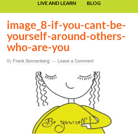
LIVE AND LEARN
BLOG
image_8-if-you-cant-be-
yourself-around-others-
who-are-you
By
Frank Sonnenberg
Leave a Comment