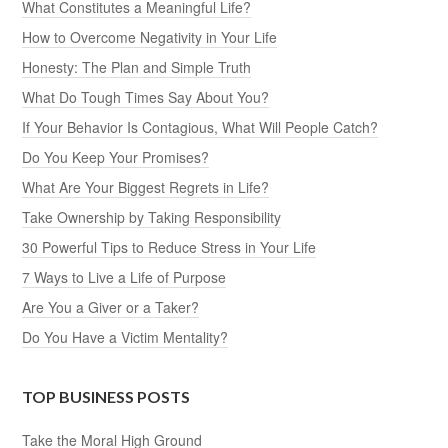
What Constitutes a Meaningful Life?
How to Overcome Negativity in Your Life
Honesty: The Plan and Simple Truth
What Do Tough Times Say About You?
If Your Behavior Is Contagious, What Will People Catch?
Do You Keep Your Promises?
What Are Your Biggest Regrets in Life?
Take Ownership by Taking Responsibility
30 Powerful Tips to Reduce Stress in Your Life
7 Ways to Live a Life of Purpose
Are You a Giver or a Taker?
Do You Have a Victim Mentality?
TOP BUSINESS POSTS
Take the Moral High Ground