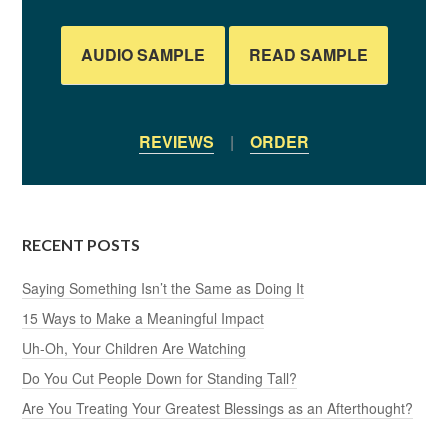
AUDIO SAMPLE
READ SAMPLE
REVIEWS
|
ORDER
RECENT POSTS
Saying Something Isn’t the Same as Doing It
15 Ways to Make a Meaningful Impact
Uh-Oh, Your Children Are Watching
Do You Cut People Down for Standing Tall?
Are You Treating Your Greatest Blessings as an Afterthought?