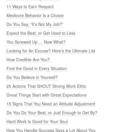
11 Ways to Earn Respect
Mediocre Behavior Is a Choice
Do You Say, “It’s Not My Job?”
Expect the Best, or Get Used to Less
You Screwed Up … Now What?
Looking for An Excuse? Here’s the Ultimate List
How Credible Are You?
Find the Good in Every Situation
Do You Believe in Yourself?
25 Actions That SHOUT Strong Work Ethic
Great Things Start with Great Expectations
15 Signs That You Need an Attitude Adjustment
Do You Do Your Best, or Just Enough to Get By?
Hard Work Is Good for Your Soul
How You Handle Success Says a Lot About You