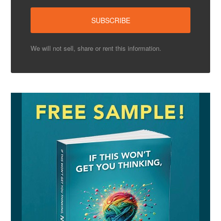
We will not sell, share or rent this information.