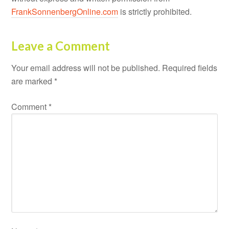
FrankSonnenbergOnline.com
is strictly prohibited.
Leave a Comment
Your email address will not be published.
Required fields
are marked
*
Comment
*