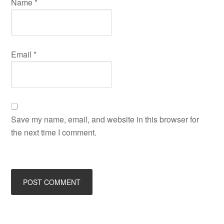
Name
*
Email
*
Save my name, email, and website in this browser for
the next time I comment.