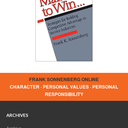
FRANK SONNENBERG ONLINE
CHARACTER · PERSONAL VALUES · PERSONAL
RESPONSIBILITY
ARCHIVES