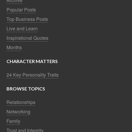
Archive
Popular Posts
Top Business Posts
Live and Learn
Inspirational Quotes
Months
CHARACTER MATTERS
24 Key Personality Traits
BROWSE TOPICS
Relationships
Networking
Family
Trust and Integrity