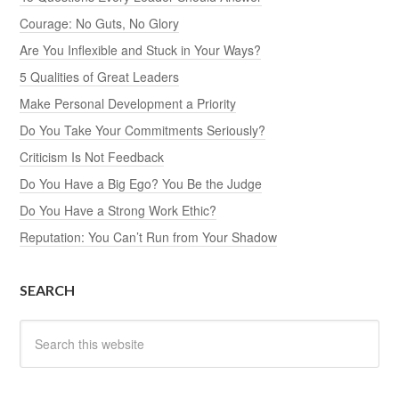
Courage: No Guts, No Glory
Are You Inflexible and Stuck in Your Ways?
5 Qualities of Great Leaders
Make Personal Development a Priority
Do You Take Your Commitments Seriously?
Criticism Is Not Feedback
Do You Have a Big Ego? You Be the Judge
Do You Have a Strong Work Ethic?
Reputation: You Can’t Run from Your Shadow
SEARCH