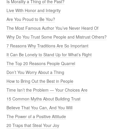
Is Morality a Thing of the Past?
Live With Honor and Integrity
Are You Proud to Be You?
The Most Famous Author You’ve Never Heard Of
Why Do You Trust Some People and Mistrust Others?
7 Reasons Why Traditions Are So Important
It Can Be Lonely to Stand Up for What’s Right
The Top 20 Reasons People Quarrel
Don’t You Worry About a Thing
How to Bring Out the Best in People
Time Isn’t the Problem — Your Choices Are
15 Common Myths About Building Trust
Believe That You Can, And You Will
The Power of a Positive Attitude
20 Traps that Steal Your Joy