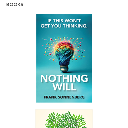
BOOKS