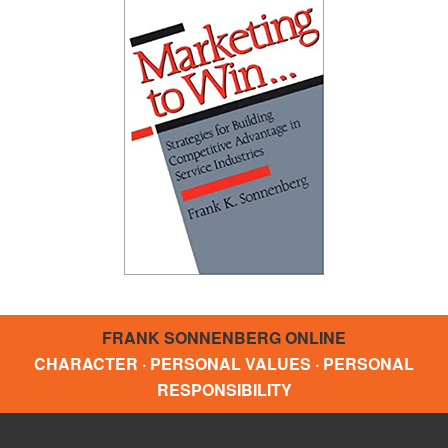
FRANK SONNENBERG ONLINE
CHARACTER · PERSONAL VALUES · PERSONAL
RESPONSIBILITY