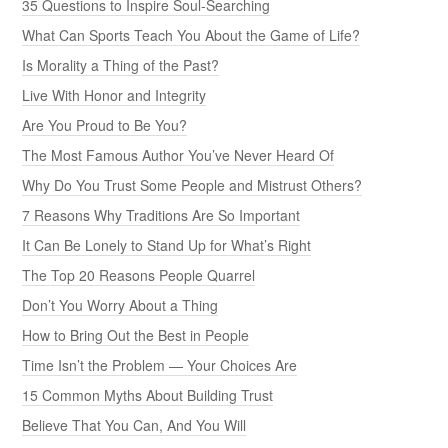
35 Questions to Inspire Soul-Searching
What Can Sports Teach You About the Game of Life?
Is Morality a Thing of the Past?
Live With Honor and Integrity
Are You Proud to Be You?
The Most Famous Author You’ve Never Heard Of
Why Do You Trust Some People and Mistrust Others?
7 Reasons Why Traditions Are So Important
It Can Be Lonely to Stand Up for What’s Right
The Top 20 Reasons People Quarrel
Don’t You Worry About a Thing
How to Bring Out the Best in People
Time Isn’t the Problem — Your Choices Are
15 Common Myths About Building Trust
Believe That You Can, And You Will