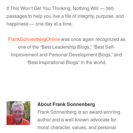
If This Won’t Get You Thinking, Nothing Will — 365
passages to help you live a life of integrity, purpose, and
happiness — one day at a time.
FrankSonnenbergOnline
was once again recognized as
one of the “Best Leadership Blogs,” “Best Self-
Improvement and Personal Development Blogs,” and
“Best Inspirational Blogs” in the world.
About
Frank Sonnenberg
Frank Sonnenberg is an award-winning
author and a well-known advocate for
moral character, values, and personal