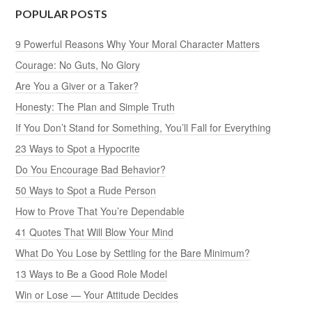
POPULAR POSTS
9 Powerful Reasons Why Your Moral Character Matters
Courage: No Guts, No Glory
Are You a Giver or a Taker?
Honesty: The Plan and Simple Truth
If You Don’t Stand for Something, You’ll Fall for Everything
23 Ways to Spot a Hypocrite
Do You Encourage Bad Behavior?
50 Ways to Spot a Rude Person
How to Prove That You’re Dependable
41 Quotes That Will Blow Your Mind
What Do You Lose by Settling for the Bare Minimum?
13 Ways to Be a Good Role Model
Win or Lose — Your Attitude Decides