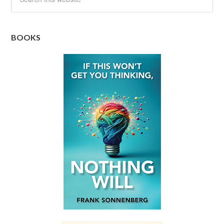
BOOKS