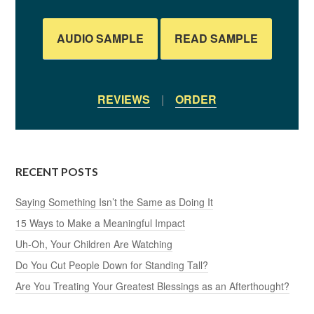
AUDIO SAMPLE
READ SAMPLE
REVIEWS
|
ORDER
RECENT POSTS
Saying Something Isn’t the Same as Doing It
15 Ways to Make a Meaningful Impact
Uh-Oh, Your Children Are Watching
Do You Cut People Down for Standing Tall?
Are You Treating Your Greatest Blessings as an Afterthought?