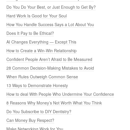
Do You Do Your Best, or Just Enough to Get By?
Hard Work Is Good for Your Soul
How You Handle Success Says a Lot About You
Does It Pay to Be Ethical?
AI Changes Everything — Except This
How to Create a Win-Win Relationship
Confident People Aren’t Afraid to Be Measured
28 Common Decision-Making Mistakes to Avoid
When Rules Outweigh Common Sense
13 Ways to Demonstrate Honesty
How to deal With People Who Undermine Your Confidence
8 Reasons Why Money’s Not Worth What You Think
Do You Subscribe to DIY Dentistry?
Can Money Buy Respect?
Make Networking Work for You