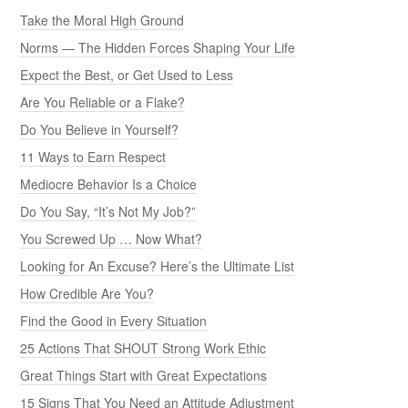
Take the Moral High Ground
Norms — The Hidden Forces Shaping Your Life
Expect the Best, or Get Used to Less
Are You Reliable or a Flake?
Do You Believe in Yourself?
11 Ways to Earn Respect
Mediocre Behavior Is a Choice
Do You Say, “It’s Not My Job?”
You Screwed Up … Now What?
Looking for An Excuse? Here’s the Ultimate List
How Credible Are You?
Find the Good in Every Situation
25 Actions That SHOUT Strong Work Ethic
Great Things Start with Great Expectations
15 Signs That You Need an Attitude Adjustment