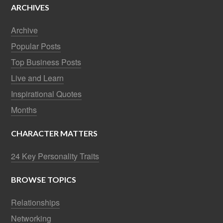
ARCHIVES
Archive
Popular Posts
Top Business Posts
Live and Learn
Inspirational Quotes
Months
CHARACTER MATTERS
24 Key Personality Traits
BROWSE TOPICS
Relationships
Networking