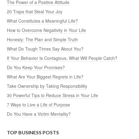
The Power of a Positive Attitude
20 Traps that Steal Your Joy
What Constitutes a Meaningful Life?
How to Overcome Negativity in Your Life
Honesty: The Plan and Simple Truth
What Do Tough Times Say About You?
If Your Behavior Is Contagious, What Will People Catch?
Do You Keep Your Promises?
What Are Your Biggest Regrets in Life?
Take Ownership by Taking Responsibility
30 Powerful Tips to Reduce Stress in Your Life
7 Ways to Live a Life of Purpose
Do You Have a Victim Mentality?
TOP BUSINESS POSTS