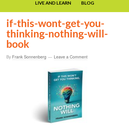
LIVE AND LEARN
BLOG
if-this-wont-get-you-
thinking-nothing-will-
book
By
Frank Sonnenberg
Leave a Comment