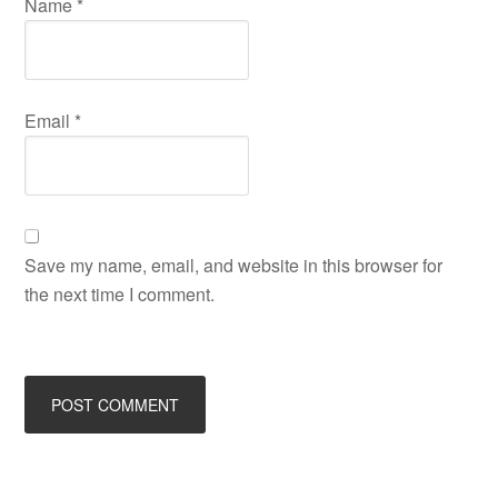
Name
*
Email
*
Save my name, email, and website in this browser for
the next time I comment.