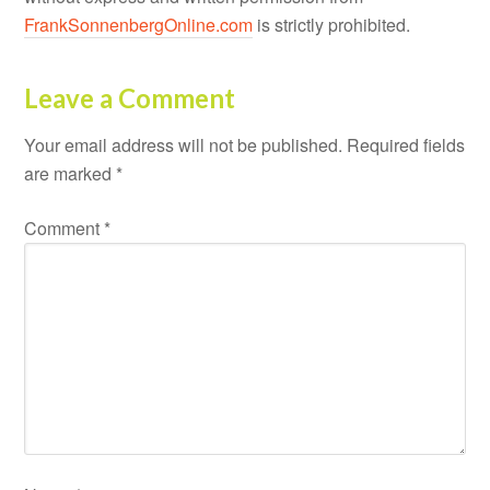
FrankSonnenbergOnline.com
is strictly prohibited.
Leave a Comment
Your email address will not be published.
Required fields
are marked
*
Comment
*