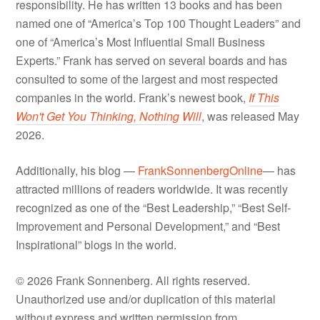
responsibility. He has written 13 books and has been
named one of “America’s Top 100 Thought Leaders” and
one of “America’s Most Influential Small Business
Experts.” Frank has served on several boards and has
consulted to some of the largest and most respected
companies in the world. Frank’s newest book,
If This
Won't Get You Thinking, Nothing Will
, was released May
2026.
Additionally, his blog —
FrankSonnenbergOnline
— has
attracted millions of readers worldwide. It was recently
recognized as one of the “Best Leadership,” “Best Self-
Improvement and Personal Development,” and “Best
Inspirational” blogs in the world.
© 2026 Frank Sonnenberg. All rights reserved.
Unauthorized use and/or duplication of this material
without express and written permission from