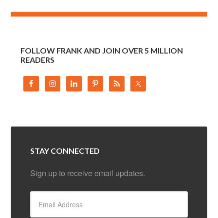
FOLLOW FRANK AND JOIN OVER 5 MILLION
READERS
STAY CONNECTED
Sign up to receive email updates.