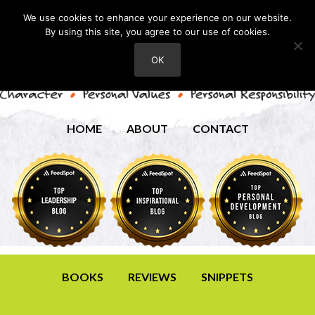
We use cookies to enhance your experience on our website.
By using this site, you agree to our use of cookies.
OK
HOME
ABOUT
CONTACT
BOOKS
REVIEWS
SNIPPETS