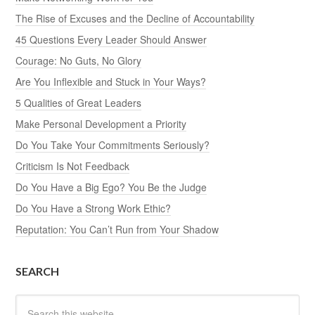
The Rise of Excuses and the Decline of Accountability
45 Questions Every Leader Should Answer
Courage: No Guts, No Glory
Are You Inflexible and Stuck in Your Ways?
5 Qualities of Great Leaders
Make Personal Development a Priority
Do You Take Your Commitments Seriously?
Criticism Is Not Feedback
Do You Have a Big Ego? You Be the Judge
Do You Have a Strong Work Ethic?
Reputation: You Can’t Run from Your Shadow
SEARCH