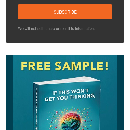
We will not sell, share or rent this information.