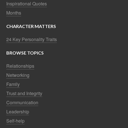
Inspirational Quotes
Months
CHARACTER MATTERS
24 Key Personality Traits
BROWSE TOPICS
Relationships
Networking
Family
Trust and Integrity
Communication
Leadership
Self-help