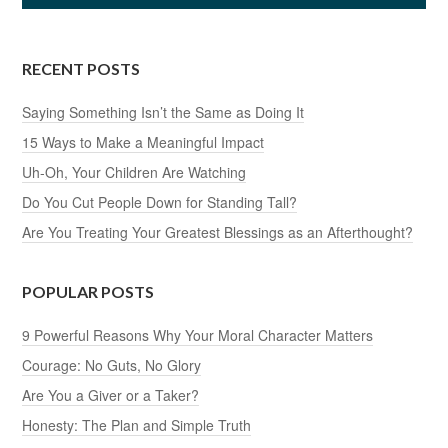
RECENT POSTS
Saying Something Isn’t the Same as Doing It
15 Ways to Make a Meaningful Impact
Uh-Oh, Your Children Are Watching
Do You Cut People Down for Standing Tall?
Are You Treating Your Greatest Blessings as an Afterthought?
POPULAR POSTS
9 Powerful Reasons Why Your Moral Character Matters
Courage: No Guts, No Glory
Are You a Giver or a Taker?
Honesty: The Plan and Simple Truth