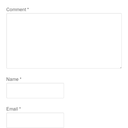
Comment
*
Name
*
Email
*