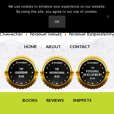
We use cookies to enhance your experience on our website.
By using this site, you agree to our use of cookies.
OK
HOME
ABOUT
CONTACT
BOOKS
REVIEWS
SNIPPETS