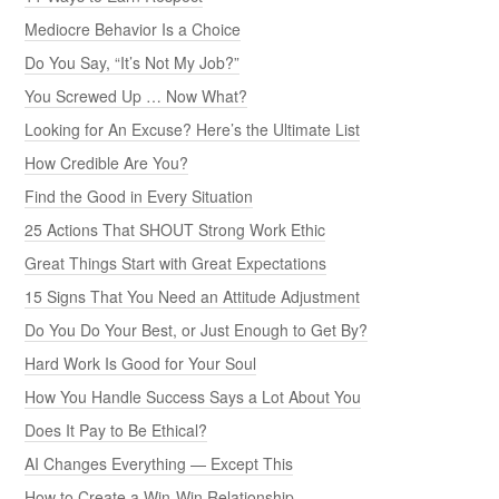
Mediocre Behavior Is a Choice
Do You Say, “It’s Not My Job?”
You Screwed Up … Now What?
Looking for An Excuse? Here’s the Ultimate List
How Credible Are You?
Find the Good in Every Situation
25 Actions That SHOUT Strong Work Ethic
Great Things Start with Great Expectations
15 Signs That You Need an Attitude Adjustment
Do You Do Your Best, or Just Enough to Get By?
Hard Work Is Good for Your Soul
How You Handle Success Says a Lot About You
Does It Pay to Be Ethical?
AI Changes Everything — Except This
How to Create a Win-Win Relationship