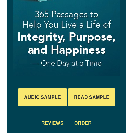
AUDIO SAMPLE
READ SAMPLE
REVIEWS
|
ORDER