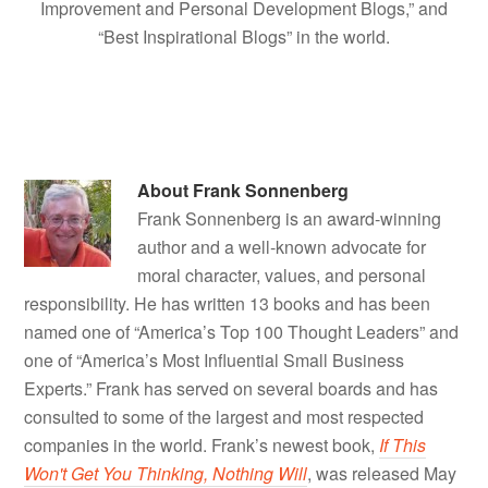
Improvement and Personal Development Blogs,” and
“Best Inspirational Blogs” in the world.
About
Frank Sonnenberg
Frank Sonnenberg is an award-winning
author and a well-known advocate for
moral character, values, and personal
responsibility. He has written 13 books and has been
named one of “America’s Top 100 Thought Leaders” and
one of “America’s Most Influential Small Business
Experts.” Frank has served on several boards and has
consulted to some of the largest and most respected
companies in the world. Frank’s newest book,
If This
Won't Get You Thinking, Nothing Will
, was released May