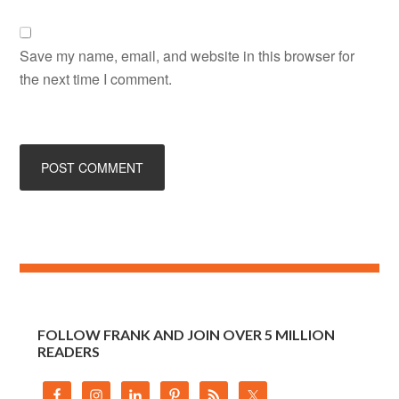
Save my name, email, and website in this browser for
the next time I comment.
FOLLOW FRANK AND JOIN OVER 5 MILLION
READERS