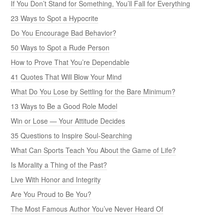
If You Don’t Stand for Something, You’ll Fall for Everything
23 Ways to Spot a Hypocrite
Do You Encourage Bad Behavior?
50 Ways to Spot a Rude Person
How to Prove That You’re Dependable
41 Quotes That Will Blow Your Mind
What Do You Lose by Settling for the Bare Minimum?
13 Ways to Be a Good Role Model
Win or Lose — Your Attitude Decides
35 Questions to Inspire Soul-Searching
What Can Sports Teach You About the Game of Life?
Is Morality a Thing of the Past?
Live With Honor and Integrity
Are You Proud to Be You?
The Most Famous Author You’ve Never Heard Of