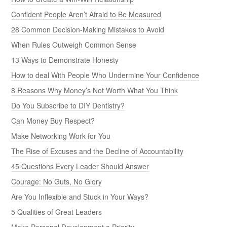
Confident People Aren’t Afraid to Be Measured
28 Common Decision-Making Mistakes to Avoid
When Rules Outweigh Common Sense
13 Ways to Demonstrate Honesty
How to deal With People Who Undermine Your Confidence
8 Reasons Why Money’s Not Worth What You Think
Do You Subscribe to DIY Dentistry?
Can Money Buy Respect?
Make Networking Work for You
The Rise of Excuses and the Decline of Accountability
45 Questions Every Leader Should Answer
Courage: No Guts, No Glory
Are You Inflexible and Stuck in Your Ways?
5 Qualities of Great Leaders
Make Personal Development a Priority