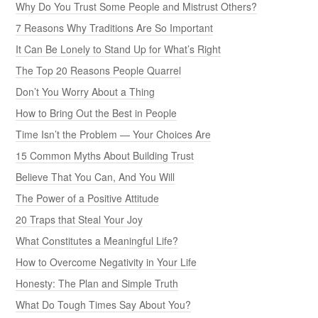
Why Do You Trust Some People and Mistrust Others?
7 Reasons Why Traditions Are So Important
It Can Be Lonely to Stand Up for What’s Right
The Top 20 Reasons People Quarrel
Don’t You Worry About a Thing
How to Bring Out the Best in People
Time Isn’t the Problem — Your Choices Are
15 Common Myths About Building Trust
Believe That You Can, And You Will
The Power of a Positive Attitude
20 Traps that Steal Your Joy
What Constitutes a Meaningful Life?
How to Overcome Negativity in Your Life
Honesty: The Plan and Simple Truth
What Do Tough Times Say About You?