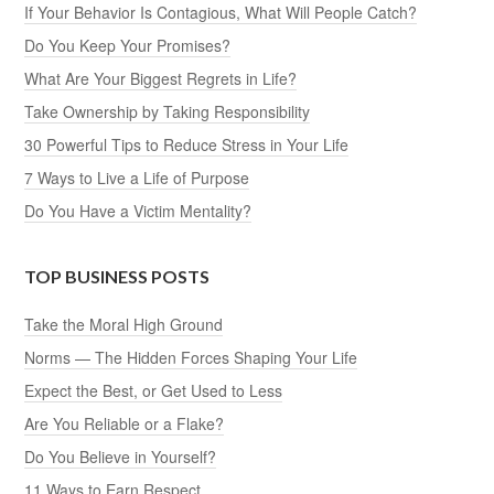
If Your Behavior Is Contagious, What Will People Catch?
Do You Keep Your Promises?
What Are Your Biggest Regrets in Life?
Take Ownership by Taking Responsibility
30 Powerful Tips to Reduce Stress in Your Life
7 Ways to Live a Life of Purpose
Do You Have a Victim Mentality?
TOP BUSINESS POSTS
Take the Moral High Ground
Norms — The Hidden Forces Shaping Your Life
Expect the Best, or Get Used to Less
Are You Reliable or a Flake?
Do You Believe in Yourself?
11 Ways to Earn Respect