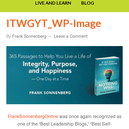
LIVE AND LEARN
BLOG
ITWGYT_WP-Image
By
Frank Sonnenberg
Leave a Comment
FrankSonnenbergOnline
was once again recognized as
one of the “Best Leadership Blogs,” “Best Self-