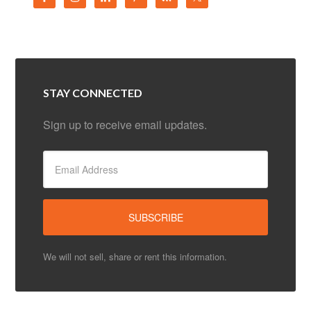
STAY CONNECTED
Sign up to receive email updates.
We will not sell, share or rent this information.