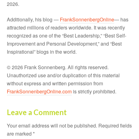
2026.
Additionally, his blog —
FrankSonnenbergOnline
— has
attracted millions of readers worldwide. It was recently
recognized as one of the “Best Leadership,” “Best Self-
Improvement and Personal Development,” and “Best
Inspirational” blogs in the world.
© 2026 Frank Sonnenberg. All rights reserved.
Unauthorized use and/or duplication of this material
without express and written permission from
FrankSonnenbergOnline.com
is strictly prohibited.
Leave a Comment
Your email address will not be published.
Required fields
are marked
*