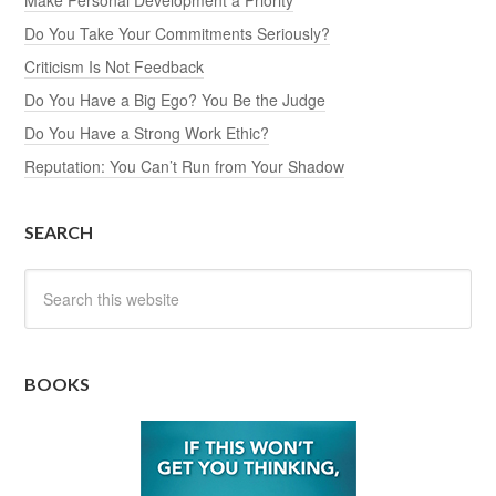
Do You Take Your Commitments Seriously?
Criticism Is Not Feedback
Do You Have a Big Ego? You Be the Judge
Do You Have a Strong Work Ethic?
Reputation: You Can’t Run from Your Shadow
SEARCH
BOOKS