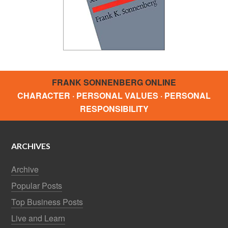
FRANK SONNENBERG ONLINE
CHARACTER · PERSONAL VALUES · PERSONAL
RESPONSIBILITY
ARCHIVES
Archive
Popular Posts
Top Business Posts
Live and Learn