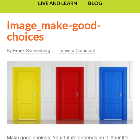
LIVE AND LEARN
BLOG
image_make-good-
choices
By
Frank Sonnenberg
Leave a Comment
Make good choices. Your future depends on it. Your life