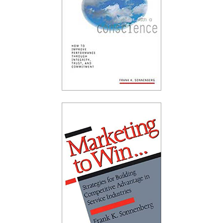
FRANK SONNENBERG ONLINE
CHARACTER · PERSONAL VALUES · PERSONAL
RESPONSIBILITY
ARCHIVES
Archive
Popular Posts