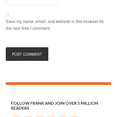
FOLLOW FRANK AND JOIN OVER 5 MILLION
READERS
STAY CONNECTED
Sign up to receive email updates.