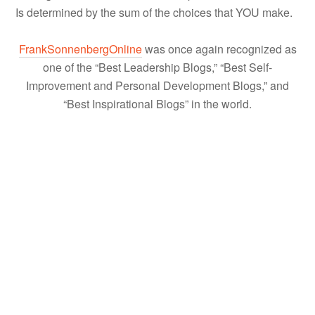
Is determined by the sum of the choices that YOU make.
FrankSonnenbergOnline
was once again recognized as
one of the “Best Leadership Blogs,” “Best Self-
Improvement and Personal Development Blogs,” and
“Best Inspirational Blogs” in the world.
About
Frank Sonnenberg
Frank Sonnenberg is an award-winning
author and a well-known advocate for
moral character, values, and personal
responsibility. He has written 13 books and has been
named one of “America’s Top 100 Thought Leaders” and
one of “America’s Most Influential Small Business