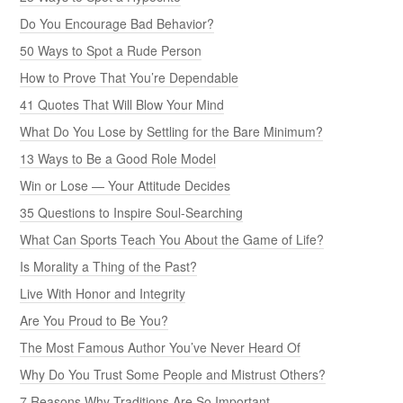
Are You Proud to Be You?
The Most Famous Author You’ve Never Heard Of
Why Do You Trust Some People and Mistrust Others?
7 Reasons Why Traditions Are So Important
It Can Be Lonely to Stand Up for What’s Right
The Top 20 Reasons People Quarrel
Don’t You Worry About a Thing
How to Bring Out the Best in People
Time Isn’t the Problem — Your Choices Are
15 Common Myths About Building Trust
Believe That You Can, And You Will
The Power of a Positive Attitude
20 Traps that Steal Your Joy
What Constitutes a Meaningful Life?
How to Overcome Negativity in Your Life