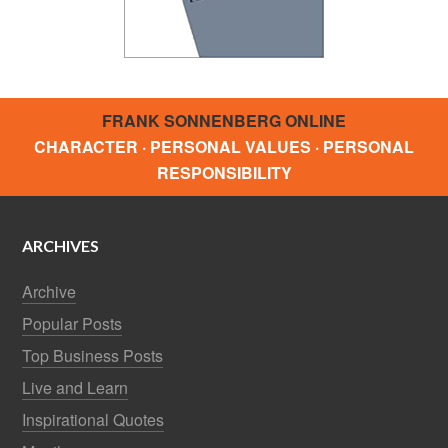
Top Business Posts
Live and Learn
Inspirational Quotes
Months
CHARACTER MATTERS
24 Key Personality Traits
BROWSE TOPICS
Relationships
Networking
Family
Trust and Integrity
Communication
Leadership