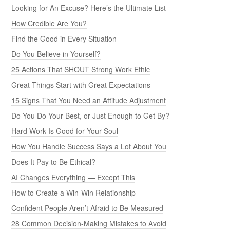
How to Create a Win-Win Relationship
Confident People Aren’t Afraid to Be Measured
28 Common Decision-Making Mistakes to Avoid
When Rules Outweigh Common Sense
Are You Reliable or a Flake?
13 Ways to Demonstrate Honesty
How to deal With People Who Undermine Your Confidence
8 Reasons Why Money’s Not Worth What You Think
Do You Subscribe to DIY Dentistry?
Can Money Buy Respect?
Make Networking Work for You
The Rise of Excuses and the Decline of Accountability
45 Questions Every Leader Should Answer
Courage: No Guts, No Glory
Are You Inflexible and Stuck in Your Ways?