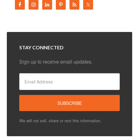
We will not sell, share or rent this information.