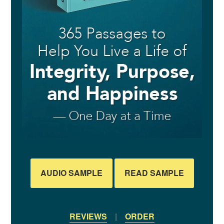
REVIEWS
|
ORDER
RECENT POSTS
Saying Something Isn’t the Same as Doing It
15 Ways to Make a Meaningful Impact
Uh-Oh, Your Children Are Watching
Do You Cut People Down for Standing Tall?
Are You Treating Your Greatest Blessings as an Afterthought?
POPULAR POSTS