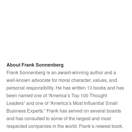
Experts.” Frank has served on several boards and has
consulted to some of the largest and most respected
companies in the world. Frank’s newest book,
If This
Won't Get You Thinking, Nothing Will
, was released May
2026.
Additionally, his blog —
FrankSonnenbergOnline
— has
attracted millions of readers worldwide. It was recently
recognized as one of the “Best Leadership,” “Best Self-
Improvement and Personal Development,” and “Best
Inspirational” blogs in the world.
© 2026 Frank Sonnenberg. All rights reserved.
Unauthorized use and/or duplication of this material
without express and written permission from
FrankSonnenbergOnline.com
is strictly prohibited.