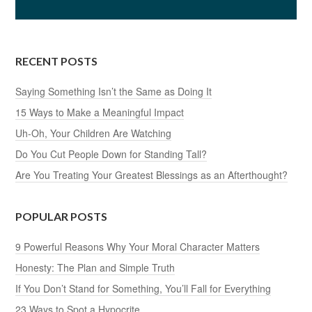
9 Powerful Reasons Why Your Moral Character Matters
Honesty: The Plan and Simple Truth
If You Don’t Stand for Something, You’ll Fall for Everything
23 Ways to Spot a Hypocrite
Do You Encourage Bad Behavior?
50 Ways to Spot a Rude Person
How to Prove That You’re Dependable
41 Quotes That Will Blow Your Mind
What Do You Lose by Settling for the Bare Minimum?
13 Ways to Be a Good Role Model
Win or Lose — Your Attitude Decides
35 Questions to Inspire Soul-Searching
What Can Sports Teach You About the Game of Life?
Is Morality a Thing of the Past?
Live With Honor and Integrity