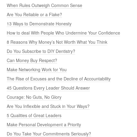
5 Qualities of Great Leaders
Make Personal Development a Priority
Do You Take Your Commitments Seriously?
Criticism Is Not Feedback
Do You Have a Big Ego? You Be the Judge
Do You Have a Strong Work Ethic?
Reputation: You Can’t Run from Your Shadow
SEARCH
BOOKS