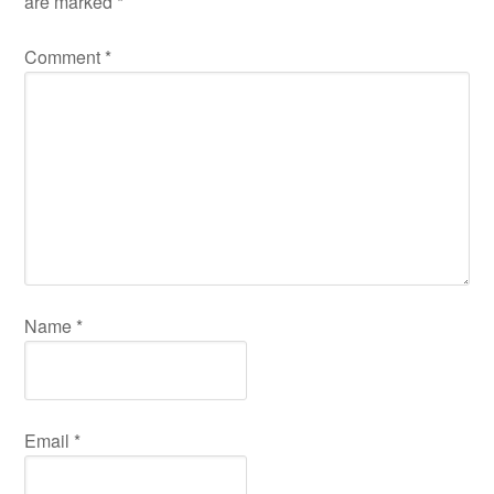
Email
*
Save my name, email, and website in this browser for
the next time I comment.