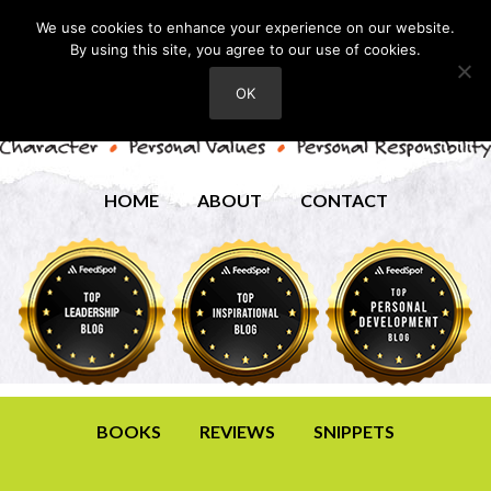
We use cookies to enhance your experience on our website.
By using this site, you agree to our use of cookies.
OK
HOME
ABOUT
CONTACT
BOOKS
REVIEWS
SNIPPETS