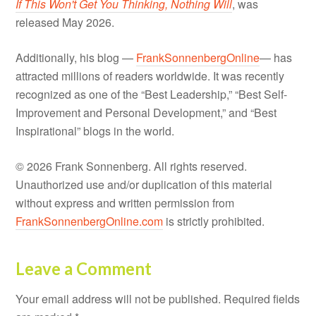
Leave a Comment
Your email address will not be published.
Required fields
are marked
*
Comment
*
Name
*