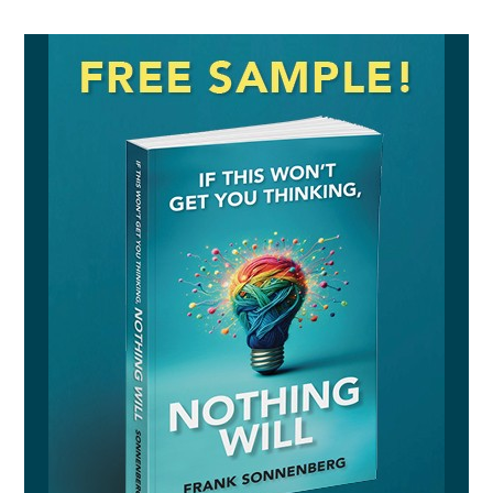
AUDIO SAMPLE
READ SAMPLE