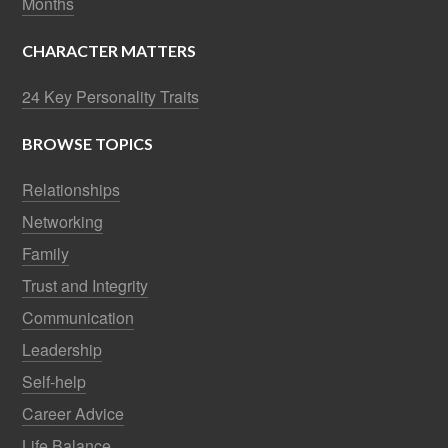
Self-help
Career Advice
Life Balance
Sales Tips
Best of the Best
Business Management
© 2026 ·
Frank Sonnenberg Online.
All Rights Reserved