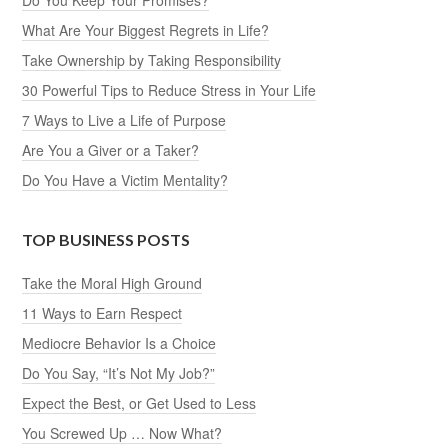
Do You Say, “It’s Not My Job?”
Expect the Best, or Get Used to Less
You Screwed Up … Now What?
Looking for An Excuse? Here’s the Ultimate List
How Credible Are You?
Find the Good in Every Situation
Do You Believe in Yourself?
25 Actions That SHOUT Strong Work Ethic
Great Things Start with Great Expectations
15 Signs That You Need an Attitude Adjustment
Do You Do Your Best, or Just Enough to Get By?
Hard Work Is Good for Your Soul
How You Handle Success Says a Lot About You
Does It Pay to Be Ethical?
AI Changes Everything — Except This