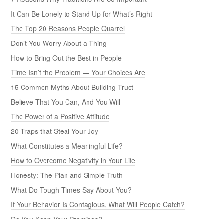
Honesty: The Plan and Simple Truth
What Do Tough Times Say About You?
If Your Behavior Is Contagious, What Will People Catch?
Do You Keep Your Promises?
What Are Your Biggest Regrets in Life?
Take Ownership by Taking Responsibility
30 Powerful Tips to Reduce Stress in Your Life
7 Ways to Live a Life of Purpose
Are You a Giver or a Taker?
Do You Have a Victim Mentality?
TOP BUSINESS POSTS
Take the Moral High Ground
11 Ways to Earn Respect
Mediocre Behavior Is a Choice