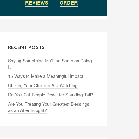
REVIEWS
|
ORDER
RECENT POSTS
Saying Something Isn’t the Same as Doing
It
15 Ways to Make a Meaningful Impact
Uh-Oh, Your Children Are Watching
Do You Cut People Down for Standing Tall?
Are You Treating Your Greatest Blessings
as an Afterthought?