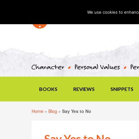
We use cookies to enhance 
BOOKS
REVIEWS
SNIPPETS
Home
»
Blog
»
Say Yes to No
Say Yes to No