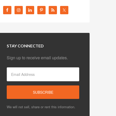
STAY CONNECTED
Sign up to receive email updates.
We will not sell, share or rent this information.