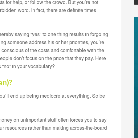
s for help, or follow the crowd. But you’re not
bidden word. In fact, there are definite times
reby saying “yes” to one thing results in forgoing
ing someone address his or her priorities, you’re
re conscious of the costs and comfortable with the
ople don’t focus on the price that they pay. Here
s “no” in your vocabulary?
an)?
 you’ll end up being mediocre at everything. So be
ney on unimportant stuff often forces you to say
your resources rather than making across-the-board