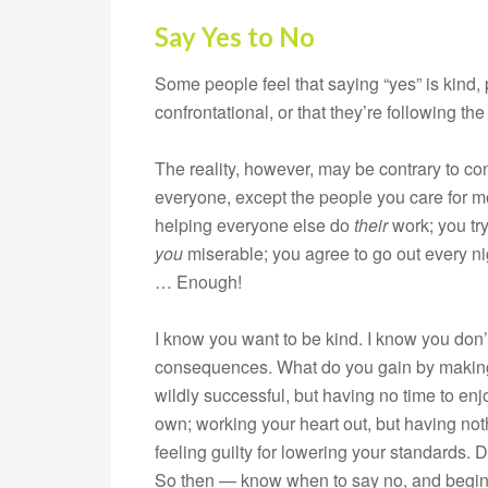
Say Yes to No
Some people feel that saying “yes” is kind, po
confrontational, or that they’re following the
The reality, however, may be contrary to co
everyone, except the people you care for m
helping everyone else do
their
work; you tr
you
miserable; you agree to go out every ni
… Enough!
I know you want to be kind. I know you don’
consequences. What do you gain by making t
wildly successful, but having no time to enjoy
own; working your heart out, but having noth
feeling guilty for lowering your standards
So then — know when to say no, and begin 