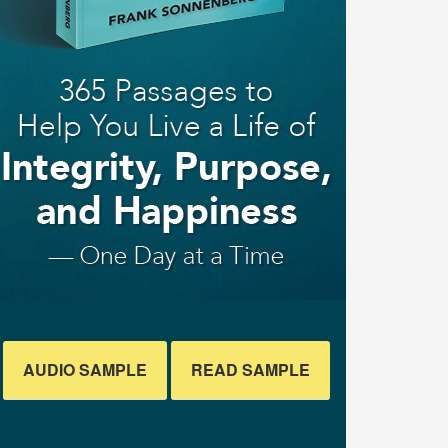
AUDIO SAMPLE
READ SAMPLE