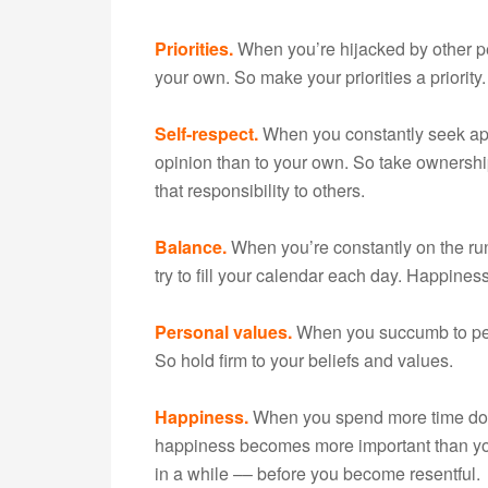
Priorities.
When you’re hijacked by other peo
your own. So make your priorities a priority.
Self-respect.
When you constantly seek app
opinion than to your own. So take ownership 
that responsibility to others.
Balance.
When you’re constantly on the run
try to fill your calendar each day. Happiness 
Personal values.
When you succumb to peer
So hold firm to your beliefs and values.
Happiness.
When you spend more time d
happiness becomes more important than you
in a while –– before you become resentful.