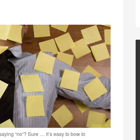
 saying “no”? Sure … it’s easy to bow to