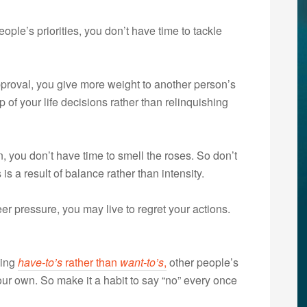
ple’s priorities, you don’t have time to tackle
roval, you give more weight to another person’s
of your life decisions rather than relinquishing
, you don’t have time to smell the roses. So don’t
is a result of balance rather than intensity.
 pressure, you may live to regret your actions.
oing
have-to’s
rather than
want-to’s
,
other people’s
r own. So make it a habit to say “no” every once