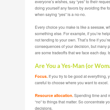
everyone’s wishes, say “yes” to their request
doing yourself any favors by avoiding the for
when saying “yes” is a no-no.
Every choice you make is like a seesaw, whe
something else. For example, if you’re help
not tending to your own. That’s fine if you’
consequences of your decision, but many pe
are some tradeoffs that we face each day. I
Are You a Yes-Man (or Wom
Focus.
If you try to be good at everything,
careful to choose where you want to excel.
Resource allocation.
Spending time and mo
“no” to things that matter. So concentrate 
decisions.