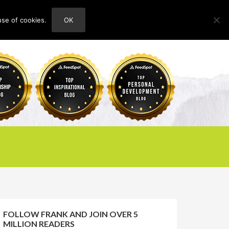
use of cookies.
OK
HOME
ABOUT
CONTACT
FOLLOW FRANK AND JOIN OVER 5
MILLION READERS