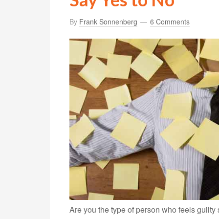
By
Frank Sonnenberg
6 Comments
Are you the type of person who feels guilty