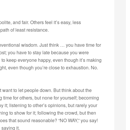
lite, and fair. Others feel it’s easy, less
 path of least resistance.
nventional wisdom. Just think … you have time for
ost; you have to stay late because you were
y to keep everyone happy, even though it’s making
ght, even though you’re close to exhaustion. No.
t want to let people down. But think about the
ime for others, but none for yourself; becoming
 it; listening to other’s opinions, but rarely your
ing to show for it; following the crowd, but then
. Does that sound reasonable? “NO WAY,” you say!
saying it.