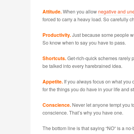
Attitude.
When you allow
negative and une
forced to carry a heavy load. So carefully
Productivity.
Just because some people 
So know when to say you have to pass.
Shortcuts.
Get-rich-quick schemes rarely pa
be talked into every harebrained idea.
Appetite.
If you always focus on what you do
for the things you do have in your life and
Conscience.
Never let anyone tempt you to
conscience. That’s why you have one.
The bottom line is that saying “NO” is a no-