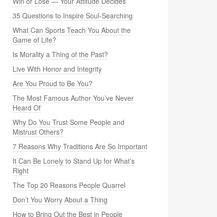
Win or Lose — Your Attitude Decides
35 Questions to Inspire Soul-Searching
What Can Sports Teach You About the
Game of Life?
Is Morality a Thing of the Past?
Live With Honor and Integrity
Are You Proud to Be You?
The Most Famous Author You’ve Never
Heard Of
Why Do You Trust Some People and
Mistrust Others?
7 Reasons Why Traditions Are So Important
It Can Be Lonely to Stand Up for What’s
Right
The Top 20 Reasons People Quarrel
Don’t You Worry About a Thing
How to Bring Out the Best in People