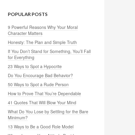
POPULAR POSTS
9 Powerful Reasons Why Your Moral
Character Matters
Honesty: The Plan and Simple Truth
If You Don’t Stand for Something, You’ll Fall
for Everything
23 Ways to Spot a Hypocrite
Do You Encourage Bad Behavior?
50 Ways to Spot a Rude Person
How to Prove That You’re Dependable
41 Quotes That Will Blow Your Mind
What Do You Lose by Settling for the Bare
Minimum?
13 Ways to Be a Good Role Model