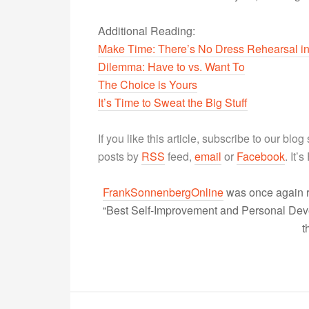
Additional Reading:
Make Time: There’s No Dress Rehearsal in
Dilemma: Have to vs. Want To
The Choice is Yours
It’s Time to Sweat the Big Stuff
If you like this article, subscribe to our blo
posts by
RSS
feed,
email
or
Facebook
. It’
FrankSonnenbergOnline
was once again r
“Best Self-Improvement and Personal Devel
t