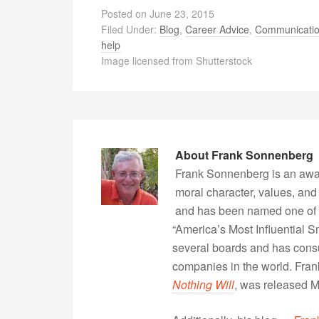
Posted on
June 23, 2015
Filed Under:
Blog
,
Career Advice
,
Communicati
help
Image licensed from Shutterstock
About
Frank Sonnenberg
Frank Sonnenberg is an awa
moral character, values, and
and has been named one of 
“America’s Most Influential 
several boards and has consu
companies in the world. Fra
Nothing Will
, was released 