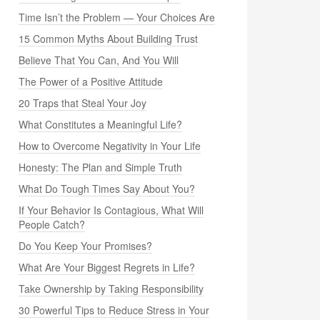
Time Isn’t the Problem — Your Choices Are
15 Common Myths About Building Trust
Believe That You Can, And You Will
The Power of a Positive Attitude
20 Traps that Steal Your Joy
What Constitutes a Meaningful Life?
How to Overcome Negativity in Your Life
Honesty: The Plan and Simple Truth
What Do Tough Times Say About You?
If Your Behavior Is Contagious, What Will
People Catch?
Do You Keep Your Promises?
What Are Your Biggest Regrets in Life?
Take Ownership by Taking Responsibility
30 Powerful Tips to Reduce Stress in Your