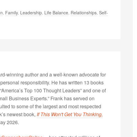
on
,
Family
,
Leadership
,
Life Balance
,
Relationships
,
Self-
rd-winning author and a well-known advocate for
 personal responsibility. He has written 13 books
“America’s Top 100 Thought Leaders” and one of
Small Business Experts.” Frank has served on
lted to some of the largest and most respected
nk’s newest book,
If This Won't Get You Thinking,
May 2026.