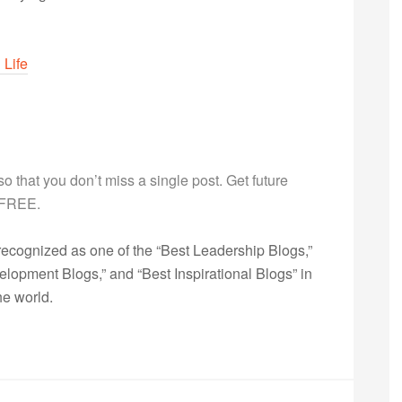
 Life
g so that you don’t miss a single post. Get future
s FREE.
ecognized as one of the “Best Leadership Blogs,”
opment Blogs,” and “Best Inspirational Blogs” in
he world.