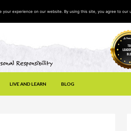
your experience on our website. By using this site, you agree to our 
LIVE AND LEARN
BLOG