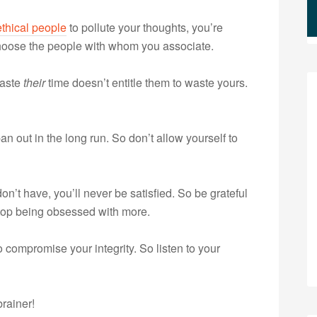
thical people
to pollute your thoughts, you’re
 choose the people with whom you associate.
waste
their
time doesn’t entitle them to waste yours.
n out in the long run. So don’t allow yourself to
n’t have, you’ll never be satisfied. So be grateful
 stop being obsessed with more.
 compromise your integrity. So listen to your
brainer!