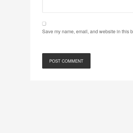
Save my name, email, and website in this b