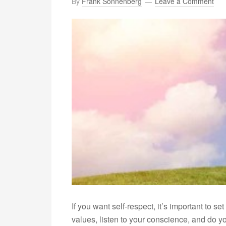
By
Frank Sonnenberg
Leave a Comment
If you want self-respect, it’s important to s
values, listen to your conscience, and do yo