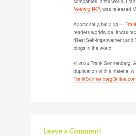
companies in the world. Fra
Nothing Will
, was released 
Additionally, his blog —
Fran
readers worldwide. It was rec
“Best Self-Improvement and P
blogs in the world.
© 2026 Frank Sonnenberg. All
duplication of this material 
FrankSonnenbergOnline.co
Leave a Comment