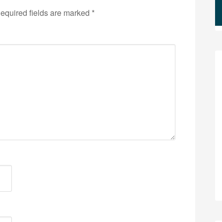
equired fields are marked
*