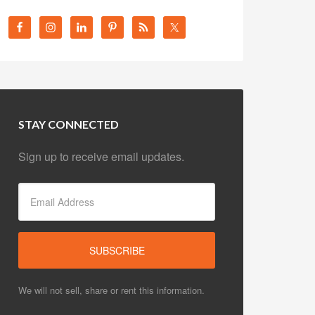
STAY CONNECTED
Sign up to receive email updates.
We will not sell, share or rent this information.