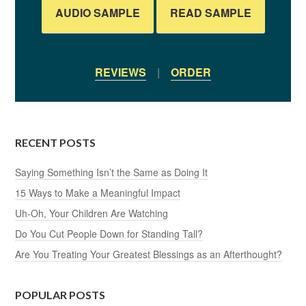
AUDIO SAMPLE
READ SAMPLE
REVIEWS
|
ORDER
RECENT POSTS
Saying Something Isn’t the Same as Doing It
15 Ways to Make a Meaningful Impact
Uh-Oh, Your Children Are Watching
Do You Cut People Down for Standing Tall?
Are You Treating Your Greatest Blessings as an Afterthought?
POPULAR POSTS