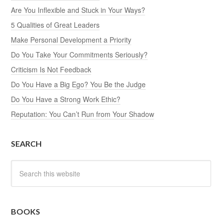
Are You Inflexible and Stuck in Your Ways?
5 Qualities of Great Leaders
Make Personal Development a Priority
Do You Take Your Commitments Seriously?
Criticism Is Not Feedback
Do You Have a Big Ego? You Be the Judge
Do You Have a Strong Work Ethic?
Reputation: You Can’t Run from Your Shadow
SEARCH
BOOKS