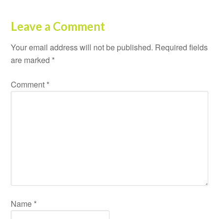
Leave a Comment
Your email address will not be published.
Required fields
are marked
*
Comment
*
Name
*