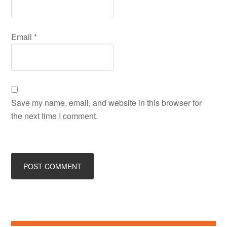
Email
*
Save my name, email, and website in this browser for
the next time I comment.