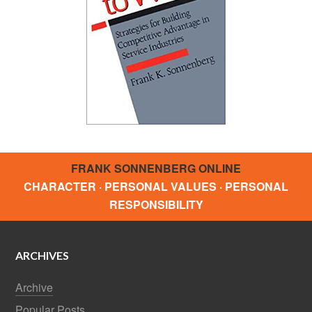
FRANK SONNENBERG ONLINE
CHARACTER · PERSONAL VALUES · PERSONAL
RESPONSIBILITY
ARCHIVES
Archive
Popular Posts