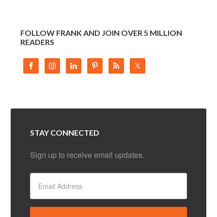
FOLLOW FRANK AND JOIN OVER 5 MILLION
READERS
STAY CONNECTED
Sign up to receive email updates.