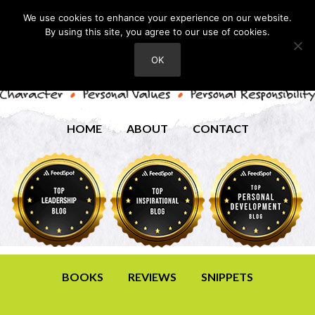
We use cookies to enhance your experience on our website.
By using this site, you agree to our use of cookies.
OK
HOME
ABOUT
CONTACT
BOOKS
REVIEWS
SNIPPETS