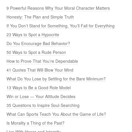
9 Powerful Reasons Why Your Moral Character Matters
Honesty: The Plan and Simple Truth
If You Don’t Stand for Something, You’ll Fall for Everything
23 Ways to Spot a Hypocrite
Do You Encourage Bad Behavior?
50 Ways to Spot a Rude Person
How to Prove That You’re Dependable
41 Quotes That Will Blow Your Mind
What Do You Lose by Settling for the Bare Minimum?
13 Ways to Be a Good Role Model
Win or Lose — Your Attitude Decides
35 Questions to Inspire Soul-Searching
What Can Sports Teach You About the Game of Life?
Is Morality a Thing of the Past?
Live With Honor and Integrity