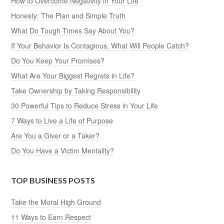
How to Overcome Negativity in Your Life
Honesty: The Plan and Simple Truth
What Do Tough Times Say About You?
If Your Behavior Is Contagious, What Will People Catch?
Do You Keep Your Promises?
What Are Your Biggest Regrets in Life?
Take Ownership by Taking Responsibility
30 Powerful Tips to Reduce Stress in Your Life
7 Ways to Live a Life of Purpose
Are You a Giver or a Taker?
Do You Have a Victim Mentality?
TOP BUSINESS POSTS
Take the Moral High Ground
11 Ways to Earn Respect