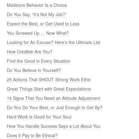
Mediocre Behavior Is a Choice
Do You Say, “It’s Not My Job?”
Expect the Best, or Get Used to Less
You Screwed Up … Now What?
Looking for An Excuse? Here’s the Ultimate List
How Credible Are You?
Find the Good in Every Situation
Do You Believe in Yourself?
25 Actions That SHOUT Strong Work Ethic
Great Things Start with Great Expectations
15 Signs That You Need an Attitude Adjustment
Do You Do Your Best, or Just Enough to Get By?
Hard Work Is Good for Your Soul
How You Handle Success Says a Lot About You
Does It Pay to Be Ethical?