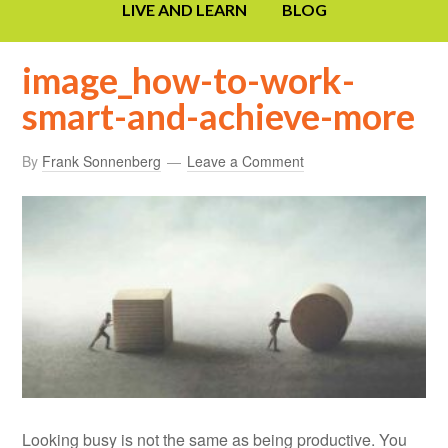
LIVE AND LEARN
BLOG
image_how-to-work-
smart-and-achieve-more
By
Frank Sonnenberg
Leave a Comment
Looking busy is not the same as being productive. You