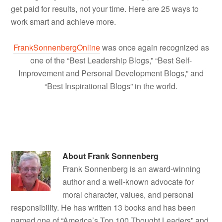
get paid for results, not your time. Here are 25 ways to
work smart and achieve more.
FrankSonnenbergOnline
was once again recognized as
one of the “Best Leadership Blogs,” “Best Self-
Improvement and Personal Development Blogs,” and
“Best Inspirational Blogs” in the world.
About
Frank Sonnenberg
Frank Sonnenberg is an award-winning
author and a well-known advocate for
moral character, values, and personal
responsibility. He has written 13 books and has been
named one of “America’s Top 100 Thought Leaders” and