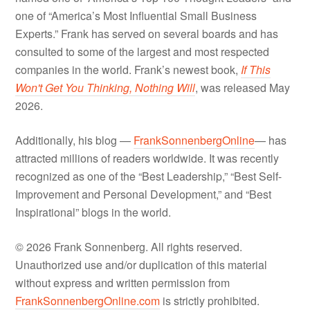
one of “America’s Most Influential Small Business
Experts.” Frank has served on several boards and has
consulted to some of the largest and most respected
companies in the world. Frank’s newest book,
If This
Won't Get You Thinking, Nothing Will
, was released May
2026.
Additionally, his blog —
FrankSonnenbergOnline
— has
attracted millions of readers worldwide. It was recently
recognized as one of the “Best Leadership,” “Best Self-
Improvement and Personal Development,” and “Best
Inspirational” blogs in the world.
© 2026 Frank Sonnenberg. All rights reserved.
Unauthorized use and/or duplication of this material
without express and written permission from
FrankSonnenbergOnline.com
is strictly prohibited.