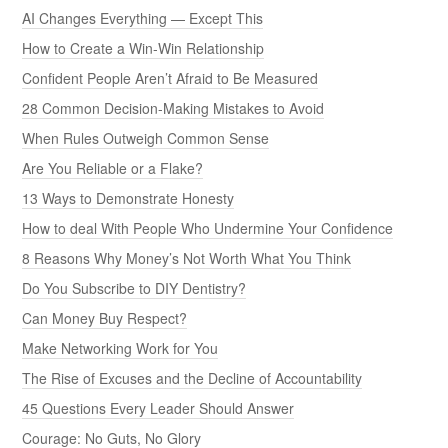
AI Changes Everything — Except This
How to Create a Win-Win Relationship
Confident People Aren’t Afraid to Be Measured
28 Common Decision-Making Mistakes to Avoid
When Rules Outweigh Common Sense
Are You Reliable or a Flake?
13 Ways to Demonstrate Honesty
How to deal With People Who Undermine Your Confidence
8 Reasons Why Money’s Not Worth What You Think
Do You Subscribe to DIY Dentistry?
Can Money Buy Respect?
Make Networking Work for You
The Rise of Excuses and the Decline of Accountability
45 Questions Every Leader Should Answer
Courage: No Guts, No Glory