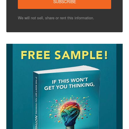
We will not sell, share or rent this information.