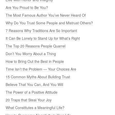
Are You Proud to Be You?
The Most Famous Author You’ve Never Heard Of
Why Do You Trust Some People and Mistrust Others?
7 Reasons Why Traditions Are So Important
It Can Be Lonely to Stand Up for What’s Right
The Top 20 Reasons People Quarrel
Don’t You Worry About a Thing
How to Bring Out the Best in People
Time Isn’t the Problem — Your Choices Are
15 Common Myths About Building Trust
Believe That You Can, And You Will
The Power of a Positive Attitude
20 Traps that Steal Your Joy
What Constitutes a Meaningful Life?