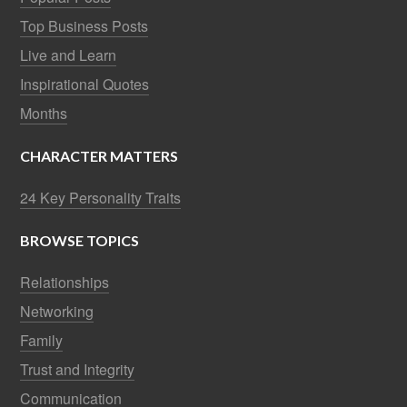
Top Business Posts
Live and Learn
Inspirational Quotes
Months
CHARACTER MATTERS
24 Key Personality Traits
BROWSE TOPICS
Relationships
Networking
Family
Trust and Integrity
Communication