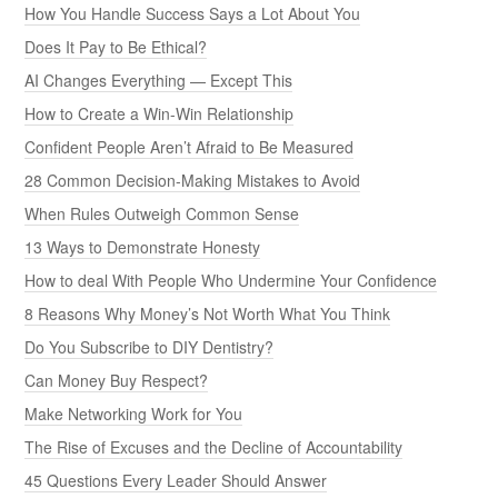
How You Handle Success Says a Lot About You
Does It Pay to Be Ethical?
AI Changes Everything — Except This
How to Create a Win-Win Relationship
Confident People Aren’t Afraid to Be Measured
28 Common Decision-Making Mistakes to Avoid
When Rules Outweigh Common Sense
13 Ways to Demonstrate Honesty
How to deal With People Who Undermine Your Confidence
8 Reasons Why Money’s Not Worth What You Think
Do You Subscribe to DIY Dentistry?
Can Money Buy Respect?
Make Networking Work for You
The Rise of Excuses and the Decline of Accountability
45 Questions Every Leader Should Answer