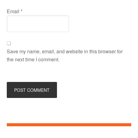
Email
*
Save my name, email, and website in this browser for
the next time I comment.