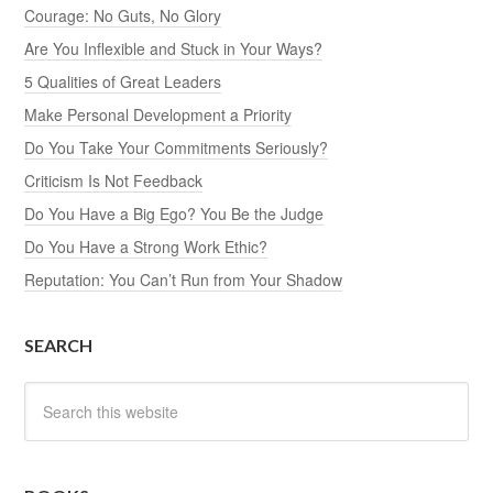
Courage: No Guts, No Glory
Are You Inflexible and Stuck in Your Ways?
5 Qualities of Great Leaders
Make Personal Development a Priority
Do You Take Your Commitments Seriously?
Criticism Is Not Feedback
Do You Have a Big Ego? You Be the Judge
Do You Have a Strong Work Ethic?
Reputation: You Can’t Run from Your Shadow
SEARCH