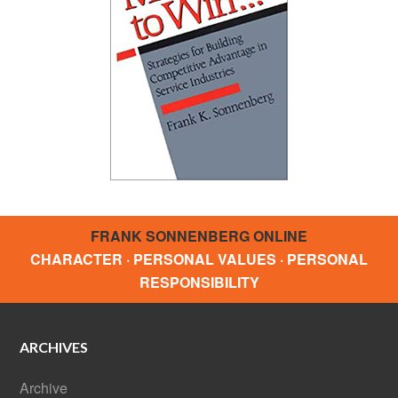
FRANK SONNENBERG ONLINE
CHARACTER · PERSONAL VALUES · PERSONAL
RESPONSIBILITY
ARCHIVES
Archive