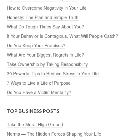
How to Overcome Negativity in Your Life
Honesty: The Plan and Simple Truth
What Do Tough Times Say About You?
If Your Behavior Is Contagious, What Will People Catch?
Do You Keep Your Promises?
What Are Your Biggest Regrets in Life?
Take Ownership by Taking Responsibility
30 Powerful Tips to Reduce Stress in Your Life
7 Ways to Live a Life of Purpose
Do You Have a Victim Mentality?
TOP BUSINESS POSTS
Take the Moral High Ground
Norms — The Hidden Forces Shaping Your Life