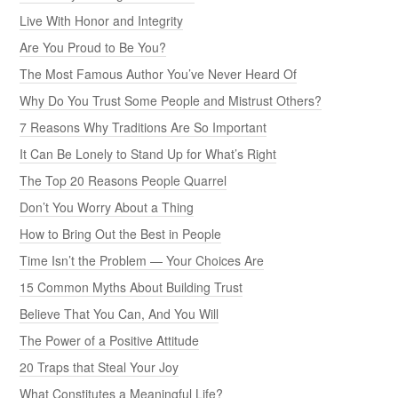
Live With Honor and Integrity
Are You Proud to Be You?
The Most Famous Author You’ve Never Heard Of
Why Do You Trust Some People and Mistrust Others?
7 Reasons Why Traditions Are So Important
It Can Be Lonely to Stand Up for What’s Right
The Top 20 Reasons People Quarrel
Don’t You Worry About a Thing
How to Bring Out the Best in People
Time Isn’t the Problem — Your Choices Are
15 Common Myths About Building Trust
Believe That You Can, And You Will
The Power of a Positive Attitude
20 Traps that Steal Your Joy
What Constitutes a Meaningful Life?