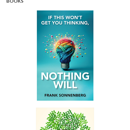
BOOKS