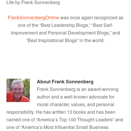
Life by Frank Sonnenberg
FrankSonnenbergOnline
was once again recognized as
one of the “Best Leadership Blogs,” “Best Self-
Improvement and Personal Development Blogs,” and
“Best Inspirational Blogs” in the world.
About
Frank Sonnenberg
Frank Sonnenberg is an award-winning
author and a well-known advocate for
moral character, values, and personal
responsibility. He has written 13 books and has been
named one of “America’s Top 100 Thought Leaders” and
one of “America’s Most Influential Small Business