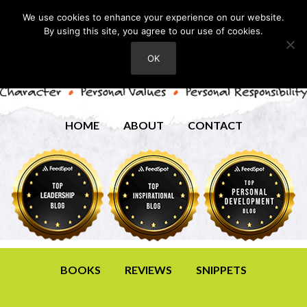
We use cookies to enhance your experience on our website.
By using this site, you agree to our use of cookies.
OK
HOME
ABOUT
CONTACT
BOOKS
REVIEWS
SNIPPETS