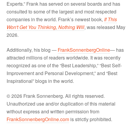
Experts.” Frank has served on several boards and has
consulted to some of the largest and most respected
companies in the world. Frank’s newest book,
If This
Won't Get You Thinking, Nothing Will
, was released May
2026.
Additionally, his blog —
FrankSonnenbergOnline
— has
attracted millions of readers worldwide. It was recently
recognized as one of the “Best Leadership,” “Best Self-
Improvement and Personal Development,” and “Best
Inspirational” blogs in the world.
© 2026 Frank Sonnenberg. All rights reserved.
Unauthorized use and/or duplication of this material
without express and written permission from
FrankSonnenbergOnline.com
is strictly prohibited.