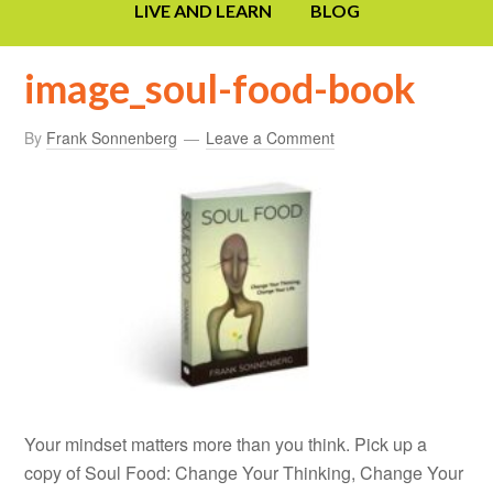
LIVE AND LEARN
BLOG
image_soul-food-book
By
Frank Sonnenberg
Leave a Comment
Your mindset matters more than you think. Pick up a
copy of Soul Food: Change Your Thinking, Change Your