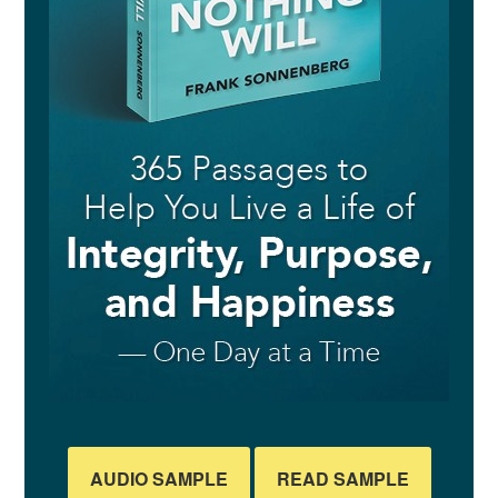
AUDIO SAMPLE
READ SAMPLE