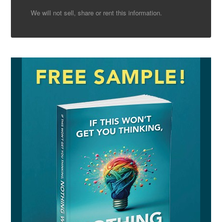
We will not sell, share or rent this information.