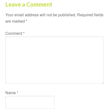
Leave a Comment
Your email address will not be published.
Required fields
are marked
*
Comment
*
Name
*