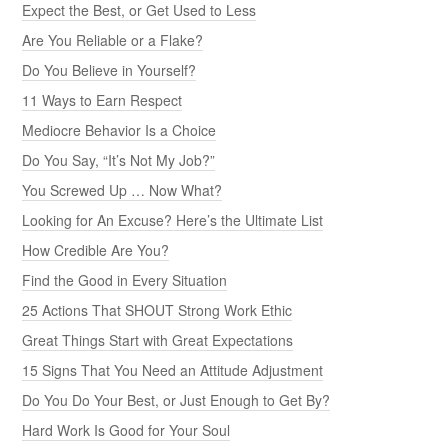
Expect the Best, or Get Used to Less
Are You Reliable or a Flake?
Do You Believe in Yourself?
11 Ways to Earn Respect
Mediocre Behavior Is a Choice
Do You Say, “It’s Not My Job?”
You Screwed Up … Now What?
Looking for An Excuse? Here’s the Ultimate List
How Credible Are You?
Find the Good in Every Situation
25 Actions That SHOUT Strong Work Ethic
Great Things Start with Great Expectations
15 Signs That You Need an Attitude Adjustment
Do You Do Your Best, or Just Enough to Get By?
Hard Work Is Good for Your Soul