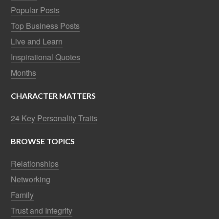
Popular Posts
Top Business Posts
Live and Learn
Inspirational Quotes
Months
CHARACTER MATTERS
24 Key Personality Traits
BROWSE TOPICS
Relationships
Networking
Family
Trust and Integrity