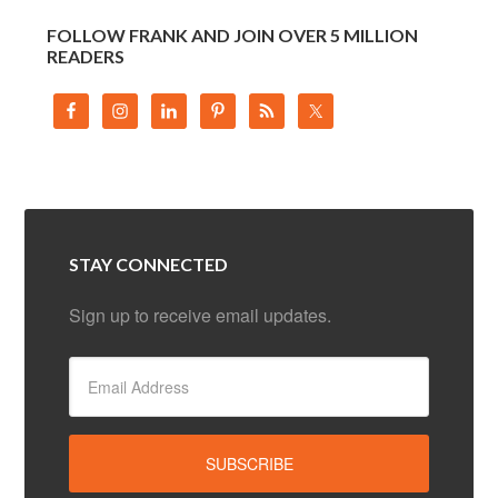
FOLLOW FRANK AND JOIN OVER 5 MILLION
READERS
STAY CONNECTED
Sign up to receive email updates.