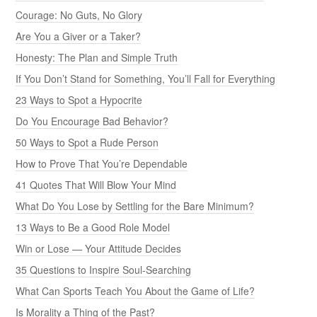
Courage: No Guts, No Glory
Are You a Giver or a Taker?
Honesty: The Plan and Simple Truth
If You Don’t Stand for Something, You’ll Fall for Everything
23 Ways to Spot a Hypocrite
Do You Encourage Bad Behavior?
50 Ways to Spot a Rude Person
How to Prove That You’re Dependable
41 Quotes That Will Blow Your Mind
What Do You Lose by Settling for the Bare Minimum?
13 Ways to Be a Good Role Model
Win or Lose — Your Attitude Decides
35 Questions to Inspire Soul-Searching
What Can Sports Teach You About the Game of Life?
Is Morality a Thing of the Past?