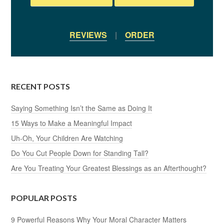
REVIEWS
|
ORDER
RECENT POSTS
Saying Something Isn’t the Same as Doing It
15 Ways to Make a Meaningful Impact
Uh-Oh, Your Children Are Watching
Do You Cut People Down for Standing Tall?
Are You Treating Your Greatest Blessings as an Afterthought?
POPULAR POSTS
9 Powerful Reasons Why Your Moral Character Matters