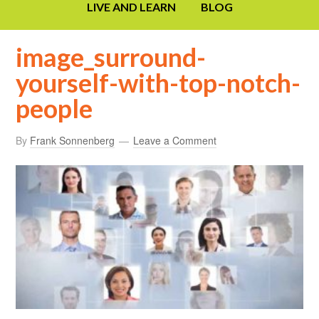
LIVE AND LEARN
BLOG
image_surround-
yourself-with-top-notch-
people
By
Frank Sonnenberg
Leave a Comment