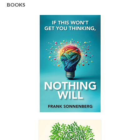
BOOKS