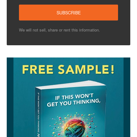
We will not sell, share or rent this information.