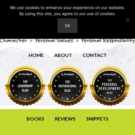
We use cookies to enhance your experience on our website.
By using this site, you agree to our use of cookies.
OK
HOME
ABOUT
CONTACT
BOOKS
REVIEWS
SNIPPETS