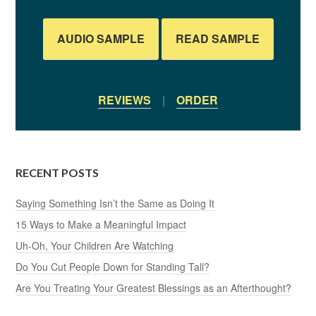
AUDIO SAMPLE
READ SAMPLE
REVIEWS
|
ORDER
RECENT POSTS
Saying Something Isn’t the Same as Doing It
15 Ways to Make a Meaningful Impact
Uh-Oh, Your Children Are Watching
Do You Cut People Down for Standing Tall?
Are You Treating Your Greatest Blessings as an Afterthought?