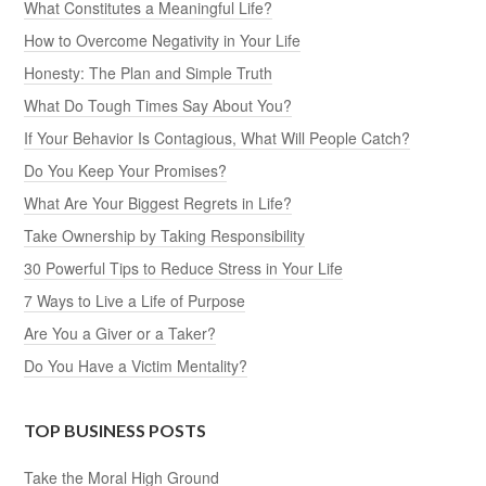
What Constitutes a Meaningful Life?
How to Overcome Negativity in Your Life
Honesty: The Plan and Simple Truth
What Do Tough Times Say About You?
If Your Behavior Is Contagious, What Will People Catch?
Do You Keep Your Promises?
What Are Your Biggest Regrets in Life?
Take Ownership by Taking Responsibility
30 Powerful Tips to Reduce Stress in Your Life
7 Ways to Live a Life of Purpose
Are You a Giver or a Taker?
Do You Have a Victim Mentality?
TOP BUSINESS POSTS
Take the Moral High Ground