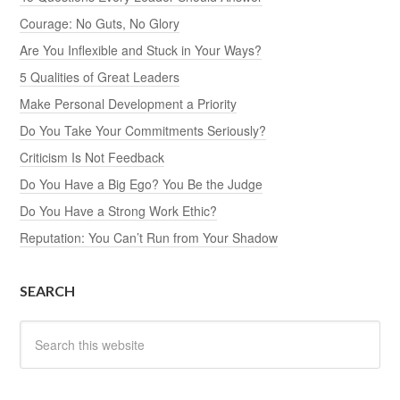
Courage: No Guts, No Glory
Are You Inflexible and Stuck in Your Ways?
5 Qualities of Great Leaders
Make Personal Development a Priority
Do You Take Your Commitments Seriously?
Criticism Is Not Feedback
Do You Have a Big Ego? You Be the Judge
Do You Have a Strong Work Ethic?
Reputation: You Can’t Run from Your Shadow
SEARCH