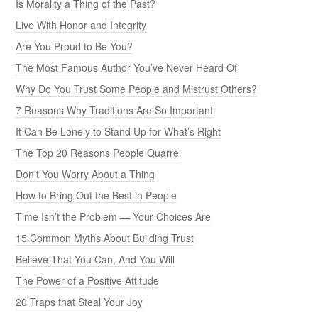
Is Morality a Thing of the Past?
Live With Honor and Integrity
Are You Proud to Be You?
The Most Famous Author You’ve Never Heard Of
Why Do You Trust Some People and Mistrust Others?
7 Reasons Why Traditions Are So Important
It Can Be Lonely to Stand Up for What’s Right
The Top 20 Reasons People Quarrel
Don’t You Worry About a Thing
How to Bring Out the Best in People
Time Isn’t the Problem — Your Choices Are
15 Common Myths About Building Trust
Believe That You Can, And You Will
The Power of a Positive Attitude
20 Traps that Steal Your Joy