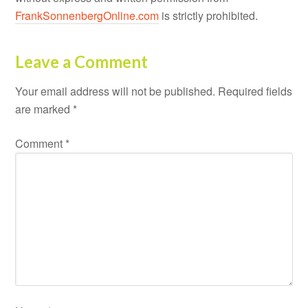
FrankSonnenbergOnline.com
is strictly prohibited.
Leave a Comment
Your email address will not be published.
Required fields
are marked
*
Comment
*