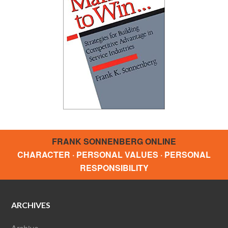
FRANK SONNENBERG ONLINE
CHARACTER · PERSONAL VALUES · PERSONAL
RESPONSIBILITY
ARCHIVES