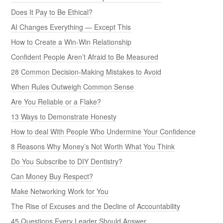
Does It Pay to Be Ethical?
AI Changes Everything — Except This
How to Create a Win-Win Relationship
Confident People Aren’t Afraid to Be Measured
28 Common Decision-Making Mistakes to Avoid
When Rules Outweigh Common Sense
Are You Reliable or a Flake?
13 Ways to Demonstrate Honesty
How to deal With People Who Undermine Your Confidence
8 Reasons Why Money’s Not Worth What You Think
Do You Subscribe to DIY Dentistry?
Can Money Buy Respect?
Make Networking Work for You
The Rise of Excuses and the Decline of Accountability
45 Questions Every Leader Should Answer