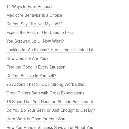
11 Ways to Earn Respect
Mediocre Behavior Is a Choice
Do You Say, “It’s Not My Job?”
Expect the Best, or Get Used to Less
You Screwed Up … Now What?
Looking for An Excuse? Here’s the Ultimate List
How Credible Are You?
Find the Good in Every Situation
Do You Believe in Yourself?
25 Actions That SHOUT Strong Work Ethic
Great Things Start with Great Expectations
15 Signs That You Need an Attitude Adjustment
Do You Do Your Best, or Just Enough to Get By?
Hard Work Is Good for Your Soul
How You Handle Success Says a Lot About You