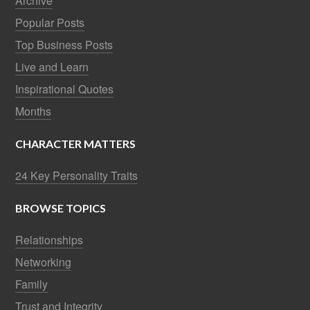
Archive
Popular Posts
Top Business Posts
Live and Learn
Inspirational Quotes
Months
CHARACTER MATTERS
24 Key Personality Traits
BROWSE TOPICS
Relationships
Networking
Family
Trust and Integrity