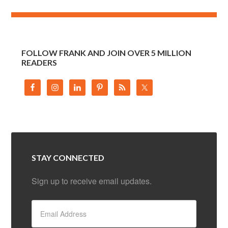
FOLLOW FRANK AND JOIN OVER 5 MILLION
READERS
STAY CONNECTED
Sign up to receive email updates.