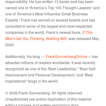
responsibility. He has written 13 books and has been
named one of “America’s Top 100 Thought Leaders” and
one of “America’s Most Influential Small Business
Experts.” Frank has served on several boards and has
consulted to some of the largest and most respected
companies in the world. Frank’s newest book,
If This
Won't Get You Thinking, Nothing Will
, was released May
2026.
Additionally, his blog —
FrankSonnenbergOnline
— has
attracted millions of readers worldwide. It was recently
recognized as one of the “Best Leadership,” “Best Self-
Improvement and Personal Development,” and “Best
Inspirational” blogs in the world.
© 2026 Frank Sonnenberg. All rights reserved.
Unauthorized use and/or duplication of this material
without express and written permission from