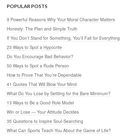
POPULAR POSTS
9 Powerful Reasons Why Your Moral Character Matters
Honesty: The Plan and Simple Truth
If You Don’t Stand for Something, You’ll Fall for Everything
23 Ways to Spot a Hypocrite
Do You Encourage Bad Behavior?
50 Ways to Spot a Rude Person
How to Prove That You’re Dependable
41 Quotes That Will Blow Your Mind
What Do You Lose by Settling for the Bare Minimum?
13 Ways to Be a Good Role Model
Win or Lose — Your Attitude Decides
35 Questions to Inspire Soul-Searching
What Can Sports Teach You About the Game of Life?