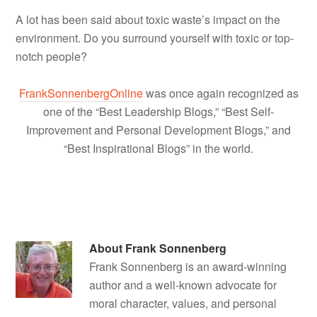
A lot has been said about toxic waste’s impact on the
environment. Do you surround yourself with toxic or top-
notch people?
FrankSonnenbergOnline
was once again recognized as
one of the “Best Leadership Blogs,” “Best Self-
Improvement and Personal Development Blogs,” and
“Best Inspirational Blogs” in the world.
About
Frank Sonnenberg
Frank Sonnenberg is an award-winning
author and a well-known advocate for
moral character, values, and personal