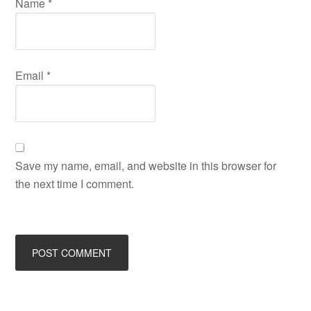
Name
*
Email
*
Save my name, email, and website in this browser for
the next time I comment.