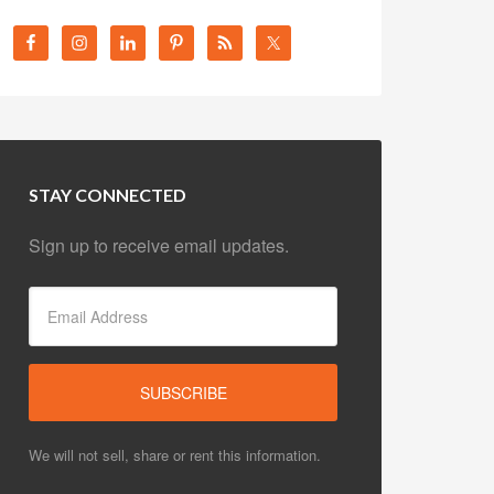
STAY CONNECTED
Sign up to receive email updates.
We will not sell, share or rent this information.