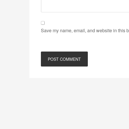
Save my name, email, and website in this b