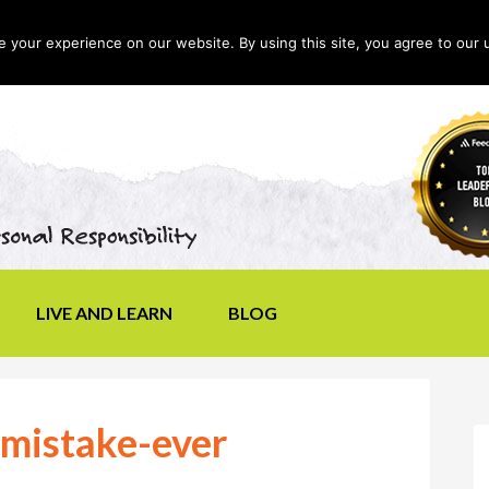
your experience on our website. By using this site, you agree to our 
LIVE AND LEARN
BLOG
-mistake-ever