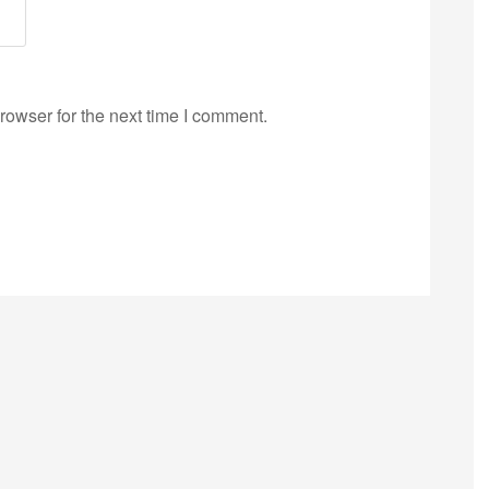
rowser for the next time I comment.