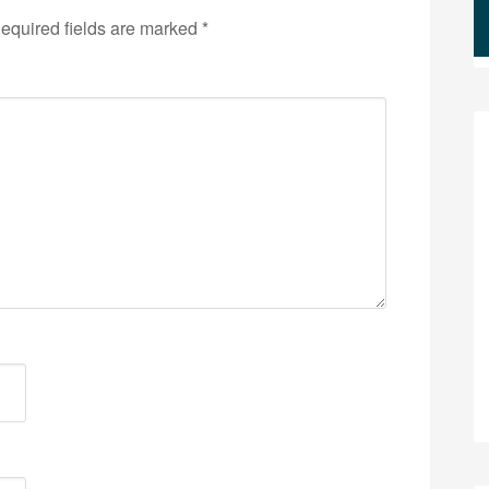
equired fields are marked
*