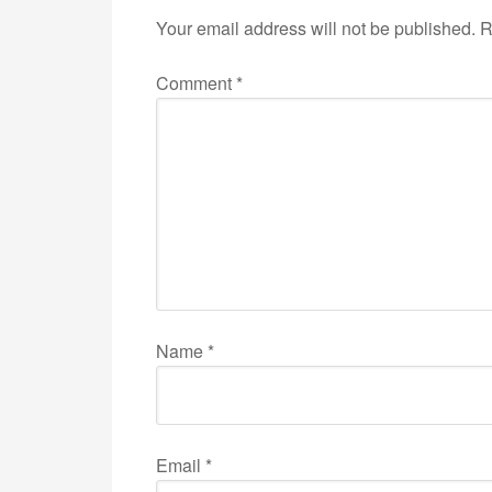
Your email address will not be published.
R
Comment
*
Name
*
Email
*