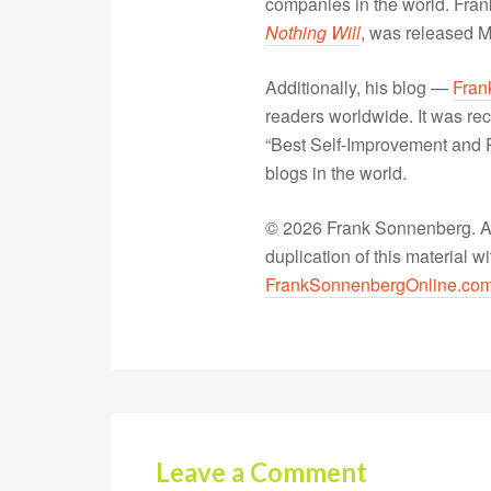
companies in the world. Fra
Nothing Will
, was released 
Additionally, his blog —
Fran
readers worldwide. It was rec
“Best Self-Improvement and P
blogs in the world.
© 2026 Frank Sonnenberg. All
duplication of this material 
FrankSonnenbergOnline.co
Leave a Comment