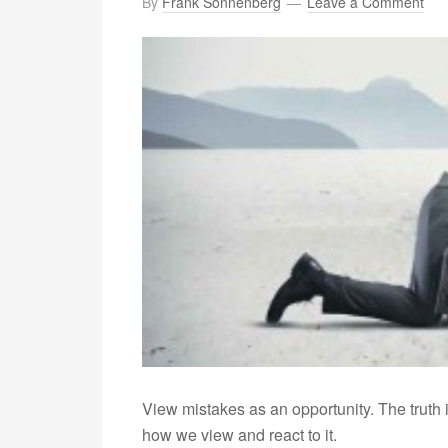
By
Frank Sonnenberg
Leave a Comment
View mistakes as an opportunity. The truth 
how we view and react to it.