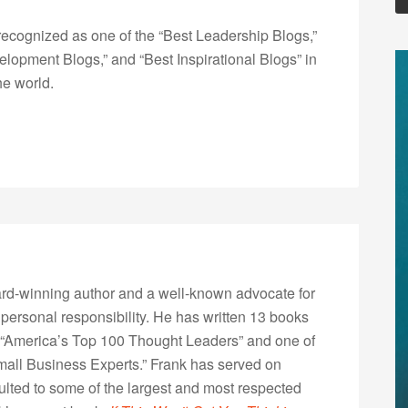
ecognized as one of the “Best Leadership Blogs,”
opment Blogs,” and “Best Inspirational Blogs” in
he world.
rd-winning author and a well-known advocate for
 personal responsibility. He has written 13 books
“America’s Top 100 Thought Leaders” and one of
Small Business Experts.” Frank has served on
lted to some of the largest and most respected