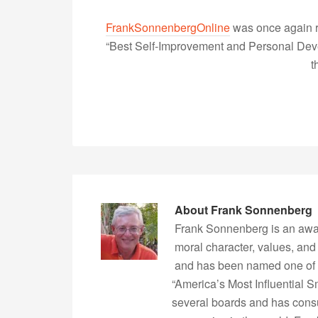
FrankSonnenbergOnline
was once again r
“Best Self-Improvement and Personal Devel
t
About
Frank Sonnenberg
Frank Sonnenberg is an awa
moral character, values, and
and has been named one of 
“America’s Most Influential 
several boards and has consu