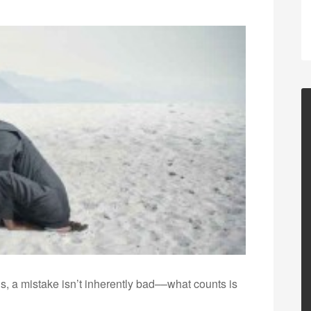
is, a mistake isn’t inherently bad––what counts is