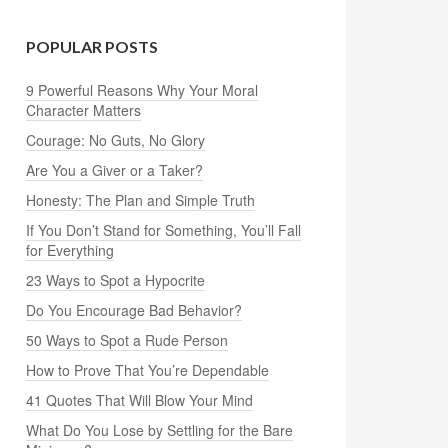
POPULAR POSTS
9 Powerful Reasons Why Your Moral
Character Matters
Courage: No Guts, No Glory
Are You a Giver or a Taker?
Honesty: The Plan and Simple Truth
If You Don’t Stand for Something, You’ll Fall
for Everything
23 Ways to Spot a Hypocrite
Do You Encourage Bad Behavior?
50 Ways to Spot a Rude Person
How to Prove That You’re Dependable
41 Quotes That Will Blow Your Mind
What Do You Lose by Settling for the Bare