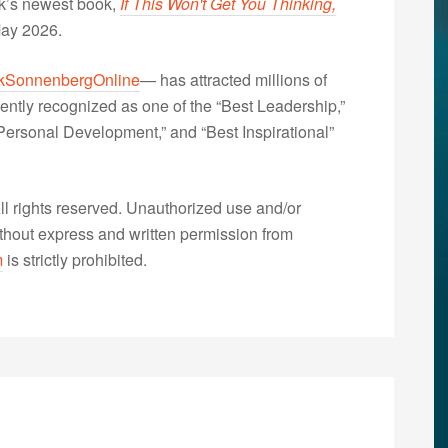
nk’s newest book,
If This Won't Get You Thinking,
May 2026.
kSonnenbergOnline
— has attracted millions of
ently recognized as one of the “Best Leadership,”
ersonal Development,” and “Best Inspirational”
 rights reserved. Unauthorized use and/or
without express and written permission from
m
is strictly prohibited.