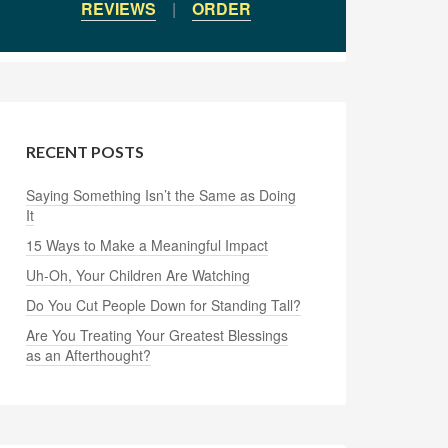
REVIEWS
|
ORDER
RECENT POSTS
Saying Something Isn’t the Same as Doing
It
15 Ways to Make a Meaningful Impact
Uh-Oh, Your Children Are Watching
Do You Cut People Down for Standing Tall?
Are You Treating Your Greatest Blessings
as an Afterthought?