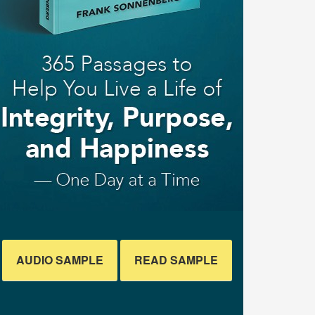
AUDIO SAMPLE
READ SAMPLE