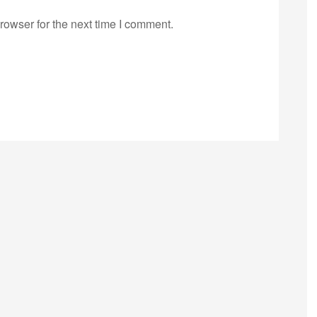
rowser for the next time I comment.