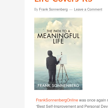
By
Frank Sonnenberg
Leave a Comment
FrankSonnenbergOnline
was once again r
“Best Self-Improvement and Personal Devel