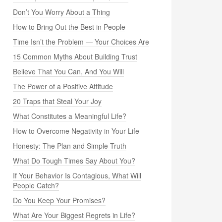
Don’t You Worry About a Thing
How to Bring Out the Best in People
Time Isn’t the Problem — Your Choices Are
15 Common Myths About Building Trust
Believe That You Can, And You Will
The Power of a Positive Attitude
20 Traps that Steal Your Joy
What Constitutes a Meaningful Life?
How to Overcome Negativity in Your Life
Honesty: The Plan and Simple Truth
What Do Tough Times Say About You?
If Your Behavior Is Contagious, What Will
People Catch?
Do You Keep Your Promises?
What Are Your Biggest Regrets in Life?