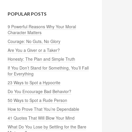
POPULAR POSTS
9 Powerful Reasons Why Your Moral
Character Matters
Courage: No Guts, No Glory
Are You a Giver or a Taker?
Honesty: The Plan and Simple Truth
If You Don’t Stand for Something, You’ll Fall
for Everything
23 Ways to Spot a Hypocrite
Do You Encourage Bad Behavior?
50 Ways to Spot a Rude Person
How to Prove That You’re Dependable
41 Quotes That Will Blow Your Mind
What Do You Lose by Settling for the Bare