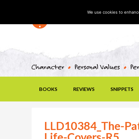
We use cookies to enhance 
BOOKS
REVIEWS
SNIPPETS
LLD10384_The-Pat
Life-Covers-R5