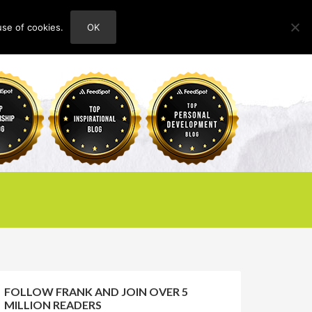
use of cookies.
OK
HOME
ABOUT
CONTACT
FOLLOW FRANK AND JOIN OVER 5
MILLION READERS