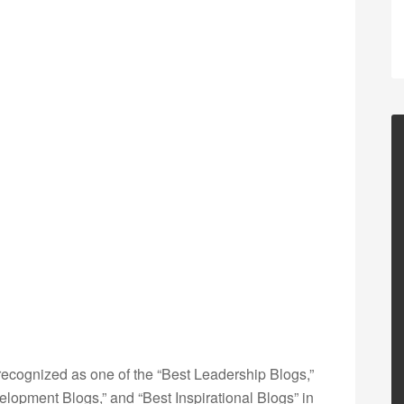
ecognized as one of the “Best Leadership Blogs,”
opment Blogs,” and “Best Inspirational Blogs” in