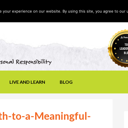
your experience on our website. By using this site, you agree to our 
LIVE AND LEARN
BLOG
h-to-a-Meaningful-