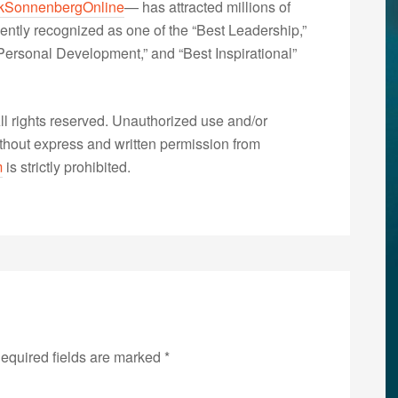
kSonnenbergOnline
— has attracted millions of
ently recognized as one of the “Best Leadership,”
ersonal Development,” and “Best Inspirational”
 rights reserved. Unauthorized use and/or
without express and written permission from
m
is strictly prohibited.
equired fields are marked
*