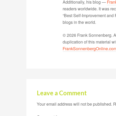
Additionally, his blog —
Fran
readers worldwide. It was rec
“Best Self-Improvement and P
blogs in the world.
© 2026 Frank Sonnenberg. All
duplication of this material 
FrankSonnenbergOnline.co
Leave a Comment
Your email address will not be published.
R