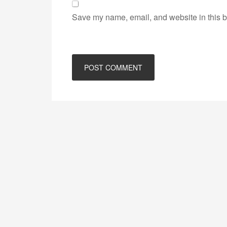
Save my name, email, and website in this b