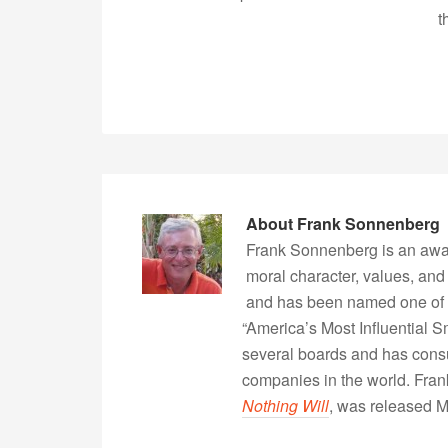
t
About
Frank Sonnenberg
Frank Sonnenberg is an awa
moral character, values, and
and has been named one of 
“America’s Most Influential 
several boards and has consu
companies in the world. Fra
Nothing Will
, was released 