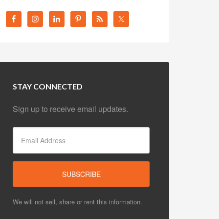
STAY CONNECTED
Sign up to receive email updates.
We will not sell, share or rent this information.