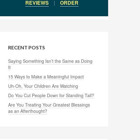
REVIEWS
|
ORDER
RECENT POSTS
Saying Something Isn’t the Same as Doing
It
15 Ways to Make a Meaningful Impact
Uh-Oh, Your Children Are Watching
Do You Cut People Down for Standing Tall?
Are You Treating Your Greatest Blessings
as an Afterthought?