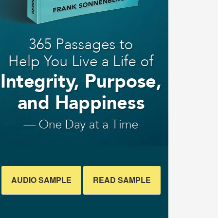
AUDIO SAMPLE
READ SAMPLE