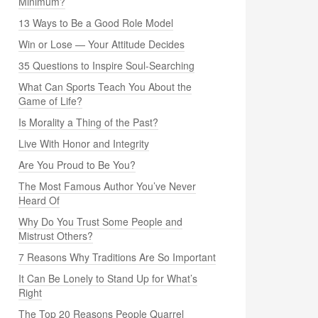
Minimum?
13 Ways to Be a Good Role Model
Win or Lose — Your Attitude Decides
35 Questions to Inspire Soul-Searching
What Can Sports Teach You About the
Game of Life?
Is Morality a Thing of the Past?
Live With Honor and Integrity
Are You Proud to Be You?
The Most Famous Author You’ve Never
Heard Of
Why Do You Trust Some People and
Mistrust Others?
7 Reasons Why Traditions Are So Important
It Can Be Lonely to Stand Up for What’s
Right
The Top 20 Reasons People Quarrel