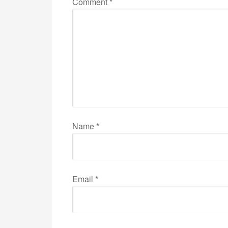
Comment
*
Name
*
Email
*