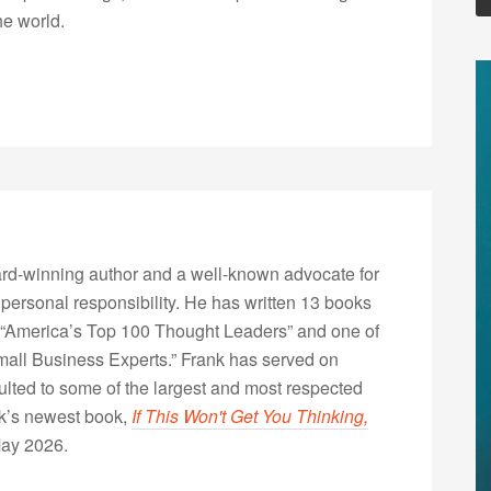
he world.
rd-winning author and a well-known advocate for
 personal responsibility. He has written 13 books
“America’s Top 100 Thought Leaders” and one of
Small Business Experts.” Frank has served on
lted to some of the largest and most respected
nk’s newest book,
If This Won't Get You Thinking,
May 2026.