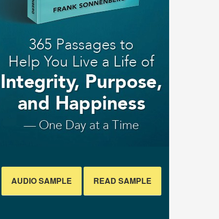
AUDIO SAMPLE
READ SAMPLE