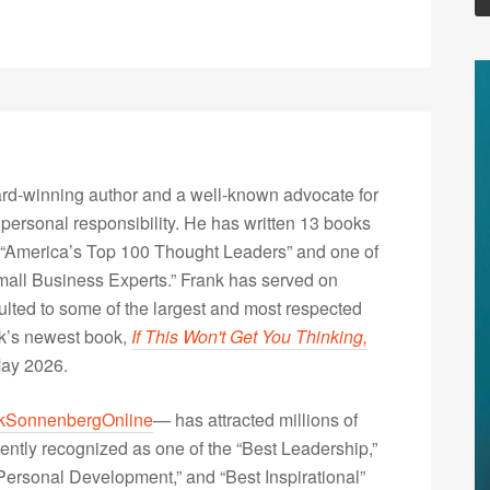
rd-winning author and a well-known advocate for
 personal responsibility. He has written 13 books
“America’s Top 100 Thought Leaders” and one of
Small Business Experts.” Frank has served on
lted to some of the largest and most respected
nk’s newest book,
If This Won't Get You Thinking,
May 2026.
kSonnenbergOnline
— has attracted millions of
ently recognized as one of the “Best Leadership,”
ersonal Development,” and “Best Inspirational”