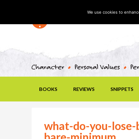
We use cookies to enhance 
BOOKS
REVIEWS
SNIPPETS
what-do-you-lose-b
bare-minimum