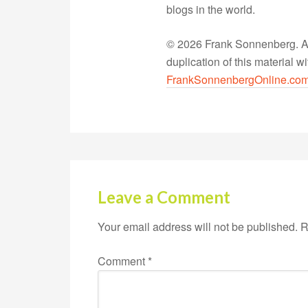
blogs in the world.
© 2026 Frank Sonnenberg. All
duplication of this material 
FrankSonnenbergOnline.co
Leave a Comment
Your email address will not be published.
R
Comment
*