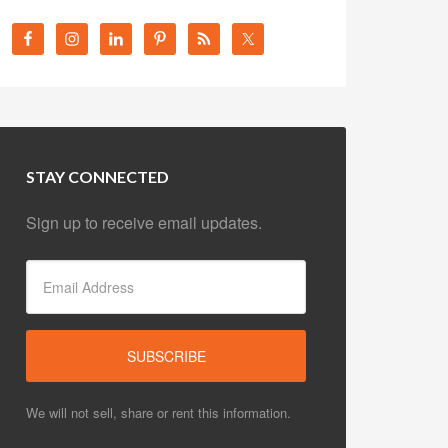
STAY CONNECTED
Sign up to receive email updates.
We will not sell, share or rent this information.