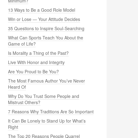
Minimum?
13 Ways to Be a Good Role Model
Win or Lose — Your Attitude Decides
35 Questions to Inspire Soul-Searching
What Can Sports Teach You About the
Game of Life?
Is Morality a Thing of the Past?
Live With Honor and Integrity
Are You Proud to Be You?
The Most Famous Author You’ve Never
Heard Of
Why Do You Trust Some People and
Mistrust Others?
7 Reasons Why Traditions Are So Important
It Can Be Lonely to Stand Up for What’s
Right
The Top 20 Reasons People Quarrel