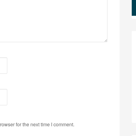
rowser for the next time I comment.