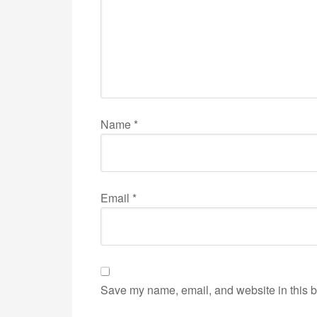
Name
*
Email
*
Save my name, email, and website in this b