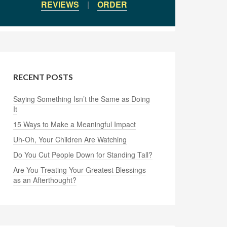
REVIEWS
|
ORDER
RECENT POSTS
Saying Something Isn’t the Same as Doing
It
15 Ways to Make a Meaningful Impact
Uh-Oh, Your Children Are Watching
Do You Cut People Down for Standing Tall?
Are You Treating Your Greatest Blessings
as an Afterthought?