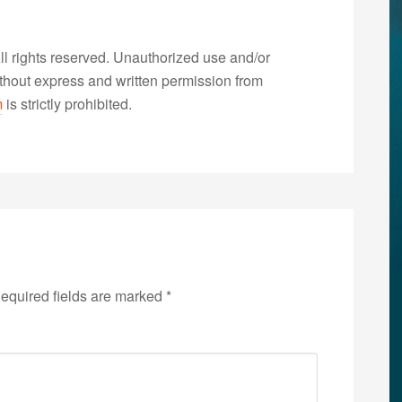
 rights reserved. Unauthorized use and/or
without express and written permission from
m
is strictly prohibited.
equired fields are marked
*