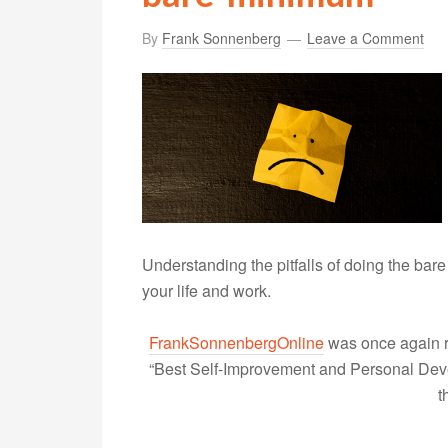
By
Frank Sonnenberg
Leave a Comment
Understanding the pitfalls of doing the bar
your life and work.
FrankSonnenbergOnline
was once again r
“Best Self-Improvement and Personal Devel
t