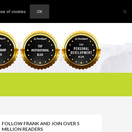
use of cookies.
OK
HOME
ABOUT
CONTACT
FOLLOW FRANK AND JOIN OVER 5
MILLION READERS