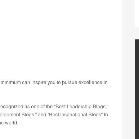
e minimum can inspire you to pursue excellence in
ecognized as one of the “Best Leadership Blogs,”
opment Blogs,” and “Best Inspirational Blogs” in
he world.