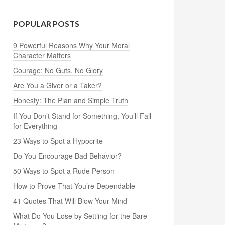
POPULAR POSTS
9 Powerful Reasons Why Your Moral
Character Matters
Courage: No Guts, No Glory
Are You a Giver or a Taker?
Honesty: The Plan and Simple Truth
If You Don’t Stand for Something, You’ll Fall
for Everything
23 Ways to Spot a Hypocrite
Do You Encourage Bad Behavior?
50 Ways to Spot a Rude Person
How to Prove That You’re Dependable
41 Quotes That Will Blow Your Mind
What Do You Lose by Settling for the Bare