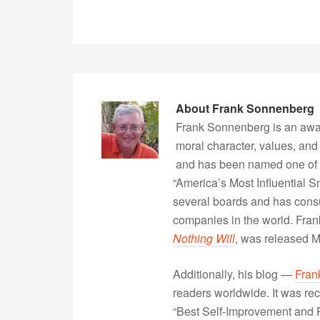
About
Frank Sonnenberg
Frank Sonnenberg is an awa
moral character, values, and
and has been named one of 
“America’s Most Influential 
several boards and has consu
companies in the world. Fra
Nothing Will
, was released 
Additionally, his blog —
Fran
readers worldwide. It was rec
“Best Self-Improvement and P