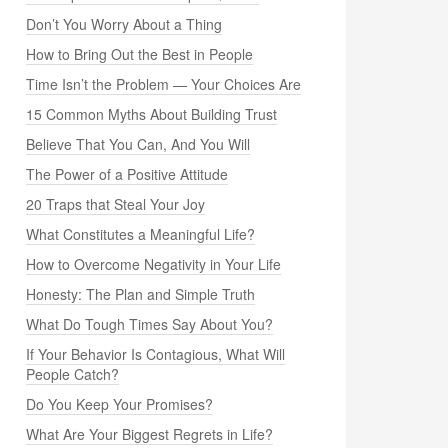
Don’t You Worry About a Thing
How to Bring Out the Best in People
Time Isn’t the Problem — Your Choices Are
15 Common Myths About Building Trust
Believe That You Can, And You Will
The Power of a Positive Attitude
20 Traps that Steal Your Joy
What Constitutes a Meaningful Life?
How to Overcome Negativity in Your Life
Honesty: The Plan and Simple Truth
What Do Tough Times Say About You?
If Your Behavior Is Contagious, What Will
People Catch?
Do You Keep Your Promises?
What Are Your Biggest Regrets in Life?