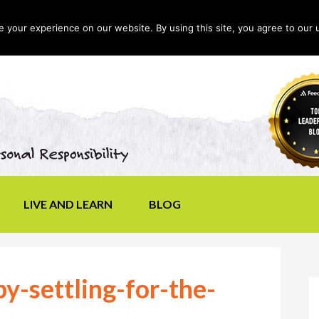
your experience on our website. By using this site, you agree to our 
LIVE AND LEARN
BLOG
y-settling-for-the-