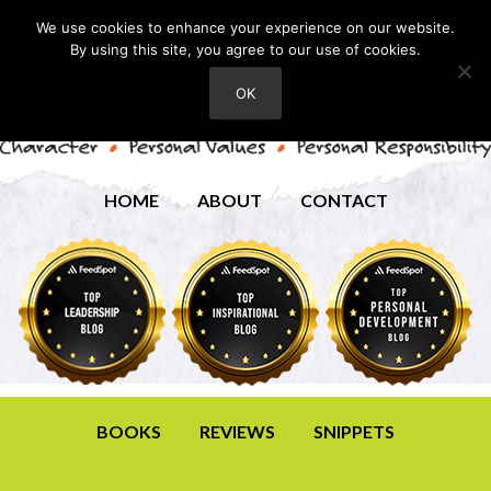
We use cookies to enhance your experience on our website.
By using this site, you agree to our use of cookies.
OK
HOME
ABOUT
CONTACT
BOOKS
REVIEWS
SNIPPETS