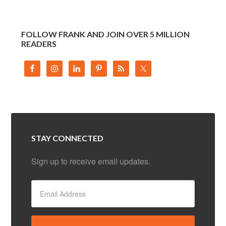
FOLLOW FRANK AND JOIN OVER 5 MILLION
READERS
STAY CONNECTED
Sign up to receive email updates.