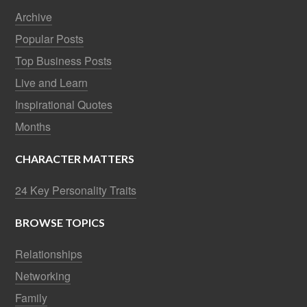
Archive
Popular Posts
Top Business Posts
Live and Learn
Inspirational Quotes
Months
CHARACTER MATTERS
24 Key Personality Traits
BROWSE TOPICS
Relationships
Networking
Family