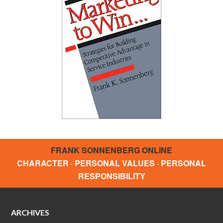
FRANK SONNENBERG ONLINE
CHARACTER · PERSONAL VALUES · PERSONAL
RESPONSIBILITY
ARCHIVES