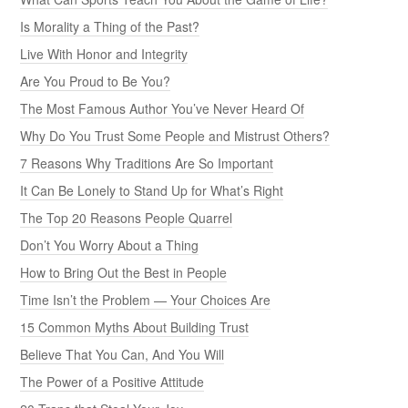
Is Morality a Thing of the Past?
Live With Honor and Integrity
Are You Proud to Be You?
The Most Famous Author You’ve Never Heard Of
Why Do You Trust Some People and Mistrust Others?
7 Reasons Why Traditions Are So Important
It Can Be Lonely to Stand Up for What’s Right
The Top 20 Reasons People Quarrel
Don’t You Worry About a Thing
How to Bring Out the Best in People
Time Isn’t the Problem — Your Choices Are
15 Common Myths About Building Trust
Believe That You Can, And You Will
The Power of a Positive Attitude