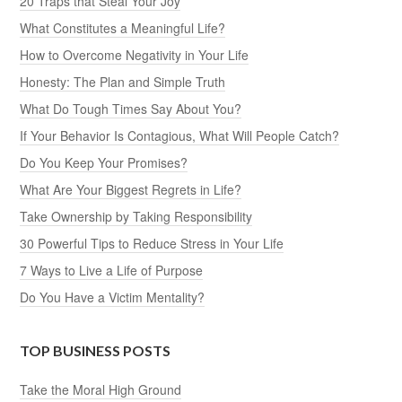
20 Traps that Steal Your Joy
What Constitutes a Meaningful Life?
How to Overcome Negativity in Your Life
Honesty: The Plan and Simple Truth
What Do Tough Times Say About You?
If Your Behavior Is Contagious, What Will People Catch?
Do You Keep Your Promises?
What Are Your Biggest Regrets in Life?
Take Ownership by Taking Responsibility
30 Powerful Tips to Reduce Stress in Your Life
7 Ways to Live a Life of Purpose
Do You Have a Victim Mentality?
TOP BUSINESS POSTS
Take the Moral High Ground