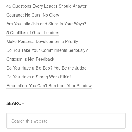
45 Questions Every Leader Should Answer
Courage: No Guts, No Glory
Are You Inflexible and Stuck in Your Ways?
5 Qualities of Great Leaders
Make Personal Development a Priority
Do You Take Your Commitments Seriously?
Criticism Is Not Feedback
Do You Have a Big Ego? You Be the Judge
Do You Have a Strong Work Ethic?
Reputation: You Can’t Run from Your Shadow
SEARCH