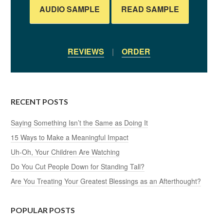
AUDIO SAMPLE
READ SAMPLE
REVIEWS
|
ORDER
RECENT POSTS
Saying Something Isn’t the Same as Doing It
15 Ways to Make a Meaningful Impact
Uh-Oh, Your Children Are Watching
Do You Cut People Down for Standing Tall?
Are You Treating Your Greatest Blessings as an Afterthought?
POPULAR POSTS