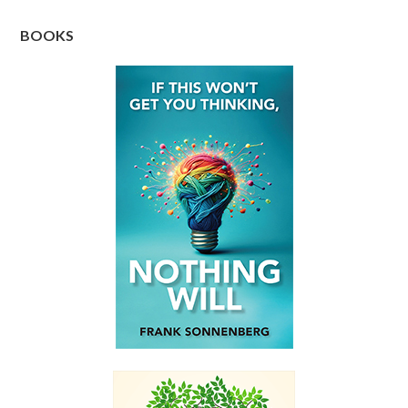
BOOKS