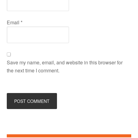
Email
*
Save my name, email, and website in this browser for
the next time I comment.