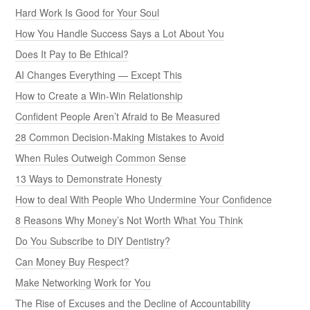
Hard Work Is Good for Your Soul
How You Handle Success Says a Lot About You
Does It Pay to Be Ethical?
AI Changes Everything — Except This
How to Create a Win-Win Relationship
Confident People Aren’t Afraid to Be Measured
28 Common Decision-Making Mistakes to Avoid
When Rules Outweigh Common Sense
13 Ways to Demonstrate Honesty
How to deal With People Who Undermine Your Confidence
8 Reasons Why Money’s Not Worth What You Think
Do You Subscribe to DIY Dentistry?
Can Money Buy Respect?
Make Networking Work for You
The Rise of Excuses and the Decline of Accountability