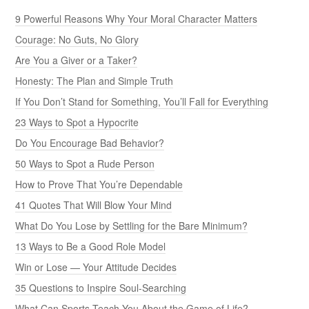
9 Powerful Reasons Why Your Moral Character Matters
Courage: No Guts, No Glory
Are You a Giver or a Taker?
Honesty: The Plan and Simple Truth
If You Don’t Stand for Something, You’ll Fall for Everything
23 Ways to Spot a Hypocrite
Do You Encourage Bad Behavior?
50 Ways to Spot a Rude Person
How to Prove That You’re Dependable
41 Quotes That Will Blow Your Mind
What Do You Lose by Settling for the Bare Minimum?
13 Ways to Be a Good Role Model
Win or Lose — Your Attitude Decides
35 Questions to Inspire Soul-Searching
What Can Sports Teach You About the Game of Life?