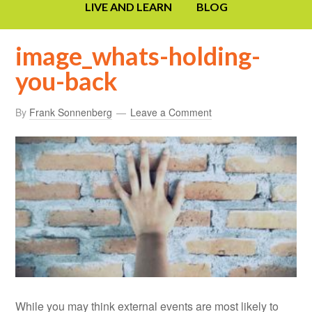
LIVE AND LEARN
BLOG
image_whats-holding-
you-back
By
Frank Sonnenberg
Leave a Comment
While you may think external events are most likely to