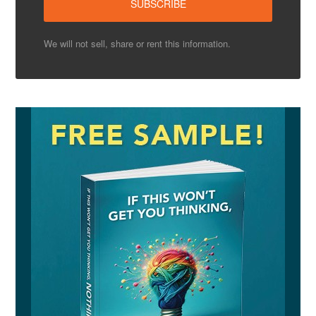
We will not sell, share or rent this information.