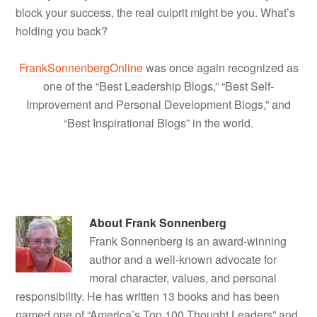
block your success, the real culprit might be you. What’s
holding you back?
FrankSonnenbergOnline
was once again recognized as
one of the “Best Leadership Blogs,” “Best Self-
Improvement and Personal Development Blogs,” and
“Best Inspirational Blogs” in the world.
About
Frank Sonnenberg
Frank Sonnenberg is an award-winning
author and a well-known advocate for
moral character, values, and personal
responsibility. He has written 13 books and has been
named one of “America’s Top 100 Thought Leaders” and