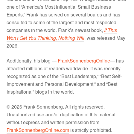
one of “America’s Most Influential Small Business
Experts.” Frank has served on several boards and has
consulted to some of the largest and most respected
companies in the world. Frank’s newest book,
If This
Won't Get You Thinking, Nothing Will
, was released May
2026.
Additionally, his blog —
FrankSonnenbergOnline
— has
attracted millions of readers worldwide. It was recently
recognized as one of the “Best Leadership,” “Best Self-
Improvement and Personal Development,” and “Best
Inspirational” blogs in the world.
© 2026 Frank Sonnenberg. All rights reserved.
Unauthorized use and/or duplication of this material
without express and written permission from
FrankSonnenbergOnline.com
is strictly prohibited.