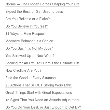
Norms — The Hidden Forces Shaping Your Life
Expect the Best, or Get Used to Less
Are You Reliable or a Flake?
Do You Believe in Yourself?
11 Ways to Earn Respect
Mediocre Behavior Is a Choice
Do You Say, “It’s Not My Job?”
You Screwed Up … Now What?
Looking for An Excuse? Here’s the Ultimate List
How Credible Are You?
Find the Good in Every Situation
25 Actions That SHOUT Strong Work Ethic
Great Things Start with Great Expectations
15 Signs That You Need an Attitude Adjustment
Do You Do Your Best, or Just Enough to Get By?