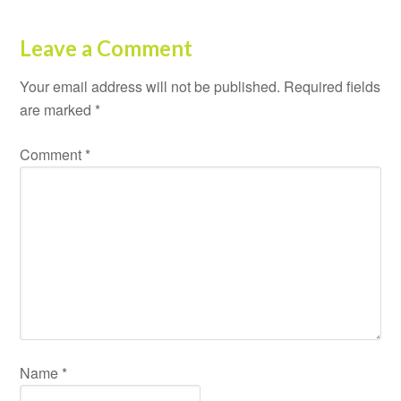
Leave a Comment
Your email address will not be published.
Required fields
are marked
*
Comment
*
Name
*