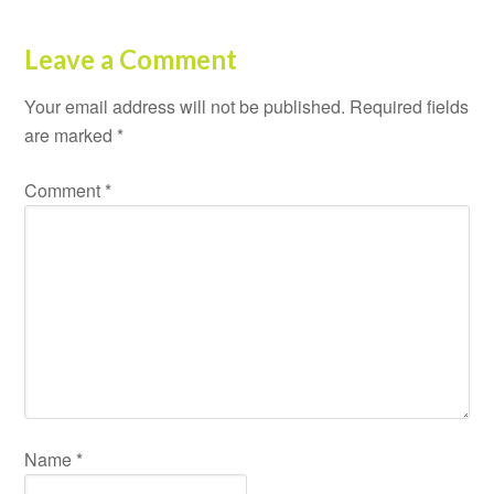
Leave a Comment
Your email address will not be published.
Required fields
are marked
*
Comment
*
Name
*