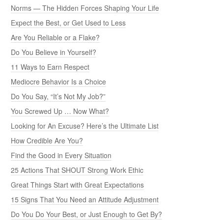
Norms — The Hidden Forces Shaping Your Life
Expect the Best, or Get Used to Less
Are You Reliable or a Flake?
Do You Believe in Yourself?
11 Ways to Earn Respect
Mediocre Behavior Is a Choice
Do You Say, “It’s Not My Job?”
You Screwed Up … Now What?
Looking for An Excuse? Here’s the Ultimate List
How Credible Are You?
Find the Good in Every Situation
25 Actions That SHOUT Strong Work Ethic
Great Things Start with Great Expectations
15 Signs That You Need an Attitude Adjustment
Do You Do Your Best, or Just Enough to Get By?