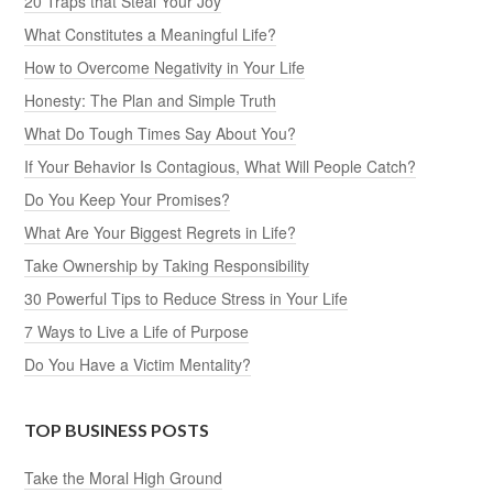
20 Traps that Steal Your Joy
What Constitutes a Meaningful Life?
How to Overcome Negativity in Your Life
Honesty: The Plan and Simple Truth
What Do Tough Times Say About You?
If Your Behavior Is Contagious, What Will People Catch?
Do You Keep Your Promises?
What Are Your Biggest Regrets in Life?
Take Ownership by Taking Responsibility
30 Powerful Tips to Reduce Stress in Your Life
7 Ways to Live a Life of Purpose
Do You Have a Victim Mentality?
TOP BUSINESS POSTS
Take the Moral High Ground