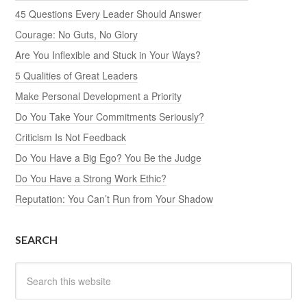
45 Questions Every Leader Should Answer
Courage: No Guts, No Glory
Are You Inflexible and Stuck in Your Ways?
5 Qualities of Great Leaders
Make Personal Development a Priority
Do You Take Your Commitments Seriously?
Criticism Is Not Feedback
Do You Have a Big Ego? You Be the Judge
Do You Have a Strong Work Ethic?
Reputation: You Can’t Run from Your Shadow
SEARCH