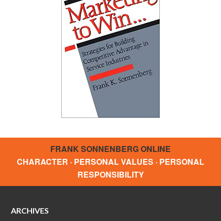
FRANK SONNENBERG ONLINE
CHARACTER · PERSONAL VALUES · PERSONAL
RESPONSIBILITY
ARCHIVES