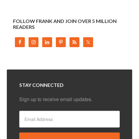
FOLLOW FRANK AND JOIN OVER 5 MILLION
READERS
STAY CONNECTED
Sign up to receive email updates.