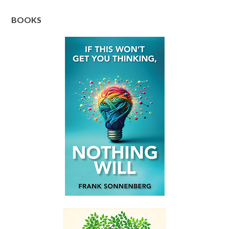
BOOKS