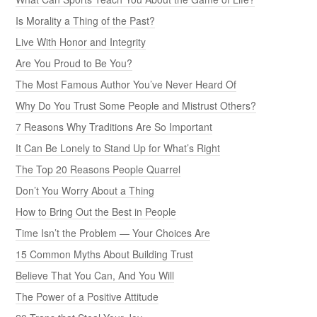
Is Morality a Thing of the Past?
Live With Honor and Integrity
Are You Proud to Be You?
The Most Famous Author You’ve Never Heard Of
Why Do You Trust Some People and Mistrust Others?
7 Reasons Why Traditions Are So Important
It Can Be Lonely to Stand Up for What’s Right
The Top 20 Reasons People Quarrel
Don’t You Worry About a Thing
How to Bring Out the Best in People
Time Isn’t the Problem — Your Choices Are
15 Common Myths About Building Trust
Believe That You Can, And You Will
The Power of a Positive Attitude