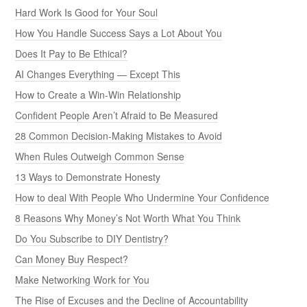
Hard Work Is Good for Your Soul
How You Handle Success Says a Lot About You
Does It Pay to Be Ethical?
AI Changes Everything — Except This
How to Create a Win-Win Relationship
Confident People Aren’t Afraid to Be Measured
28 Common Decision-Making Mistakes to Avoid
When Rules Outweigh Common Sense
13 Ways to Demonstrate Honesty
How to deal With People Who Undermine Your Confidence
8 Reasons Why Money’s Not Worth What You Think
Do You Subscribe to DIY Dentistry?
Can Money Buy Respect?
Make Networking Work for You
The Rise of Excuses and the Decline of Accountability