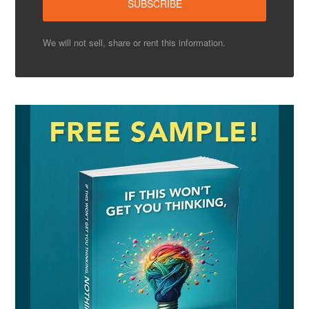
We will not sell, share or rent this information.