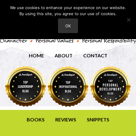
We use cookies to enhance your experience on our website.
By using this site, you agree to our use of cookies.
OK
HOME
ABOUT
CONTACT
BOOKS
REVIEWS
SNIPPETS