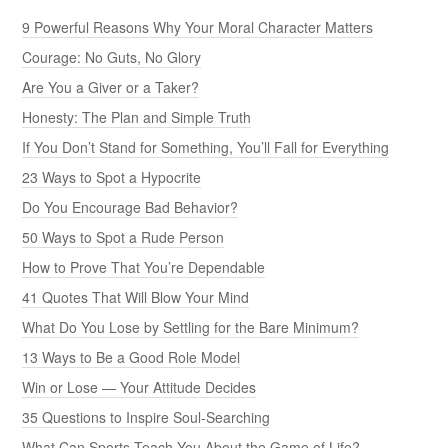
9 Powerful Reasons Why Your Moral Character Matters
Courage: No Guts, No Glory
Are You a Giver or a Taker?
Honesty: The Plan and Simple Truth
If You Don’t Stand for Something, You’ll Fall for Everything
23 Ways to Spot a Hypocrite
Do You Encourage Bad Behavior?
50 Ways to Spot a Rude Person
How to Prove That You’re Dependable
41 Quotes That Will Blow Your Mind
What Do You Lose by Settling for the Bare Minimum?
13 Ways to Be a Good Role Model
Win or Lose — Your Attitude Decides
35 Questions to Inspire Soul-Searching
What Can Sports Teach You About the Game of Life?