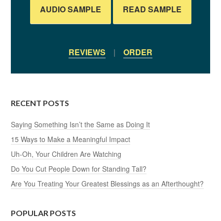
AUDIO SAMPLE
READ SAMPLE
REVIEWS
|
ORDER
RECENT POSTS
Saying Something Isn’t the Same as Doing It
15 Ways to Make a Meaningful Impact
Uh-Oh, Your Children Are Watching
Do You Cut People Down for Standing Tall?
Are You Treating Your Greatest Blessings as an Afterthought?
POPULAR POSTS