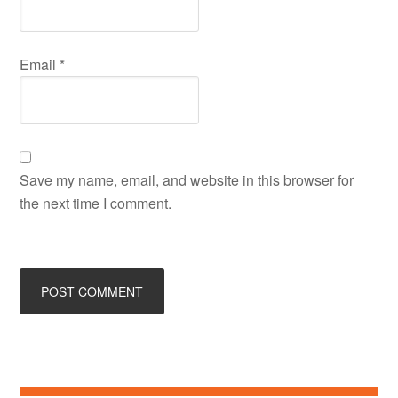
Email
*
Save my name, email, and website in this browser for
the next time I comment.