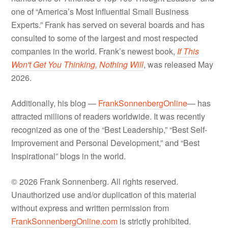
one of “America’s Most Influential Small Business
Experts.” Frank has served on several boards and has
consulted to some of the largest and most respected
companies in the world. Frank’s newest book,
If This
Won't Get You Thinking, Nothing Will
, was released May
2026.
Additionally, his blog —
FrankSonnenbergOnline
— has
attracted millions of readers worldwide. It was recently
recognized as one of the “Best Leadership,” “Best Self-
Improvement and Personal Development,” and “Best
Inspirational” blogs in the world.
© 2026 Frank Sonnenberg. All rights reserved.
Unauthorized use and/or duplication of this material
without express and written permission from
FrankSonnenbergOnline.com
is strictly prohibited.