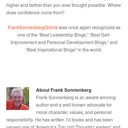
higher and farther than you ever thought possible. Where
does confidence come from?
FrankSonnenbergOnline
was once again recognized as
one of the “Best Leadership Blogs,” “Best Self-
Improvement and Personal Development Blogs,” and
“Best Inspirational Blogs” in the world.
About
Frank Sonnenberg
Frank Sonnenberg is an award-winning
author and a well-known advocate for
moral character, values, and personal
responsibility. He has written 13 books and has been
named one of “America’s Top 100 Thought Leaders” and