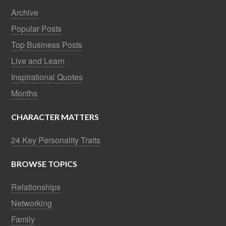
Archive
Popular Posts
Top Business Posts
Live and Learn
Inspirational Quotes
Months
CHARACTER MATTERS
24 Key Personality Traits
BROWSE TOPICS
Relationships
Networking
Family