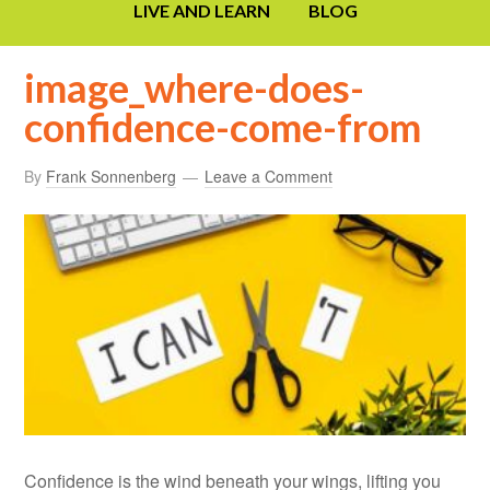
LIVE AND LEARN
BLOG
image_where-does-
confidence-come-from
By
Frank Sonnenberg
Leave a Comment
Confidence is the wind beneath your wings, lifting you