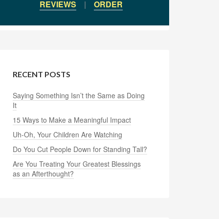
REVIEWS
|
ORDER
RECENT POSTS
Saying Something Isn’t the Same as Doing
It
15 Ways to Make a Meaningful Impact
Uh-Oh, Your Children Are Watching
Do You Cut People Down for Standing Tall?
Are You Treating Your Greatest Blessings
as an Afterthought?