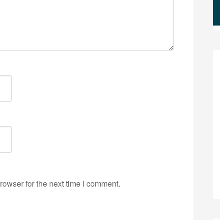
rowser for the next time I comment.