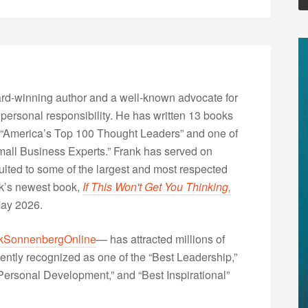
rd-winning author and a well-known advocate for
 personal responsibility. He has written 13 books
“America’s Top 100 Thought Leaders” and one of
Small Business Experts.” Frank has served on
lted to some of the largest and most respected
nk’s newest book,
If This Won't Get You Thinking,
May 2026.
kSonnenbergOnline
— has attracted millions of
ently recognized as one of the “Best Leadership,”
ersonal Development,” and “Best Inspirational”