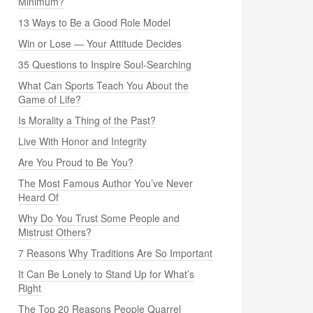
Minimum?
13 Ways to Be a Good Role Model
Win or Lose — Your Attitude Decides
35 Questions to Inspire Soul-Searching
What Can Sports Teach You About the
Game of Life?
Is Morality a Thing of the Past?
Live With Honor and Integrity
Are You Proud to Be You?
The Most Famous Author You’ve Never
Heard Of
Why Do You Trust Some People and
Mistrust Others?
7 Reasons Why Traditions Are So Important
It Can Be Lonely to Stand Up for What’s
Right
The Top 20 Reasons People Quarrel