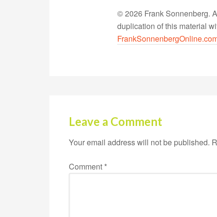
© 2026 Frank Sonnenberg. All
duplication of this material 
FrankSonnenbergOnline.co
Leave a Comment
Your email address will not be published.
R
Comment
*