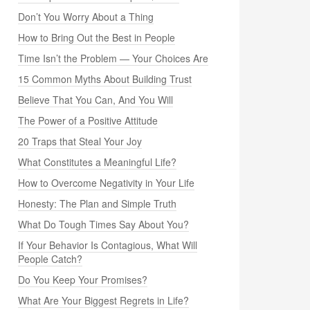
Don’t You Worry About a Thing
How to Bring Out the Best in People
Time Isn’t the Problem — Your Choices Are
15 Common Myths About Building Trust
Believe That You Can, And You Will
The Power of a Positive Attitude
20 Traps that Steal Your Joy
What Constitutes a Meaningful Life?
How to Overcome Negativity in Your Life
Honesty: The Plan and Simple Truth
What Do Tough Times Say About You?
If Your Behavior Is Contagious, What Will
People Catch?
Do You Keep Your Promises?
What Are Your Biggest Regrets in Life?