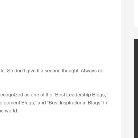
life. So don’t give it a second thought. Always do
ecognized as one of the “Best Leadership Blogs,”
opment Blogs,” and “Best Inspirational Blogs” in
he world.