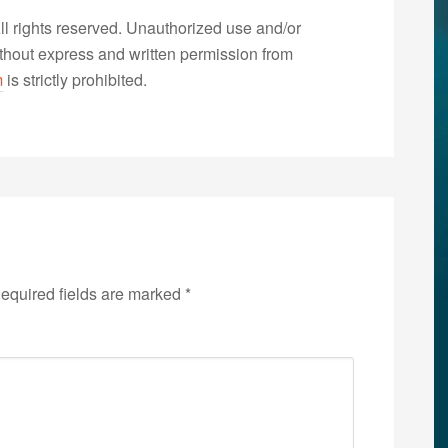
 rights reserved. Unauthorized use and/or
without express and written permission from
m
is strictly prohibited.
equired fields are marked
*