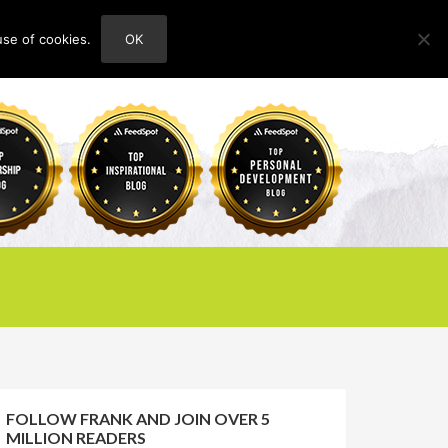
use of cookies.
OK
HOME
ABOUT
CONTACT
FOLLOW FRANK AND JOIN OVER 5
MILLION READERS