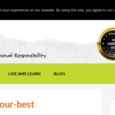
your experience on our website. By using this site, you agree to our 
LIVE AND LEARN
BLOG
our-best