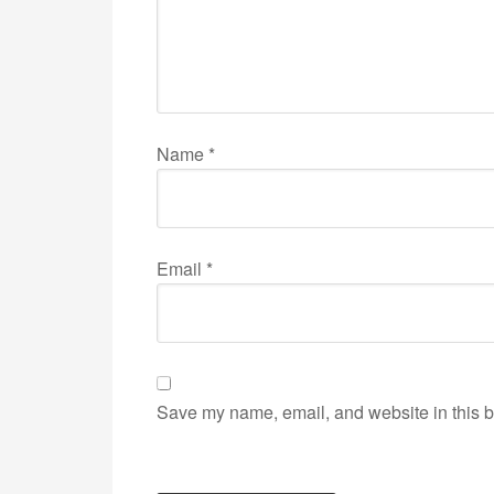
Name
*
Email
*
Save my name, email, and website in this b