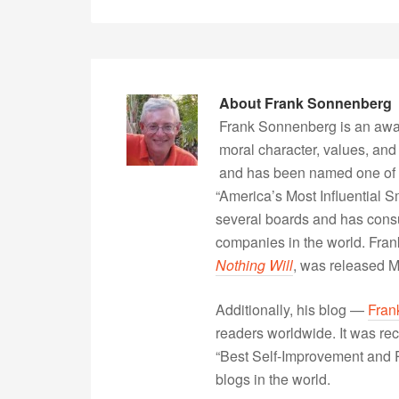
About
Frank Sonnenberg
Frank Sonnenberg is an awa
moral character, values, and
and has been named one of 
“America’s Most Influential 
several boards and has consu
companies in the world. Fra
Nothing Will
, was released 
Additionally, his blog —
Fran
readers worldwide. It was rec
“Best Self-Improvement and P
blogs in the world.