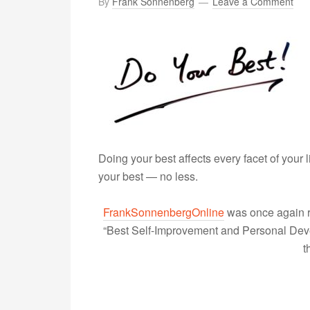
By
Frank Sonnenberg
Leave a Comment
Doing your best affects every facet of your 
your best — no less.
FrankSonnenbergOnline
was once again r
“Best Self-Improvement and Personal Devel
t