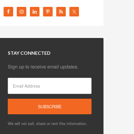
STAY CONNECTED
Sign up to receive email updates.
We will not sell, share or rent this information.