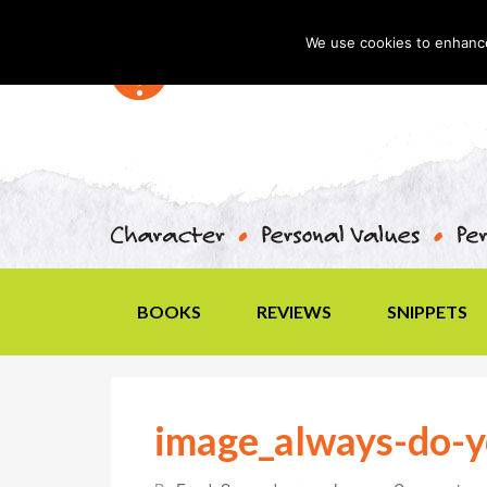
We use cookies to enhance 
BOOKS
REVIEWS
SNIPPETS
image_always-do-y