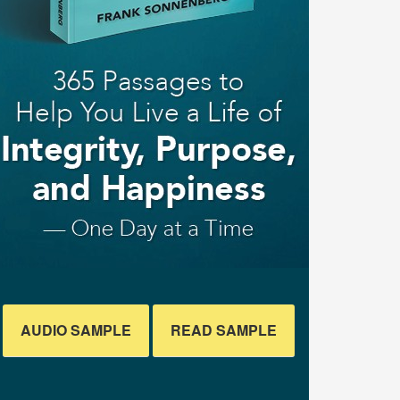
AUDIO SAMPLE
READ SAMPLE