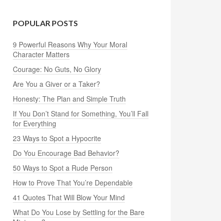
POPULAR POSTS
9 Powerful Reasons Why Your Moral
Character Matters
Courage: No Guts, No Glory
Are You a Giver or a Taker?
Honesty: The Plan and Simple Truth
If You Don’t Stand for Something, You’ll Fall
for Everything
23 Ways to Spot a Hypocrite
Do You Encourage Bad Behavior?
50 Ways to Spot a Rude Person
How to Prove That You’re Dependable
41 Quotes That Will Blow Your Mind
What Do You Lose by Settling for the Bare