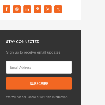
STAY CONNECTED
Sign up to receive email updates.
We will not sell, share or rent this information.