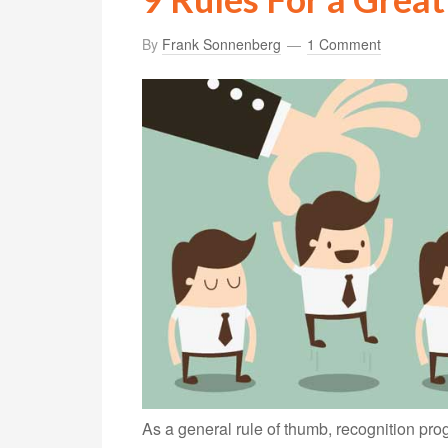
By
Frank Sonnenberg
1 Comment
As a general rule of thumb, recognition pro