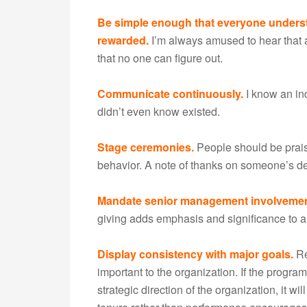
Be simple enough that everyone underst
rewarded.
I’m always amused to hear that 
that no one can figure out.
Communicate continuously.
I know an in
didn’t even know existed.
Stage ceremonies.
People should be praise
behavior. A note of thanks on someone’s de
Mandate senior management involvemen
giving adds emphasis and significance to 
Display consistency with major goals.
Re
important to the organization. If the program
strategic direction of the organization, it w