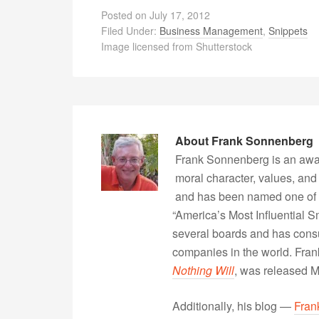
Posted on
July 17, 2012
Filed Under:
Business Management
,
Snippets
Image licensed from Shutterstock
About
Frank Sonnenberg
Frank Sonnenberg is an awa
moral character, values, and
and has been named one of 
“America’s Most Influential 
several boards and has consu
companies in the world. Fra
Nothing Will
, was released 
Additionally, his blog —
Fran