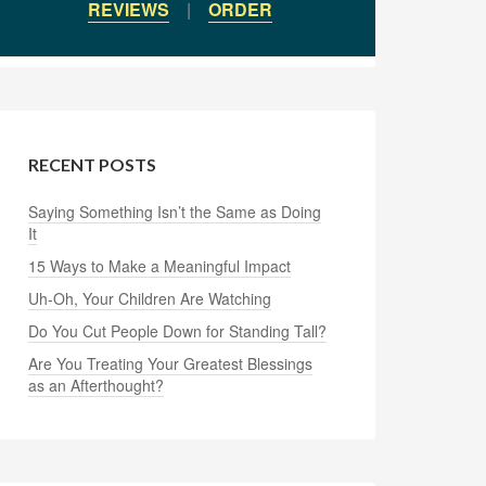
REVIEWS
|
ORDER
RECENT POSTS
Saying Something Isn’t the Same as Doing
It
15 Ways to Make a Meaningful Impact
Uh-Oh, Your Children Are Watching
Do You Cut People Down for Standing Tall?
Are You Treating Your Greatest Blessings
as an Afterthought?