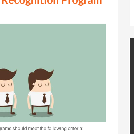
grams should meet the following criteria: