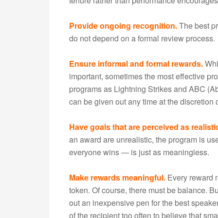
tenure rather than performance encourages 
Provide ongoing recognition.
The best pr
do not depend on a formal review process.
Ensure informal and formal rewards.
Whil
important, sometimes the most effective p
programs as Lightning Strikes and ABC (Abo
can be given out any time at the discretio
Have goals that are perceived as realist
an award are unrealistic, the program is us
everyone wins — is just as meaningless.
Make rewards meaningful.
Every reward ne
token. Of course, there must be balance. B
out an inexpensive pen for the best speake
of the recipient too often to believe that sm