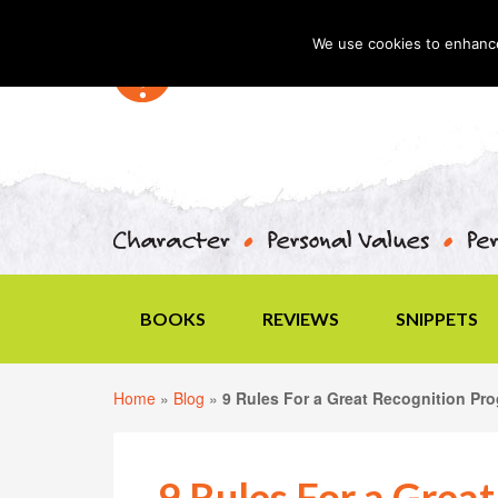
We use cookies to enhance 
BOOKS
REVIEWS
SNIPPETS
Home
»
Blog
»
9 Rules For a Great Recognition Pr
9 Rules For a Grea