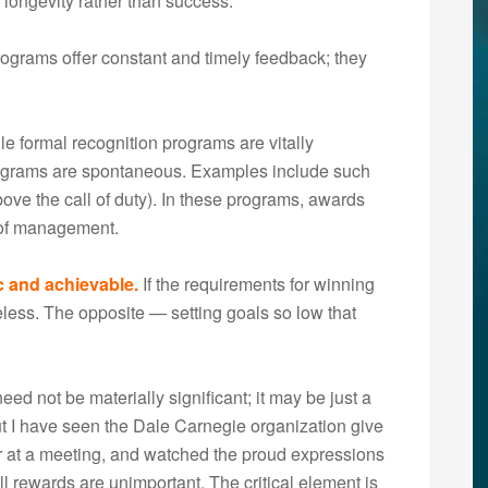
longevity rather than success.
ograms offer constant and timely feedback; they
e formal recognition programs are vitally
rograms are spontaneous. Examples include such
ve the call of duty). In these programs, awards
n of management.
ic and achievable.
If the requirements for winning
eless. The opposite — setting goals so low that
ed not be materially significant; it may be just a
ut I have seen the Dale Carnegie organization give
r at a meeting, and watched the proud expressions
all rewards are unimportant. The critical element is