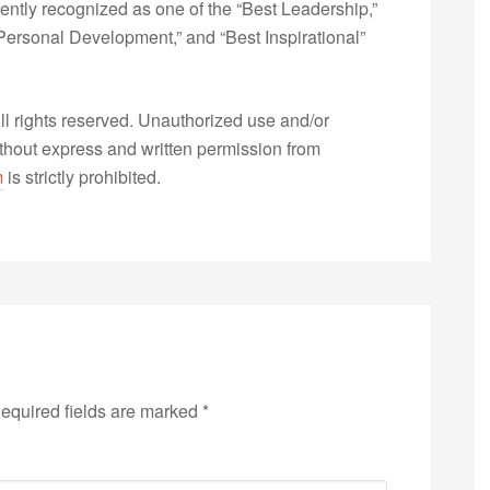
ently recognized as one of the “Best Leadership,”
ersonal Development,” and “Best Inspirational”
 rights reserved. Unauthorized use and/or
without express and written permission from
m
is strictly prohibited.
equired fields are marked
*