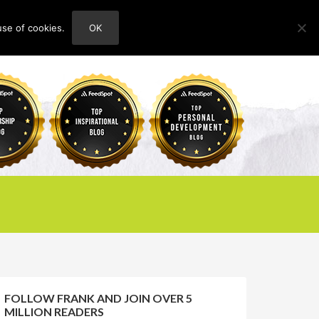
use of cookies.
OK
HOME
ABOUT
CONTACT
FOLLOW FRANK AND JOIN OVER 5
MILLION READERS