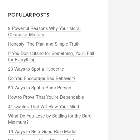
POPULAR POSTS
9 Powerful Reasons Why Your Moral
Character Matters
Honesty: The Plan and Simple Truth
If You Don’t Stand for Something, You’ll Fall
for Everything
23 Ways to Spot a Hypocrite
Do You Encourage Bad Behavior?
50 Ways to Spot a Rude Person
How to Prove That You’re Dependable
41 Quotes That Will Blow Your Mind
What Do You Lose by Settling for the Bare
Minimum?
13 Ways to Be a Good Role Model