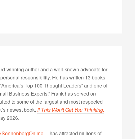
rd-winning author and a well-known advocate for
 personal responsibility. He has written 13 books
“America’s Top 100 Thought Leaders” and one of
Small Business Experts.” Frank has served on
lted to some of the largest and most respected
nk’s newest book,
If This Won't Get You Thinking,
May 2026.
kSonnenbergOnline
— has attracted millions of