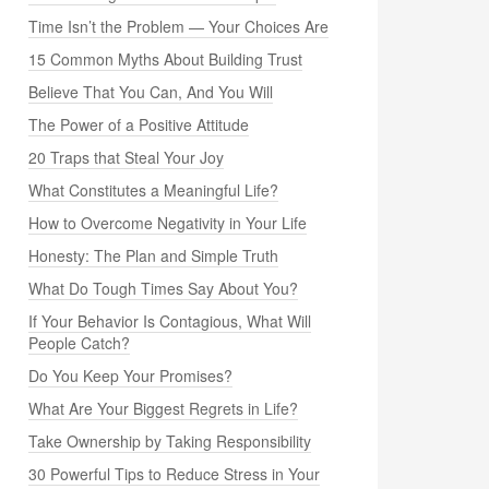
Time Isn’t the Problem — Your Choices Are
15 Common Myths About Building Trust
Believe That You Can, And You Will
The Power of a Positive Attitude
20 Traps that Steal Your Joy
What Constitutes a Meaningful Life?
How to Overcome Negativity in Your Life
Honesty: The Plan and Simple Truth
What Do Tough Times Say About You?
If Your Behavior Is Contagious, What Will
People Catch?
Do You Keep Your Promises?
What Are Your Biggest Regrets in Life?
Take Ownership by Taking Responsibility
30 Powerful Tips to Reduce Stress in Your