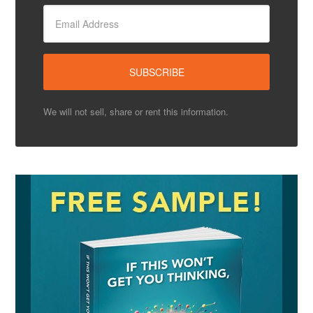
We will not sell, share or rent this information.