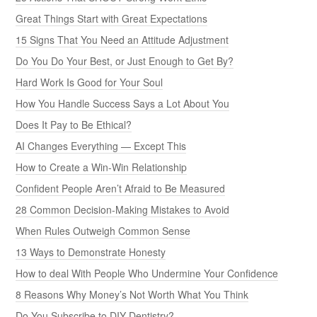
Great Things Start with Great Expectations
15 Signs That You Need an Attitude Adjustment
Do You Do Your Best, or Just Enough to Get By?
Hard Work Is Good for Your Soul
How You Handle Success Says a Lot About You
Does It Pay to Be Ethical?
AI Changes Everything — Except This
How to Create a Win-Win Relationship
Confident People Aren’t Afraid to Be Measured
28 Common Decision-Making Mistakes to Avoid
When Rules Outweigh Common Sense
13 Ways to Demonstrate Honesty
How to deal With People Who Undermine Your Confidence
8 Reasons Why Money’s Not Worth What You Think
Do You Subscribe to DIY Dentistry?