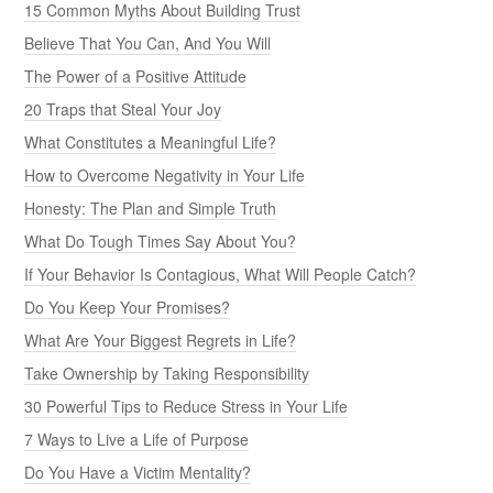
15 Common Myths About Building Trust
Believe That You Can, And You Will
The Power of a Positive Attitude
20 Traps that Steal Your Joy
What Constitutes a Meaningful Life?
How to Overcome Negativity in Your Life
Honesty: The Plan and Simple Truth
What Do Tough Times Say About You?
If Your Behavior Is Contagious, What Will People Catch?
Do You Keep Your Promises?
What Are Your Biggest Regrets in Life?
Take Ownership by Taking Responsibility
30 Powerful Tips to Reduce Stress in Your Life
7 Ways to Live a Life of Purpose
Do You Have a Victim Mentality?