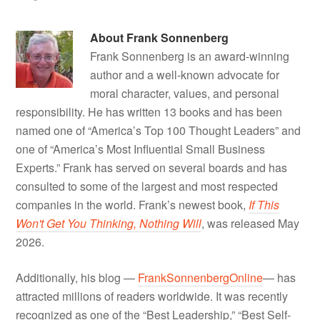
About
Frank Sonnenberg
Frank Sonnenberg is an award-winning
author and a well-known advocate for
moral character, values, and personal
responsibility. He has written 13 books and has been
named one of “America’s Top 100 Thought Leaders” and
one of “America’s Most Influential Small Business
Experts.” Frank has served on several boards and has
consulted to some of the largest and most respected
companies in the world. Frank’s newest book,
If This
Won't Get You Thinking, Nothing Will
, was released May
2026.
Additionally, his blog —
FrankSonnenbergOnline
— has
attracted millions of readers worldwide. It was recently
recognized as one of the “Best Leadership,” “Best Self-