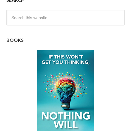
BOOKS