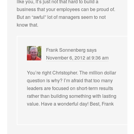
like you, it’s just not that hard to build a
business that your employees can be proud of.
But an “awful” lot of managers seem to not
know that.
Frank Sonnenberg
says
November 6, 2012 at 9:36 am
You’re right Christopher. The million dollar
question is why? I’m afraid that too many
leaders are focused on short-term results
rather than building something with lasting
value. Have a wonderful day! Best, Frank