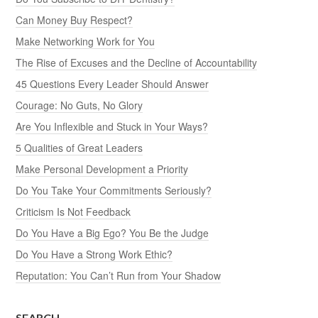
Can Money Buy Respect?
Make Networking Work for You
The Rise of Excuses and the Decline of Accountability
45 Questions Every Leader Should Answer
Courage: No Guts, No Glory
Are You Inflexible and Stuck in Your Ways?
5 Qualities of Great Leaders
Make Personal Development a Priority
Do You Take Your Commitments Seriously?
Criticism Is Not Feedback
Do You Have a Big Ego? You Be the Judge
Do You Have a Strong Work Ethic?
Reputation: You Can’t Run from Your Shadow
SEARCH