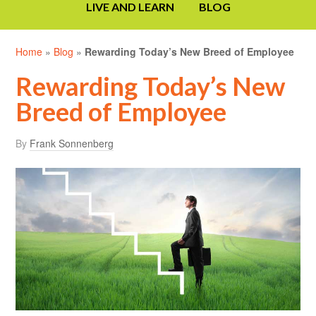
LIVE AND LEARN
BLOG
Home
»
Blog
»
Rewarding Today’s New Breed of Employee
Rewarding Today’s New
Breed of Employee
By
Frank Sonnenberg