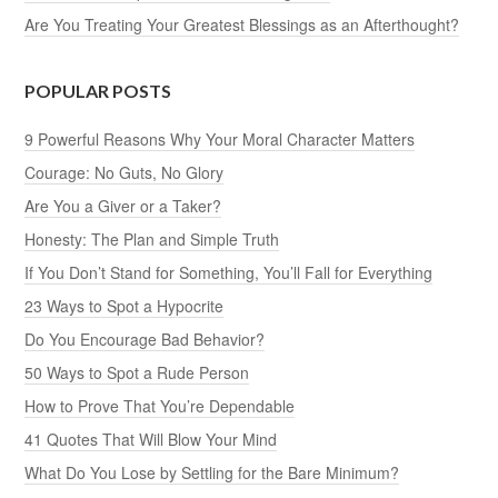
Are You Treating Your Greatest Blessings as an Afterthought?
POPULAR POSTS
9 Powerful Reasons Why Your Moral Character Matters
Courage: No Guts, No Glory
Are You a Giver or a Taker?
Honesty: The Plan and Simple Truth
If You Don’t Stand for Something, You’ll Fall for Everything
23 Ways to Spot a Hypocrite
Do You Encourage Bad Behavior?
50 Ways to Spot a Rude Person
How to Prove That You’re Dependable
41 Quotes That Will Blow Your Mind
What Do You Lose by Settling for the Bare Minimum?