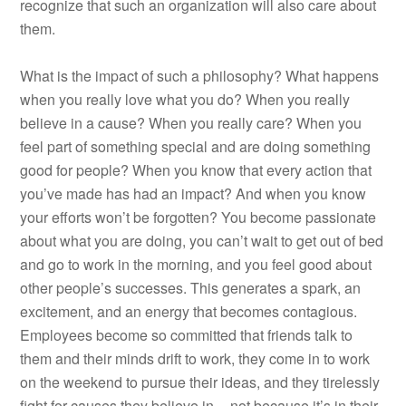
recognize that such an organization will also care about
them.
What is the impact of such a philosophy? What happens
when you really love what you do? When you really
believe in a cause? When you really care? When you
feel part of something special and are doing something
good for people? When you know that every action that
you’ve made has had an impact? And when you know
your efforts won’t be forgotten? You become passionate
about what you are doing, you can’t wait to get out of bed
and go to work in the morning, and you feel good about
other people’s successes. This generates a spark, an
excitement, and an energy that becomes contagious.
Employees become so committed that friends talk to
them and their minds drift to work, they come in to work
on the weekend to pursue their ideas, and they tirelessly
fight for causes they believe in––not because it’s in their