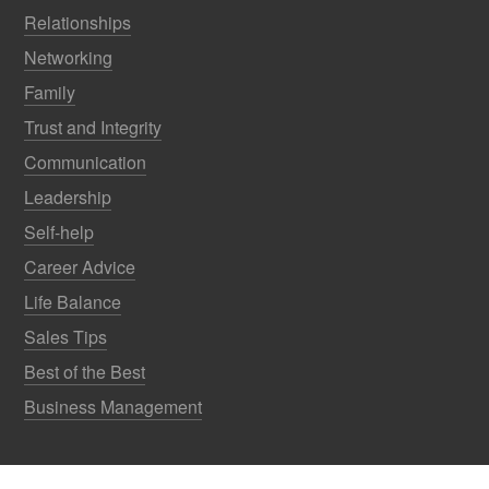
Relationships
Networking
Family
Trust and Integrity
Communication
Leadership
Self-help
Career Advice
Life Balance
Sales Tips
Best of the Best
Business Management