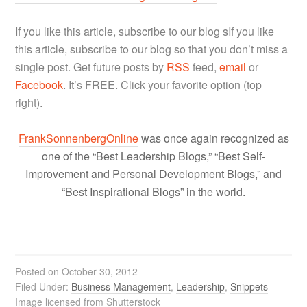
If you like this article, subscribe to our blog s
If you like
this article, subscribe to our blog so that you don’t miss a
single post. Get future posts by
RSS
feed,
email
or
Facebook
. It’s FREE. Click your favorite option (top
right).
FrankSonnenbergOnline
was once again recognized as
one of the “Best Leadership Blogs,” “Best Self-
Improvement and Personal Development Blogs,” and
“Best Inspirational Blogs” in the world.
Posted on
October 30, 2012
Filed Under:
Business Management
,
Leadership
,
Snippets
Image licensed from Shutterstock