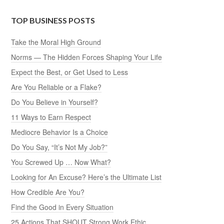
TOP BUSINESS POSTS
Take the Moral High Ground
Norms — The Hidden Forces Shaping Your Life
Expect the Best, or Get Used to Less
Are You Reliable or a Flake?
Do You Believe in Yourself?
11 Ways to Earn Respect
Mediocre Behavior Is a Choice
Do You Say, “It’s Not My Job?”
You Screwed Up … Now What?
Looking for An Excuse? Here’s the Ultimate List
How Credible Are You?
Find the Good in Every Situation
25 Actions That SHOUT Strong Work Ethic