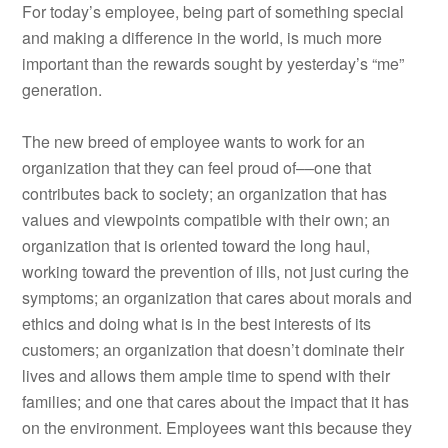
For today’s employee, being part of something special
and making a difference in the world, is much more
important than the rewards sought by yesterday’s “me”
generation.
The new breed of employee wants to work for an
organization that they can feel proud of––one that
contributes back to society; an organization that has
values and viewpoints compatible with their own; an
organization that is oriented toward the long haul,
working toward the prevention of ills, not just curing the
symptoms; an organization that cares about morals and
ethics and doing what is in the best interests of its
customers; an organization that doesn’t dominate their
lives and allows them ample time to spend with their
families; and one that cares about the impact that it has
on the environment. Employees want this because they