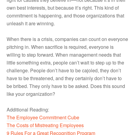
own best interests, but because it’s right. This kind of
commitment is happening, and those organizations that
unleash it are winning.
When there is a crisis, companies can count on everyone
pitching in. When sacrifice is required, everyone is
willing to step forward. When management needs that
little something extra, people can’t wait to step up to the
challenge. People don’t have to be cajoled, they don’t
have to be threatened, and they certainly don’t have to
be bribed. They only have to be asked. Does this sound
like your organization?
Additional Reading:
The Employee Commitment Cube
The Costs of Mistreating Employees
9 Rules For a Great Recognition Program