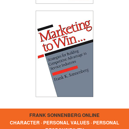
FRANK SONNENBERG ONLINE
CHARACTER · PERSONAL VALUES · PERSONAL