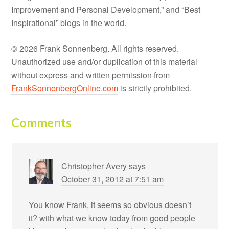
Improvement and Personal Development,” and “Best
Inspirational” blogs in the world.
© 2026 Frank Sonnenberg. All rights reserved.
Unauthorized use and/or duplication of this material
without express and written permission from
FrankSonnenbergOnline.com
is strictly prohibited.
Comments
Christopher Avery
says
October 31, 2012 at 7:51 am
You know Frank, it seems so obvious doesn’t
it? with what we know today from good people