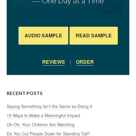
AUDIO SAMPLE
READ SAMPLE
REVIEWS
|
ORDER
RECENT POSTS
Saying Something Isn’t the Same as Doing It
15 Ways to Make a Meaningful Impact
Uh-Oh, Your Children Are Watching
Do You Cut People Down for Standing Tall?