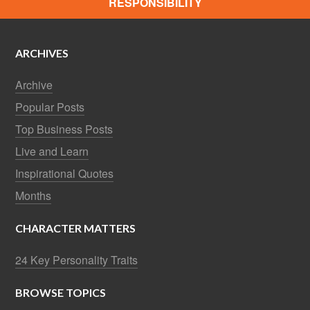
RESPONSIBILITY
ARCHIVES
Archive
Popular Posts
Top Business Posts
Live and Learn
Inspirational Quotes
Months
CHARACTER MATTERS
24 Key Personality Traits
BROWSE TOPICS