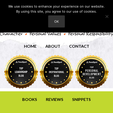
We use cookies to enhance your experience on our website.
By using this site, you agree to our use of cookies.
OK
HOME
ABOUT
CONTACT
BOOKS
REVIEWS
SNIPPETS