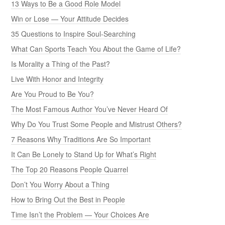
13 Ways to Be a Good Role Model
Win or Lose — Your Attitude Decides
35 Questions to Inspire Soul-Searching
What Can Sports Teach You About the Game of Life?
Is Morality a Thing of the Past?
Live With Honor and Integrity
Are You Proud to Be You?
The Most Famous Author You’ve Never Heard Of
Why Do You Trust Some People and Mistrust Others?
7 Reasons Why Traditions Are So Important
It Can Be Lonely to Stand Up for What’s Right
The Top 20 Reasons People Quarrel
Don’t You Worry About a Thing
How to Bring Out the Best in People
Time Isn’t the Problem — Your Choices Are