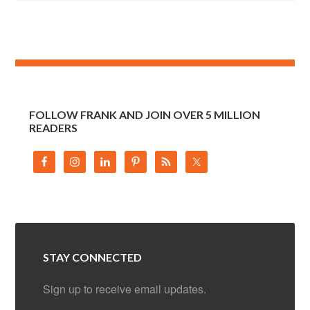
FOLLOW FRANK AND JOIN OVER 5 MILLION
READERS
STAY CONNECTED
Sign up to receive email updates.