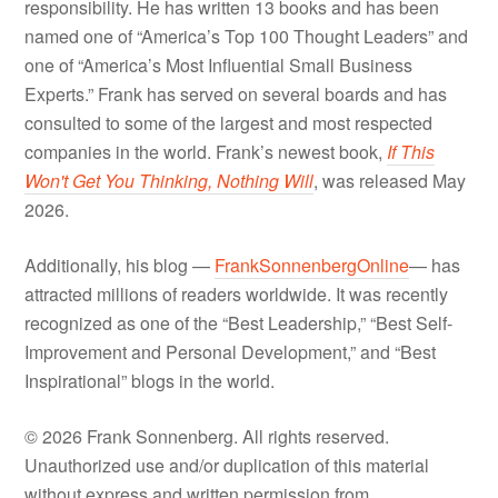
responsibility. He has written 13 books and has been
named one of “America’s Top 100 Thought Leaders” and
one of “America’s Most Influential Small Business
Experts.” Frank has served on several boards and has
consulted to some of the largest and most respected
companies in the world. Frank’s newest book,
If This
Won't Get You Thinking, Nothing Will
, was released May
2026.
Additionally, his blog —
FrankSonnenbergOnline
— has
attracted millions of readers worldwide. It was recently
recognized as one of the “Best Leadership,” “Best Self-
Improvement and Personal Development,” and “Best
Inspirational” blogs in the world.
© 2026 Frank Sonnenberg. All rights reserved.
Unauthorized use and/or duplication of this material
without express and written permission from