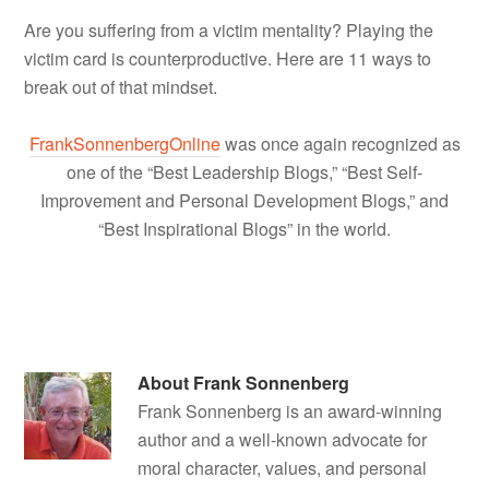
Are you suffering from a victim mentality? Playing the
victim card is counterproductive. Here are 11 ways to
break out of that mindset.
FrankSonnenbergOnline
was once again recognized as
one of the “Best Leadership Blogs,” “Best Self-
Improvement and Personal Development Blogs,” and
“Best Inspirational Blogs” in the world.
About
Frank Sonnenberg
Frank Sonnenberg is an award-winning
author and a well-known advocate for
moral character, values, and personal