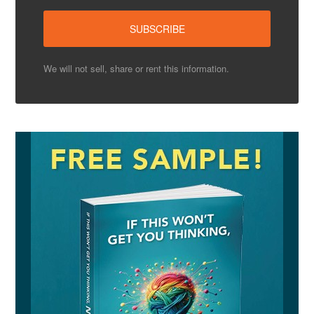
We will not sell, share or rent this information.