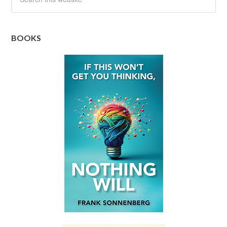
BOOKS