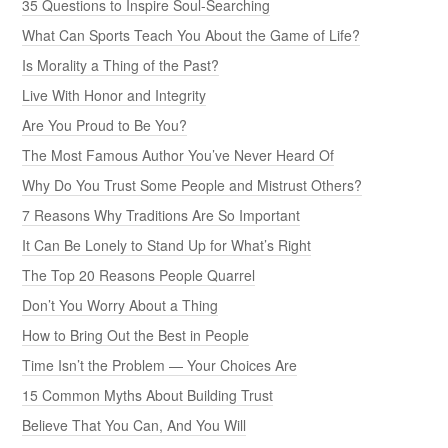
35 Questions to Inspire Soul-Searching
What Can Sports Teach You About the Game of Life?
Is Morality a Thing of the Past?
Live With Honor and Integrity
Are You Proud to Be You?
The Most Famous Author You’ve Never Heard Of
Why Do You Trust Some People and Mistrust Others?
7 Reasons Why Traditions Are So Important
It Can Be Lonely to Stand Up for What’s Right
The Top 20 Reasons People Quarrel
Don’t You Worry About a Thing
How to Bring Out the Best in People
Time Isn’t the Problem — Your Choices Are
15 Common Myths About Building Trust
Believe That You Can, And You Will