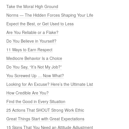
Take the Moral High Ground
Norms — The Hidden Forces Shaping Your Life
Expect the Best, or Get Used to Less
Are You Reliable or a Flake?
Do You Believe in Yourself?
11 Ways to Earn Respect
Mediocre Behavior Is a Choice
Do You Say, “It’s Not My Job?”
You Screwed Up … Now What?
Looking for An Excuse? Here’s the Ultimate List
How Credible Are You?
Find the Good in Every Situation
25 Actions That SHOUT Strong Work Ethic
Great Things Start with Great Expectations
15 Signs That You Need an Attitude Adjustment