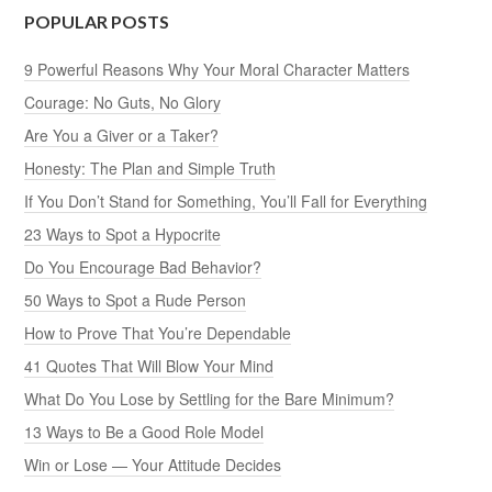
POPULAR POSTS
9 Powerful Reasons Why Your Moral Character Matters
Courage: No Guts, No Glory
Are You a Giver or a Taker?
Honesty: The Plan and Simple Truth
If You Don’t Stand for Something, You’ll Fall for Everything
23 Ways to Spot a Hypocrite
Do You Encourage Bad Behavior?
50 Ways to Spot a Rude Person
How to Prove That You’re Dependable
41 Quotes That Will Blow Your Mind
What Do You Lose by Settling for the Bare Minimum?
13 Ways to Be a Good Role Model
Win or Lose — Your Attitude Decides