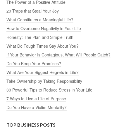
The Power of a Positive Attitude
20 Traps that Steal Your Joy
What Constitutes a Meaningful Life?
How to Overcome Negativity in Your Life
Honesty: The Plan and Simple Truth
What Do Tough Times Say About You?
If Your Behavior Is Contagious, What Will People Catch?
Do You Keep Your Promises?
What Are Your Biggest Regrets in Life?
Take Ownership by Taking Responsibility
30 Powerful Tips to Reduce Stress in Your Life
7 Ways to Live a Life of Purpose
Do You Have a Victim Mentality?
TOP BUSINESS POSTS