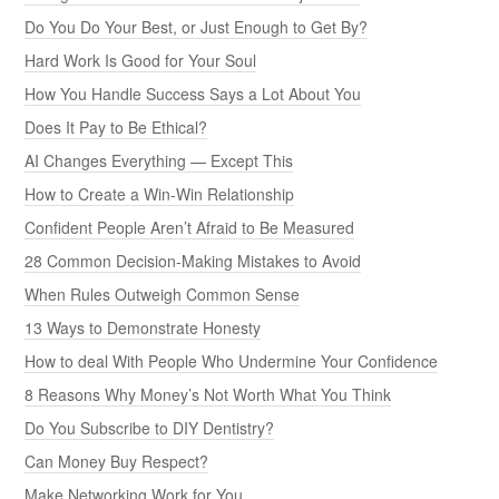
Do You Do Your Best, or Just Enough to Get By?
Hard Work Is Good for Your Soul
How You Handle Success Says a Lot About You
Does It Pay to Be Ethical?
AI Changes Everything — Except This
How to Create a Win-Win Relationship
Confident People Aren’t Afraid to Be Measured
28 Common Decision-Making Mistakes to Avoid
When Rules Outweigh Common Sense
13 Ways to Demonstrate Honesty
How to deal With People Who Undermine Your Confidence
8 Reasons Why Money’s Not Worth What You Think
Do You Subscribe to DIY Dentistry?
Can Money Buy Respect?
Make Networking Work for You