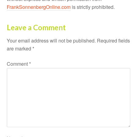
FrankSonnenbergOnline.com
is strictly prohibited.
Leave a Comment
Your email address will not be published.
Required fields
are marked
*
Comment
*