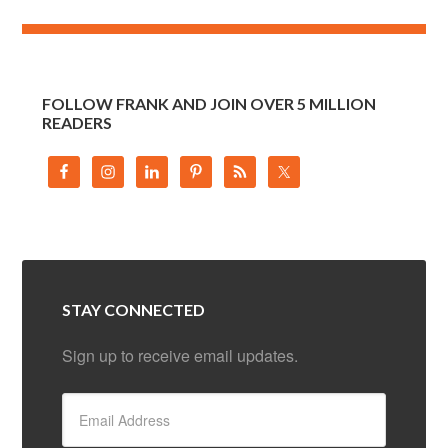
FOLLOW FRANK AND JOIN OVER 5 MILLION
READERS
STAY CONNECTED
Sign up to receive email updates.