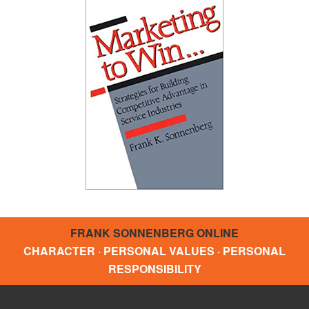
FRANK SONNENBERG ONLINE
CHARACTER · PERSONAL VALUES · PERSONAL
RESPONSIBILITY