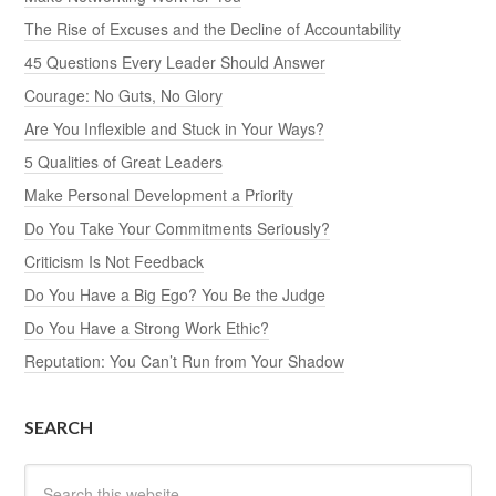
The Rise of Excuses and the Decline of Accountability
45 Questions Every Leader Should Answer
Courage: No Guts, No Glory
Are You Inflexible and Stuck in Your Ways?
5 Qualities of Great Leaders
Make Personal Development a Priority
Do You Take Your Commitments Seriously?
Criticism Is Not Feedback
Do You Have a Big Ego? You Be the Judge
Do You Have a Strong Work Ethic?
Reputation: You Can’t Run from Your Shadow
SEARCH