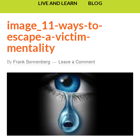
LIVE AND LEARN
BLOG
image_11-ways-to-
escape-a-victim-
mentality
By
Frank Sonnenberg
Leave a Comment