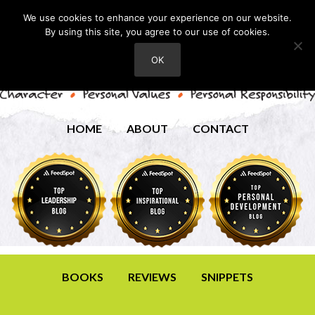
We use cookies to enhance your experience on our website.
By using this site, you agree to our use of cookies.
OK
HOME
ABOUT
CONTACT
BOOKS
REVIEWS
SNIPPETS