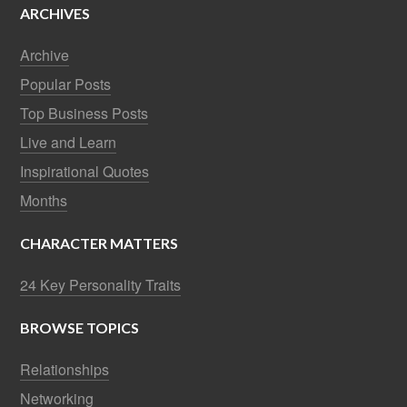
ARCHIVES
Archive
Popular Posts
Top Business Posts
Live and Learn
Inspirational Quotes
Months
CHARACTER MATTERS
24 Key Personality Traits
BROWSE TOPICS
Relationships
Networking