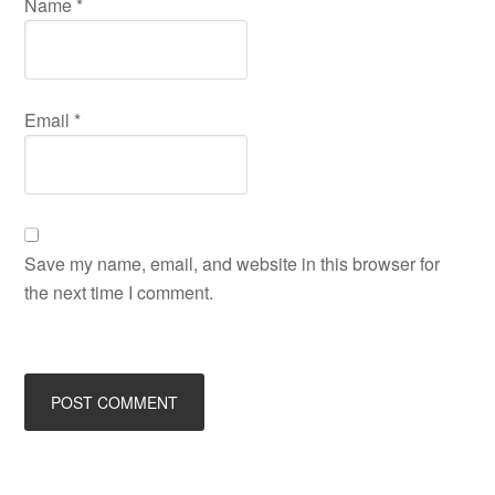
Name
*
Email
*
Save my name, email, and website in this browser for
the next time I comment.