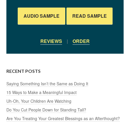
AUDIO SAMPLE
READ SAMPLE
REVIEWS
|
ORDER
RECENT POSTS
Saying Something Isn’t the Same as Doing It
15 Ways to Make a Meaningful Impact
Uh-Oh, Your Children Are Watching
Do You Cut People Down for Standing Tall?
Are You Treating Your Greatest Blessings as an Afterthought?