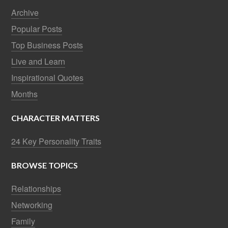
Archive
Popular Posts
Top Business Posts
Live and Learn
Inspirational Quotes
Months
CHARACTER MATTERS
24 Key Personality Traits
BROWSE TOPICS
Relationships
Networking
Family