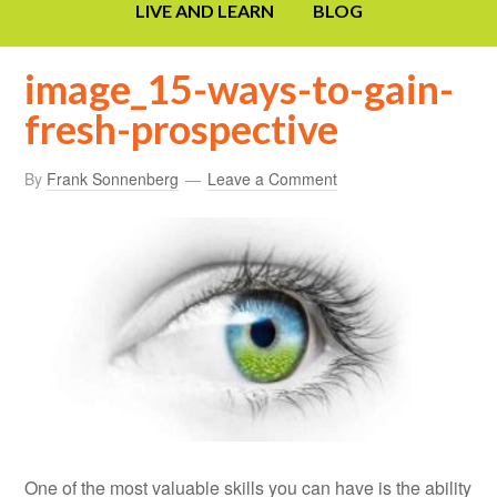
LIVE AND LEARN
BLOG
image_15-ways-to-gain-
fresh-prospective
By
Frank Sonnenberg
Leave a Comment
One of the most valuable skills you can have is the ability