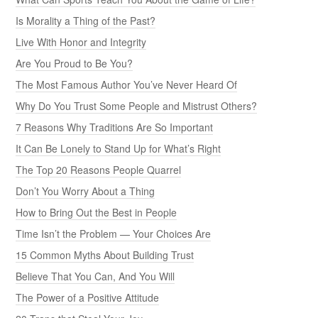
Is Morality a Thing of the Past?
Live With Honor and Integrity
Are You Proud to Be You?
The Most Famous Author You’ve Never Heard Of
Why Do You Trust Some People and Mistrust Others?
7 Reasons Why Traditions Are So Important
It Can Be Lonely to Stand Up for What’s Right
The Top 20 Reasons People Quarrel
Don’t You Worry About a Thing
How to Bring Out the Best in People
Time Isn’t the Problem — Your Choices Are
15 Common Myths About Building Trust
Believe That You Can, And You Will
The Power of a Positive Attitude