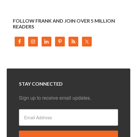
FOLLOW FRANK AND JOIN OVER 5 MILLION
READERS
STAY CONNECTED
Sign up to receive email updates.