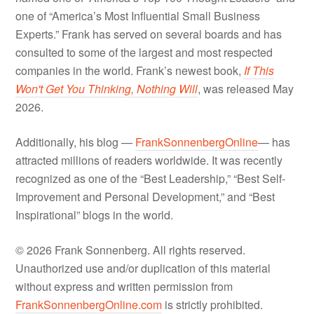
one of “America’s Most Influential Small Business
Experts.” Frank has served on several boards and has
consulted to some of the largest and most respected
companies in the world. Frank’s newest book,
If This
Won't Get You Thinking, Nothing Will
, was released May
2026.
Additionally, his blog —
FrankSonnenbergOnline
— has
attracted millions of readers worldwide. It was recently
recognized as one of the “Best Leadership,” “Best Self-
Improvement and Personal Development,” and “Best
Inspirational” blogs in the world.
© 2026 Frank Sonnenberg. All rights reserved.
Unauthorized use and/or duplication of this material
without express and written permission from
FrankSonnenbergOnline.com
is strictly prohibited.