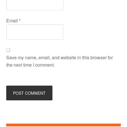
Email
*
Save my name, email, and website in this browser for
the next time I comment.