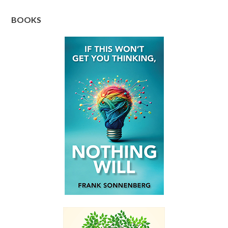
BOOKS