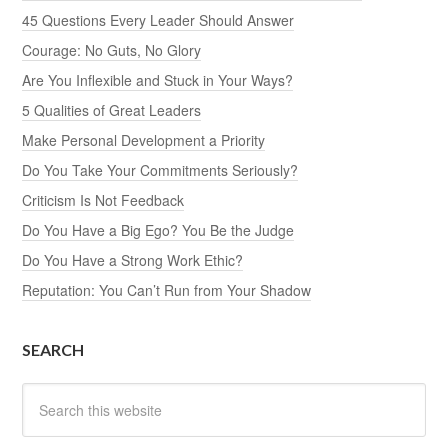
45 Questions Every Leader Should Answer
Courage: No Guts, No Glory
Are You Inflexible and Stuck in Your Ways?
5 Qualities of Great Leaders
Make Personal Development a Priority
Do You Take Your Commitments Seriously?
Criticism Is Not Feedback
Do You Have a Big Ego? You Be the Judge
Do You Have a Strong Work Ethic?
Reputation: You Can’t Run from Your Shadow
SEARCH