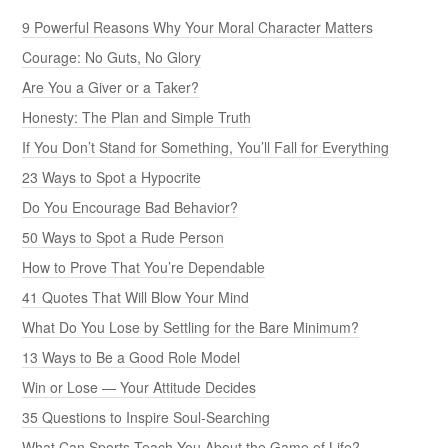
9 Powerful Reasons Why Your Moral Character Matters
Courage: No Guts, No Glory
Are You a Giver or a Taker?
Honesty: The Plan and Simple Truth
If You Don’t Stand for Something, You’ll Fall for Everything
23 Ways to Spot a Hypocrite
Do You Encourage Bad Behavior?
50 Ways to Spot a Rude Person
How to Prove That You’re Dependable
41 Quotes That Will Blow Your Mind
What Do You Lose by Settling for the Bare Minimum?
13 Ways to Be a Good Role Model
Win or Lose — Your Attitude Decides
35 Questions to Inspire Soul-Searching
What Can Sports Teach You About the Game of Life?