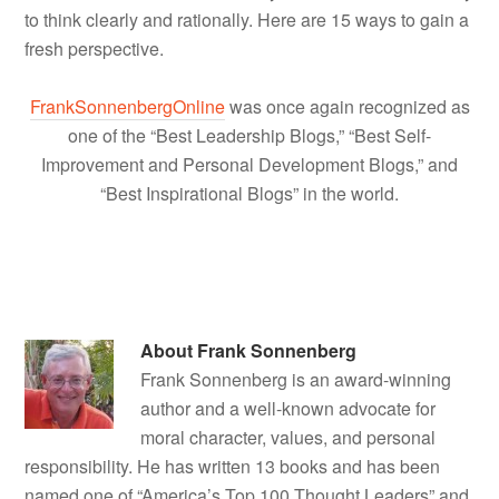
to think clearly and rationally. Here are 15 ways to gain a
fresh perspective.
FrankSonnenbergOnline
was once again recognized as
one of the “Best Leadership Blogs,” “Best Self-
Improvement and Personal Development Blogs,” and
“Best Inspirational Blogs” in the world.
About
Frank Sonnenberg
Frank Sonnenberg is an award-winning
author and a well-known advocate for
moral character, values, and personal
responsibility. He has written 13 books and has been
named one of “America’s Top 100 Thought Leaders” and