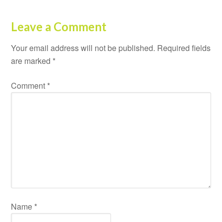
Leave a Comment
Your email address will not be published.
Required fields
are marked
*
Comment
*
Name
*