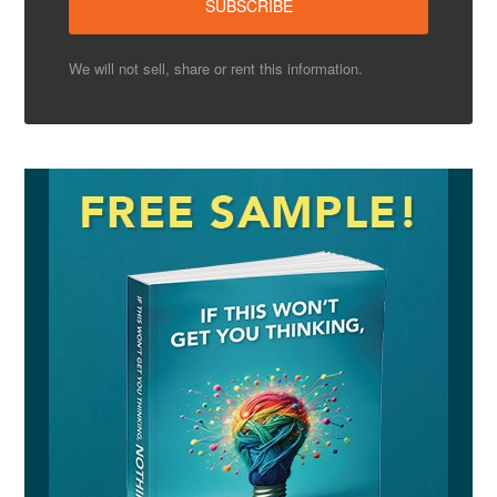
We will not sell, share or rent this information.