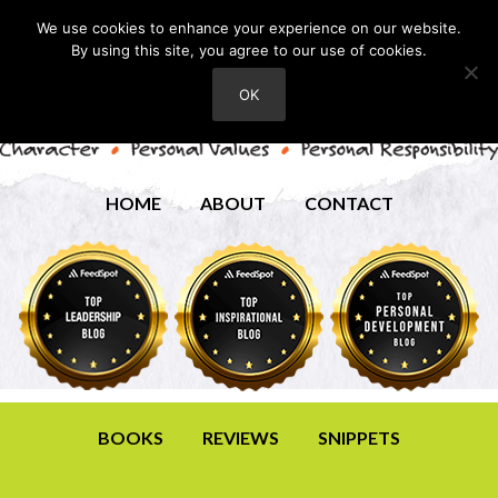
We use cookies to enhance your experience on our website.
By using this site, you agree to our use of cookies.
OK
HOME
ABOUT
CONTACT
BOOKS
REVIEWS
SNIPPETS