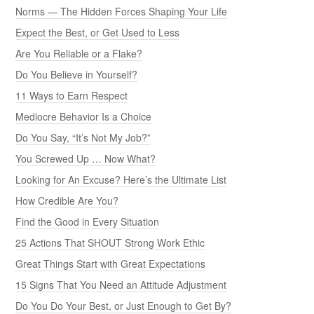
Norms — The Hidden Forces Shaping Your Life
Expect the Best, or Get Used to Less
Are You Reliable or a Flake?
Do You Believe in Yourself?
11 Ways to Earn Respect
Mediocre Behavior Is a Choice
Do You Say, “It’s Not My Job?”
You Screwed Up … Now What?
Looking for An Excuse? Here’s the Ultimate List
How Credible Are You?
Find the Good in Every Situation
25 Actions That SHOUT Strong Work Ethic
Great Things Start with Great Expectations
15 Signs That You Need an Attitude Adjustment
Do You Do Your Best, or Just Enough to Get By?