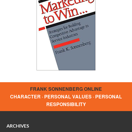
FRANK SONNENBERG ONLINE
CHARACTER · PERSONAL VALUES · PERSONAL
RESPONSIBILITY
ARCHIVES