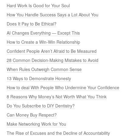
Hard Work Is Good for Your Soul
How You Handle Success Says a Lot About You
Does It Pay to Be Ethical?
AI Changes Everything — Except This
How to Create a Win-Win Relationship
Confident People Aren’t Afraid to Be Measured
28 Common Decision-Making Mistakes to Avoid
When Rules Outweigh Common Sense
13 Ways to Demonstrate Honesty
How to deal With People Who Undermine Your Confidence
8 Reasons Why Money’s Not Worth What You Think
Do You Subscribe to DIY Dentistry?
Can Money Buy Respect?
Make Networking Work for You
The Rise of Excuses and the Decline of Accountability