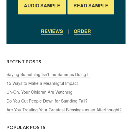
AUDIO SAMPLE
READ SAMPLE
REVIEWS
|
ORDER
RECENT POSTS
Saying Something Isn’t the Same as Doing It
15 Ways to Make a Meaningful Impact
Uh-Oh, Your Children Are Watching
Do You Cut People Down for Standing Tall?
Are You Treating Your Greatest Blessings as an Afterthought?
POPULAR POSTS