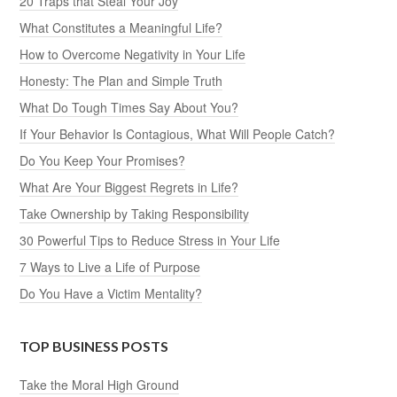
20 Traps that Steal Your Joy
What Constitutes a Meaningful Life?
How to Overcome Negativity in Your Life
Honesty: The Plan and Simple Truth
What Do Tough Times Say About You?
If Your Behavior Is Contagious, What Will People Catch?
Do You Keep Your Promises?
What Are Your Biggest Regrets in Life?
Take Ownership by Taking Responsibility
30 Powerful Tips to Reduce Stress in Your Life
7 Ways to Live a Life of Purpose
Do You Have a Victim Mentality?
TOP BUSINESS POSTS
Take the Moral High Ground