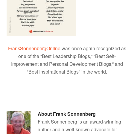
FrankSonnenbergOnline
was once again recognized as
one of the “Best Leadership Blogs,” “Best Self-
Improvement and Personal Development Blogs,” and
“Best Inspirational Blogs” in the world.
About
Frank Sonnenberg
Frank Sonnenberg is an award-winning
author and a well-known advocate for