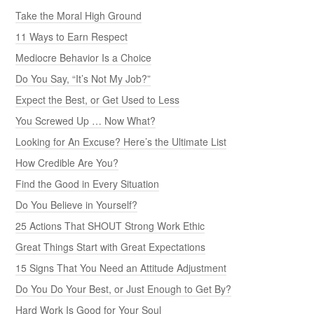
Take the Moral High Ground
11 Ways to Earn Respect
Mediocre Behavior Is a Choice
Do You Say, “It’s Not My Job?”
Expect the Best, or Get Used to Less
You Screwed Up … Now What?
Looking for An Excuse? Here’s the Ultimate List
How Credible Are You?
Find the Good in Every Situation
Do You Believe in Yourself?
25 Actions That SHOUT Strong Work Ethic
Great Things Start with Great Expectations
15 Signs That You Need an Attitude Adjustment
Do You Do Your Best, or Just Enough to Get By?
Hard Work Is Good for Your Soul