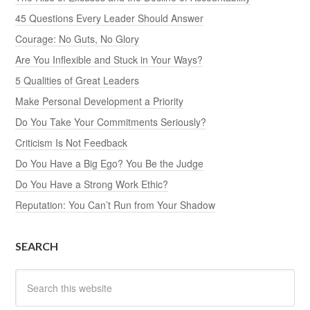
45 Questions Every Leader Should Answer
Courage: No Guts, No Glory
Are You Inflexible and Stuck in Your Ways?
5 Qualities of Great Leaders
Make Personal Development a Priority
Do You Take Your Commitments Seriously?
Criticism Is Not Feedback
Do You Have a Big Ego? You Be the Judge
Do You Have a Strong Work Ethic?
Reputation: You Can’t Run from Your Shadow
SEARCH