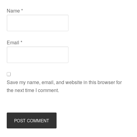
Name
*
Email
*
Save my name, email, and website in this browser for
the next time I comment.