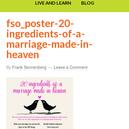
LIVE AND LEARN
BLOG
fso_poster-20-
ingredients-of-a-
marriage-made-in-
heaven
By
Frank Sonnenberg
Leave a Comment