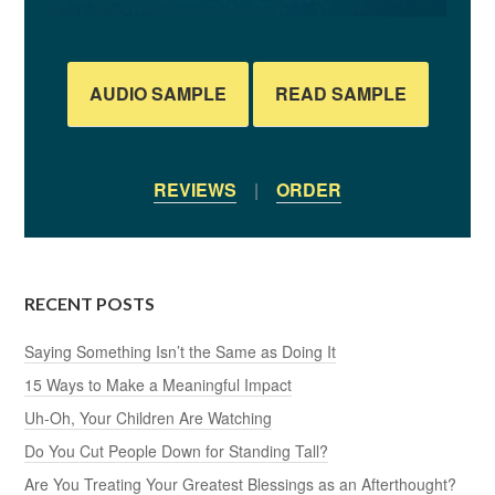
AUDIO SAMPLE
READ SAMPLE
REVIEWS
|
ORDER
RECENT POSTS
Saying Something Isn’t the Same as Doing It
15 Ways to Make a Meaningful Impact
Uh-Oh, Your Children Are Watching
Do You Cut People Down for Standing Tall?
Are You Treating Your Greatest Blessings as an Afterthought?