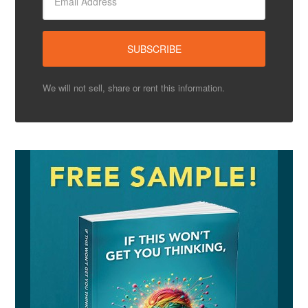
We will not sell, share or rent this information.