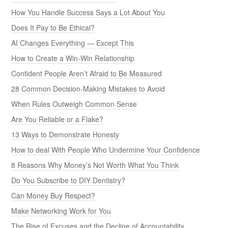
How You Handle Success Says a Lot About You
Does It Pay to Be Ethical?
AI Changes Everything — Except This
How to Create a Win-Win Relationship
Confident People Aren’t Afraid to Be Measured
28 Common Decision-Making Mistakes to Avoid
When Rules Outweigh Common Sense
Are You Reliable or a Flake?
13 Ways to Demonstrate Honesty
How to deal With People Who Undermine Your Confidence
8 Reasons Why Money’s Not Worth What You Think
Do You Subscribe to DIY Dentistry?
Can Money Buy Respect?
Make Networking Work for You
The Rise of Excuses and the Decline of Accountability