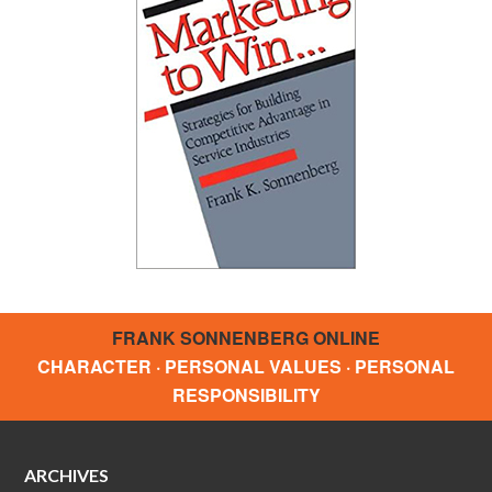
FRANK SONNENBERG ONLINE
CHARACTER · PERSONAL VALUES · PERSONAL
RESPONSIBILITY
ARCHIVES