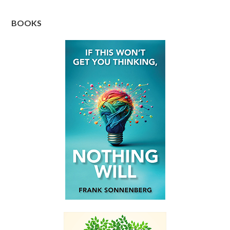
BOOKS