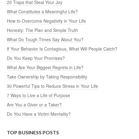
20 Traps that Steal Your Joy
What Constitutes a Meaningful Life?
How to Overcome Negativity in Your Life
Honesty: The Plan and Simple Truth
What Do Tough Times Say About You?
If Your Behavior Is Contagious, What Will People Catch?
Do You Keep Your Promises?
What Are Your Biggest Regrets in Life?
Take Ownership by Taking Responsibility
30 Powerful Tips to Reduce Stress in Your Life
7 Ways to Live a Life of Purpose
Are You a Giver or a Taker?
Do You Have a Victim Mentality?
TOP BUSINESS POSTS