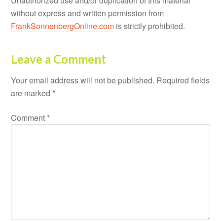
Unauthorized use and/or duplication of this material
without express and written permission from
FrankSonnenbergOnline.com
is strictly prohibited.
Leave a Comment
Your email address will not be published.
Required fields
are marked
*
Comment
*