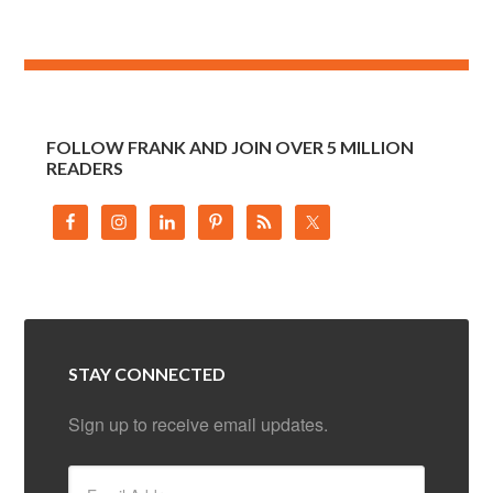
FOLLOW FRANK AND JOIN OVER 5 MILLION
READERS
STAY CONNECTED
Sign up to receive email updates.