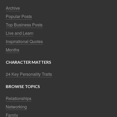
Archive
Popular Posts
Top Business Posts
Live and Learn
Inspirational Quotes
Months
CHARACTER MATTERS
24 Key Personality Traits
BROWSE TOPICS
Relationships
Networking
Family