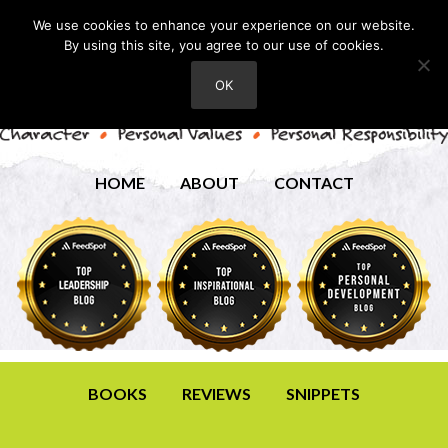
We use cookies to enhance your experience on our website.
By using this site, you agree to our use of cookies.
OK
HOME
ABOUT
CONTACT
BOOKS
REVIEWS
SNIPPETS