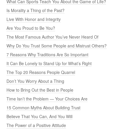
What Can Sports Teach You About the Game of Life?
Is Morality a Thing of the Past?
Live With Honor and Integrity
Are You Proud to Be You?
The Most Famous Author You’ve Never Heard Of
Why Do You Trust Some People and Mistrust Others?
7 Reasons Why Traditions Are So Important
It Can Be Lonely to Stand Up for What’s Right
The Top 20 Reasons People Quarrel
Don’t You Worry About a Thing
How to Bring Out the Best in People
Time Isn’t the Problem — Your Choices Are
15 Common Myths About Building Trust
Believe That You Can, And You Will
The Power of a Positive Attitude