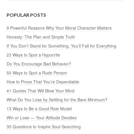
POPULAR POSTS
9 Powerful Reasons Why Your Moral Character Matters
Honesty: The Plan and Simple Truth
If You Don’t Stand for Something, You’ll Fall for Everything
23 Ways to Spot a Hypocrite
Do You Encourage Bad Behavior?
50 Ways to Spot a Rude Person
How to Prove That You’re Dependable
41 Quotes That Will Blow Your Mind
What Do You Lose by Settling for the Bare Minimum?
13 Ways to Be a Good Role Model
Win or Lose — Your Attitude Decides
35 Questions to Inspire Soul-Searching