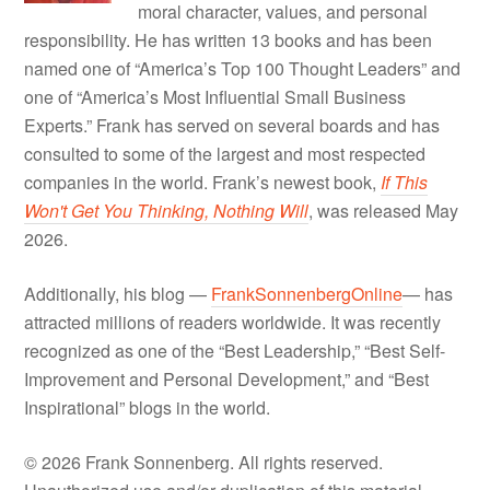
moral character, values, and personal
responsibility. He has written 13 books and has been
named one of “America’s Top 100 Thought Leaders” and
one of “America’s Most Influential Small Business
Experts.” Frank has served on several boards and has
consulted to some of the largest and most respected
companies in the world. Frank’s newest book,
If This
Won't Get You Thinking, Nothing Will
, was released May
2026.
Additionally, his blog —
FrankSonnenbergOnline
— has
attracted millions of readers worldwide. It was recently
recognized as one of the “Best Leadership,” “Best Self-
Improvement and Personal Development,” and “Best
Inspirational” blogs in the world.
© 2026 Frank Sonnenberg. All rights reserved.