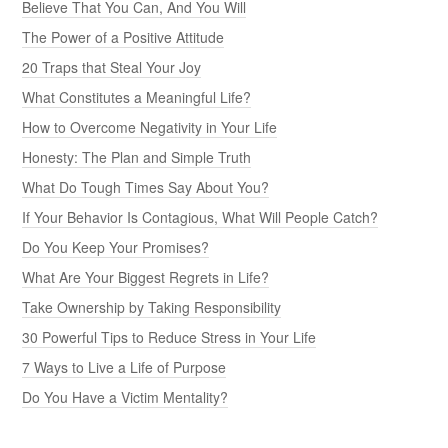
Believe That You Can, And You Will
The Power of a Positive Attitude
20 Traps that Steal Your Joy
What Constitutes a Meaningful Life?
How to Overcome Negativity in Your Life
Honesty: The Plan and Simple Truth
What Do Tough Times Say About You?
If Your Behavior Is Contagious, What Will People Catch?
Do You Keep Your Promises?
What Are Your Biggest Regrets in Life?
Take Ownership by Taking Responsibility
30 Powerful Tips to Reduce Stress in Your Life
7 Ways to Live a Life of Purpose
Do You Have a Victim Mentality?