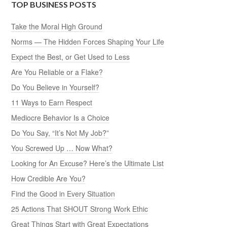
TOP BUSINESS POSTS
Take the Moral High Ground
Norms — The Hidden Forces Shaping Your Life
Expect the Best, or Get Used to Less
Are You Reliable or a Flake?
Do You Believe in Yourself?
11 Ways to Earn Respect
Mediocre Behavior Is a Choice
Do You Say, “It’s Not My Job?”
You Screwed Up … Now What?
Looking for An Excuse? Here’s the Ultimate List
How Credible Are You?
Find the Good in Every Situation
25 Actions That SHOUT Strong Work Ethic
Great Things Start with Great Expectations