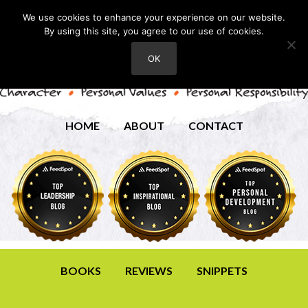
We use cookies to enhance your experience on our website.
By using this site, you agree to our use of cookies.
OK
HOME
ABOUT
CONTACT
BOOKS
REVIEWS
SNIPPETS