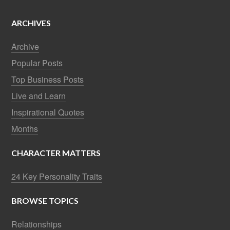
ARCHIVES
Archive
Popular Posts
Top Business Posts
Live and Learn
Inspirational Quotes
Months
CHARACTER MATTERS
24 Key Personality Traits
BROWSE TOPICS
Relationships