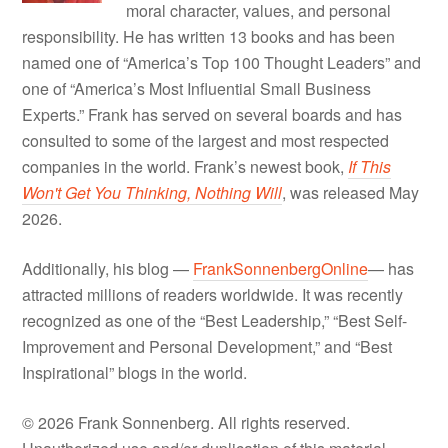
moral character, values, and personal
responsibility. He has written 13 books and has been
named one of “America’s Top 100 Thought Leaders” and
one of “America’s Most Influential Small Business
Experts.” Frank has served on several boards and has
consulted to some of the largest and most respected
companies in the world. Frank’s newest book,
If This
Won't Get You Thinking, Nothing Will
, was released May
2026.
Additionally, his blog —
FrankSonnenbergOnline
— has
attracted millions of readers worldwide. It was recently
recognized as one of the “Best Leadership,” “Best Self-
Improvement and Personal Development,” and “Best
Inspirational” blogs in the world.
© 2026 Frank Sonnenberg. All rights reserved.