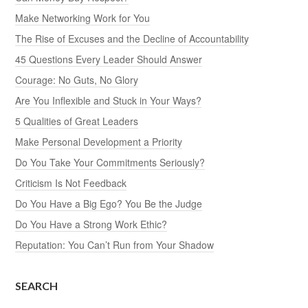
Make Networking Work for You
The Rise of Excuses and the Decline of Accountability
45 Questions Every Leader Should Answer
Courage: No Guts, No Glory
Are You Inflexible and Stuck in Your Ways?
5 Qualities of Great Leaders
Make Personal Development a Priority
Do You Take Your Commitments Seriously?
Criticism Is Not Feedback
Do You Have a Big Ego? You Be the Judge
Do You Have a Strong Work Ethic?
Reputation: You Can’t Run from Your Shadow
SEARCH