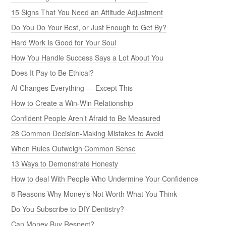
15 Signs That You Need an Attitude Adjustment
Do You Do Your Best, or Just Enough to Get By?
Hard Work Is Good for Your Soul
How You Handle Success Says a Lot About You
Does It Pay to Be Ethical?
AI Changes Everything — Except This
How to Create a Win-Win Relationship
Confident People Aren’t Afraid to Be Measured
28 Common Decision-Making Mistakes to Avoid
When Rules Outweigh Common Sense
13 Ways to Demonstrate Honesty
How to deal With People Who Undermine Your Confidence
8 Reasons Why Money’s Not Worth What You Think
Do You Subscribe to DIY Dentistry?
Can Money Buy Respect?