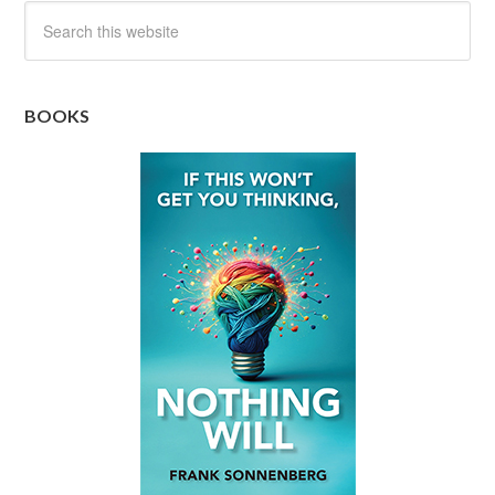
BOOKS