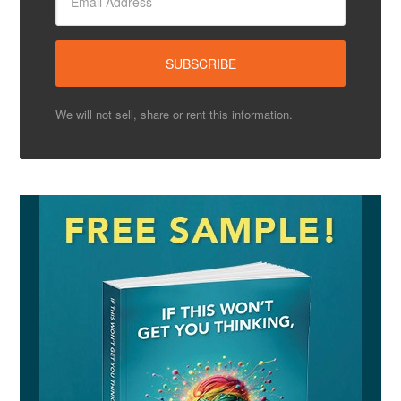
We will not sell, share or rent this information.