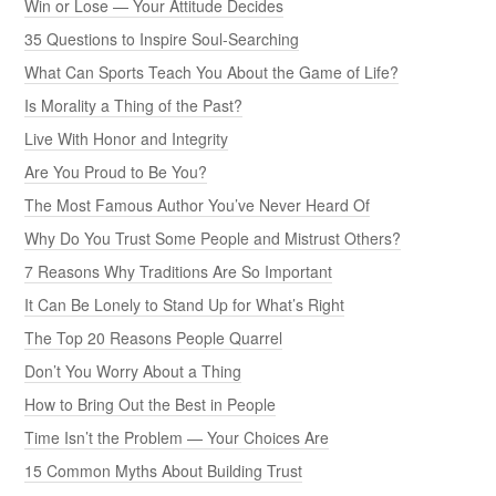
Win or Lose — Your Attitude Decides
35 Questions to Inspire Soul-Searching
What Can Sports Teach You About the Game of Life?
Is Morality a Thing of the Past?
Live With Honor and Integrity
Are You Proud to Be You?
The Most Famous Author You’ve Never Heard Of
Why Do You Trust Some People and Mistrust Others?
7 Reasons Why Traditions Are So Important
It Can Be Lonely to Stand Up for What’s Right
The Top 20 Reasons People Quarrel
Don’t You Worry About a Thing
How to Bring Out the Best in People
Time Isn’t the Problem — Your Choices Are
15 Common Myths About Building Trust