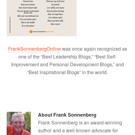
FrankSonnenbergOnline
was once again recognized as
one of the “Best Leadership Blogs,” “Best Self-
Improvement and Personal Development Blogs,” and
“Best Inspirational Blogs” in the world.
About
Frank Sonnenberg
Frank Sonnenberg is an award-winning
author and a well-known advocate for