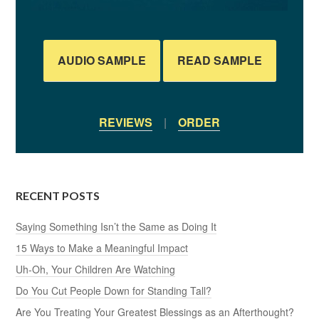
AUDIO SAMPLE
READ SAMPLE
REVIEWS
|
ORDER
RECENT POSTS
Saying Something Isn’t the Same as Doing It
15 Ways to Make a Meaningful Impact
Uh-Oh, Your Children Are Watching
Do You Cut People Down for Standing Tall?
Are You Treating Your Greatest Blessings as an Afterthought?