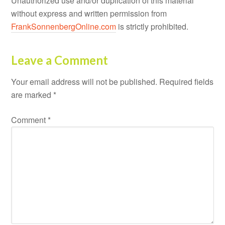
Unauthorized use and/or duplication of this material
without express and written permission from
FrankSonnenbergOnline.com
is strictly prohibited.
Leave a Comment
Your email address will not be published.
Required fields
are marked
*
Comment
*