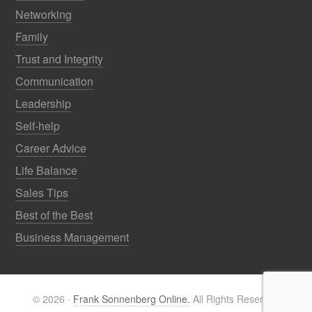
Networking
Family
Trust and Integrity
Communication
Leadership
Self-help
Career Advice
Life Balance
Sales Tips
Best of the Best
Business Management
© 2026 ·
Frank Sonnenberg Online.
All Rights Reserved