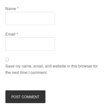
Name
*
Email
*
Save my name, email, and website in this browser for
the next time I comment.