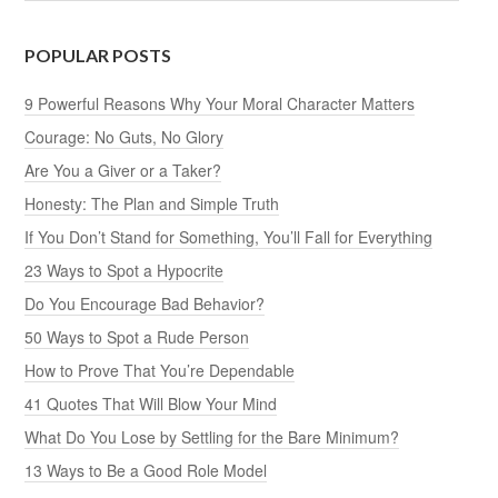
POPULAR POSTS
9 Powerful Reasons Why Your Moral Character Matters
Courage: No Guts, No Glory
Are You a Giver or a Taker?
Honesty: The Plan and Simple Truth
If You Don’t Stand for Something, You’ll Fall for Everything
23 Ways to Spot a Hypocrite
Do You Encourage Bad Behavior?
50 Ways to Spot a Rude Person
How to Prove That You’re Dependable
41 Quotes That Will Blow Your Mind
What Do You Lose by Settling for the Bare Minimum?
13 Ways to Be a Good Role Model