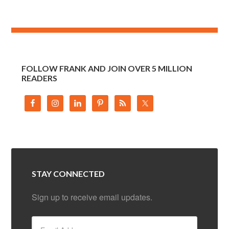
FOLLOW FRANK AND JOIN OVER 5 MILLION
READERS
STAY CONNECTED
Sign up to receive email updates.