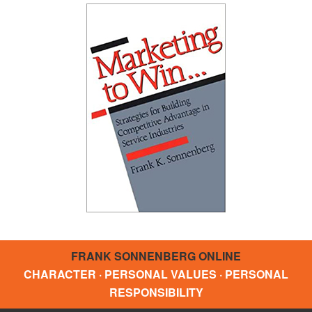
FRANK SONNENBERG ONLINE
CHARACTER · PERSONAL VALUES · PERSONAL
RESPONSIBILITY