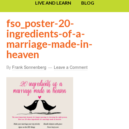
LIVE AND LEARN
BLOG
fso_poster-20-
ingredients-of-a-
marriage-made-in-
heaven
By
Frank Sonnenberg
Leave a Comment