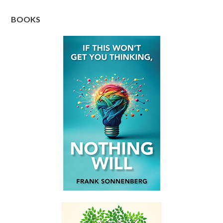
BOOKS