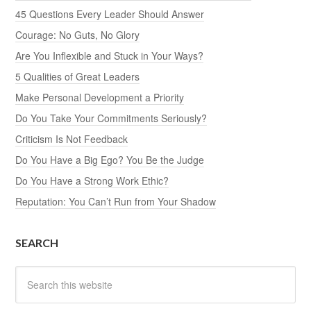
45 Questions Every Leader Should Answer
Courage: No Guts, No Glory
Are You Inflexible and Stuck in Your Ways?
5 Qualities of Great Leaders
Make Personal Development a Priority
Do You Take Your Commitments Seriously?
Criticism Is Not Feedback
Do You Have a Big Ego? You Be the Judge
Do You Have a Strong Work Ethic?
Reputation: You Can’t Run from Your Shadow
SEARCH