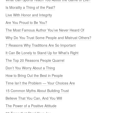
Is Morality a Thing of the Past?
Live With Honor and Integrity
Are You Proud to Be You?
The Most Famous Author You’ve Never Heard Of
Why Do You Trust Some People and Mistrust Others?
7 Reasons Why Traditions Are So Important
It Can Be Lonely to Stand Up for What’s Right
The Top 20 Reasons People Quarrel
Don’t You Worry About a Thing
How to Bring Out the Best in People
Time Isn’t the Problem — Your Choices Are
15 Common Myths About Building Trust
Believe That You Can, And You Will
The Power of a Positive Attitude