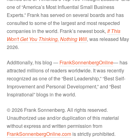
one of “America’s Most Influential Small Business
Experts.” Frank has served on several boards and has
consulted to some of the largest and most respected
companies in the world. Frank’s newest book,
If This
Won't Get You Thinking, Nothing Will
, was released May
2026.
Additionally, his blog —
FrankSonnenbergOnline
— has
attracted millions of readers worldwide. It was recently
recognized as one of the “Best Leadership,” “Best Self-
Improvement and Personal Development,” and “Best
Inspirational” blogs in the world.
© 2026 Frank Sonnenberg. All rights reserved.
Unauthorized use and/or duplication of this material
without express and written permission from
FrankSonnenbergOnline.com
is strictly prohibited.