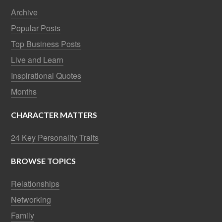
Archive
Popular Posts
Top Business Posts
Live and Learn
Inspirational Quotes
Months
CHARACTER MATTERS
24 Key Personality Traits
BROWSE TOPICS
Relationships
Networking
Family