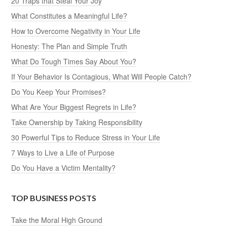
20 Traps that Steal Your Joy
What Constitutes a Meaningful Life?
How to Overcome Negativity in Your Life
Honesty: The Plan and Simple Truth
What Do Tough Times Say About You?
If Your Behavior Is Contagious, What Will People Catch?
Do You Keep Your Promises?
What Are Your Biggest Regrets in Life?
Take Ownership by Taking Responsibility
30 Powerful Tips to Reduce Stress in Your Life
7 Ways to Live a Life of Purpose
Do You Have a Victim Mentality?
TOP BUSINESS POSTS
Take the Moral High Ground