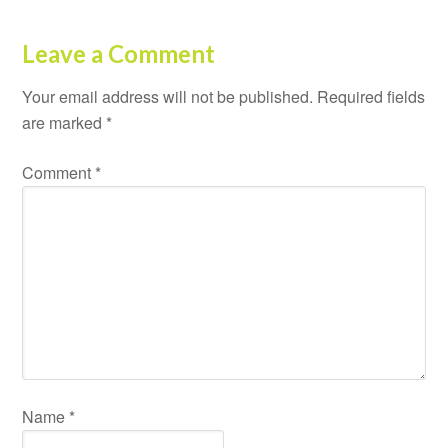
Leave a Comment
Your email address will not be published.
Required fields
are marked
*
Comment
*
Name
*