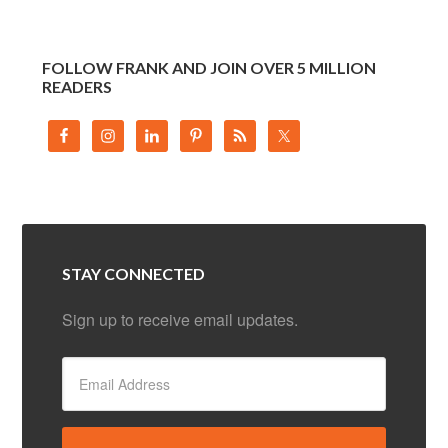
FOLLOW FRANK AND JOIN OVER 5 MILLION
READERS
STAY CONNECTED
Sign up to receive email updates.