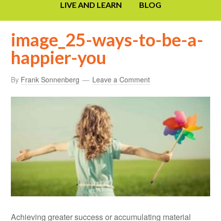
LIVE AND LEARN
BLOG
image_25-ways-to-be-a-
happier-you
By
Frank Sonnenberg
Leave a Comment
Achieving greater success or accumulating material