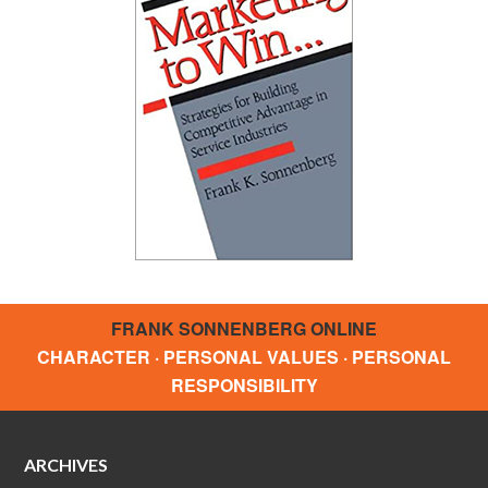
FRANK SONNENBERG ONLINE
CHARACTER · PERSONAL VALUES · PERSONAL
RESPONSIBILITY
ARCHIVES