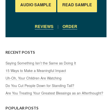
AUDIO SAMPLE
READ SAMPLE
REVIEWS
|
ORDER
RECENT POSTS
Saying Something Isn’t the Same as Doing It
15 Ways to Make a Meaningful Impact
Uh-Oh, Your Children Are Watching
Do You Cut People Down for Standing Tall?
Are You Treating Your Greatest Blessings as an Afterthought?
POPULAR POSTS