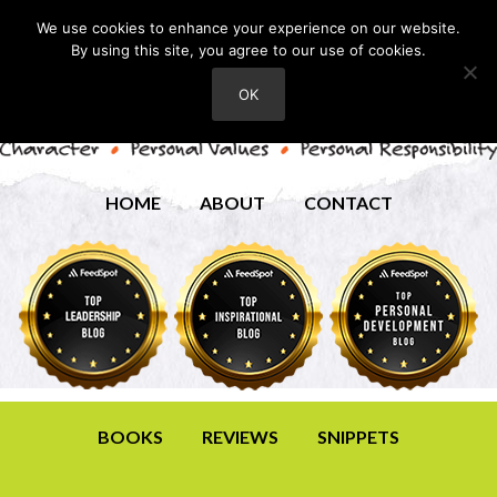
We use cookies to enhance your experience on our website.
By using this site, you agree to our use of cookies.
OK
HOME
ABOUT
CONTACT
BOOKS
REVIEWS
SNIPPETS