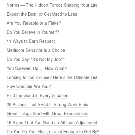
Norms — The Hidden Forces Shaping Your Life
Expect the Best, or Get Used to Less
Are You Reliable or a Flake?
Do You Believe in Yourself?
11 Ways to Earn Respect
Mediocre Behavior Is a Choice
Do You Say, “It’s Not My Job?”
You Screwed Up … Now What?
Looking for An Excuse? Here’s the Ultimate List
How Credible Are You?
Find the Good in Every Situation
25 Actions That SHOUT Strong Work Ethic
Great Things Start with Great Expectations
15 Signs That You Need an Attitude Adjustment
Do You Do Your Best, or Just Enough to Get By?