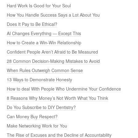
Hard Work Is Good for Your Soul
How You Handle Success Says a Lot About You
Does It Pay to Be Ethical?
AI Changes Everything — Except This
How to Create a Win-Win Relationship
Confident People Aren’t Afraid to Be Measured
28 Common Decision-Making Mistakes to Avoid
When Rules Outweigh Common Sense
13 Ways to Demonstrate Honesty
How to deal With People Who Undermine Your Confidence
8 Reasons Why Money’s Not Worth What You Think
Do You Subscribe to DIY Dentistry?
Can Money Buy Respect?
Make Networking Work for You
The Rise of Excuses and the Decline of Accountability