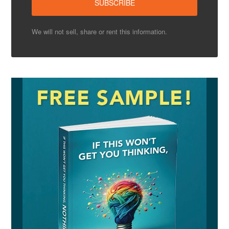
We will not sell, share or rent this information.