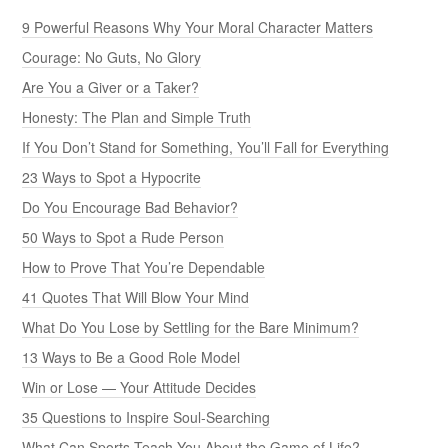
9 Powerful Reasons Why Your Moral Character Matters
Courage: No Guts, No Glory
Are You a Giver or a Taker?
Honesty: The Plan and Simple Truth
If You Don’t Stand for Something, You’ll Fall for Everything
23 Ways to Spot a Hypocrite
Do You Encourage Bad Behavior?
50 Ways to Spot a Rude Person
How to Prove That You’re Dependable
41 Quotes That Will Blow Your Mind
What Do You Lose by Settling for the Bare Minimum?
13 Ways to Be a Good Role Model
Win or Lose — Your Attitude Decides
35 Questions to Inspire Soul-Searching
What Can Sports Teach You About the Game of Life?