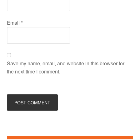
Email
*
Save my name, email, and website in this browser for
the next time I comment.