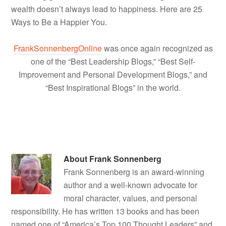
wealth doesn’t always lead to happiness. Here are 25
Ways to Be a Happier You.
FrankSonnenbergOnline
was once again recognized as
one of the “Best Leadership Blogs,” “Best Self-
Improvement and Personal Development Blogs,” and
“Best Inspirational Blogs” in the world.
About
Frank Sonnenberg
Frank Sonnenberg is an award-winning
author and a well-known advocate for
moral character, values, and personal
responsibility. He has written 13 books and has been
named one of “America’s Top 100 Thought Leaders” and