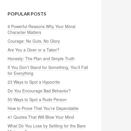
POPULAR POSTS
9 Powerful Reasons Why Your Moral
Character Matters
Courage: No Guts, No Glory
Are You a Giver or a Taker?
Honesty: The Plan and Simple Truth
If You Don’t Stand for Something, You’ll Fall
for Everything
23 Ways to Spot a Hypocrite
Do You Encourage Bad Behavior?
50 Ways to Spot a Rude Person
How to Prove That You’re Dependable
41 Quotes That Will Blow Your Mind
What Do You Lose by Settling for the Bare