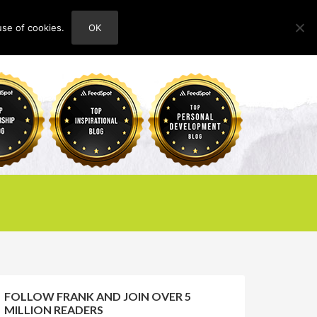
use of cookies.
OK
HOME
ABOUT
CONTACT
FOLLOW FRANK AND JOIN OVER 5
MILLION READERS