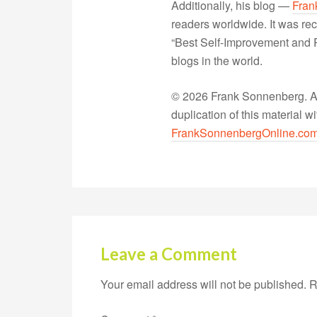
Additionally, his blog —
Fran
readers worldwide. It was rec
“Best Self-Improvement and P
blogs in the world.
© 2026 Frank Sonnenberg. All
duplication of this material 
FrankSonnenbergOnline.co
Leave a Comment
Your email address will not be published.
R