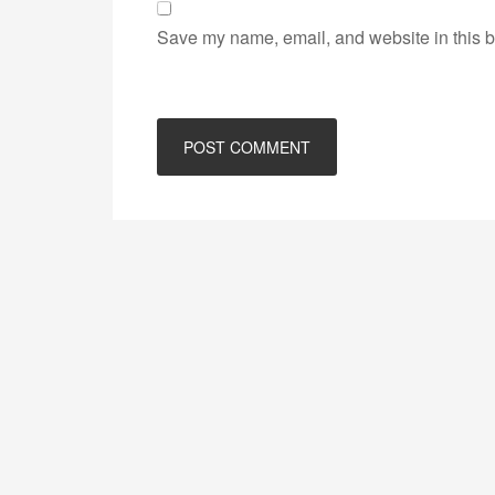
Save my name, email, and website in this b