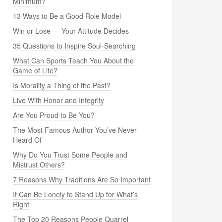
Minimum?
13 Ways to Be a Good Role Model
Win or Lose — Your Attitude Decides
35 Questions to Inspire Soul-Searching
What Can Sports Teach You About the
Game of Life?
Is Morality a Thing of the Past?
Live With Honor and Integrity
Are You Proud to Be You?
The Most Famous Author You’ve Never
Heard Of
Why Do You Trust Some People and
Mistrust Others?
7 Reasons Why Traditions Are So Important
It Can Be Lonely to Stand Up for What’s
Right
The Top 20 Reasons People Quarrel