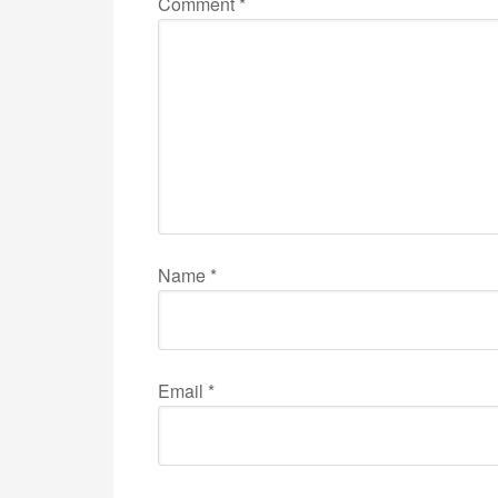
Comment
*
Name
*
Email
*