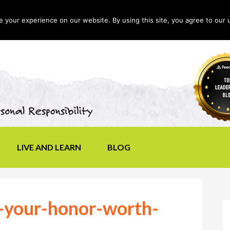
your experience on our website. By using this site, you agree to our 
LIVE AND LEARN
BLOG
s-your-honor-worth-