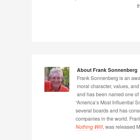
t
About
Frank Sonnenberg
Frank Sonnenberg is an awa
moral character, values, and
and has been named one of 
“America’s Most Influential 
several boards and has consu
companies in the world. Fra
Nothing Will
, was released 