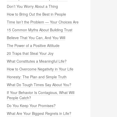
Don’t You Worry About a Thing
How to Bring Out the Best in People
Time Isn’t the Problem — Your Choices Are
15 Common Myths About Building Trust
Believe That You Can, And You Will
The Power of a Positive Attitude
20 Traps that Steal Your Joy
What Constitutes a Meaningful Life?
How to Overcome Negativity in Your Life
Honesty: The Plan and Simple Truth
What Do Tough Times Say About You?
If Your Behavior Is Contagious, What Will
People Catch?
Do You Keep Your Promises?
What Are Your Biggest Regrets in Life?