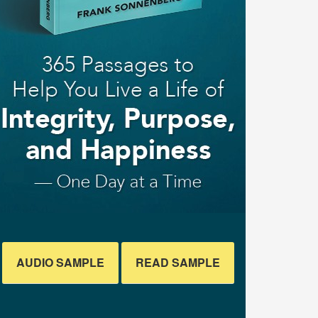
AUDIO SAMPLE
READ SAMPLE