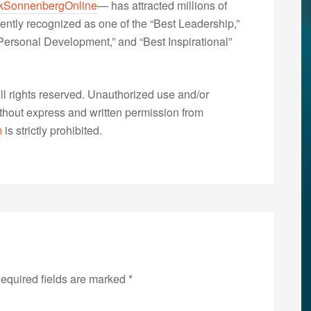
kSonnenbergOnline
— has attracted millions of
ently recognized as one of the “Best Leadership,”
ersonal Development,” and “Best Inspirational”
 rights reserved. Unauthorized use and/or
without express and written permission from
m
is strictly prohibited.
equired fields are marked
*