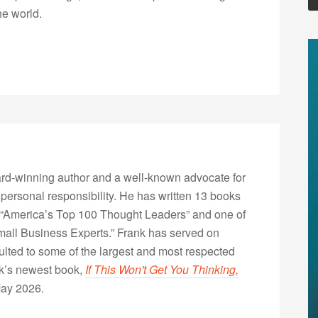
he world.
rd-winning author and a well-known advocate for
 personal responsibility. He has written 13 books
“America’s Top 100 Thought Leaders” and one of
Small Business Experts.” Frank has served on
lted to some of the largest and most respected
nk’s newest book,
If This Won't Get You Thinking,
May 2026.