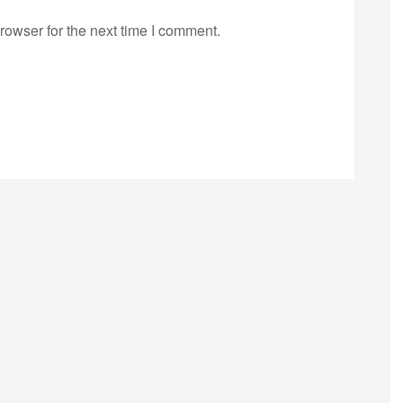
rowser for the next time I comment.