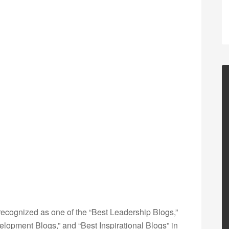
ecognized as one of the “Best Leadership Blogs,”
opment Blogs,” and “Best Inspirational Blogs” in