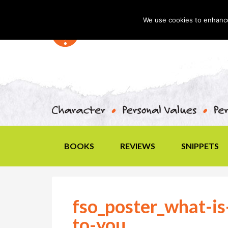
We use cookies to enhance 
BOOKS
REVIEWS
SNIPPETS
fso_poster_what-i
to-you