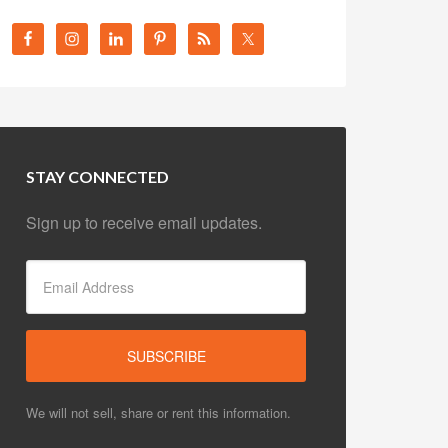
STAY CONNECTED
Sign up to receive email updates.
We will not sell, share or rent this information.