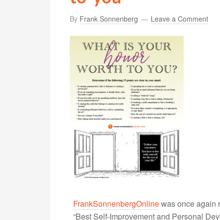
By
Frank Sonnenberg
Leave a Comment
FrankSonnenbergOnline
was once again r
“Best Self-Improvement and Personal Devel