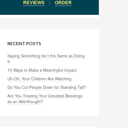
REVIEWS
|
ORDER
RECENT POSTS
Saying Something Isn’t the Same as Doing
It
15 Ways to Make a Meaningful Impact
Uh-Oh, Your Children Are Watching
Do You Cut People Down for Standing Tall?
Are You Treating Your Greatest Blessings
as an Afterthought?