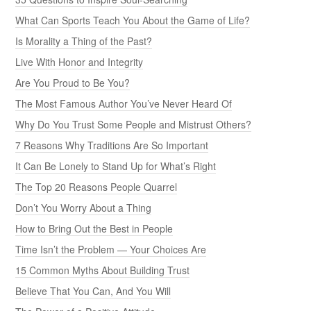
What Can Sports Teach You About the Game of Life?
Is Morality a Thing of the Past?
Live With Honor and Integrity
Are You Proud to Be You?
The Most Famous Author You’ve Never Heard Of
Why Do You Trust Some People and Mistrust Others?
7 Reasons Why Traditions Are So Important
It Can Be Lonely to Stand Up for What’s Right
The Top 20 Reasons People Quarrel
Don’t You Worry About a Thing
How to Bring Out the Best in People
Time Isn’t the Problem — Your Choices Are
15 Common Myths About Building Trust
Believe That You Can, And You Will