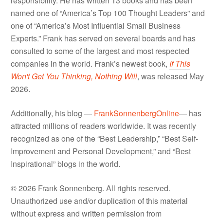
responsibility. He has written 13 books and has been
named one of “America’s Top 100 Thought Leaders” and
one of “America’s Most Influential Small Business
Experts.” Frank has served on several boards and has
consulted to some of the largest and most respected
companies in the world. Frank’s newest book,
If This
Won't Get You Thinking, Nothing Will
, was released May
2026.
Additionally, his blog —
FrankSonnenbergOnline
— has
attracted millions of readers worldwide. It was recently
recognized as one of the “Best Leadership,” “Best Self-
Improvement and Personal Development,” and “Best
Inspirational” blogs in the world.
© 2026 Frank Sonnenberg. All rights reserved.
Unauthorized use and/or duplication of this material
without express and written permission from