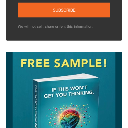
We will not sell, share or rent this information.