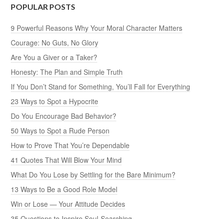
POPULAR POSTS
9 Powerful Reasons Why Your Moral Character Matters
Courage: No Guts, No Glory
Are You a Giver or a Taker?
Honesty: The Plan and Simple Truth
If You Don’t Stand for Something, You’ll Fall for Everything
23 Ways to Spot a Hypocrite
Do You Encourage Bad Behavior?
50 Ways to Spot a Rude Person
How to Prove That You’re Dependable
41 Quotes That Will Blow Your Mind
What Do You Lose by Settling for the Bare Minimum?
13 Ways to Be a Good Role Model
Win or Lose — Your Attitude Decides
35 Questions to Inspire Soul-Searching