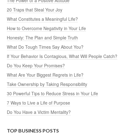
The Power of a Positive Attitude
20 Traps that Steal Your Joy
What Constitutes a Meaningful Life?
How to Overcome Negativity in Your Life
Honesty: The Plan and Simple Truth
What Do Tough Times Say About You?
If Your Behavior Is Contagious, What Will People Catch?
Do You Keep Your Promises?
What Are Your Biggest Regrets in Life?
Take Ownership by Taking Responsibility
30 Powerful Tips to Reduce Stress in Your Life
7 Ways to Live a Life of Purpose
Do You Have a Victim Mentality?
TOP BUSINESS POSTS