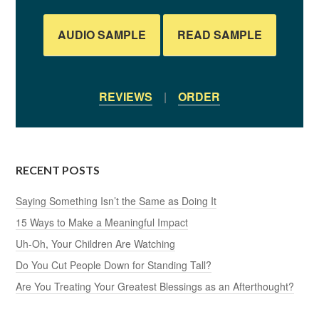
AUDIO SAMPLE
READ SAMPLE
REVIEWS
|
ORDER
RECENT POSTS
Saying Something Isn’t the Same as Doing It
15 Ways to Make a Meaningful Impact
Uh-Oh, Your Children Are Watching
Do You Cut People Down for Standing Tall?
Are You Treating Your Greatest Blessings as an Afterthought?