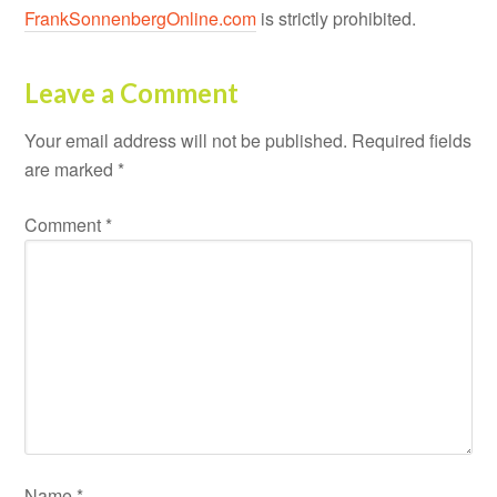
FrankSonnenbergOnline.com
is strictly prohibited.
Leave a Comment
Your email address will not be published.
Required fields
are marked
*
Comment
*
Name
*