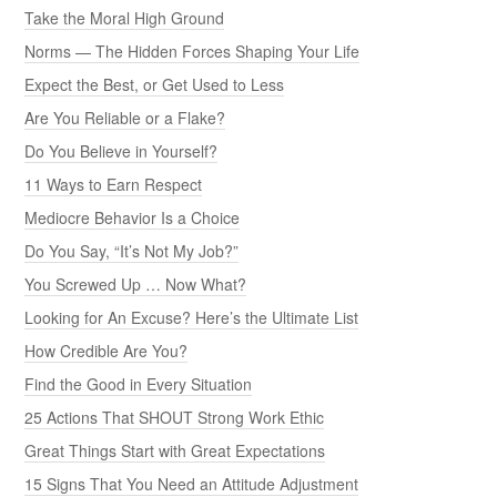
Take the Moral High Ground
Norms — The Hidden Forces Shaping Your Life
Expect the Best, or Get Used to Less
Are You Reliable or a Flake?
Do You Believe in Yourself?
11 Ways to Earn Respect
Mediocre Behavior Is a Choice
Do You Say, “It’s Not My Job?”
You Screwed Up … Now What?
Looking for An Excuse? Here’s the Ultimate List
How Credible Are You?
Find the Good in Every Situation
25 Actions That SHOUT Strong Work Ethic
Great Things Start with Great Expectations
15 Signs That You Need an Attitude Adjustment