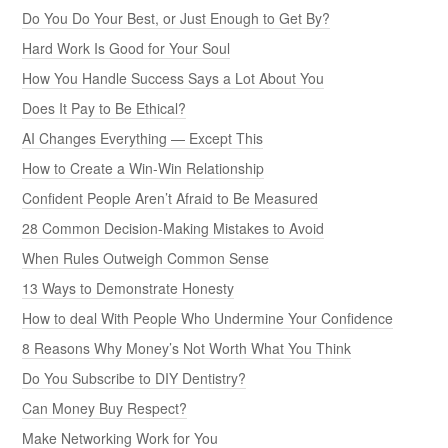
Do You Do Your Best, or Just Enough to Get By?
Hard Work Is Good for Your Soul
How You Handle Success Says a Lot About You
Does It Pay to Be Ethical?
AI Changes Everything — Except This
How to Create a Win-Win Relationship
Confident People Aren’t Afraid to Be Measured
28 Common Decision-Making Mistakes to Avoid
When Rules Outweigh Common Sense
13 Ways to Demonstrate Honesty
How to deal With People Who Undermine Your Confidence
8 Reasons Why Money’s Not Worth What You Think
Do You Subscribe to DIY Dentistry?
Can Money Buy Respect?
Make Networking Work for You