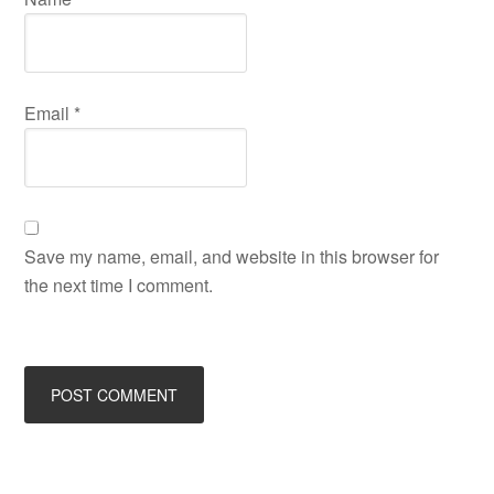
Email
*
Save my name, email, and website in this browser for
the next time I comment.