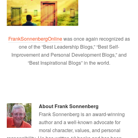
FrankSonnenbergOnline
was once again recognized as
one of the “Best Leadership Blogs,” “Best Self-
Improvement and Personal Development Blogs,” and
“Best Inspirational Blogs” in the world.
About
Frank Sonnenberg
Frank Sonnenberg is an award-winning
author and a well-known advocate for
moral character, values, and personal