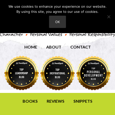
We use cookies to enhance your experience on our website.
By using this site, you agree to our use of cookies.
OK
HOME
ABOUT
CONTACT
BOOKS
REVIEWS
SNIPPETS