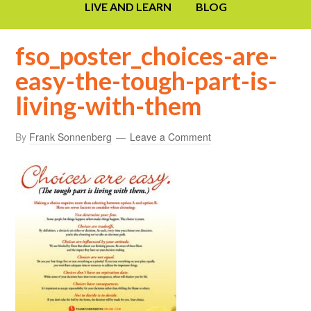
LIVE AND LEARN
BLOG
fso_poster_choices-are-
easy-the-tough-part-is-
living-with-them
By
Frank Sonnenberg
Leave a Comment