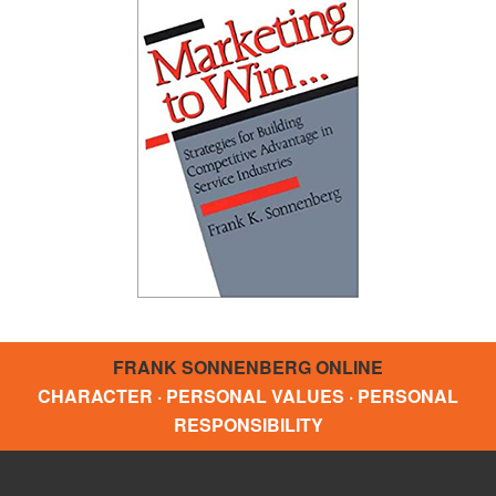
FRANK SONNENBERG ONLINE
CHARACTER · PERSONAL VALUES · PERSONAL
RESPONSIBILITY