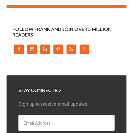
FOLLOW FRANK AND JOIN OVER 5 MILLION
READERS
STAY CONNECTED
Sign up to receive email updates.