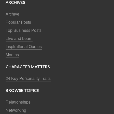
ARCHIVES
Archive
Popular Posts
Top Business Posts
Live and Learn
Inspirational Quotes
Months
CHARACTER MATTERS
24 Key Personality Traits
BROWSE TOPICS
Relationships
Networking