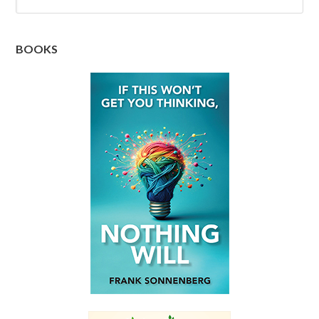
BOOKS