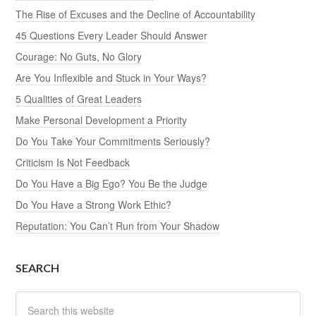
The Rise of Excuses and the Decline of Accountability
45 Questions Every Leader Should Answer
Courage: No Guts, No Glory
Are You Inflexible and Stuck in Your Ways?
5 Qualities of Great Leaders
Make Personal Development a Priority
Do You Take Your Commitments Seriously?
Criticism Is Not Feedback
Do You Have a Big Ego? You Be the Judge
Do You Have a Strong Work Ethic?
Reputation: You Can’t Run from Your Shadow
SEARCH